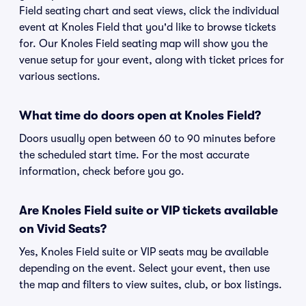
Field seating chart and seat views, click the individual
event at Knoles Field that you'd like to browse tickets
for. Our Knoles Field seating map will show you the
venue setup for your event, along with ticket prices for
various sections.
What time do doors open at Knoles Field?
Doors usually open between 60 to 90 minutes before
the scheduled start time. For the most accurate
information, check before you go.
Are Knoles Field suite or VIP tickets available
on Vivid Seats?
Yes, Knoles Field suite or VIP seats may be available
depending on the event. Select your event, then use
the map and filters to view suites, club, or box listings.