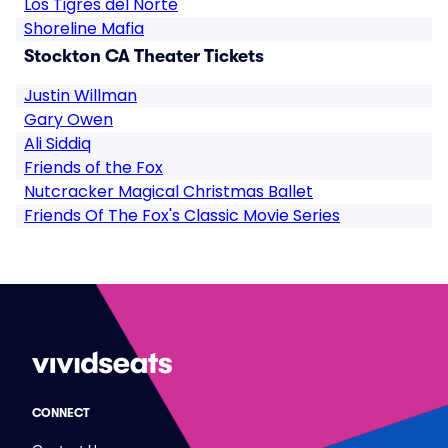
Los Tigres del Norte
Shoreline Mafia
Stockton CA Theater Tickets
Justin Willman
Gary Owen
Ali Siddiq
Friends of the Fox
Nutcracker Magical Christmas Ballet
Friends Of The Fox's Classic Movie Series
CONNECT