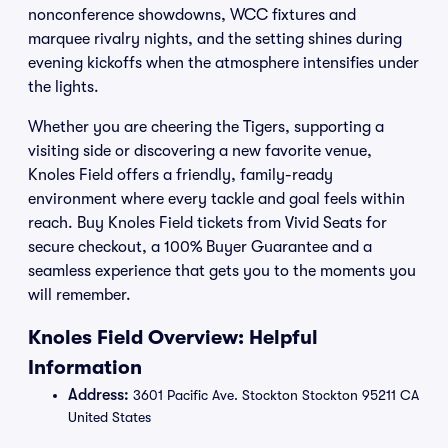
nonconference showdowns, WCC fixtures and
marquee rivalry nights, and the setting shines during
evening kickoffs when the atmosphere intensifies under
the lights.
Whether you are cheering the Tigers, supporting a
visiting side or discovering a new favorite venue,
Knoles Field offers a friendly, family-ready
environment where every tackle and goal feels within
reach. Buy Knoles Field tickets from Vivid Seats for
secure checkout, a 100% Buyer Guarantee and a
seamless experience that gets you to the moments you
will remember.
Knoles Field Overview: Helpful
Information
Address:
3601 Pacific Ave. Stockton Stockton 95211 CA
United States