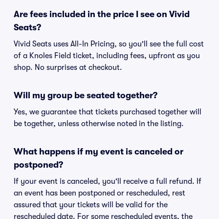
Are fees included in the price I see on Vivid
Seats?
Vivid Seats uses All-In Pricing, so you'll see the full cost
of a Knoles Field ticket, including fees, upfront as you
shop. No surprises at checkout.
Will my group be seated together?
Yes, we guarantee that tickets purchased together will
be together, unless otherwise noted in the listing.
What happens if my event is canceled or
postponed?
If your event is canceled, you'll receive a full refund. If
an event has been postponed or rescheduled, rest
assured that your tickets will be valid for the
rescheduled date. For some rescheduled events, the