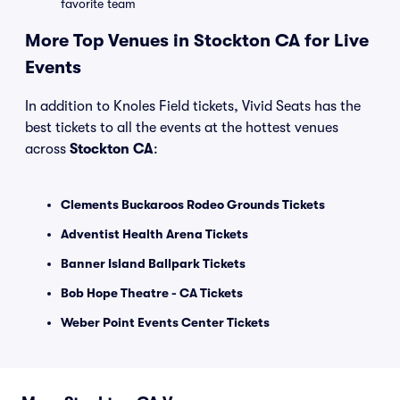
favorite team
More Top Venues in Stockton CA for Live
Events
In addition to Knoles Field tickets, Vivid Seats has the
best tickets to all the events at the hottest venues
across
Stockton CA
:
Clements Buckaroos Rodeo Grounds Tickets
Adventist Health Arena Tickets
Banner Island Ballpark Tickets
Bob Hope Theatre - CA Tickets
Weber Point Events Center Tickets