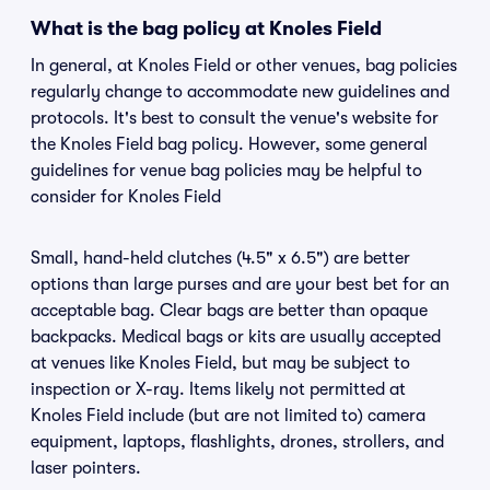
What is the bag policy at Knoles Field
In general, at Knoles Field or other venues, bag policies
regularly change to accommodate new guidelines and
protocols. It's best to consult the venue's website for
the Knoles Field bag policy. However, some general
guidelines for venue bag policies may be helpful to
consider for Knoles Field
Small, hand-held clutches (4.5" x 6.5") are better
options than large purses and are your best bet for an
acceptable bag. Clear bags are better than opaque
backpacks. Medical bags or kits are usually accepted
at venues like Knoles Field, but may be subject to
inspection or X-ray. Items likely not permitted at
Knoles Field include (but are not limited to) camera
equipment, laptops, flashlights, drones, strollers, and
laser pointers.