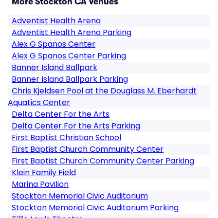
More Stockton CA Venues
Adventist Health Arena
Adventist Health Arena Parking
Alex G Spanos Center
Alex G Spanos Center Parking
Banner Island Ballpark
Banner Island Ballpark Parking
Chris Kjeldsen Pool at the Douglass M. Eberhardt
Aquatics Center
Delta Center For the Arts
Delta Center For the Arts Parking
First Baptist Christian School
First Baptist Church Community Center
First Baptist Church Community Center Parking
Klein Family Field
Marina Pavilion
Stockton Memorial Civic Auditorium
Stockton Memorial Civic Auditorium Parking