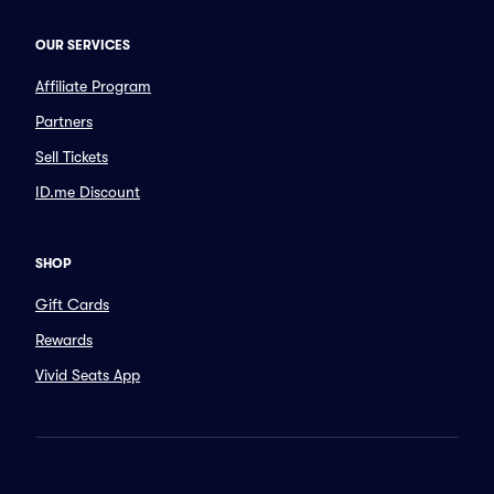
OUR SERVICES
Affiliate Program
Partners
Sell Tickets
ID.me Discount
SHOP
Gift Cards
Rewards
Vivid Seats App