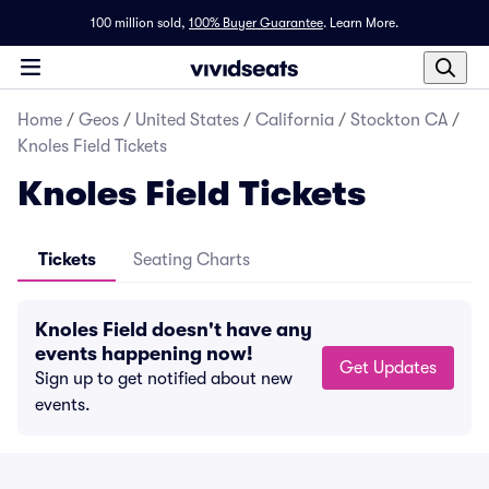
100 million sold,
100% Buyer Guarantee
.
Learn More.
Home
/
Geos
/
United States
/
California
/
Stockton CA
/
Knoles Field Tickets
Knoles Field Tickets
Tickets
Seating Charts
Knoles Field doesn't have any
events happening now!
Get Updates
Sign up to get notified about new
events.