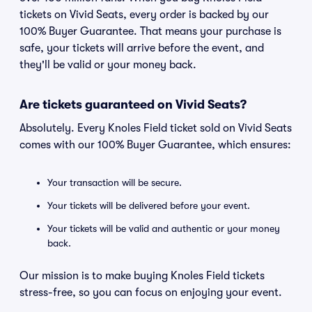
tickets on Vivid Seats, every order is backed by our
100% Buyer Guarantee. That means your purchase is
safe, your tickets will arrive before the event, and
they'll be valid or your money back.
Are tickets guaranteed on Vivid Seats?
Absolutely. Every Knoles Field ticket sold on Vivid Seats
comes with our 100% Buyer Guarantee, which ensures:
Your transaction will be secure.
Your tickets will be delivered before your event.
Your tickets will be valid and authentic or your money
back.
Our mission is to make buying Knoles Field tickets
stress-free, so you can focus on enjoying your event.