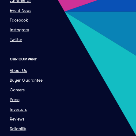
Contact Us
Event News
Facebook
Instagram
Twitter
OUR COMPANY
About Us
Buyer Guarantee
Careers
Press
Investors
Reviews
Reliability