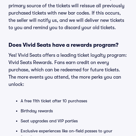
primary source of the tickets will reissue all previously
purchased tickets with new bar codes. If this occurs,
the seller will notify us, and we will deliver new tickets
to you and remind you to discard your old tickets.
Does Vivid Seats have a rewards program?
Yes! Vivid Seats offers a leading ticket loyalty program:
Vivid Seats Rewards. Fans earn credit on every
purchase, which can be redeemed for future tickets.
The more events you attend, the more perks you can
unlock:
A free 11th ticket after 10 purchases
Birthday rewards
Seat upgrades and VIP parties
Exclusive experiences like on-field passes to your