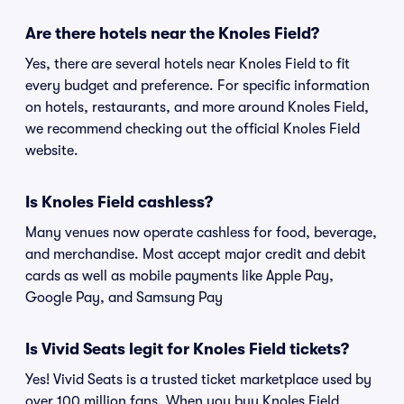
Are there hotels near the Knoles Field?
Yes, there are several hotels near Knoles Field to fit
every budget and preference. For specific information
on hotels, restaurants, and more around Knoles Field,
we recommend checking out the official Knoles Field
website.
Is Knoles Field cashless?
Many venues now operate cashless for food, beverage,
and merchandise. Most accept major credit and debit
cards as well as mobile payments like Apple Pay,
Google Pay, and Samsung Pay
Is Vivid Seats legit for Knoles Field tickets?
Yes! Vivid Seats is a trusted ticket marketplace used by
over 100 million fans. When you buy Knoles Field