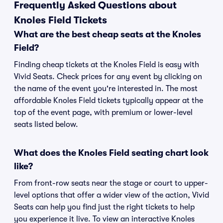
Frequently Asked Questions about
Knoles Field Tickets
What are the best cheap seats at the Knoles
Field?
Finding cheap tickets at the Knoles Field is easy with
Vivid Seats. Check prices for any event by clicking on
the name of the event you're interested in. The most
affordable Knoles Field tickets typically appear at the
top of the event page, with premium or lower-level
seats listed below.
What does the Knoles Field seating chart look
like?
From front-row seats near the stage or court to upper-
level options that offer a wider view of the action, Vivid
Seats can help you find just the right tickets to help
you experience it live. To view an interactive Knoles