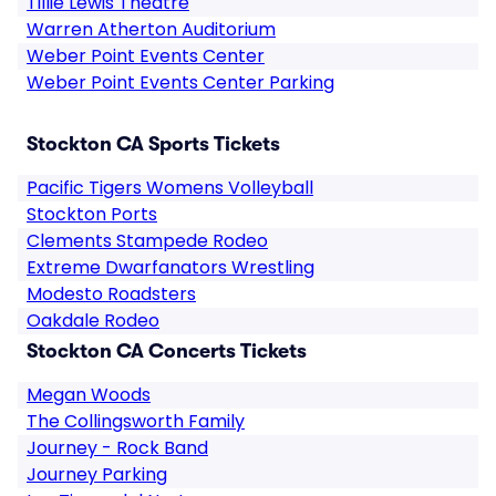
Tillie Lewis Theatre
Warren Atherton Auditorium
Weber Point Events Center
Weber Point Events Center Parking
Stockton CA Sports Tickets
Pacific Tigers Womens Volleyball
Stockton Ports
Clements Stampede Rodeo
Extreme Dwarfanators Wrestling
Modesto Roadsters
Oakdale Rodeo
Stockton CA Concerts Tickets
Megan Woods
The Collingsworth Family
Journey - Rock Band
Journey Parking