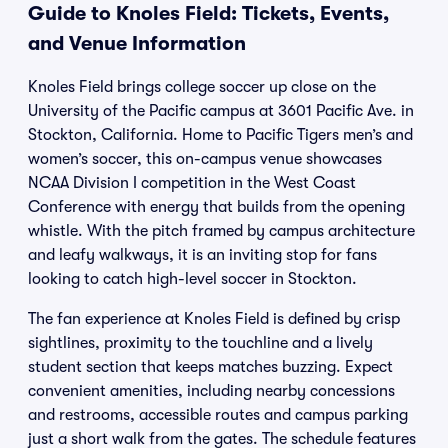
Guide to Knoles Field: Tickets, Events,
and Venue Information
Knoles Field brings college soccer up close on the
University of the Pacific campus at 3601 Pacific Ave. in
Stockton, California. Home to Pacific Tigers men’s and
women’s soccer, this on-campus venue showcases
NCAA Division I competition in the West Coast
Conference with energy that builds from the opening
whistle. With the pitch framed by campus architecture
and leafy walkways, it is an inviting stop for fans
looking to catch high-level soccer in Stockton.
The fan experience at Knoles Field is defined by crisp
sightlines, proximity to the touchline and a lively
student section that keeps matches buzzing. Expect
convenient amenities, including nearby concessions
and restrooms, accessible routes and campus parking
just a short walk from the gates. The schedule features