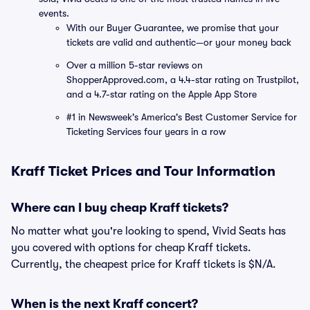
events.
With our Buyer Guarantee, we promise that your
tickets are valid and authentic—or your money back
Over a million 5-star reviews on
ShopperApproved.com, a 4.4-star rating on Trustpilot,
and a 4.7-star rating on the Apple App Store
#1 in Newsweek's America's Best Customer Service for
Ticketing Services four years in a row
Kraff Ticket Prices and Tour Information
Where can I buy cheap Kraff tickets?
No matter what you're looking to spend, Vivid Seats has
you covered with options for cheap Kraff tickets.
Currently, the cheapest price for Kraff tickets is $N/A.
When is the next Kraff concert?