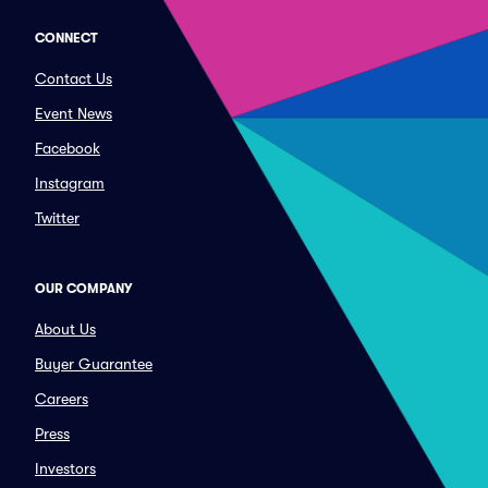
CONNECT
Contact Us
Event News
Facebook
Instagram
Twitter
OUR COMPANY
About Us
Buyer Guarantee
Careers
Press
Investors