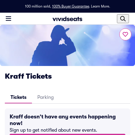
100 million sold,
100% Buyer Guarantee
.
Learn More.
Kraff Tickets
Tickets
Parking
Kraff doesn't have any events happening
now!
Sign up to get notified about new events.