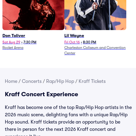
Don Toliver
Lil Wayne
Sat Aug 29
•
7:30 PM
Fri Oct 16
•
8:30 PM
Rocket Arena
Charleston Coliseum and Convention
Center
Home
/
Concerts
/
Rap/Hip Hop
/
Kraff Tickets
Kraff Concert Experience
Kraff has become one of the top Rap/Hip Hop artists in the
2026 music scene, delighting fans with a unique Rap/Hip
Hop sound. Kraff tickets provide an opportunity to be
there in person for the next 2026 Kraff concert and