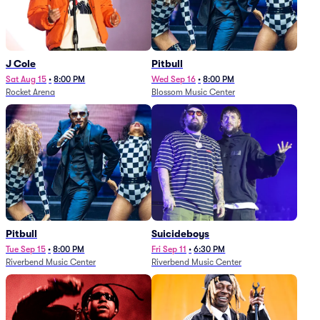
J Cole
Pitbull
Sat Aug 15
•
8:00 PM
Wed Sep 16
•
8:00 PM
Rocket Arena
Blossom Music Center
Pitbull
Suicideboys
Tue Sep 15
•
8:00 PM
Fri Sep 11
•
6:30 PM
Riverbend Music Center
Riverbend Music Center