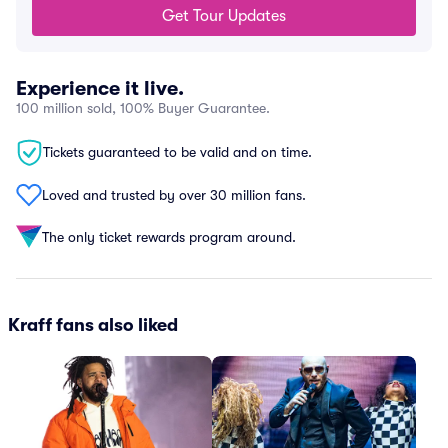
Get Tour Updates
Experience it live.
100 million sold, 100% Buyer Guarantee.
Tickets guaranteed to be valid and on time.
Loved and trusted by over 30 million fans.
The only ticket rewards program around.
Kraff fans also liked