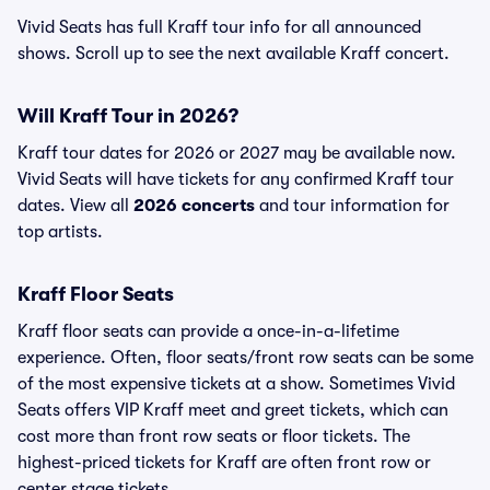
Vivid Seats has full Kraff tour info for all announced
shows. Scroll up to see the next available Kraff concert.
Will Kraff Tour in 2026?
Kraff tour dates for 2026 or 2027 may be available now.
Vivid Seats will have tickets for any confirmed Kraff tour
dates. View all
2026 concerts
and tour information for
top artists.
Kraff Floor Seats
Kraff floor seats can provide a once-in-a-lifetime
experience. Often, floor seats/front row seats can be some
of the most expensive tickets at a show. Sometimes Vivid
Seats offers VIP Kraff meet and greet tickets, which can
cost more than front row seats or floor tickets. The
highest-priced tickets for Kraff are often front row or
center stage tickets.