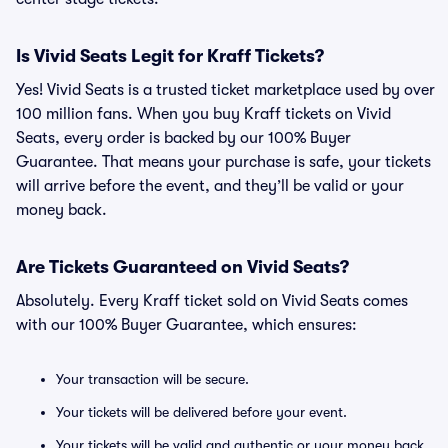
Is Vivid Seats Legit for Kraff Tickets?
Yes! Vivid Seats is a trusted ticket marketplace used by over
100 million fans. When you buy Kraff tickets on Vivid
Seats, every order is backed by our 100% Buyer
Guarantee. That means your purchase is safe, your tickets
will arrive before the event, and they’ll be valid or your
money back.
Are Tickets Guaranteed on Vivid Seats?
Absolutely. Every Kraff ticket sold on Vivid Seats comes
with our 100% Buyer Guarantee, which ensures:
Your transaction will be secure.
Your tickets will be delivered before your event.
Your tickets will be valid and authentic or your money back.