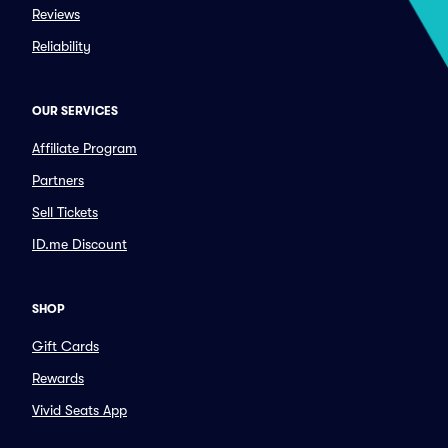
Reviews
Reliability
OUR SERVICES
Affiliate Program
Partners
Sell Tickets
ID.me Discount
SHOP
Gift Cards
Rewards
Vivid Seats App