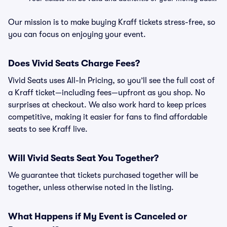
Our mission is to make buying Kraff tickets stress-free, so
you can focus on enjoying your event.
Does Vivid Seats Charge Fees?
Vivid Seats uses All-In Pricing, so you’ll see the full cost of
a Kraff ticket—including fees—upfront as you shop. No
surprises at checkout. We also work hard to keep prices
competitive, making it easier for fans to find affordable
seats to see Kraff live.
Will Vivid Seats Seat You Together?
We guarantee that tickets purchased together will be
together, unless otherwise noted in the listing.
What Happens if My Event is Canceled or