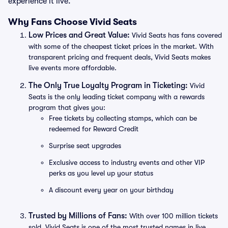
experience it live.
Why Fans Choose Vivid Seats
Low Prices and Great Value:
Vivid Seats has fans covered
with some of the cheapest ticket prices in the market. With
transparent pricing and frequent deals, Vivid Seats makes
live events more affordable.
The Only True Loyalty Program in Ticketing:
Vivid
Seats is the only leading ticket company with a rewards
program that gives you:
Free tickets by collecting stamps, which can be
redeemed for Reward Credit
Surprise seat upgrades
Exclusive access to industry events and other VIP
perks as you level up your status
A discount every year on your birthday
Trusted by Millions of Fans:
With over 100 million tickets
sold, Vivid Seats is one of the most trusted names in live