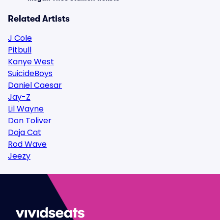
Related Artists
J Cole
Pitbull
Kanye West
SuicideBoys
Daniel Caesar
Jay-Z
Lil Wayne
Don Toliver
Doja Cat
Rod Wave
Jeezy