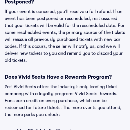
Postponed?
If your event is canceled, you’ll receive a full refund. If an
event has been postponed or rescheduled, rest assured
that your tickets will be valid for the rescheduled date. For
some rescheduled events, the primary source of the tickets
will reissue all previously purchased tickets with new bar
codes. If this occurs, the seller will notify us, and we will
deliver new tickets to you and remind you to discard your
old tickets.
Does Vivid Seats Have a Rewards Program?
Yes! Vivid Seats offers the industry’s only leading ticket
company with a loyalty program: Vivid Seats Rewards.
Fans earn credit on every purchase, which can be
redeemed for future tickets. The more events you attend,
the more perks you unlock: