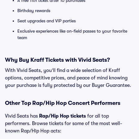
A free 11th ticket after 10 purchases
Birthday rewards
Seat upgrades and VIP parties
Exclusive experiences like on-field passes to your favorite
team
Why Buy Kraff Tickets with Vivid Seats?
With Vivid Seats, you’ll find a wide selection of Kraff
options, competitive prices, and peace of mind knowing
your purchase is fully protected by our Buyer Guarantee.
Other Top Rap/Hip Hop Concert Performers
Vivid Seats has
Rap/Hip Hop tickets
for all top
performers. Browse tickets for some of the most well-
known Rap/Hip Hop acts: