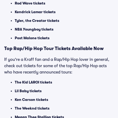
Rod Wave tickets
Kendrick Lamar tickets
Tyler, the Creator tickets
NBA Youngboy tickets
Post Malone tickets
Top
Rap/Hip Hop
Tour Tickets Available Now
If you're a Kraff fan and a Rap/Hip Hop lover in general,
check out tickets for some of the top Rap/Hip Hop acts
who have recently announced tours:
The Kid LAROI tickets
Lil Baby tickets
Ken Carson tickets
The Weeknd tickets
Megan Thee Stallion tickets