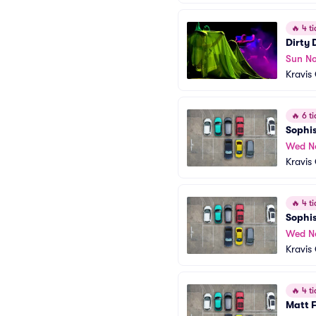
🔥
4 ti
Dirty
Sun No
Kravis
🔥
6 ti
Sophis
Wed N
Kravis
🔥
4 ti
Sophis
Wed N
Kravis
🔥
4 ti
Matt 