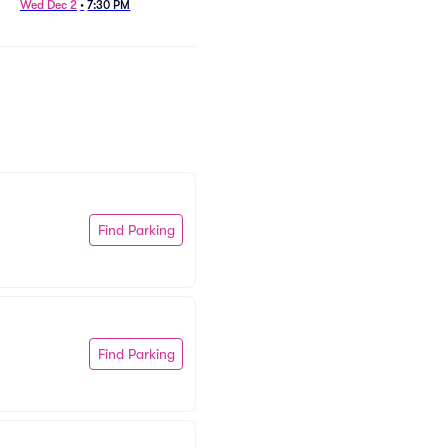
Wed Dec 2
•
7:30 PM
Sat Dec 12
•
7:30 PM
+1 Date
Find Parking
Find Parking