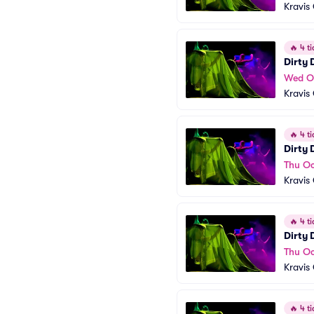
Kravis
🔥
4 ti
Dirty
Wed O
Kravis
🔥
4 ti
Dirty
Thu Oc
Kravis
🔥
4 ti
Dirty
Thu Oc
Kravis
🔥
4 ti