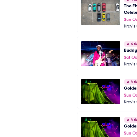
The Eb
Celebr
Sun Oc
Kravis
🔥
6 ti
Buddy
Sat Oc
Kravis
🔥
4 ti
Golden
Sun Oc
Kravis
🔥
4 ti
Golden
Sun Oc