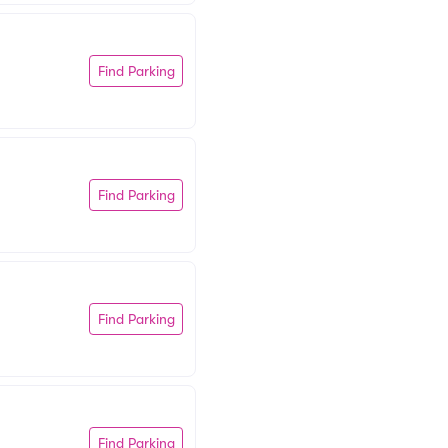
Find Parking
Find Parking
Find Parking
Find Parking