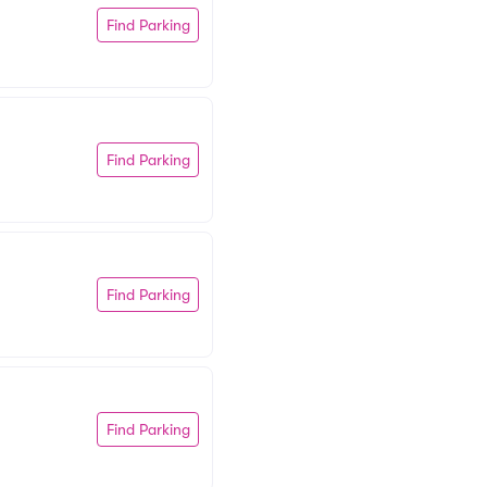
Find Parking
Find Parking
Find Parking
Find Parking