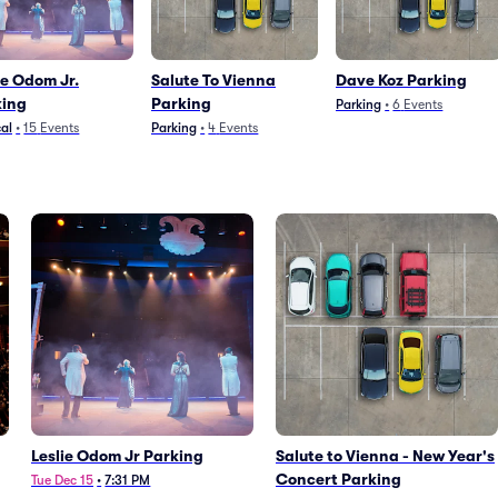
ie Odom Jr.
Salute To Vienna
Dave Koz Parking
king
Parking
Parking
•
6
Events
al
•
15
Events
Parking
•
4
Events
Leslie Odom Jr Parking
Salute to Vienna - New Year's
Concert Parking
Tue Dec 15
•
7:31 PM