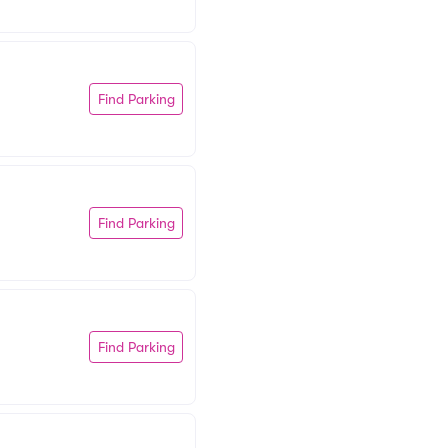
Find Parking
Find Parking
Find Parking