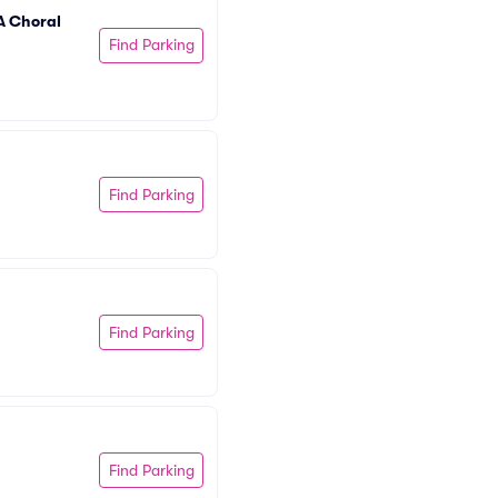
 Choral 
Find Parking
Find Parking
Find Parking
Find Parking