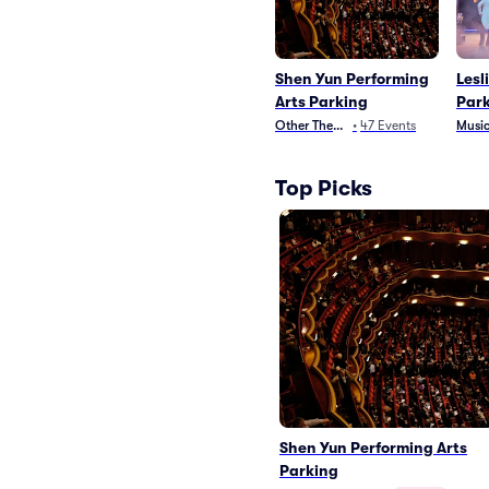
Shen Yun Performing
Lesl
Arts Parking
Par
Other Theater
•
47
Events
Music
Top Picks
Shen Yun Performing Arts
Parking