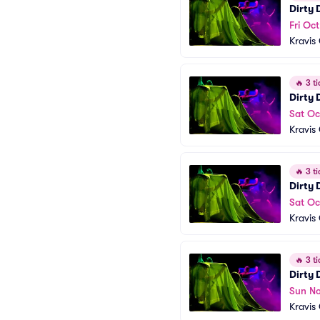
Dirty
Fri Oc
Kravis
🔥
3 ti
Dirty
Sat Oc
Kravis
🔥
3 ti
Dirty
Sat Oc
Kravis
🔥
3 ti
Dirty
Sun No
Kravis