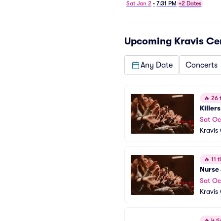
Sat Jan 2
•
7:31 PM
+2 Dates
Upcoming
Kravis Ce
Any Date
Concerts
🔥
26 t
Killer
Sat Oc
Kravis
🔥
11 ti
Nurse
Sat Oc
Kravis
🔥
4 ti