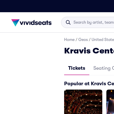
Home
/
Geos
/
United State
Kravis Cent
Tickets
Seating 
Popular at Kravis C