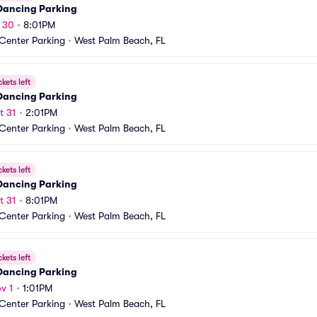
 Dancing Parking
t 30
•
8:01PM
 Center Parking
•
West Palm Beach, FL
ckets left
 Dancing Parking
t 31
•
2:01PM
 Center Parking
•
West Palm Beach, FL
ckets left
 Dancing Parking
t 31
•
8:01PM
 Center Parking
•
West Palm Beach, FL
ckets left
 Dancing Parking
v 1
•
1:01PM
 Center Parking
•
West Palm Beach, FL