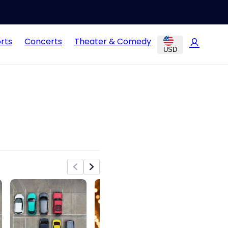
rts
Concerts
Theater & Comedy
USD