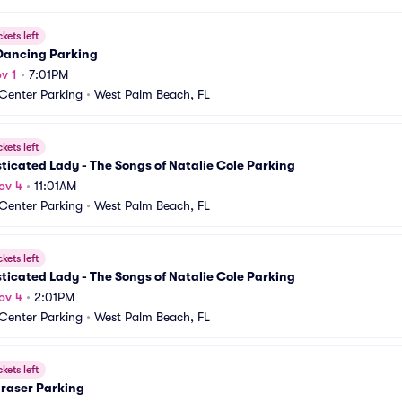
ckets left
 Dancing Parking
v 1
•
7:01PM
 Center Parking
•
West Palm Beach, FL
ckets left
ticated Lady - The Songs of Natalie Cole Parking
ov 4
•
11:01AM
 Center Parking
•
West Palm Beach, FL
ckets left
ticated Lady - The Songs of Natalie Cole Parking
ov 4
•
2:01PM
 Center Parking
•
West Palm Beach, FL
ckets left
Fraser Parking