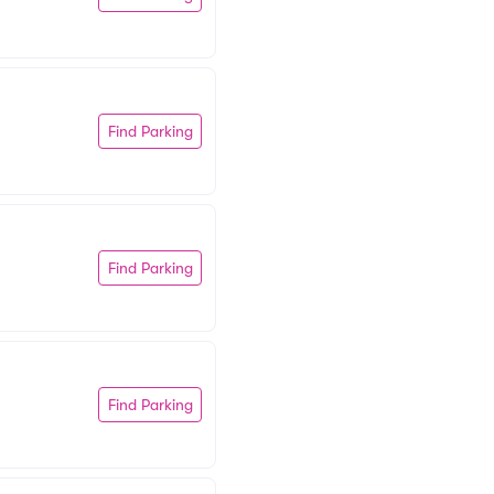
Find Parking
Find Parking
Find Parking