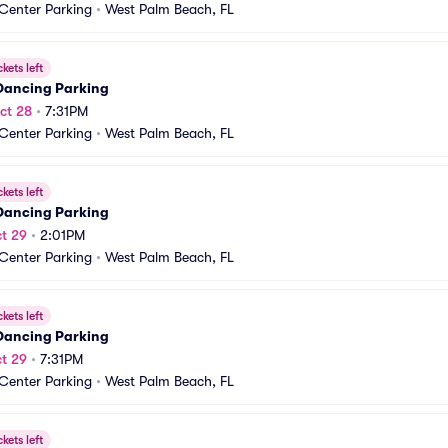
 Center Parking
•
West Palm Beach, FL
ckets left
 Dancing Parking
ct 28
•
7:31PM
 Center Parking
•
West Palm Beach, FL
ckets left
 Dancing Parking
t 29
•
2:01PM
 Center Parking
•
West Palm Beach, FL
ckets left
 Dancing Parking
t 29
•
7:31PM
 Center Parking
•
West Palm Beach, FL
ckets left