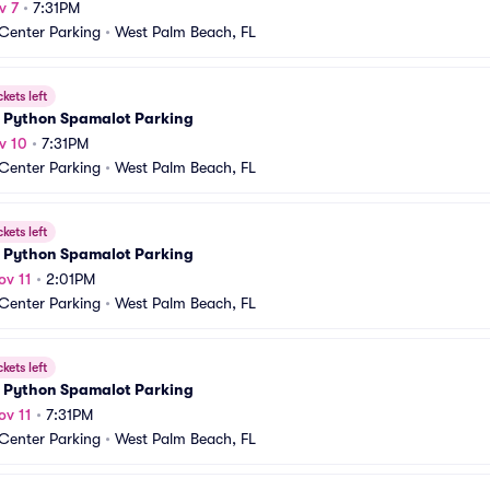
v 7
•
7:31PM
 Center Parking
•
West Palm Beach, FL
ckets left
 Python Spamalot Parking
v 10
•
7:31PM
 Center Parking
•
West Palm Beach, FL
ckets left
 Python Spamalot Parking
ov 11
•
2:01PM
 Center Parking
•
West Palm Beach, FL
ckets left
 Python Spamalot Parking
ov 11
•
7:31PM
 Center Parking
•
West Palm Beach, FL