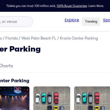
Tickets you can trust: 100 million sold,
100% Buyer Guarantee
.
Learn More.
Explore
Spo
Trending
s
/
Florida
/
West Palm Beach FL
/
Kravis Center Parking
er Parking
Charts
enter Parking