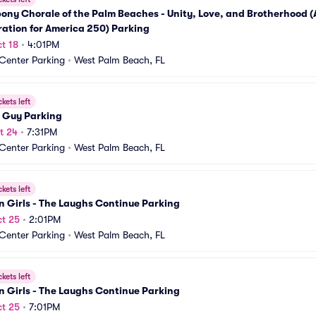
ony Chorale of the Palm Beaches - Unity, Love, and Brotherhood (A
ation for America 250) Parking
t 18
•
4:01PM
 Center Parking
•
West Palm Beach, FL
ckets left
 Guy Parking
t 24
•
7:31PM
 Center Parking
•
West Palm Beach, FL
ckets left
 Girls - The Laughs Continue Parking
t 25
•
2:01PM
 Center Parking
•
West Palm Beach, FL
ckets left
 Girls - The Laughs Continue Parking
t 25
•
7:01PM