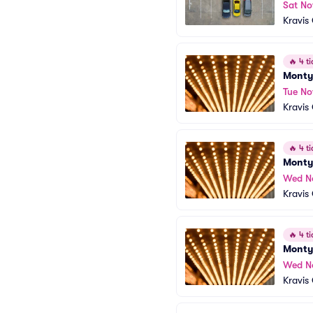
Sat No
Kravis
🔥
4 ti
Monty
Tue No
Kravis
🔥
4 ti
Monty
Wed N
Kravis
🔥
4 ti
Monty
Wed N
Kravis