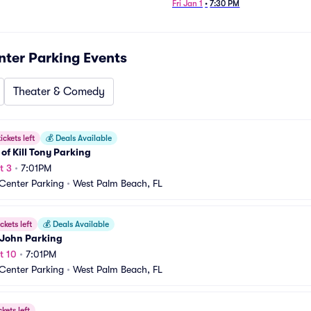
Fri Jan 1
•
7:30 PM
nter Parking
Events
Theater & Comedy
ickets left
💰
Deals Available
s of Kill Tony Parking
t 3
•
7:01PM
 Center Parking
•
West Palm Beach, FL
ckets left
💰
Deals Available
 John Parking
t 10
•
7:01PM
 Center Parking
•
West Palm Beach, FL
ckets left