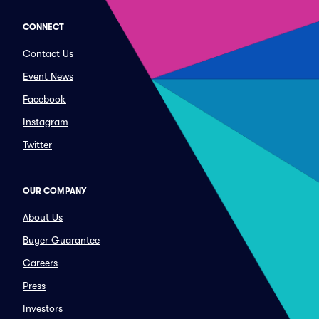
CONNECT
Contact Us
Event News
Facebook
Instagram
Twitter
OUR COMPANY
About Us
Buyer Guarantee
Careers
Press
Investors