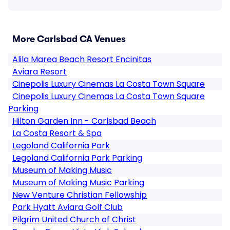
More Carlsbad CA Venues
Alila Marea Beach Resort Encinitas
Aviara Resort
Cinepolis Luxury Cinemas La Costa Town Square
Cinepolis Luxury Cinemas La Costa Town Square
Parking
Hilton Garden Inn - Carlsbad Beach
La Costa Resort & Spa
Legoland California Park
Legoland California Park Parking
Museum of Making Music
Museum of Making Music Parking
New Venture Christian Fellowship
Park Hyatt Aviara Golf Club
Pilgrim United Church of Christ