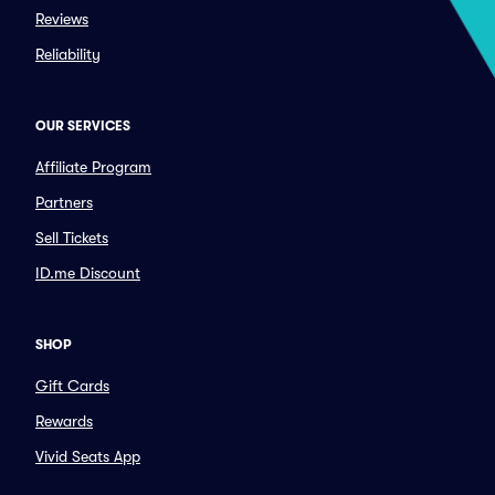
Reviews
Reliability
OUR SERVICES
Affiliate Program
Partners
Sell Tickets
ID.me Discount
SHOP
Gift Cards
Rewards
Vivid Seats App