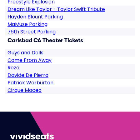
Freestyle Explosion
Dream Like Taylor - Taylor Swift Tribute
Hayden Blount Parking
MaMuse Parking
76th Street Parking
Carlsbad CA Theater Tickets
Guys and Dolls
Come From Away
Reza
Davide De Pierro
Patrick Warburton
Cirque Maceo