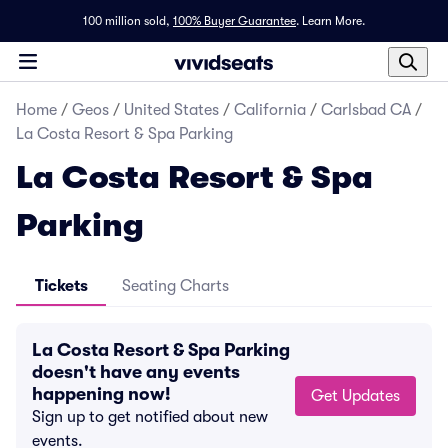
100 million sold,
100% Buyer Guarantee
.
Learn More.
Home
/
Geos
/
United States
/
California
/
Carlsbad CA
/
La Costa Resort & Spa Parking
La Costa Resort & Spa
Parking
Tickets
Seating Charts
La Costa Resort & Spa Parking
doesn't have any events
happening now!
Get Updates
Sign up to get notified about new
events.