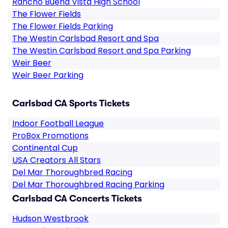
Rancho Buena Vista High School
The Flower Fields
The Flower Fields Parking
The Westin Carlsbad Resort and Spa
The Westin Carlsbad Resort and Spa Parking
Weir Beer
Weir Beer Parking
Carlsbad CA Sports Tickets
Indoor Football League
ProBox Promotions
Continental Cup
USA Creators All Stars
Del Mar Thoroughbred Racing
Del Mar Thoroughbred Racing Parking
Carlsbad CA Concerts Tickets
Hudson Westbrook