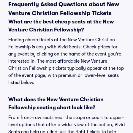
Frequently Asked Questions about New
Venture Christian Fellowship Tickets
What are the best cheap seats at the New
Venture Christian Fellowship?
Finding cheap tickets at the New Venture Christian
Fellowship is easy with Vivid Seats. Check prices for
any event by clicking on the name of the event you're
interested in. The most affordable New Venture
Christian Fellowship tickets typically appear at the top
of the event page, with premium or lower-level seats
listed below.
What does the New Venture Christian
Fellowship seating chart look like?
From front-row seats near the stage or court to upper-
level options that offer a wider view of the action, Vivid
Seats can help you find just the right tickets to help