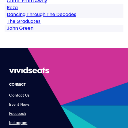
Come From Away
Reza
Dancing Through The Decades
The Graduates
John Green
CONNECT
Contact Us
Event News
Facebook
Instagram