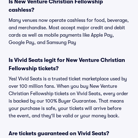
Is New Venture Christian Fellowship
cashless?
Many venues now operate cashless for food, beverage,
and merchandise. Most accept major credit and debit
cards as well as mobile payments like Apple Pay,
Google Pay, and Samsung Pay
Is Vivid Seats legit for New Venture Christian
Fellowship tickets?
Yes! Vivid Seats is a trusted ticket marketplace used by
over 100 million fans. When you buy New Venture
Christian Fellowship tickets on Vivid Seats, every order
is backed by our 100% Buyer Guarantee. That means
your purchase is safe, your tickets will arrive before
the event, and they'll be valid or your money back.
Are tickets guaranteed on Vivid Seats?