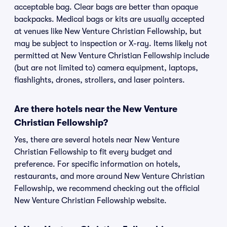
acceptable bag. Clear bags are better than opaque
backpacks. Medical bags or kits are usually accepted
at venues like New Venture Christian Fellowship, but
may be subject to inspection or X-ray. Items likely not
permitted at New Venture Christian Fellowship include
(but are not limited to) camera equipment, laptops,
flashlights, drones, strollers, and laser pointers.
Are there hotels near the New Venture
Christian Fellowship?
Yes, there are several hotels near New Venture
Christian Fellowship to fit every budget and
preference. For specific information on hotels,
restaurants, and more around New Venture Christian
Fellowship, we recommend checking out the official
New Venture Christian Fellowship website.