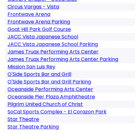
Circus Vargas - Vista
Frontwave Arena
Frontwave Arena Parking
Goat Hill Park Golf Course
JACC Vista Japanese School
JACC Vista Japanese School Parking
James Truax Performing Arts Center
James Truax Performing Arts Center Parking
Mission San Luis Rey
O'Side Sports Bar and Grill
O'Side Sports Bar and Grill Parking
Oceanside Performing Arts Center
Oceanside Pier Plaza Amphitheatre
Pilgrim United Church of Christ
SoCal Sports Complex - El Corazon Park
Star Theatre
Star Theatre Parking