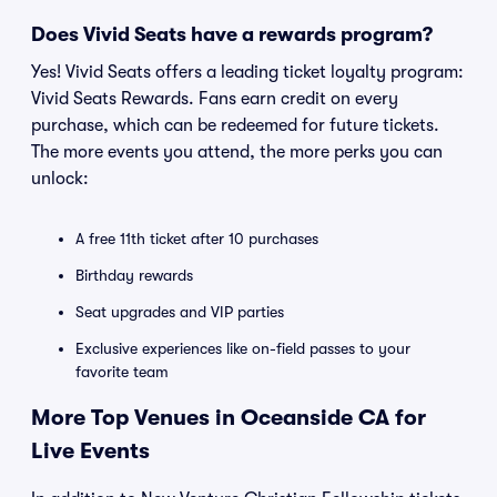
Does Vivid Seats have a rewards program?
Yes! Vivid Seats offers a leading ticket loyalty program:
Vivid Seats Rewards. Fans earn credit on every
purchase, which can be redeemed for future tickets.
The more events you attend, the more perks you can
unlock:
A free 11th ticket after 10 purchases
Birthday rewards
Seat upgrades and VIP parties
Exclusive experiences like on-field passes to your
favorite team
More Top Venues in Oceanside CA for
Live Events