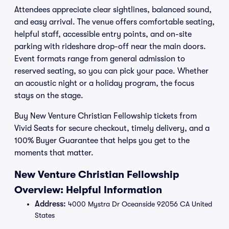
Attendees appreciate clear sightlines, balanced sound,
and easy arrival. The venue offers comfortable seating,
helpful staff, accessible entry points, and on-site
parking with rideshare drop-off near the main doors.
Event formats range from general admission to
reserved seating, so you can pick your pace. Whether
an acoustic night or a holiday program, the focus
stays on the stage.
Buy New Venture Christian Fellowship tickets from
Vivid Seats for secure checkout, timely delivery, and a
100% Buyer Guarantee that helps you get to the
moments that matter.
New Venture Christian Fellowship
Overview: Helpful Information
Address:
4000 Mystra Dr Oceanside 92056 CA United
States