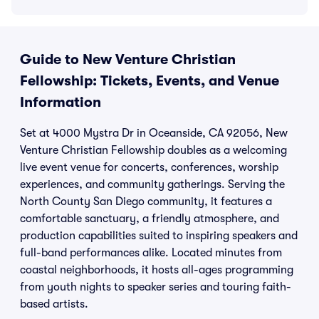
Guide to New Venture Christian
Fellowship: Tickets, Events, and Venue
Information
Set at 4000 Mystra Dr in Oceanside, CA 92056, New
Venture Christian Fellowship doubles as a welcoming
live event venue for concerts, conferences, worship
experiences, and community gatherings. Serving the
North County San Diego community, it features a
comfortable sanctuary, a friendly atmosphere, and
production capabilities suited to inspiring speakers and
full-band performances alike. Located minutes from
coastal neighborhoods, it hosts all-ages programming
from youth nights to speaker series and touring faith-
based artists.