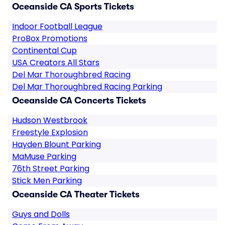
Oceanside CA Sports Tickets
Indoor Football League
ProBox Promotions
Continental Cup
USA Creators All Stars
Del Mar Thoroughbred Racing
Del Mar Thoroughbred Racing Parking
Oceanside CA Concerts Tickets
Hudson Westbrook
Freestyle Explosion
Hayden Blount Parking
MaMuse Parking
76th Street Parking
Stick Men Parking
Oceanside CA Theater Tickets
Guys and Dolls