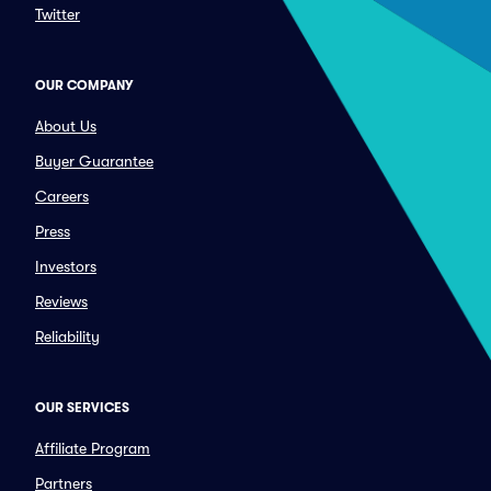
Twitter
OUR COMPANY
About Us
Buyer Guarantee
Careers
Press
Investors
Reviews
Reliability
OUR SERVICES
Affiliate Program
Partners