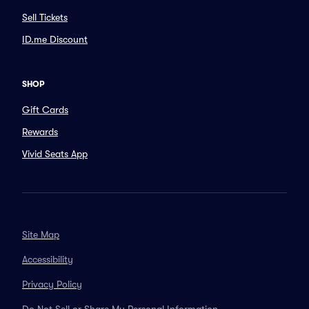
Sell Tickets
ID.me Discount
SHOP
Gift Cards
Rewards
Vivid Seats App
Site Map
Accessibility
Privacy Policy