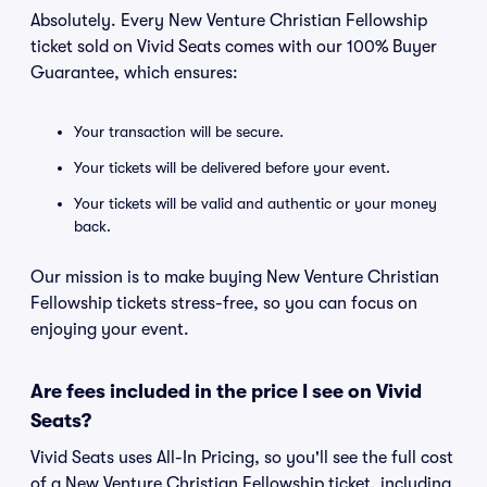
Absolutely. Every New Venture Christian Fellowship
ticket sold on Vivid Seats comes with our 100% Buyer
Guarantee, which ensures:
Your transaction will be secure.
Your tickets will be delivered before your event.
Your tickets will be valid and authentic or your money
back.
Our mission is to make buying New Venture Christian
Fellowship tickets stress-free, so you can focus on
enjoying your event.
Are fees included in the price I see on Vivid
Seats?
Vivid Seats uses All-In Pricing, so you'll see the full cost
of a New Venture Christian Fellowship ticket, including