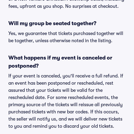
fees, upfront as you shop. No surprises at checkout.
Will my group be seated together?
Yes, we guarantee that tickets purchased together will
be together, unless otherwise noted in the listing.
What happens if my event is canceled or
postponed?
If your event is canceled, you'll receive a full refund. If
an event has been postponed or rescheduled, rest
assured that your tickets will be valid for the
rescheduled date. For some rescheduled events, the
primary source of the tickets will reissue all previously
purchased tickets with new bar codes. If this occurs,
the seller will notify us, and we will deliver new tickets
to you and remind you to discard your old tickets.