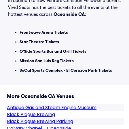
In addition to New Venture Christian Fellowship tickets,
Vivid Seats has the best tickets to all the events at the
hottest venues across
Oceanside CA
:
Frontwave Arena Tickets
Star Theatre Tickets
O'Side Sports Bar and Grill Tickets
Mission San Luis Rey Tickets
SoCal Sports Complex - El Corazon Park Tickets
More Oceanside CA Venues
Antique Gas and Steam Engine Museum
Black Plague Brewing
Black Plague Brewing Parking
Calvary Chapel - Oceanside