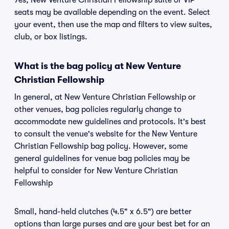
Yes, New Venture Christian Fellowship suite or VIP
seats may be available depending on the event. Select
your event, then use the map and filters to view suites,
club, or box listings.
What is the bag policy at New Venture
Christian Fellowship
In general, at New Venture Christian Fellowship or
other venues, bag policies regularly change to
accommodate new guidelines and protocols. It's best
to consult the venue's website for the New Venture
Christian Fellowship bag policy. However, some
general guidelines for venue bag policies may be
helpful to consider for New Venture Christian
Fellowship
Small, hand-held clutches (4.5" x 6.5") are better
options than large purses and are your best bet for an