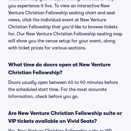
you experience it live. To view an interactive New
Venture Christian Fellowship seating chart and seat
views, click the individual event at New Venture
Christian Fellowship that you'd like to browse tickets
for. Our New Venture Christian Fellowship seating map
will show you the venue setup for your event, along
with ticket prices for various sections.
What time do doors open at New Venture
Christian Fellowship?
Doors usually open between 60 to 90 minutes before
the scheduled start time. For the most accurate
information, check before you go.
Are New Venture Christian Fellowship suite or
VIP tickets available on Vivid Seats?