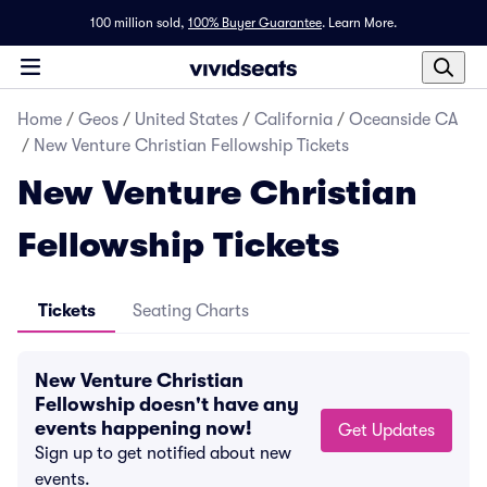
100 million sold,
100% Buyer Guarantee
.
Learn More.
Home
/
Geos
/
United States
/
California
/
Oceanside CA
/
New Venture Christian Fellowship Tickets
New Venture Christian
Fellowship Tickets
Tickets
Seating Charts
New Venture Christian
Fellowship doesn't have any
events happening now!
Get Updates
Sign up to get notified about new
events.