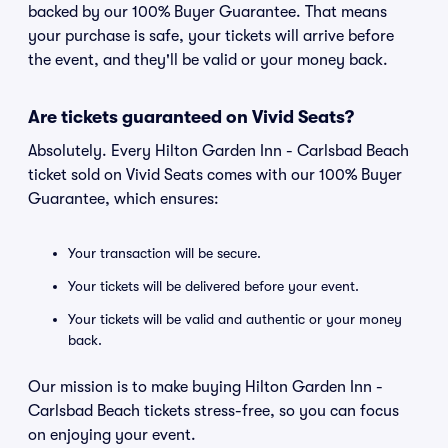
backed by our 100% Buyer Guarantee. That means
your purchase is safe, your tickets will arrive before
the event, and they'll be valid or your money back.
Are tickets guaranteed on Vivid Seats?
Absolutely. Every Hilton Garden Inn - Carlsbad Beach
ticket sold on Vivid Seats comes with our 100% Buyer
Guarantee, which ensures:
Your transaction will be secure.
Your tickets will be delivered before your event.
Your tickets will be valid and authentic or your money
back.
Our mission is to make buying Hilton Garden Inn -
Carlsbad Beach tickets stress-free, so you can focus
on enjoying your event.