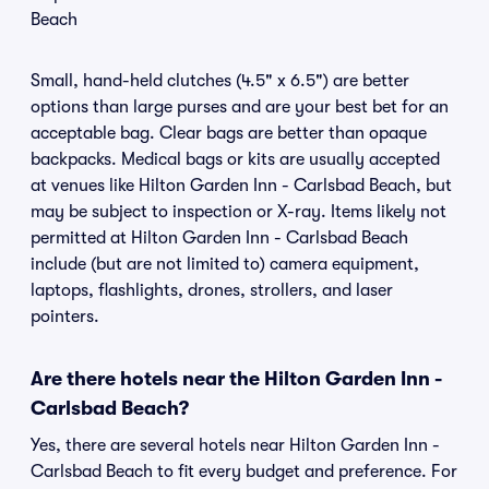
Beach
Small, hand-held clutches (4.5" x 6.5") are better
options than large purses and are your best bet for an
acceptable bag. Clear bags are better than opaque
backpacks. Medical bags or kits are usually accepted
at venues like Hilton Garden Inn - Carlsbad Beach, but
may be subject to inspection or X-ray. Items likely not
permitted at Hilton Garden Inn - Carlsbad Beach
include (but are not limited to) camera equipment,
laptops, flashlights, drones, strollers, and laser
pointers.
Are there hotels near the Hilton Garden Inn -
Carlsbad Beach?
Yes, there are several hotels near Hilton Garden Inn -
Carlsbad Beach to fit every budget and preference. For