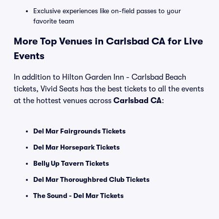
Exclusive experiences like on-field passes to your
favorite team
More Top Venues in Carlsbad CA for Live
Events
In addition to Hilton Garden Inn - Carlsbad Beach
tickets, Vivid Seats has the best tickets to all the events
at the hottest venues across
Carlsbad CA
:
Del Mar Fairgrounds Tickets
Del Mar Horsepark Tickets
Belly Up Tavern Tickets
Del Mar Thoroughbred Club Tickets
The Sound - Del Mar Tickets