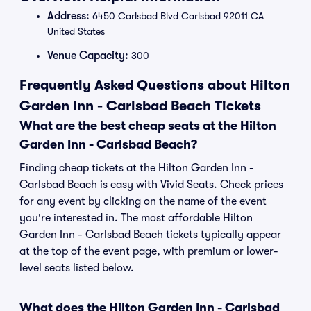
Address:
6450 Carlsbad Blvd Carlsbad 92011 CA
United States
Venue Capacity:
300
Frequently Asked Questions about Hilton
Garden Inn - Carlsbad Beach Tickets
What are the best cheap seats at the Hilton
Garden Inn - Carlsbad Beach?
Finding cheap tickets at the Hilton Garden Inn -
Carlsbad Beach is easy with Vivid Seats. Check prices
for any event by clicking on the name of the event
you're interested in. The most affordable Hilton
Garden Inn - Carlsbad Beach tickets typically appear
at the top of the event page, with premium or lower-
level seats listed below.
What does the Hilton Garden Inn - Carlsbad