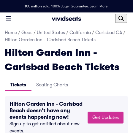
100 million sold,
100% Buyer Guarantee
.
Learn More.
Home
/
Geos
/
United States
/
California
/
Carlsbad CA
/
Hilton Garden Inn - Carlsbad Beach Tickets
Hilton Garden Inn -
Carlsbad Beach Tickets
Tickets
Seating Charts
Hilton Garden Inn - Carlsbad
Beach doesn't have any
events happening now!
Get Updates
Sign up to get notified about new
events.