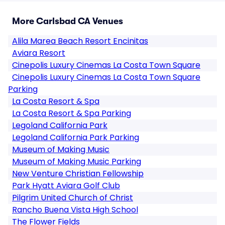
More Carlsbad CA Venues
Alila Marea Beach Resort Encinitas
Aviara Resort
Cinepolis Luxury Cinemas La Costa Town Square
Cinepolis Luxury Cinemas La Costa Town Square
Parking
La Costa Resort & Spa
La Costa Resort & Spa Parking
Legoland California Park
Legoland California Park Parking
Museum of Making Music
Museum of Making Music Parking
New Venture Christian Fellowship
Park Hyatt Aviara Golf Club
Pilgrim United Church of Christ
Rancho Buena Vista High School
The Flower Fields