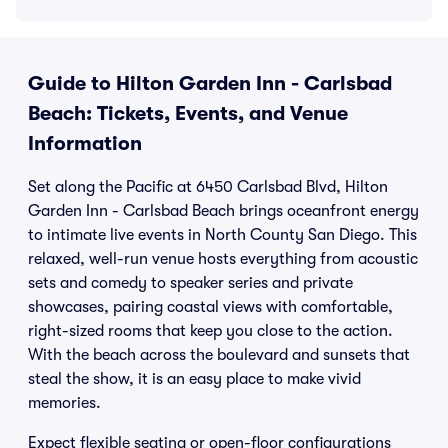
Guide to Hilton Garden Inn - Carlsbad
Beach: Tickets, Events, and Venue
Information
Set along the Pacific at 6450 Carlsbad Blvd, Hilton
Garden Inn - Carlsbad Beach brings oceanfront energy
to intimate live events in North County San Diego. This
relaxed, well-run venue hosts everything from acoustic
sets and comedy to speaker series and private
showcases, pairing coastal views with comfortable,
right-sized rooms that keep you close to the action.
With the beach across the boulevard and sunsets that
steal the show, it is an easy place to make vivid
memories.
Expect flexible seating or open-floor configurations