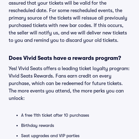
assured that your tickets will be valid for the
rescheduled date. For some rescheduled events, the
primary source of the tickets will reissue all previously
purchased tickets with new bar codes. If this occurs,
the seller will notify us, and we will deliver new tickets
to you and remind you to discard your old tickets.
Does Vivid Seats have a rewards program?
Yes! Vivid Seats offers a leading ticket loyalty program:
Vivid Seats Rewards. Fans earn credit on every
purchase, which can be redeemed for future tickets.
The more events you attend, the more perks you can
unlock:
A free 11th ticket after 10 purchases
Birthday rewards
Seat upgrades and VIP parties