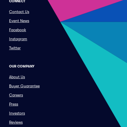
CONNECT
Contact Us
Event News
Facebook
Instagram
Twitter
OUR COMPANY
About Us
Buyer Guarantee
Careers
Press
Investors
Reviews