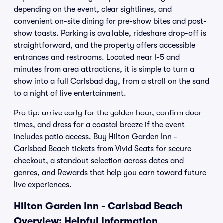
depending on the event, clear sightlines, and
convenient on-site dining for pre-show bites and post-
show toasts. Parking is available, rideshare drop-off is
straightforward, and the property offers accessible
entrances and restrooms. Located near I-5 and
minutes from area attractions, it is simple to turn a
show into a full Carlsbad day, from a stroll on the sand
to a night of live entertainment.
Pro tip: arrive early for the golden hour, confirm door
times, and dress for a coastal breeze if the event
includes patio access. Buy Hilton Garden Inn -
Carlsbad Beach tickets from Vivid Seats for secure
checkout, a standout selection across dates and
genres, and Rewards that help you earn toward future
live experiences.
Hilton Garden Inn - Carlsbad Beach
Overview: Helpful Information