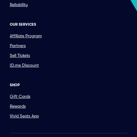
Reliability
OUR SERVICES
Affiliate Program
Partners
Sell Tickets
ID.me Discount
SHOP
Gift Cards
Rewards
Vivid Seats App