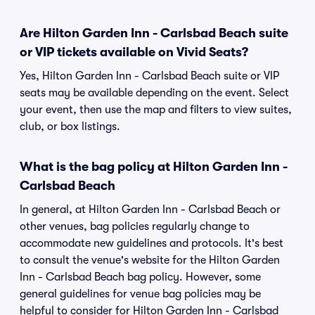
Are Hilton Garden Inn - Carlsbad Beach suite
or VIP tickets available on Vivid Seats?
Yes, Hilton Garden Inn - Carlsbad Beach suite or VIP
seats may be available depending on the event. Select
your event, then use the map and filters to view suites,
club, or box listings.
What is the bag policy at Hilton Garden Inn -
Carlsbad Beach
In general, at Hilton Garden Inn - Carlsbad Beach or
other venues, bag policies regularly change to
accommodate new guidelines and protocols. It's best
to consult the venue's website for the Hilton Garden
Inn - Carlsbad Beach bag policy. However, some
general guidelines for venue bag policies may be
helpful to consider for Hilton Garden Inn - Carlsbad