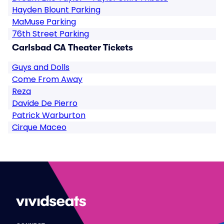
Hayden Blount Parking
MaMuse Parking
76th Street Parking
Carlsbad CA Theater Tickets
Guys and Dolls
Come From Away
Reza
Davide De Pierro
Patrick Warburton
Cirque Maceo