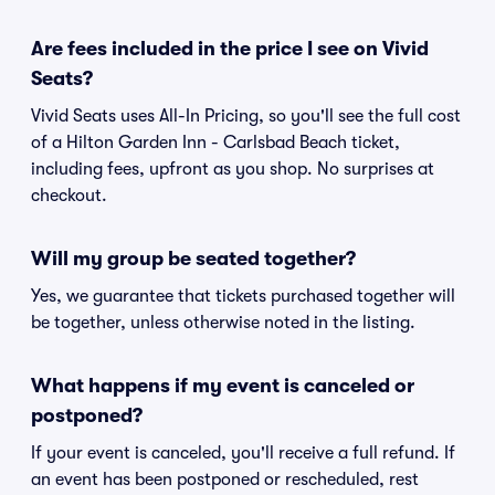
Are fees included in the price I see on Vivid
Seats?
Vivid Seats uses All-In Pricing, so you'll see the full cost
of a Hilton Garden Inn - Carlsbad Beach ticket,
including fees, upfront as you shop. No surprises at
checkout.
Will my group be seated together?
Yes, we guarantee that tickets purchased together will
be together, unless otherwise noted in the listing.
What happens if my event is canceled or
postponed?
If your event is canceled, you'll receive a full refund. If
an event has been postponed or rescheduled, rest