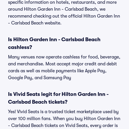
specific information on hotels, restaurants, and more
around Hilton Garden Inn - Carlsbad Beach, we
recommend checking out the official Hilton Garden Inn
- Carlsbad Beach website.
Is Hilton Garden Inn - Carlsbad Beach
cashless?
Many venues now operate cashless for food, beverage,
and merchandise. Most accept major credit and debit
cards as well as mobile payments like Apple Pay,
Google Pay, and Samsung Pay
Is Vivid Seats legit for Hilton Garden Inn -
Carlsbad Beach tickets?
Yes! Vivid Seats is a trusted ticket marketplace used by
over 100 million fans. When you buy Hilton Garden Inn
- Carlsbad Beach tickets on Vivid Seats, every order is