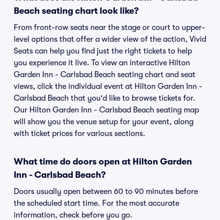
Beach seating chart look like?
From front-row seats near the stage or court to upper-
level options that offer a wider view of the action, Vivid
Seats can help you find just the right tickets to help
you experience it live. To view an interactive Hilton
Garden Inn - Carlsbad Beach seating chart and seat
views, click the individual event at Hilton Garden Inn -
Carlsbad Beach that you'd like to browse tickets for.
Our Hilton Garden Inn - Carlsbad Beach seating map
will show you the venue setup for your event, along
with ticket prices for various sections.
What time do doors open at Hilton Garden
Inn - Carlsbad Beach?
Doors usually open between 60 to 90 minutes before
the scheduled start time. For the most accurate
information, check before you go.