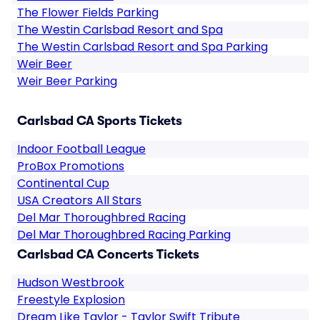
The Flower Fields Parking
The Westin Carlsbad Resort and Spa
The Westin Carlsbad Resort and Spa Parking
Weir Beer
Weir Beer Parking
Carlsbad CA Sports Tickets
Indoor Football League
ProBox Promotions
Continental Cup
USA Creators All Stars
Del Mar Thoroughbred Racing
Del Mar Thoroughbred Racing Parking
Carlsbad CA Concerts Tickets
Hudson Westbrook
Freestyle Explosion
Dream Like Taylor - Taylor Swift Tribute