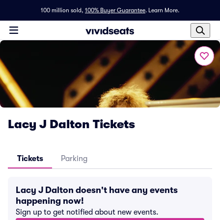
100 million sold,
100% Buyer Guarantee
.
Learn More.
Lacy J Dalton Tickets
Tickets
Parking
Lacy J Dalton doesn't have any events
happening now!
Sign up to get notified about new events.