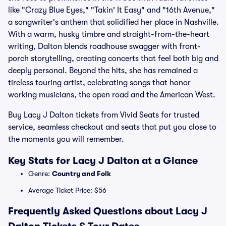
like "Crazy Blue Eyes," "Takin' It Easy" and "16th Avenue,"
a songwriter's anthem that solidified her place in Nashville.
With a warm, husky timbre and straight-from-the-heart
writing, Dalton blends roadhouse swagger with front-
porch storytelling, creating concerts that feel both big and
deeply personal. Beyond the hits, she has remained a
tireless touring artist, celebrating songs that honor
working musicians, the open road and the American West.
Buy Lacy J Dalton tickets from Vivid Seats for trusted
service, seamless checkout and seats that put you close to
the moments you will remember.
Key Stats for Lacy J Dalton at a Glance
Genre:
Country and Folk
Average Ticket Price: $56
Frequently Asked Questions about Lacy J