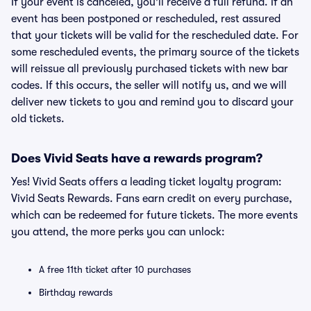
If your event is canceled, you'll receive a full refund. If an
event has been postponed or rescheduled, rest assured
that your tickets will be valid for the rescheduled date. For
some rescheduled events, the primary source of the tickets
will reissue all previously purchased tickets with new bar
codes. If this occurs, the seller will notify us, and we will
deliver new tickets to you and remind you to discard your
old tickets.
Does Vivid Seats have a rewards program?
Yes! Vivid Seats offers a leading ticket loyalty program:
Vivid Seats Rewards. Fans earn credit on every purchase,
which can be redeemed for future tickets. The more events
you attend, the more perks you can unlock:
A free 11th ticket after 10 purchases
Birthday rewards