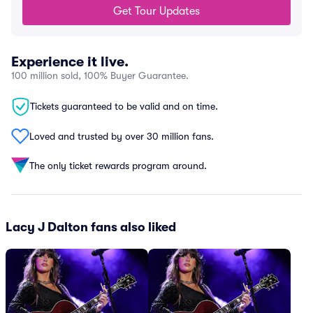
Get Tour Updates
Experience it live.
100 million sold, 100% Buyer Guarantee.
Tickets guaranteed to be valid and on time.
Loved and trusted by over 30 million fans.
The only ticket rewards program around.
Lacy J Dalton fans also liked