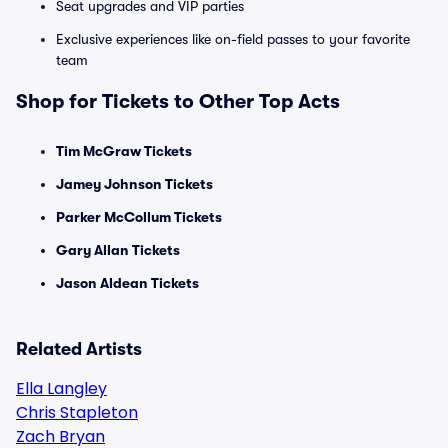
Seat upgrades and VIP parties
Exclusive experiences like on-field passes to your favorite
team
Shop for Tickets to Other Top Acts
Tim McGraw Tickets
Jamey Johnson Tickets
Parker McCollum Tickets
Gary Allan Tickets
Jason Aldean Tickets
Related Artists
Ella Langley
Chris Stapleton
Zach Bryan