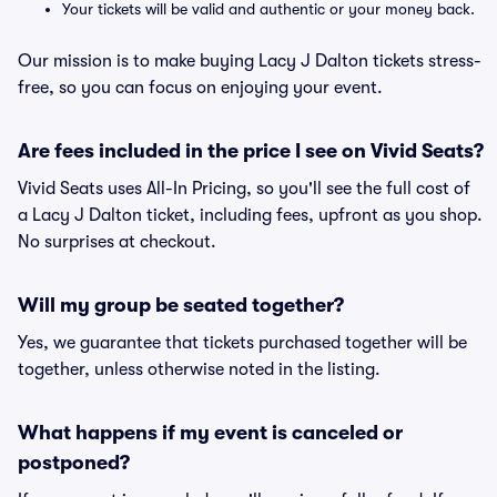
Your tickets will be valid and authentic or your money back.
Our mission is to make buying Lacy J Dalton tickets stress-
free, so you can focus on enjoying your event.
Are fees included in the price I see on Vivid Seats?
Vivid Seats uses All-In Pricing, so you'll see the full cost of
a Lacy J Dalton ticket, including fees, upfront as you shop.
No surprises at checkout.
Will my group be seated together?
Yes, we guarantee that tickets purchased together will be
together, unless otherwise noted in the listing.
What happens if my event is canceled or
postponed?