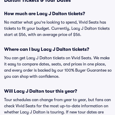
Dalton Tickets & Tour Dates
How much are Lacy J Dalton tickets?
No matter what you're looking to spend, Vivid Seats has
tickets to fit your budget. Currently, Lacy J Dalton tickets
start at $56, with an average price of $56.
Where can I buy Lacy J Dalton tickets?
You can get Lacy J Dalton tickets on Vivid Seats. We make
it easy to compare dates, seats, and prices in one place,
and every order is backed by our 100% Buyer Guarantee so
you can shop with confidence.
Will Lacy J Dalton tour this year?
Tour schedules can change from year to year, but fans can
check Vivid Seats for the most up-to-date information on
whether Lacy J Dalton is touring. If new tour dates are