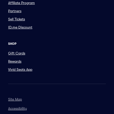
Affiliate Program
Partners
Sell Tickets
ID.me Discount
SHOP
Gift Cards
Rewards
Vivid Seats App
Site Map
Accessibility