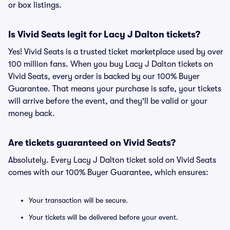
or box listings.
Is Vivid Seats legit for Lacy J Dalton tickets?
Yes! Vivid Seats is a trusted ticket marketplace used by over
100 million fans. When you buy Lacy J Dalton tickets on
Vivid Seats, every order is backed by our 100% Buyer
Guarantee. That means your purchase is safe, your tickets
will arrive before the event, and they'll be valid or your
money back.
Are tickets guaranteed on Vivid Seats?
Absolutely. Every Lacy J Dalton ticket sold on Vivid Seats
comes with our 100% Buyer Guarantee, which ensures:
Your transaction will be secure.
Your tickets will be delivered before your event.