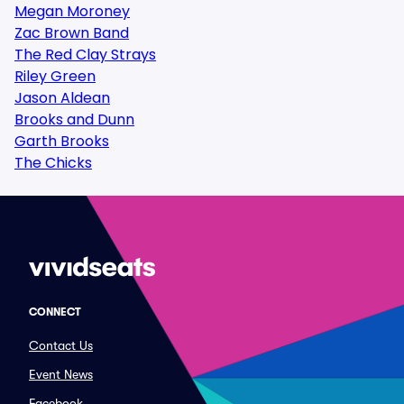
Megan Moroney
Zac Brown Band
The Red Clay Strays
Riley Green
Jason Aldean
Brooks and Dunn
Garth Brooks
The Chicks
CONNECT
Contact Us
Event News
Facebook