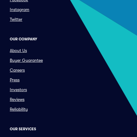
Instagram
Twitter
OUR COMPANY
About Us
Buyer Guarantee
Careers
Press
Investors
Reviews
Reliability
OUR SERVICES