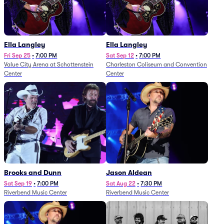
Ella Langley
Ella Langley
Fri Sep 25
•
7:00 PM
Sat Sep 12
•
7:00 PM
Value City Arena at Schottenstein
Charleston Coliseum and Convention
Center
Center
Brooks and Dunn
Jason Aldean
Sat Sep 19
•
7:00 PM
Sat Aug 22
•
7:30 PM
Riverbend Music Center
Riverbend Music Center