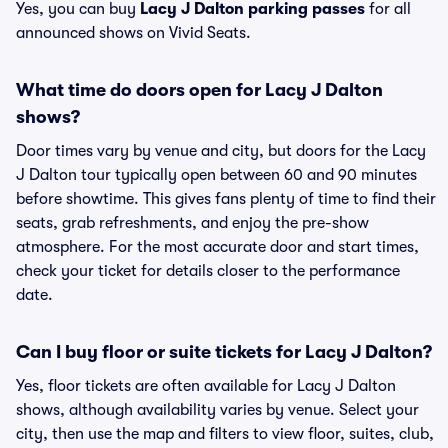
Yes, you can buy
Lacy J Dalton parking passes
for all
announced shows on Vivid Seats.
What time do doors open for Lacy J Dalton
shows?
Door times vary by venue and city, but doors for the Lacy
J Dalton tour typically open between 60 and 90 minutes
before showtime. This gives fans plenty of time to find their
seats, grab refreshments, and enjoy the pre-show
atmosphere. For the most accurate door and start times,
check your ticket for details closer to the performance
date.
Can I buy floor or suite tickets for Lacy J Dalton?
Yes, floor tickets are often available for Lacy J Dalton
shows, although availability varies by venue. Select your
city, then use the map and filters to view floor, suites, club,