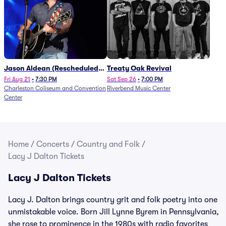
Jason Aldean (Rescheduled
Treaty Oak Revival
from 1/24)
Fri Aug 21
•
7:30 PM
Sat Sep 26
•
7:00 PM
Charleston Coliseum and Convention
Riverbend Music Center
Center
Home
/
Concerts
/
Country and Folk
/
Lacy J Dalton Tickets
Lacy J Dalton Tickets
Lacy J. Dalton brings country grit and folk poetry into one
unmistakable voice. Born Jill Lynne Byrem in Pennsylvania,
she rose to prominence in the 1980s with radio favorites