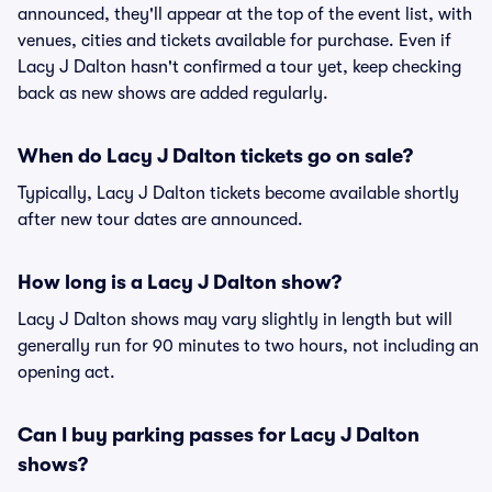
announced, they'll appear at the top of the event list, with
venues, cities and tickets available for purchase. Even if
Lacy J Dalton hasn't confirmed a tour yet, keep checking
back as new shows are added regularly.
When do Lacy J Dalton tickets go on sale?
Typically, Lacy J Dalton tickets become available shortly
after new tour dates are announced.
How long is a Lacy J Dalton show?
Lacy J Dalton shows may vary slightly in length but will
generally run for 90 minutes to two hours, not including an
opening act.
Can I buy parking passes for Lacy J Dalton
shows?