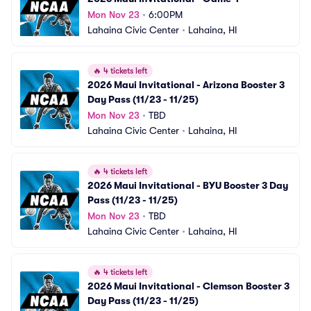
Mon Nov 23
•
6:00PM
Lahaina Civic Center
•
Lahaina, HI
🔥
4 tickets left
2026 Maui Invitational - Arizona Booster 3 
Day Pass (11/23 - 11/25)
Mon Nov 23
•
TBD
Lahaina Civic Center
•
Lahaina, HI
🔥
4 tickets left
2026 Maui Invitational - BYU Booster 3 Day 
Pass (11/23 - 11/25)
Mon Nov 23
•
TBD
Lahaina Civic Center
•
Lahaina, HI
🔥
4 tickets left
2026 Maui Invitational - Clemson Booster 3 
Day Pass (11/23 - 11/25)