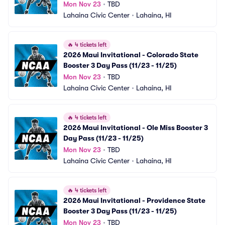
Mon Nov 23
•
TBD
Lahaina Civic Center
•
Lahaina, HI
🔥
4 tickets left
2026 Maui Invitational - Colorado State 
Booster 3 Day Pass (11/23 - 11/25)
Mon Nov 23
•
TBD
Lahaina Civic Center
•
Lahaina, HI
🔥
4 tickets left
2026 Maui Invitational - Ole Miss Booster 3 
Day Pass (11/23 - 11/25)
Mon Nov 23
•
TBD
Lahaina Civic Center
•
Lahaina, HI
🔥
4 tickets left
2026 Maui Invitational - Providence State 
Booster 3 Day Pass (11/23 - 11/25)
Mon Nov 23
•
TBD