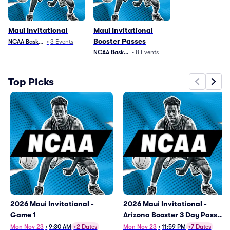
Maui Invitational
Maui Invitational
Booster Passes
NCAA Basketball
•
3
Events
NCAA Basketball
•
8
Events
Top Picks
2026 Maui Invitational -
2026 Maui Invitational -
Game 1
Arizona Booster 3 Day Pass
(11/23 - 11/25)
Mon Nov 23
•
9:30 AM
+2 Dates
Mon Nov 23
•
11:59 PM
+7 Dates