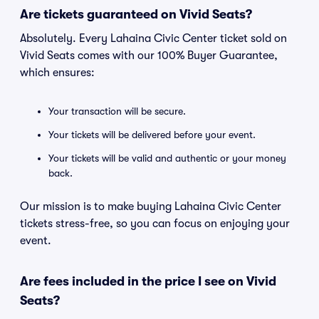
Are tickets guaranteed on Vivid Seats?
Absolutely. Every Lahaina Civic Center ticket sold on
Vivid Seats comes with our 100% Buyer Guarantee,
which ensures:
Your transaction will be secure.
Your tickets will be delivered before your event.
Your tickets will be valid and authentic or your money
back.
Our mission is to make buying Lahaina Civic Center
tickets stress-free, so you can focus on enjoying your
event.
Are fees included in the price I see on Vivid
Seats?