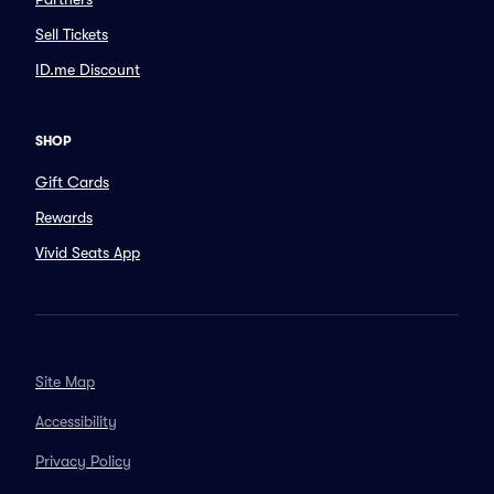
Sell Tickets
ID.me Discount
SHOP
Gift Cards
Rewards
Vivid Seats App
Site Map
Accessibility
Privacy Policy