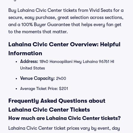
Buy Lahaina Civic Center tickets from Vivid Seats for a
secure, easy purchase, great selection across sections,
and a 100% Buyer Guarantee that helps every fan get
to the moments that matter.
Lahaina Civic Center Overview: Helpful
Information
Address:
1840 Hanoapiilani Hwy Lahaina 96761 HI
United States
Venue Capacity:
2400
Average Ticket Price: $201
Frequently Asked Questions about
Lahaina Civic Center Tickets
How much are Lahaina Civic Center tickets?
Lahaina Civic Center ticket prices vary by event, day