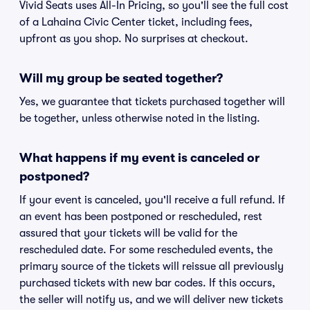
Vivid Seats uses All-In Pricing, so you'll see the full cost
of a Lahaina Civic Center ticket, including fees,
upfront as you shop. No surprises at checkout.
Will my group be seated together?
Yes, we guarantee that tickets purchased together will
be together, unless otherwise noted in the listing.
What happens if my event is canceled or
postponed?
If your event is canceled, you'll receive a full refund. If
an event has been postponed or rescheduled, rest
assured that your tickets will be valid for the
rescheduled date. For some rescheduled events, the
primary source of the tickets will reissue all previously
purchased tickets with new bar codes. If this occurs,
the seller will notify us, and we will deliver new tickets