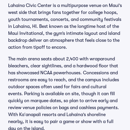
Lahaina Civic Center is a multipurpose venue on Maui’s
west side that brings fans together for college hoops,
youth tournaments, concerts, and community festivals
in Lahaina, HI. Best known as the longtime host of the
Maui Invitational, the gym’s intimate layout and island
backdrop deliver an atmosphere that feels close to the
action from tipoff to encore.
The main arena seats about 2,400 with wraparound
bleachers, clear sightlines, and a hardwood floor that
has showcased NCAA powerhouses. Concessions and
restrooms are easy to reach, and the campus includes
outdoor spaces often used for fairs and cultural
events. Parking is available on site, though it can fill
quickly on marquee dates, so plan to arrive early and
review venue policies on bags and cashless payments.
With Kaʻanapali resorts and Lahaina’s shoreline
nearby, it is easy to pair a game or show with a full
day on the island.