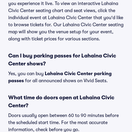
you experience it live. To view an interactive Lahaina
Civic Center seating chart and seat views, click the
individual event at Lahaina Civic Center that you'd like
to browse tickets for. Our Lahaina Civic Center seating
map will show you the venue setup for your event,
along with ticket prices for various sections.
Can I buy parking passes for Lahaina Civic
Center shows?
Yes, you can buy
Lahaina Civic Center parking
passes
for all announced shows on Vivid Seats.
What time do doors open at Lahaina Civic
Center?
Doors usually open between 60 to 90 minutes before
the scheduled start time. For the most accurate
information, check before you go.