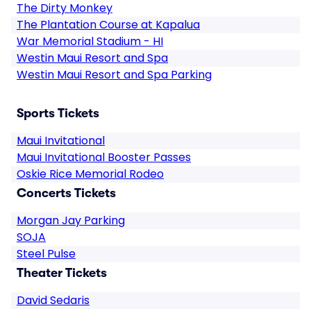
The Dirty Monkey
The Plantation Course at Kapalua
War Memorial Stadium - HI
Westin Maui Resort and Spa
Westin Maui Resort and Spa Parking
Sports Tickets
Maui Invitational
Maui Invitational Booster Passes
Oskie Rice Memorial Rodeo
Concerts Tickets
Morgan Jay Parking
SOJA
Steel Pulse
Theater Tickets
David Sedaris