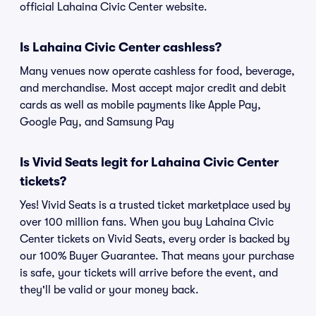
official Lahaina Civic Center website.
Is Lahaina Civic Center cashless?
Many venues now operate cashless for food, beverage,
and merchandise. Most accept major credit and debit
cards as well as mobile payments like Apple Pay,
Google Pay, and Samsung Pay
Is Vivid Seats legit for Lahaina Civic Center
tickets?
Yes! Vivid Seats is a trusted ticket marketplace used by
over 100 million fans. When you buy Lahaina Civic
Center tickets on Vivid Seats, every order is backed by
our 100% Buyer Guarantee. That means your purchase
is safe, your tickets will arrive before the event, and
they'll be valid or your money back.