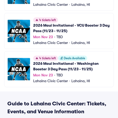
Lahaina Civic Center
•
Lahaina, HI
🔥
4 tickets left
2026 Maui Invitational - VCU Booster 3 Day 
Pass (11/23 - 11/25)
Mon Nov 23
•
TBD
Lahaina Civic Center
•
Lahaina, HI
🔥
4 tickets left
💰
Deals Available
2026 Maui Invitational - Washington 
Booster 3 Day Pass (11/23 - 11/25)
Mon Nov 23
•
TBD
Lahaina Civic Center
•
Lahaina, HI
Guide to Lahaina Civic Center: Tickets,
Events, and Venue Information