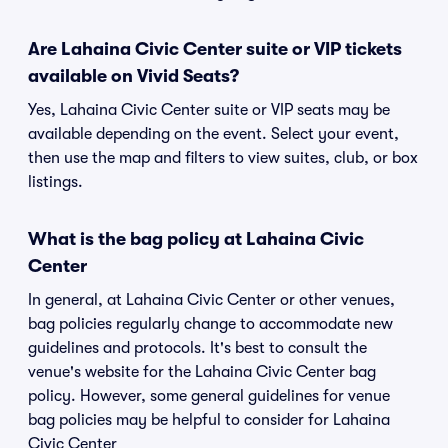
Are Lahaina Civic Center suite or VIP tickets
available on Vivid Seats?
Yes, Lahaina Civic Center suite or VIP seats may be
available depending on the event. Select your event,
then use the map and filters to view suites, club, or box
listings.
What is the bag policy at Lahaina Civic
Center
In general, at Lahaina Civic Center or other venues,
bag policies regularly change to accommodate new
guidelines and protocols. It's best to consult the
venue's website for the Lahaina Civic Center bag
policy. However, some general guidelines for venue
bag policies may be helpful to consider for Lahaina
Civic Center