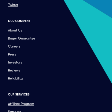
Twitter
OUR COMPANY
About Us
Buyer Guarantee
Careers
Press
Investors
Reviews
Reliability
OUR SERVICES
Affiliate Program
Partners