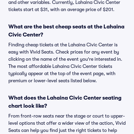
and other variables. Currently, Lahaina Civic Center
tickets start at $31, with an average price of $201.
What are the best cheap seats at the Lahaina
Civic Center?
Finding cheap tickets at the Lahaina Civic Center is
easy with Vivid Seats. Check prices for any event by
clicking on the name of the event you're interested in.
The most affordable Lahaina Civic Center tickets
typically appear at the top of the event page, with
premium or lower-level seats listed below.
What does the Lahaina Civic Center seating
chart look like?
From front-row seats near the stage or court to upper-
level options that offer a wider view of the action, Vivid
Seats can help you find just the right tickets to help