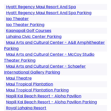
Hyatt Regency Maui Resort And Spa
Hyatt Regency Maui Resort And Spa Parking
Iao Theater
Iao Theater Parking
Kaanapali Golf Courses
Lahaina Civic Center Parking
Maui Arts and Cultural Center - A&B Amphitheater
Parking
Maui Arts and Cultural Center - McCoy Studio
Theater Parking
Maui Arts and Cultural Center - Schaefer
International Gallery Parking
Maui Theatre
Maui Tropical Plantation
Maui Tropical Plantation Parking
Napili Kai Beach Resort - Aloha Pavilion
Napili Kai Beach Resort - Aloha Pavilion Parking
Royal Lahaina Resort