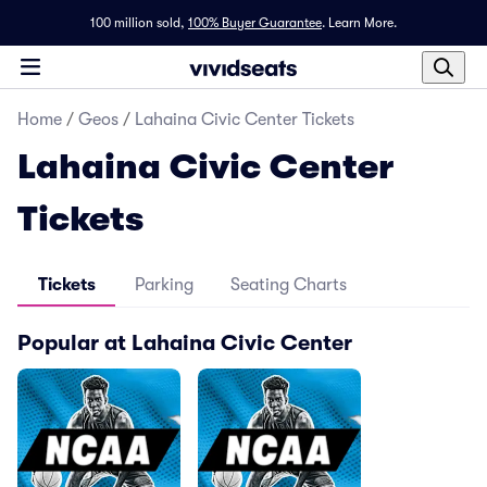
100 million sold,
100% Buyer Guarantee
.
Learn More.
Home
/
Geos
/
Lahaina Civic Center Tickets
Lahaina Civic Center
Tickets
Tickets
Parking
Seating Charts
Popular at Lahaina Civic Center