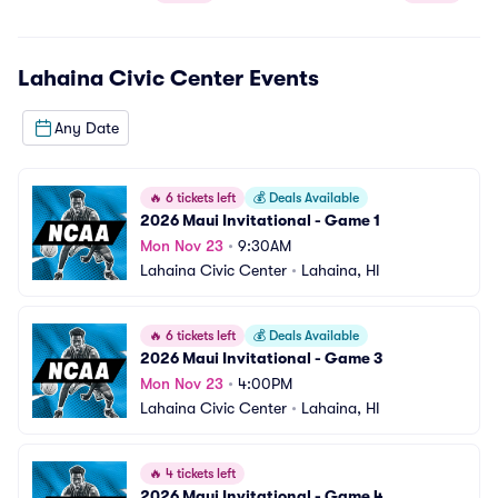
Lahaina Civic Center
Events
Any Date
🔥
6 tickets left
💰
Deals Available
2026 Maui Invitational - Game 1
Mon Nov 23
•
9:30AM
Lahaina Civic Center
•
Lahaina, HI
🔥
6 tickets left
💰
Deals Available
2026 Maui Invitational - Game 3
Mon Nov 23
•
4:00PM
Lahaina Civic Center
•
Lahaina, HI
🔥
4 tickets left
2026 Maui Invitational - Game 4