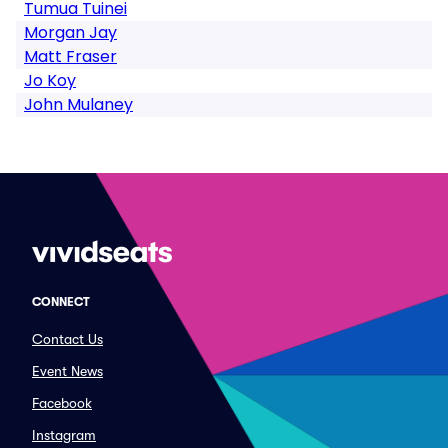
Tumua Tuinei
Morgan Jay
Matt Fraser
Jo Koy
John Mulaney
CONNECT
Contact Us
Event News
Facebook
Instagram