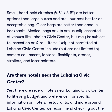
Small, hand-held clutches (4.5" x 6.5") are better
options than large purses and are your best bet for an
acceptable bag. Clear bags are better than opaque
backpacks. Medical bags or kits are usually accepted
at venues like Lahaina Civic Center, but may be subject
to inspection or X-ray. Items likely not permitted at
Lahaina Civic Center include (but are not limited to)
camera equipment, laptops, flashlights, drones,
strollers, and laser pointers.
Are there hotels near the Lahaina Civic
Center?
Yes, there are several hotels near Lahaina Civic Center
to fit every budget and preference. For specific
information on hotels, restaurants, and more around
Lahaina Civic Center, we recommend checking out the