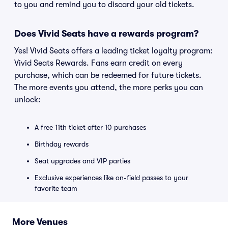
to you and remind you to discard your old tickets.
Does Vivid Seats have a rewards program?
Yes! Vivid Seats offers a leading ticket loyalty program:
Vivid Seats Rewards. Fans earn credit on every
purchase, which can be redeemed for future tickets.
The more events you attend, the more perks you can
unlock:
A free 11th ticket after 10 purchases
Birthday rewards
Seat upgrades and VIP parties
Exclusive experiences like on-field passes to your
favorite team
More Venues