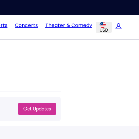
rts
Concerts
Theater & Comedy
USD
Get Updates