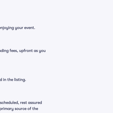
enjoying your event.
luding fees, upfront as you
in the listing.
rescheduled, rest assured
 primary source of the