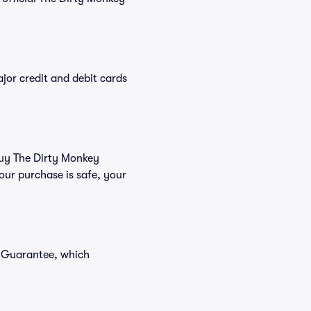
or credit and debit cards
 buy The Dirty Monkey
our purchase is safe, your
r Guarantee, which