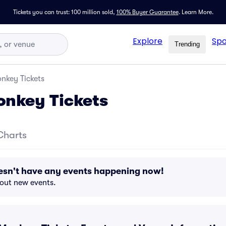
Tickets you can trust: 100 million sold,
100% Buyer Guarantee
.
Learn More.
Explore
Spo
Trending
nkey Tickets
onkey Tickets
Charts
esn't have any events happening now!
bout new events.