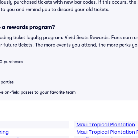
eviously purchased tickets with new bar codes. If this occurs, the s
s to you and remind you to discard your old tickets.
e a rewards program?
leading ticket loyalty program: Vivid Seats Rewards. Fans earn c
 future tickets. The more events you attend, the more perks yo
 10 purchases
parties
ike on-field passes to your favorite team
Maui Tropical Plantation
king
Maui Tropical Plantation 