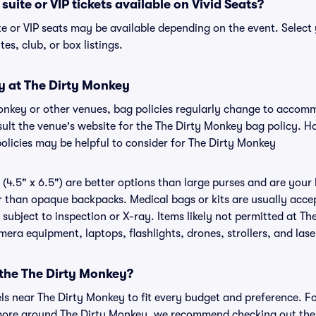
uite or VIP tickets available on Vivid Seats?
te or VIP seats may be available depending on the event. Select 
tes, club, or box listings.
y at The Dirty Monkey
Monkey or other venues, bag policies regularly change to acco
onsult the venue's website for the The Dirty Monkey bag policy. 
policies may be helpful to consider for The Dirty Monkey
(4.5" x 6.5") are better options than large purses and are your
r than opaque backpacks. Medical bags or kits are usually accep
subject to inspection or X-ray. Items likely not permitted at Th
amera equipment, laptops, flashlights, drones, strollers, and lase
 the The Dirty Monkey?
els near The Dirty Monkey to fit every budget and preference. Fo
 more around The Dirty Monkey, we recommend checking out the 