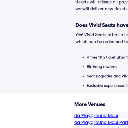
tickets will reissue all pr
we will deliver new ticket
Does Vivid Seats hav
Yes! Vivid Seats offers a 
which can be redeemed for
A free 11th ticket after
Birthday rewards
Seat upgrades and VIP 
Exclusive experiences l
More Venues
da Playground Maui
da Playground Maui Par