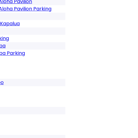
Aloha Pavilion
Aloha Pavilion Parking
 Kapalua
king
Spa
pa Parking
eo