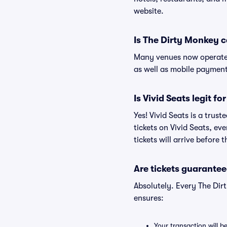
website.
Is The Dirty Monkey 
Many venues now operate 
as well as mobile paymen
Is Vivid Seats legit f
Yes! Vivid Seats is a tru
tickets on Vivid Seats, e
tickets will arrive before
Are tickets guarantee
Absolutely. Every The Dir
ensures:
Your transaction will b