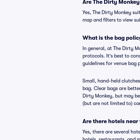
Are The Dirty Monkey s
Yes, The Dirty Monkey sui
map and filters to view sui
What is the bag polic
In general, at The Dirty 
protocols. It's best to c
guidelines for venue bag 
Small, hand-held clutches 
bag. Clear bags are bette
Dirty Monkey, but may be 
(but are not limited to) c
Are there hotels near
Yes, there are several hot
hotels, restaurants, and