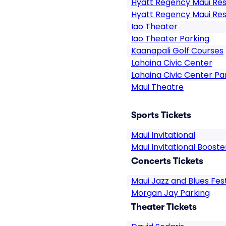
Hyatt Regency Maui Res
Hyatt Regency Maui Res
Iao Theater
Iao Theater Parking
Kaanapali Golf Courses
Lahaina Civic Center
Lahaina Civic Center Pa
Maui Theatre
Sports Tickets
Maui Invitational
Maui Invitational Boost
Concerts Tickets
Maui Jazz and Blues Fest
Morgan Jay Parking
Theater Tickets