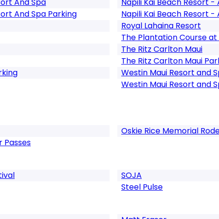
ort And Spa
Napili Kai Beach Resort - 
ort And Spa Parking
Napili Kai Beach Resort - 
Royal Lahaina Resort
The Plantation Course at
The Ritz Carlton Maui
The Ritz Carlton Maui Par
rking
Westin Maui Resort and 
Westin Maui Resort and S
Oskie Rice Memorial Rod
er Passes
ival
SOJA
Steel Pulse