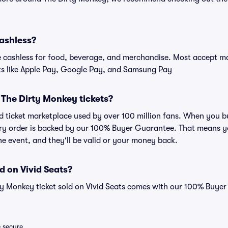
cashless?
cashless for food, beverage, and merchandise. Most accept maj
ts like Apple Pay, Google Pay, and Samsung Pay
or The Dirty Monkey tickets?
sted ticket marketplace used by over 100 million fans. When you
very order is backed by our 100% Buyer Guarantee. That means y
 the event, and they'll be valid or your money back.
d on Vivid Seats?
ty Monkey ticket sold on Vivid Seats comes with our 100% Buye
e secure.