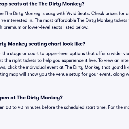
eap seats at the The Dirty Monkey?
he The Dirty Monkey is easy with Vivid Seats. Check prices for a
re interested in. The most affordable The Dirty Monkey tickets 
h premium or lower-level seats listed below.
ty Monkey seating chart look like?
the stage or court to upper-level options that offer a wider vie
st the right tickets to help you experience it live. To view an in
ws, click the individual event at The Dirty Monkey that you'd lik
ing map will show you the venue setup for your event, along wit
pen at The Dirty Monkey?
n 60 to 90 minutes before the scheduled start time. For the m