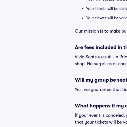
Your tickets will be del
Your tickets will be va
Our mission is to make bu
Are fees included in t
Vivid Seats uses All-In Pri
shop. No surprises at che
Will my group be sea
Yes, we guarantee that tic
What happens if my e
If your event is canceled,
that your tickets will be 