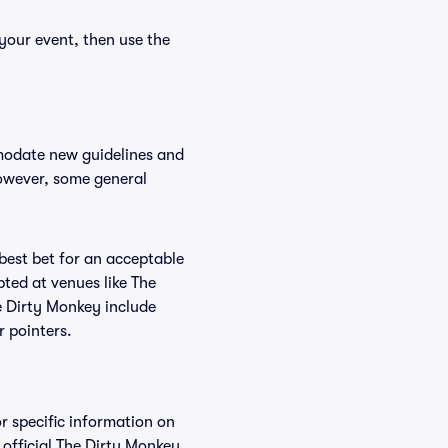
your event, then use the
mmodate new guidelines and
However, some general
 best bet for an acceptable
ted at venues like The
e Dirty Monkey include
r pointers.
r specific information on
official The Dirty Monkey