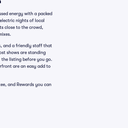
n
issed energy with a packed
lectric nights of local
ts close to the crowd,
mixes.
 and a friendly staff that
Most shows are standing
 the listing before you go.
rfront are an easy add to
ntee, and Rewards you can