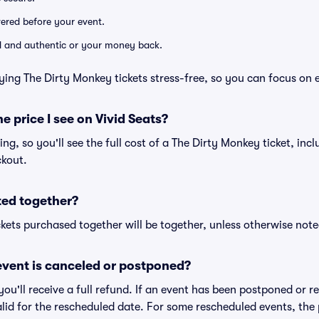
ivered before your event.
lid and authentic or your money back.
ying The Dirty Monkey tickets stress-free, so you can focus on 
he price I see on Vivid Seats?
cing, so you'll see the full cost of a The Dirty Monkey ticket, inc
ckout.
ted together?
kets purchased together will be together, unless otherwise noted 
vent is canceled or postponed?
 you'll receive a full refund. If an event has been postponed or 
valid for the rescheduled date. For some rescheduled events, the