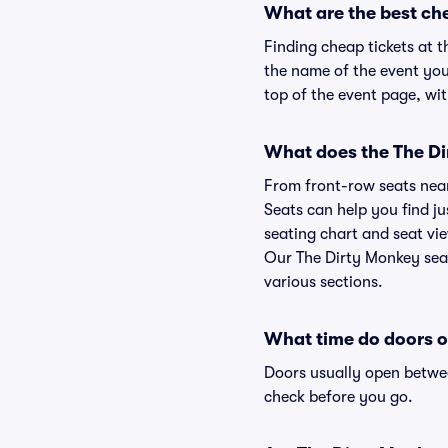
What are the best ch
Finding cheap tickets at t
the name of the event you'
top of the event page, wit
What does the The Dir
From front-row seats near 
Seats can help you find ju
seating chart and seat vie
Our The Dirty Monkey seat
various sections.
What time do doors o
Doors usually open betwee
check before you go.