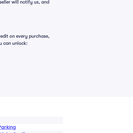
eller will notify us, and
redit on every purchase,
u can unlock:
Parking