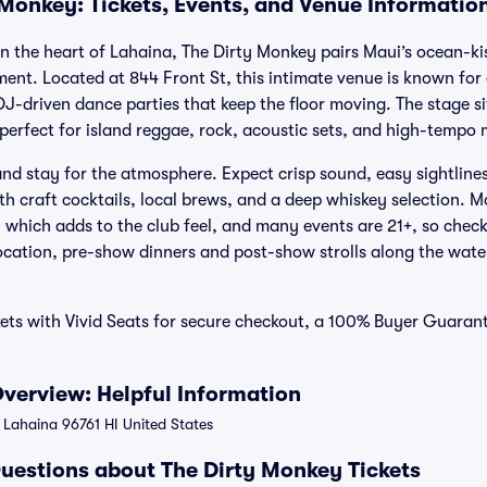
 Monkey: Tickets, Events, and Venue Informatio
t in the heart of Lahaina, The Dirty Monkey pairs Maui’s ocean-k
ment. Located at 844 Front St, this intimate venue is known for e
J-driven dance parties that keep the floor moving. The stage si
perfect for island reggae, rock, acoustic sets, and high-tempo 
nd stay for the atmosphere. Expect crisp sound, easy sightlines,
th craft cocktails, local brews, and a deep whiskey selection. 
 which adds to the club feel, and many events are 21+, so check
location, pre-show dinners and post-show strolls along the wate
kets with Vivid Seats for secure checkout, a 100% Buyer Guara
verview: Helpful Information
 Lahaina 96761 HI United States
uestions about The Dirty Monkey Tickets