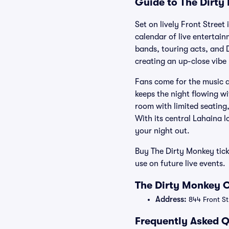
Guide to The Dirty
Set on lively Front Stree
calendar of live entertain
bands, touring acts, and D
creating an up-close vibe 
Fans come for the music a
keeps the night flowing wi
room with limited seating,
With its central Lahaina 
your night out.
Buy The Dirty Monkey tic
use on future live events.
The Dirty Monkey O
Address:
844 Front St
Frequently Asked Q