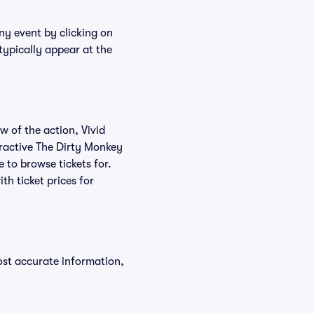
ny event by clicking on
typically appear at the
w of the action, Vivid
teractive The Dirty Monkey
e to browse tickets for.
h ticket prices for
ost accurate information,