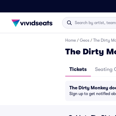
Home
/
Geos
/
The Dirty Mo
The Dirty M
Tickets
Seating 
The Dirty Monkey do
Sign up to get notified a