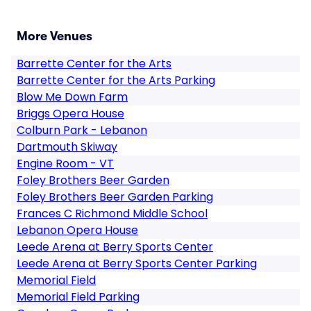
More Venues
Barrette Center for the Arts
Barrette Center for the Arts Parking
Blow Me Down Farm
Briggs Opera House
Colburn Park - Lebanon
Dartmouth Skiway
Engine Room - VT
Foley Brothers Beer Garden
Foley Brothers Beer Garden Parking
Frances C Richmond Middle School
Lebanon Opera House
Leede Arena at Berry Sports Center
Leede Arena at Berry Sports Center Parking
Memorial Field
Memorial Field Parking