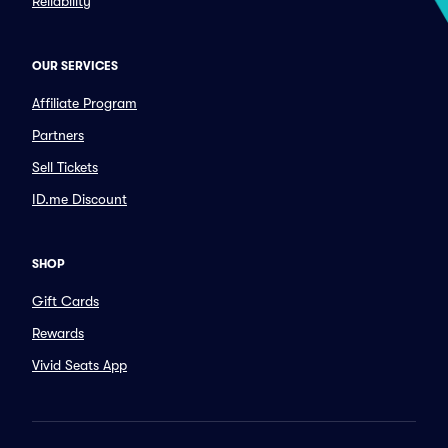
Reliability
OUR SERVICES
Affiliate Program
Partners
Sell Tickets
ID.me Discount
SHOP
Gift Cards
Rewards
Vivid Seats App