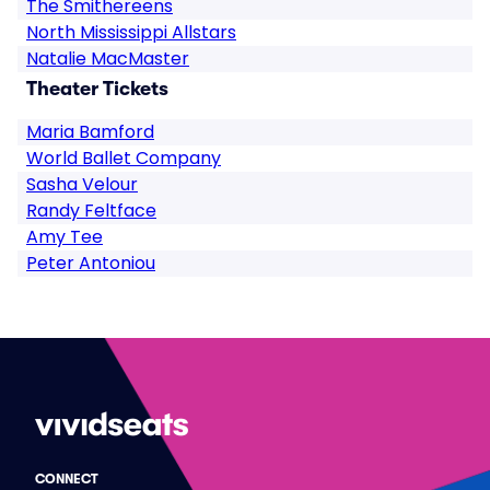
The Smithereens
North Mississippi Allstars
Natalie MacMaster
Theater Tickets
Maria Bamford
World Ballet Company
Sasha Velour
Randy Feltface
Amy Tee
Peter Antoniou
CONNECT