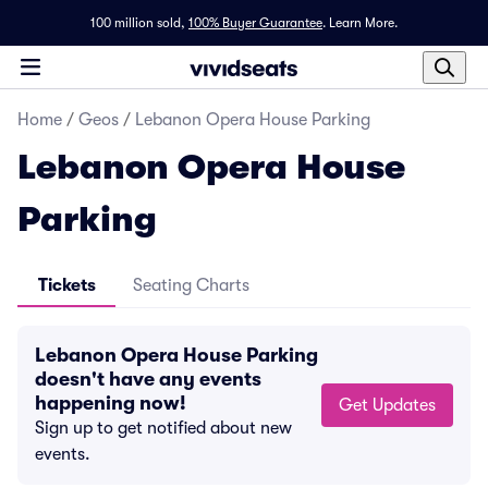
100 million sold,
100% Buyer Guarantee
.
Learn More.
Home
/
Geos
/
Lebanon Opera House Parking
Lebanon Opera House
Parking
Tickets
Seating Charts
Lebanon Opera House Parking
doesn't have any events
happening now!
Get Updates
Sign up to get notified about new
events.