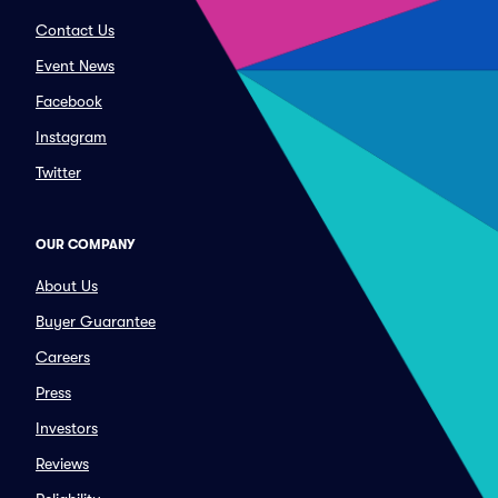
Contact Us
Event News
Facebook
Instagram
Twitter
OUR COMPANY
About Us
Buyer Guarantee
Careers
Press
Investors
Reviews