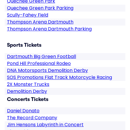
Quechee Green Park
Quechee Green Park Parking
Scully-Fahey Field
Thompson Arena Dartmouth
Thompson Arena Dartmouth Parking
Sports Tickets
Dartmouth Big Green Football
Pond Hill Professional Rodeo
DNA Motorsports Demolition Derby
SOS Promotions Flat Track Motorcycle Racing
2X Monster Trucks
Demolition Derby
Concerts Tickets
Daniel Donato
The Record Company
Jim Hensons Labyrinth in Concert