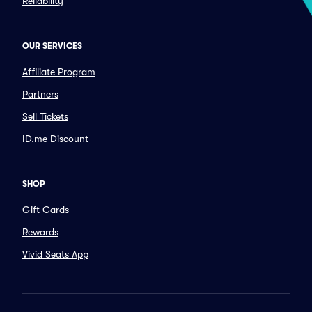
Reliability
OUR SERVICES
Affiliate Program
Partners
Sell Tickets
ID.me Discount
SHOP
Gift Cards
Rewards
Vivid Seats App