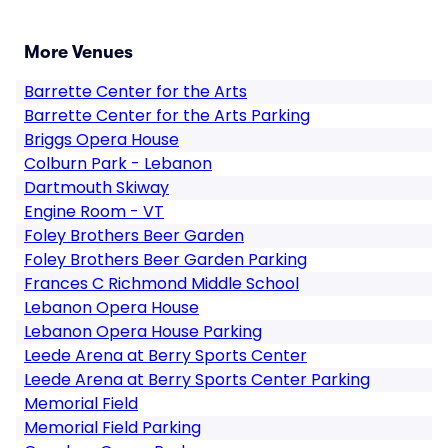
More Venues
Barrette Center for the Arts
Barrette Center for the Arts Parking
Briggs Opera House
Colburn Park - Lebanon
Dartmouth Skiway
Engine Room - VT
Foley Brothers Beer Garden
Foley Brothers Beer Garden Parking
Frances C Richmond Middle School
Lebanon Opera House
Lebanon Opera House Parking
Leede Arena at Berry Sports Center
Leede Arena at Berry Sports Center Parking
Memorial Field
Memorial Field Parking