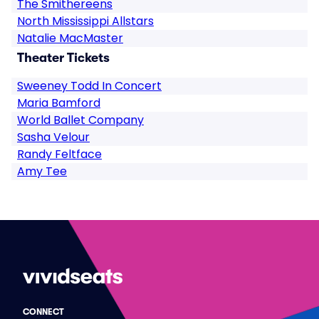
The Smithereens
North Mississippi Allstars
Natalie MacMaster
Theater Tickets
Sweeney Todd In Concert
Maria Bamford
World Ballet Company
Sasha Velour
Randy Feltface
Amy Tee
CONNECT