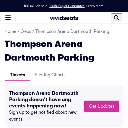
100 million sold,
100% Buyer Guarantee
.
Learn More.
Home
/
Geos
/
Thompson Arena Dartmouth Parking
Thompson Arena
Dartmouth Parking
Tickets
Seating Charts
Thompson Arena Dartmouth
Parking doesn't have any
events happening now!
Get Updates
Sign up to get notified about new
events.