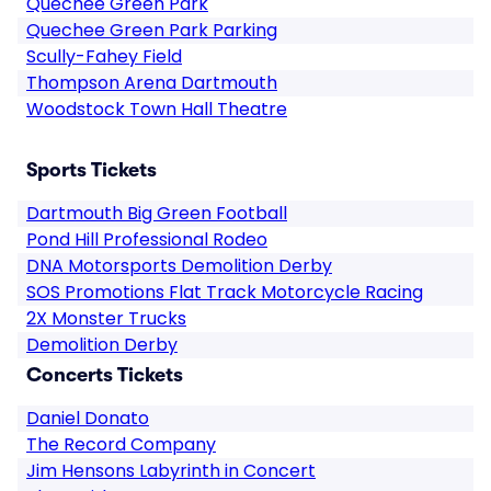
Quechee Green Park
Quechee Green Park Parking
Scully-Fahey Field
Thompson Arena Dartmouth
Woodstock Town Hall Theatre
Sports Tickets
Dartmouth Big Green Football
Pond Hill Professional Rodeo
DNA Motorsports Demolition Derby
SOS Promotions Flat Track Motorcycle Racing
2X Monster Trucks
Demolition Derby
Concerts Tickets
Daniel Donato
The Record Company
Jim Hensons Labyrinth in Concert