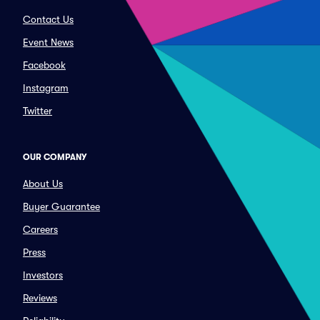
Contact Us
Event News
Facebook
Instagram
Twitter
OUR COMPANY
About Us
Buyer Guarantee
Careers
Press
Investors
Reviews