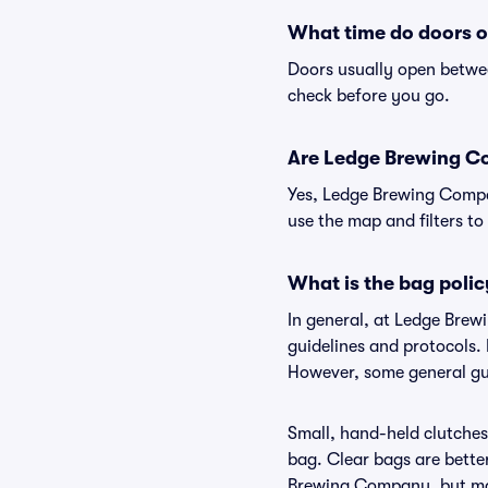
What time do doors 
Doors usually open betwee
check before you go.
Are Ledge Brewing Com
Yes, Ledge Brewing Compan
use the map and filters to 
What is the bag pol
In general, at Ledge Bre
guidelines and protocols.
However, some general gu
Small, hand-held clutches 
bag. Clear bags are bette
Brewing Company, but may 