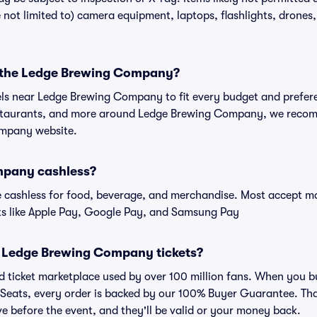
ot limited to) camera equipment, laptops, flashlights, drones, 
r the Ledge Brewing Company?
tels near Ledge Brewing Company to fit every budget and prefere
estaurants, and more around Ledge Brewing Company, we reco
ompany website.
mpany cashless?
cashless for food, beverage, and merchandise. Most accept maj
ts like Apple Pay, Google Pay, and Samsung Pay
for Ledge Brewing Company tickets?
sted ticket marketplace used by over 100 million fans. When you
 Seats, every order is backed by our 100% Buyer Guarantee. Th
rive before the event, and they'll be valid or your money back.