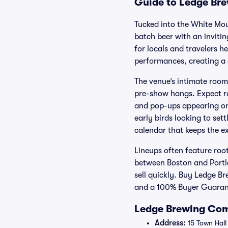
Guide to Ledge Bre
Tucked into the White Mo
batch beer with an invitin
for locals and travelers 
performances, creating a 
The venue’s intimate room 
pre-show hangs. Expect ro
and pop-ups appearing on 
early birds looking to set
calendar that keeps the e
Lineups often feature roo
between Boston and Portla
sell quickly. Buy Ledge B
and a 100% Buyer Guarant
Ledge Brewing Com
Address:
15 Town Hall