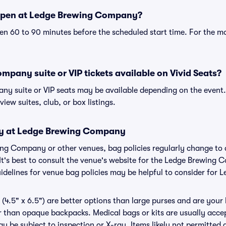
open at Ledge Brewing Company?
n 60 to 90 minutes before the scheduled start time. For the m
pany suite or VIP tickets available on Vivid Seats?
y suite or VIP seats may be available depending on the event.
view suites, club, or box listings.
icy at Ledge Brewing Company
wing Company or other venues, bag policies regularly change 
 It's best to consult the venue's website for the Ledge Brewing
idelines for venue bag policies may be helpful to consider fo
(4.5" x 6.5") are better options than large purses and are your
r than opaque backpacks. Medical bags or kits are usually acce
be subject to inspection or X-ray. Items likely not permitted 