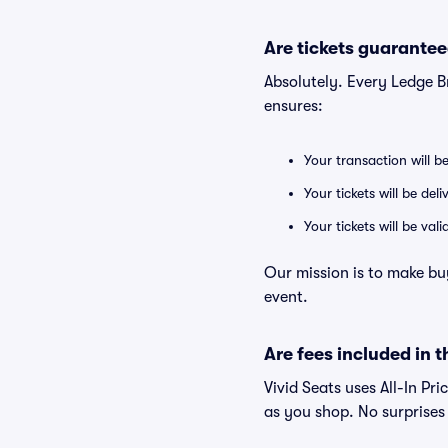
Are tickets guarantee
Absolutely. Every Ledge 
ensures:
Your transaction will b
Your tickets will be del
Your tickets will be va
Our mission is to make bu
event.
Are fees included in t
Vivid Seats uses All-In Pr
as you shop. No surprises