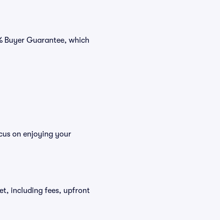
0% Buyer Guarantee, which
cus on enjoying your
et, including fees, upfront