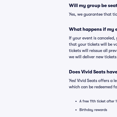
Will my group be sea
Yes, we guarantee that tic
What happens if my e
If your event is canceled,
that your tickets will be 
tickets will reissue all pr
we will deliver new ticket
Does Vivid Seats hav
Yes! Vivid Seats offers a 
which can be redeemed for
A free 11th ticket after
Birthday rewards