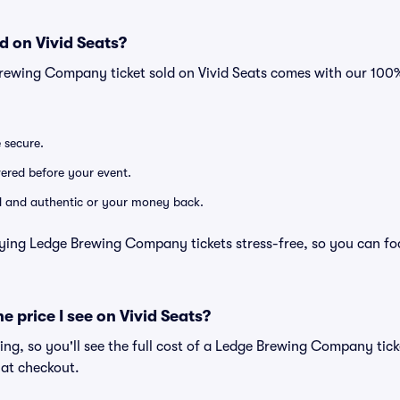
d on Vivid Seats?
Brewing Company ticket sold on Vivid Seats comes with our 10
e secure.
ivered before your event.
lid and authentic or your money back.
ying Ledge Brewing Company tickets stress-free, so you can fo
he price I see on Vivid Seats?
icing, so you'll see the full cost of a Ledge Brewing Company tick
 at checkout.