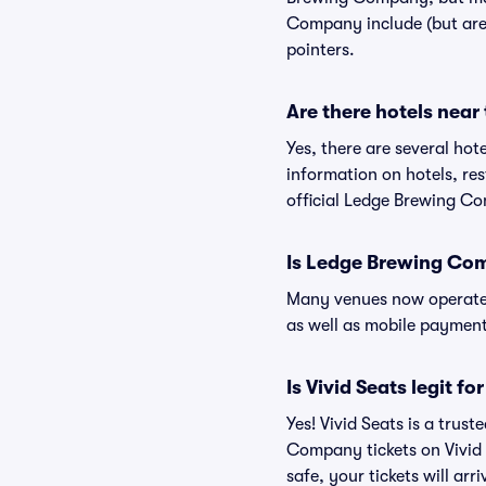
Company include (but are n
pointers.
Are there hotels nea
Yes, there are several ho
information on hotels, r
official Ledge Brewing C
Is Ledge Brewing Co
Many venues now operate 
as well as mobile paymen
Is Vivid Seats legit 
Yes! Vivid Seats is a tru
Company tickets on Vivid
safe, your tickets will ar