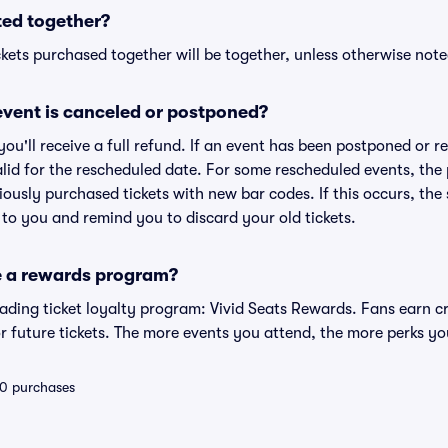
ted together?
kets purchased together will be together, unless otherwise noted 
vent is canceled or postponed?
 you'll receive a full refund. If an event has been postponed or 
valid for the rescheduled date. For some rescheduled events, the
eviously purchased tickets with new bar codes. If this occurs, the s
s to you and remind you to discard your old tickets.
e a rewards program?
leading ticket loyalty program: Vivid Seats Rewards. Fans earn c
 future tickets. The more events you attend, the more perks yo
 10 purchases