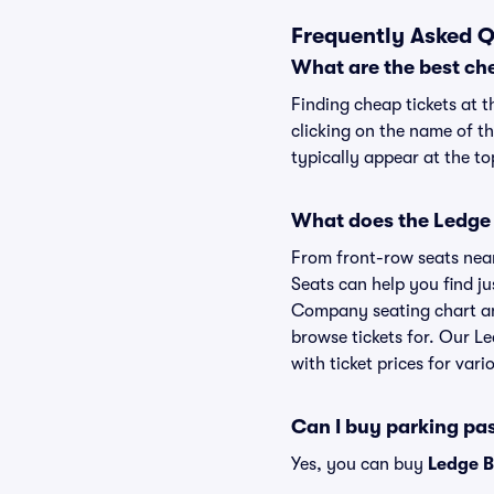
Frequently Asked 
What are the best ch
Finding cheap tickets at 
clicking on the name of t
typically appear at the to
What does the Ledge 
From front-row seats near 
Seats can help you find ju
Company seating chart and
browse tickets for. Our 
with ticket prices for vari
Can I buy parking p
Yes, you can buy
Ledge 