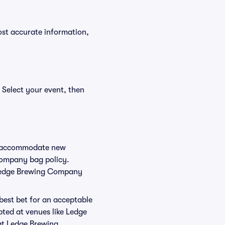
ost accurate information,
 Select your event, then
to accommodate new
 Company bag policy.
r Ledge Brewing Company
 best bet for an acceptable
pted at venues like Ledge
at Ledge Brewing