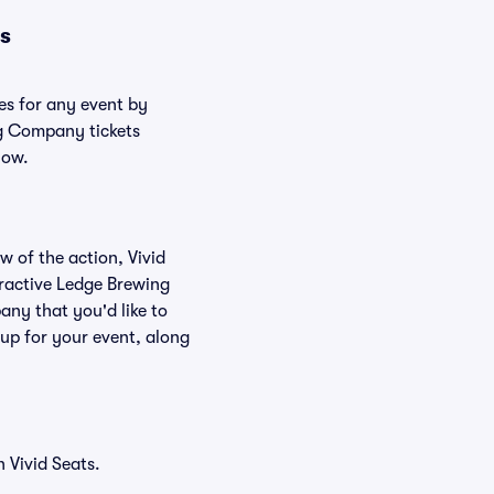
s
es for any event by
ng Company tickets
low.
w of the action, Vivid
teractive Ledge Brewing
ny that you'd like to
up for your event, along
 Vivid Seats.