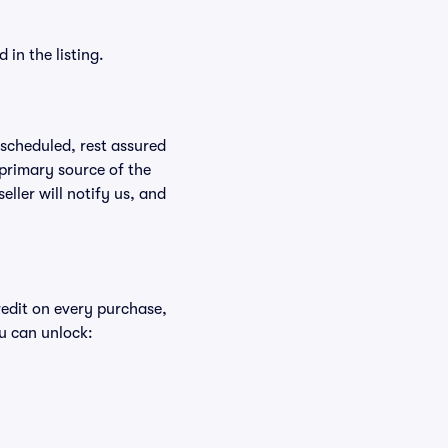
in the listing.
rescheduled, rest assured
 primary source of the
eller will notify us, and
redit on every purchase,
u can unlock: