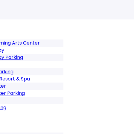
rming Arts Center
ay
ay Parking
arking
Resort & Spa
ter
er Parking
ing