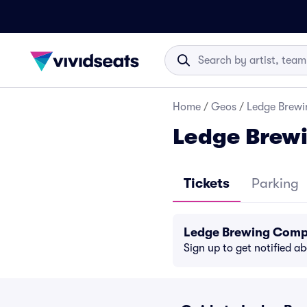
Home
/
Geos
/
Ledge Brewi
Ledge Brew
Tickets
Parking
Ledge Brewing Comp
Sign up to get notified a