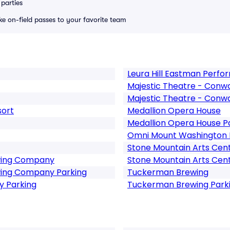
parties
ike on-field passes to your favorite team
Leura Hill Eastman Perfo
Majestic Theatre - Conw
Majestic Theatre - Conw
sort
Medallion Opera House
Medallion Opera House P
Omni Mount Washington 
Stone Mountain Arts Cen
wing Company
Stone Mountain Arts Cent
ing Company Parking
Tuckerman Brewing
 Parking
Tuckerman Brewing Park