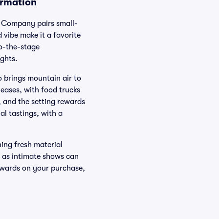
ormation
g Company pairs small-
 vibe make it a favorite
to-the-stage
ghts.
o brings mountain air to
leases, with food trucks
 and the setting rewards
al tastings, with a
hing fresh material
, as intimate shows can
ewards on your purchase,