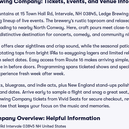
wing Company: Tickets, Events, and Venue Inf
untains at 15 Town Hall Rd, Intervale, NH 03845, Ledge Brewin
g lineup of live events. The brewery’s rustic taproom and relaxed
heading to nearby North Conway. Here, craft pours meet close-
distinctive destination for concerts, comedy, and community ni
offers clear sightlines and crisp sound, while the seasonal pati
tating taps from bright IPAs to easygoing lagers and limited re
select dates. Easy access from Route 16 makes arriving simple,
tle in before doors. Programming spans ticketed shows and speci
xperience fresh week after week.
ts, bluegrass, and indie acts, plus New England stand-ups polis
nd dates. Arrive early to sample a flight and snag a great seat
rewing Company tickets from Vivid Seats for secure checkout, r
ee that keeps your focus on the music and memories.
pany Overview: Helpful Information
 Rd Intervale 03845 NH United States