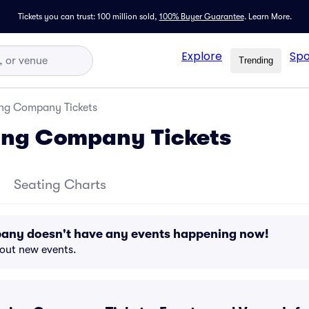
Tickets you can trust: 100 million sold,
100% Buyer Guarantee
.
Learn More.
Explore
Spo
Trending
ng Company Tickets
ing Company Tickets
Seating Charts
any doesn't have any events happening now!
bout new events.