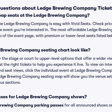
Questions about Ledge Brewing Company Ticket
eap seats at the Ledge Brewing Company?
the Ledge Brewing Company is easy with Vivid Seats. Check pric
he event you're interested in. The most affordable Ledge Brewi
p of the event page, with premium or lower-level seats listed be
Brewing Company seating chart look like?
the stage or court to upper-level options that offer a wider vie
st the right tickets to help you experience it live. To view an in
 seat views, click the individual event at Ledge Brewing Compa
Ledge Brewing Company seating map will show you the venue set
ous sections.
asses for Ledge Brewing Company shows?
Brewing Company parking passes
for all announced shows on