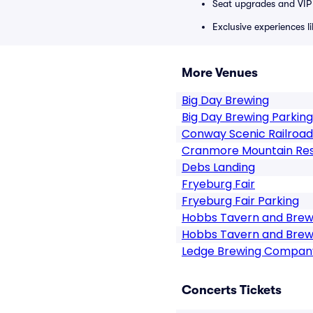
Seat upgrades and VIP 
Exclusive experiences l
More Venues
Big Day Brewing
Big Day Brewing Parking
Conway Scenic Railroad
Cranmore Mountain Re
Debs Landing
Fryeburg Fair
Fryeburg Fair Parking
Hobbs Tavern and Bre
Hobbs Tavern and Brew
Ledge Brewing Company
Concerts Tickets