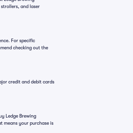
strollers, and laser
nce. For specific
mmend checking out the
or credit and debit cards
 buy Ledge Brewing
at means your purchase is