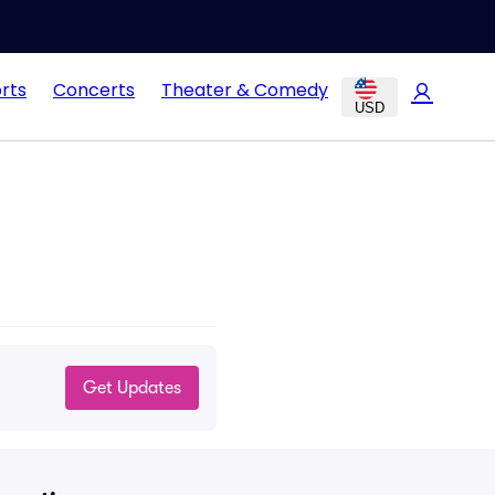
rts
Concerts
Theater & Comedy
USD
Get Updates