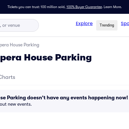
Tickets you can trust: 100 million sold,
100% Buyer Guarantee
.
Learn More.
Explore
Spo
Trending
pera House Parking
pera House Parking
Charts
se Parking doesn't have any events happening now!
bout new events.