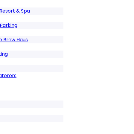
Resort & Spa
 Parking
e Brew Haus
king
aterers