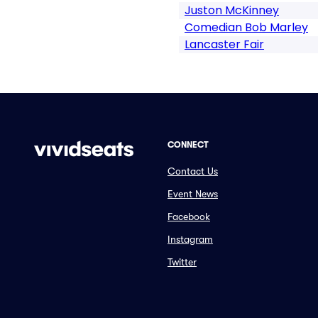
Juston McKinney
Comedian Bob Marley
Lancaster Fair
CONNECT
Contact Us
Event News
Facebook
Instagram
Twitter