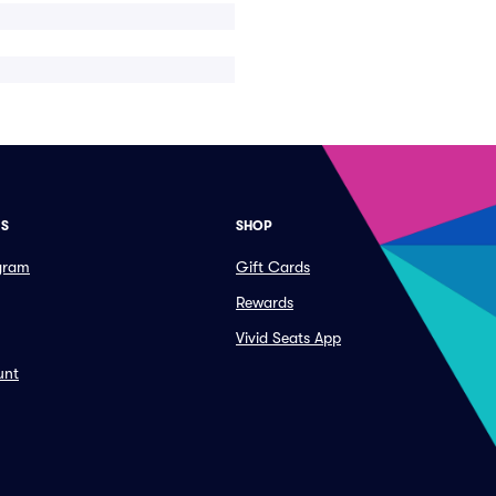
ES
SHOP
ogram
Gift Cards
Rewards
Vivid Seats App
unt