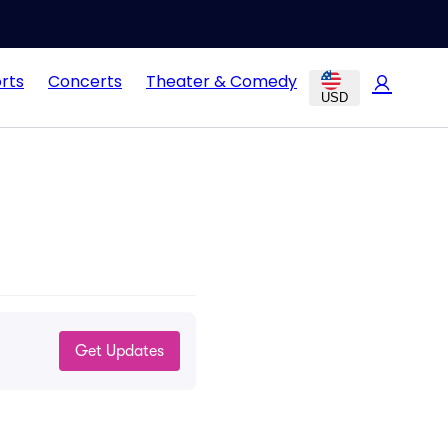
rts
Concerts
Theater & Comedy
USD
Get Updates