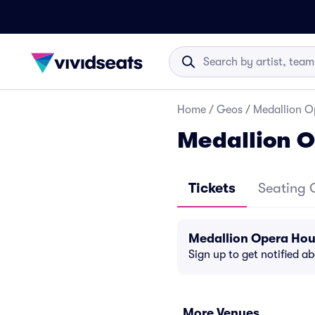
Home
/
Geos
/
Medallion O
Medallion O
Tickets
Seating 
Medallion Opera Hou
Sign up to get notified a
More Venues