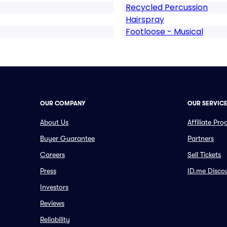
Recycled Percussion
Hairspray
Footloose - Musical
OUR COMPANY
OUR SERVIC
About Us
Affiliate Pr
Buyer Guarantee
Partners
Careers
Sell Tickets
Press
ID.me Disco
Investors
Reviews
Reliability