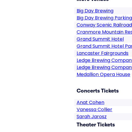
Big Day Brewing
Big Day Brewing Parking
Conway Scenic Railroad
Cranmore Mountain Re
Grand Summit Hotel
Grand Summit Hotel Pa
Lancaster Fairgrounds
Ledge Brewing Compan
Ledge Brewing Company
Medallion Opera House
Concerts Tickets
Anat Cohen
Vanessa Collier
Sarah Jarosz
Theater Tickets