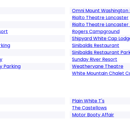
Omni Mount Washington 
Rialto Theatre Lancaster
Rialto Theatre Lancaster
sort
Rogers Campground
Shipyard White Cap Lodg
rking
Sinibaldis Restaurant
Sinibaldis Restaurant Par
y
Sunday River Resort
 Parking
Weathervane Theatre
White Mountain Chalet C
Plain White T's
The Castellows
Motor Booty Affair