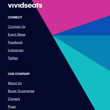
CONNECT
Contact Us
Event News
Facebook
Instagram
Twitter
OUR COMPANY
About Us
Buyer Guarantee
Careers
Press