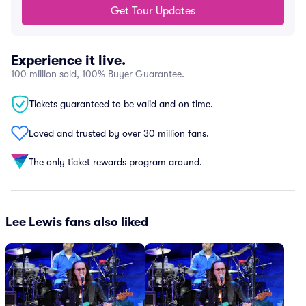
Get Tour Updates
Experience it live.
100 million sold, 100% Buyer Guarantee.
Tickets guaranteed to be valid and on time.
Loved and trusted by over 30 million fans.
The only ticket rewards program around.
Lee Lewis fans also liked