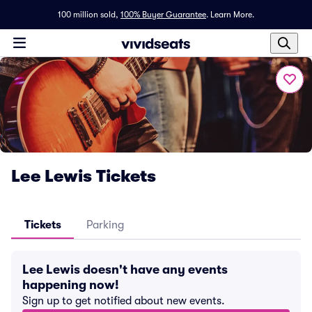
100 million sold,
100% Buyer Guarantee
.
Learn More.
Lee Lewis Tickets
Tickets
Parking
Lee Lewis doesn't have any events
happening now!
Sign up to get notified about new events.