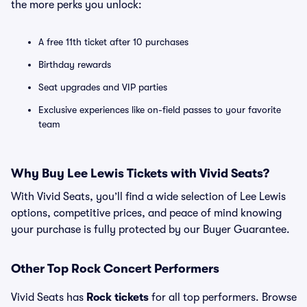
the more perks you unlock:
A free 11th ticket after 10 purchases
Birthday rewards
Seat upgrades and VIP parties
Exclusive experiences like on-field passes to your favorite
team
Why Buy Lee Lewis Tickets with Vivid Seats?
With Vivid Seats, you’ll find a wide selection of Lee Lewis
options, competitive prices, and peace of mind knowing
your purchase is fully protected by our Buyer Guarantee.
Other Top Rock Concert Performers
Vivid Seats has
Rock tickets
for all top performers. Browse