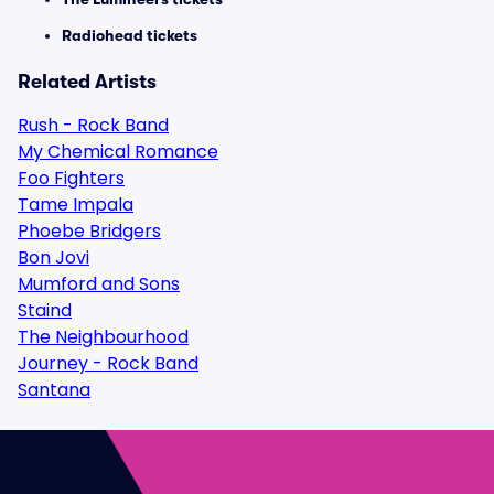
Radiohead tickets
Related Artists
Rush - Rock Band
My Chemical Romance
Foo Fighters
Tame Impala
Phoebe Bridgers
Bon Jovi
Mumford and Sons
Staind
The Neighbourhood
Journey - Rock Band
Santana