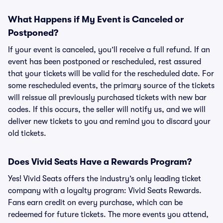
What Happens if My Event is Canceled or
Postponed?
If your event is canceled, you’ll receive a full refund. If an
event has been postponed or rescheduled, rest assured
that your tickets will be valid for the rescheduled date. For
some rescheduled events, the primary source of the tickets
will reissue all previously purchased tickets with new bar
codes. If this occurs, the seller will notify us, and we will
deliver new tickets to you and remind you to discard your
old tickets.
Does Vivid Seats Have a Rewards Program?
Yes! Vivid Seats offers the industry’s only leading ticket
company with a loyalty program: Vivid Seats Rewards.
Fans earn credit on every purchase, which can be
redeemed for future tickets. The more events you attend,