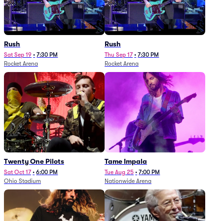
Rush
Rush
Sat Sep 19
•
7:30 PM
Thu Sep 17
•
7:30 PM
Rocket Arena
Rocket Arena
Twenty One Pilots
Tame Impala
Sat Oct 17
•
6:00 PM
Tue Aug 25
•
7:00 PM
Ohio Stadium
Nationwide Arena