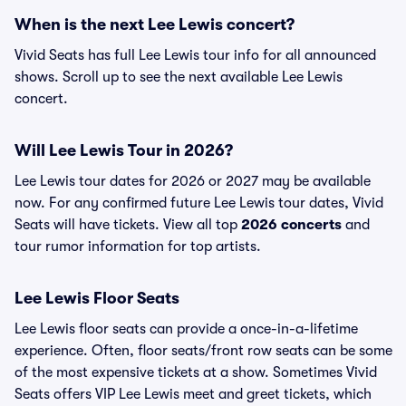
When is the next Lee Lewis concert?
Vivid Seats has full Lee Lewis tour info for all announced
shows. Scroll up to see the next available Lee Lewis
concert.
Will Lee Lewis Tour in 2026?
Lee Lewis tour dates for 2026 or 2027 may be available
now. For any confirmed future Lee Lewis tour dates, Vivid
Seats will have tickets. View all top
2026 concerts
and
tour rumor information for top artists.
Lee Lewis Floor Seats
Lee Lewis floor seats can provide a once-in-a-lifetime
experience. Often, floor seats/front row seats can be some
of the most expensive tickets at a show. Sometimes Vivid
Seats offers VIP Lee Lewis meet and greet tickets, which