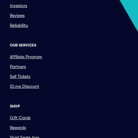
Investors
Reviews
Reliability
OUR SERVICES
Affiliate Program
Partners
Sell Tickets
ID.me Discount
SHOP
Gift Cards
Rewards
Vivid Seats App