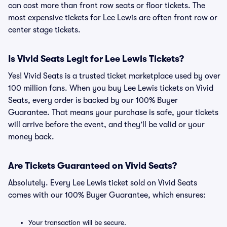
can cost more than front row seats or floor tickets. The
most expensive tickets for Lee Lewis are often front row or
center stage tickets.
Is Vivid Seats Legit for Lee Lewis Tickets?
Yes! Vivid Seats is a trusted ticket marketplace used by over
100 million fans. When you buy Lee Lewis tickets on Vivid
Seats, every order is backed by our 100% Buyer
Guarantee. That means your purchase is safe, your tickets
will arrive before the event, and they’ll be valid or your
money back.
Are Tickets Guaranteed on Vivid Seats?
Absolutely. Every Lee Lewis ticket sold on Vivid Seats
comes with our 100% Buyer Guarantee, which ensures:
Your transaction will be secure.