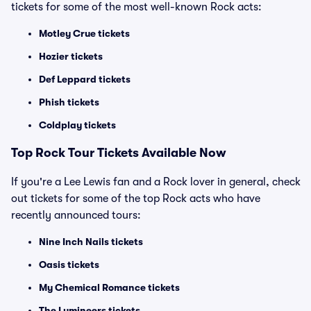
tickets for some of the most well-known Rock acts:
Motley Crue tickets
Hozier tickets
Def Leppard tickets
Phish tickets
Coldplay tickets
Top Rock Tour Tickets Available Now
If you're a Lee Lewis fan and a Rock lover in general, check
out tickets for some of the top Rock acts who have
recently announced tours:
Nine Inch Nails tickets
Oasis tickets
My Chemical Romance tickets
The Lumineers tickets