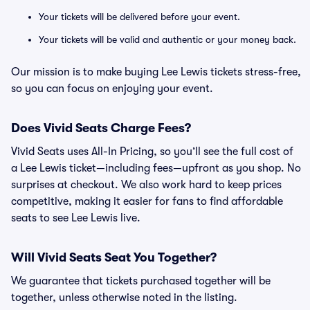
Your tickets will be delivered before your event.
Your tickets will be valid and authentic or your money back.
Our mission is to make buying Lee Lewis tickets stress-free,
so you can focus on enjoying your event.
Does Vivid Seats Charge Fees?
Vivid Seats uses All-In Pricing, so you’ll see the full cost of
a Lee Lewis ticket—including fees—upfront as you shop. No
surprises at checkout. We also work hard to keep prices
competitive, making it easier for fans to find affordable
seats to see Lee Lewis live.
Will Vivid Seats Seat You Together?
We guarantee that tickets purchased together will be
together, unless otherwise noted in the listing.