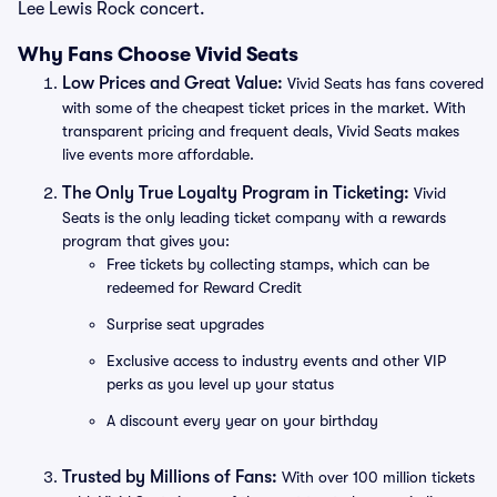
Lee Lewis Rock concert.
Why Fans Choose Vivid Seats
Low Prices and Great Value:
Vivid Seats has fans covered
with some of the cheapest ticket prices in the market. With
transparent pricing and frequent deals, Vivid Seats makes
live events more affordable.
The Only True Loyalty Program in Ticketing:
Vivid
Seats is the only leading ticket company with a rewards
program that gives you:
Free tickets by collecting stamps, which can be
redeemed for Reward Credit
Surprise seat upgrades
Exclusive access to industry events and other VIP
perks as you level up your status
A discount every year on your birthday
Trusted by Millions of Fans:
With over 100 million tickets