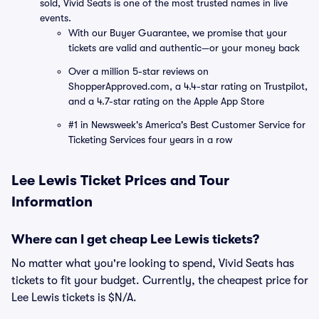
sold, Vivid Seats is one of the most trusted names in live
events.
With our Buyer Guarantee, we promise that your
tickets are valid and authentic—or your money back
Over a million 5-star reviews on
ShopperApproved.com, a 4.4-star rating on Trustpilot,
and a 4.7-star rating on the Apple App Store
#1 in Newsweek's America's Best Customer Service for
Ticketing Services four years in a row
Lee Lewis Ticket Prices and Tour
Information
Where can I get cheap Lee Lewis tickets?
No matter what you're looking to spend, Vivid Seats has
tickets to fit your budget. Currently, the cheapest price for
Lee Lewis tickets is $N/A.