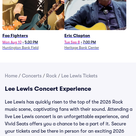
Foo Fighters
Eric Clapton
Mon Aug 10
•
5:30 PM
Tue Sep 8
•
7:00 PM
Huntington Bank Field
Heritage Bank Center
Home
/
Concerts
/
Rock
/
Lee Lewis Tickets
Lee Lewis Concert Experience
Lee Lewis has quickly risen to the top of the 2026 Rock
music scene, captivating fans with their sound. Attending a
live Lee Lewis concert is an unforgettable experience, and
Vivid Seats offers you a chance to be a part of it. Secure
your tickets and be there in person for an exciting 2026