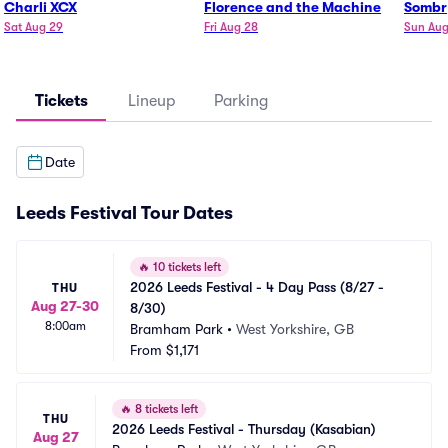
Charli XCX
Florence and the Machine
Sombr
Sat Aug 29
Fri Aug 28
Sun Aug
Tickets
Lineup
Parking
Date
Leeds Festival Tour Dates
🔥
10 tickets left
2026 Leeds Festival - 4 Day Pass (8/27 - 
THU
Aug 27-30
8/30)
8:00am
Bramham Park
•
West Yorkshire, GB
From
$1,171
🔥
8 tickets left
THU
2026 Leeds Festival - Thursday (Kasabian)
Aug 27