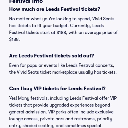
Festival Info
How much are Leeds Festival tickets?
No matter what you're looking to spend, Vivid Seats
has tickets to fit your budget. Currently, Leeds
Festival tickets start at $188, with an average price of
$188.
Are Leeds Festival tickets sold out?
Even for popular events like Leeds Festival concerts,
the Vivid Seats ticket marketplace usually has tickets.
Can I buy VIP tickets for Leeds Festival?
Yes! Many festivals, including Leeds Festival offer VIP
tickets that provide upgraded experiences beyond
general admission. VIP perks often include exclusive
lounge access, private bars and restrooms, priority
entry, shaded seating, and sometimes special