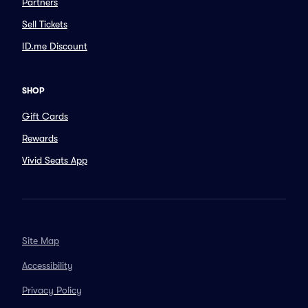
Partners
Sell Tickets
ID.me Discount
SHOP
Gift Cards
Rewards
Vivid Seats App
Site Map
Accessibility
Privacy Policy