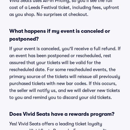
Vivid Seats uses All-In Pricing, so you'll see the full
cost of a Leeds Festival ticket, including fees, upfront
as you shop. No surprises at checkout.
What happens if my event is canceled or
postponed?
If your event is canceled, you'll receive a full refund. If
an event has been postponed or rescheduled, rest
assured that your tickets will be valid for the
rescheduled date. For some rescheduled events, the
primary source of the tickets will reissue all previously
purchased tickets with new bar codes. If this occurs,
the seller will notify us, and we will deliver new tickets
to you and remind you to discard your old tickets.
Does Vivid Seats have a rewards program?
Yes! Vivid Seats offers a leading ticket loyalty