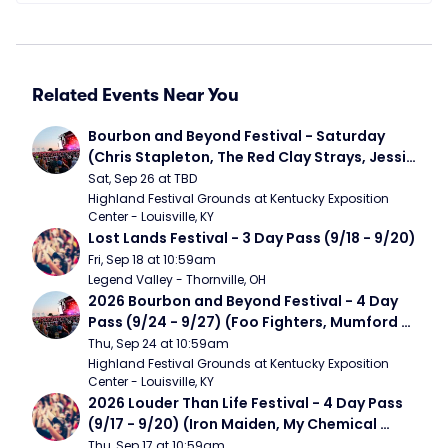
Related Events Near You
Bourbon and Beyond Festival - Saturday 
(Chris Stapleton, The Red Clay Strays, Jessie 
Murph)
Sat, Sep 26 at TBD
Highland Festival Grounds at Kentucky Exposition 
Center - Louisville, KY
Lost Lands Festival - 3 Day Pass (9/18 - 9/20)
Fri, Sep 18 at 10:59am
Legend Valley - Thornville, OH
2026 Bourbon and Beyond Festival - 4 Day 
Pass (9/24 - 9/27) (Foo Fighters, Mumford 
and Sons, Chris Stapleton, Dave Matthews 
Thu, Sep 24 at 10:59am
Band)
Highland Festival Grounds at Kentucky Exposition 
Center - Louisville, KY
2026 Louder Than Life Festival - 4 Day Pass 
(9/17 - 9/20) (Iron Maiden, My Chemical 
Romance, Limpbizkit)
Thu, Sep 17 at 10:59am