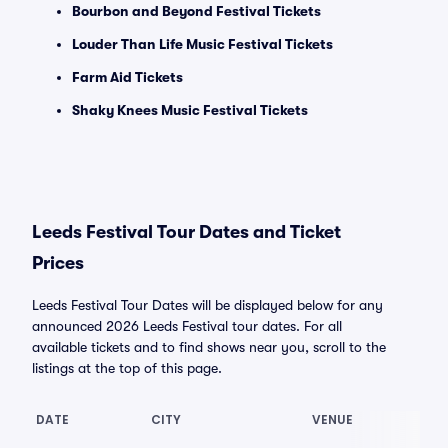
Bourbon and Beyond Festival Tickets
Louder Than Life Music Festival Tickets
Farm Aid Tickets
Shaky Knees Music Festival Tickets
Leeds Festival Tour Dates and Ticket
Prices
Leeds Festival Tour Dates will be displayed below for any
announced 2026 Leeds Festival tour dates. For all
available tickets and to find shows near you, scroll to the
listings at the top of this page.
DATE
CITY
VENUE