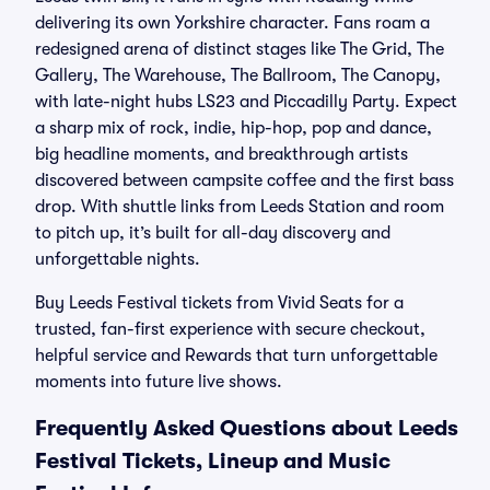
delivering its own Yorkshire character. Fans roam a
redesigned arena of distinct stages like The Grid, The
Gallery, The Warehouse, The Ballroom, The Canopy,
with late-night hubs LS23 and Piccadilly Party. Expect
a sharp mix of rock, indie, hip-hop, pop and dance,
big headline moments, and breakthrough artists
discovered between campsite coffee and the first bass
drop. With shuttle links from Leeds Station and room
to pitch up, it’s built for all-day discovery and
unforgettable nights.
Buy Leeds Festival tickets from Vivid Seats for a
trusted, fan-first experience with secure checkout,
helpful service and Rewards that turn unforgettable
moments into future live shows.
Frequently Asked Questions about Leeds
Festival Tickets, Lineup and Music