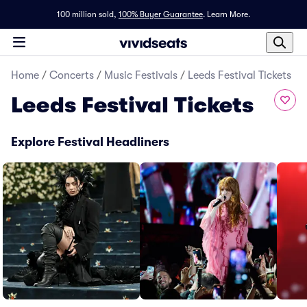
100 million sold,
100% Buyer Guarantee
.
Learn More.
Home
/
Concerts
/
Music Festivals
/
Leeds Festival Tickets
Leeds Festival Tickets
Explore Festival Headliners