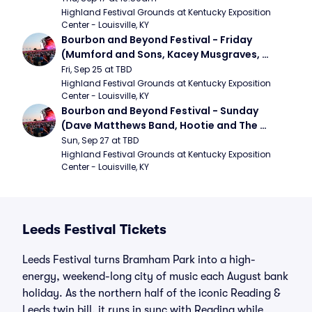
Highland Festival Grounds at Kentucky Exposition 
Center - Louisville, KY
Bourbon and Beyond Festival - Friday 
(Mumford and Sons, Kacey Musgraves, 
Foster The People)
Fri, Sep 25 at TBD
Highland Festival Grounds at Kentucky Exposition 
Center - Louisville, KY
Bourbon and Beyond Festival - Sunday 
(Dave Matthews Band, Hootie and The 
Blowfish, Counting Crows)
Sun, Sep 27 at TBD
Highland Festival Grounds at Kentucky Exposition 
Center - Louisville, KY
Leeds Festival Tickets
Leeds Festival turns Bramham Park into a high-
energy, weekend-long city of music each August bank
holiday. As the northern half of the iconic Reading &
Leeds twin bill, it runs in sync with Reading while