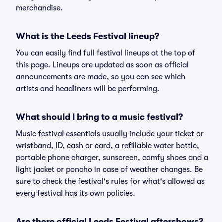
merchandise.
What is the Leeds Festival lineup?
You can easily find full festival lineups at the top of
this page. Lineups are updated as soon as official
announcements are made, so you can see which
artists and headliners will be performing.
What should I bring to a music festival?
Music festival essentials usually include your ticket or
wristband, ID, cash or card, a refillable water bottle,
portable phone charger, sunscreen, comfy shoes and a
light jacket or poncho in case of weather changes. Be
sure to check the festival's rules for what's allowed as
every festival has its own policies.
Are there official Leeds Festival aftershows?