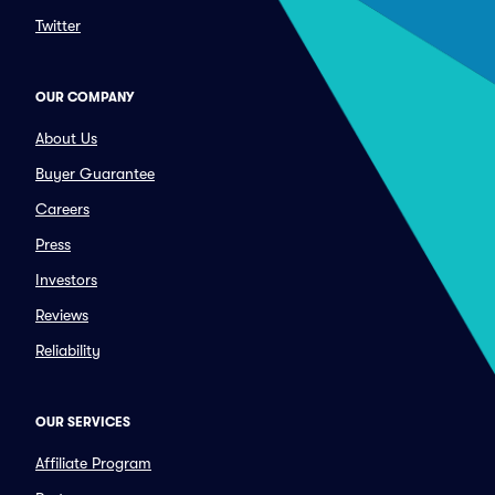
Twitter
OUR COMPANY
About Us
Buyer Guarantee
Careers
Press
Investors
Reviews
Reliability
OUR SERVICES
Affiliate Program