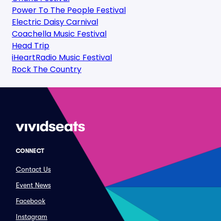
Power To The People Festival
Electric Daisy Carnival
Coachella Music Festival
Head Trip
iHeartRadio Music Festival
Rock The Country
CONNECT
Contact Us
Event News
Facebook
Instagram