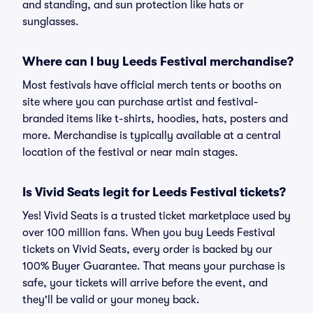
and standing, and sun protection like hats or
sunglasses.
Where can I buy Leeds Festival merchandise?
Most festivals have official merch tents or booths on
site where you can purchase artist and festival-
branded items like t-shirts, hoodies, hats, posters and
more. Merchandise is typically available at a central
location of the festival or near main stages.
Is Vivid Seats legit for Leeds Festival tickets?
Yes! Vivid Seats is a trusted ticket marketplace used by
over 100 million fans. When you buy Leeds Festival
tickets on Vivid Seats, every order is backed by our
100% Buyer Guarantee. That means your purchase is
safe, your tickets will arrive before the event, and
they'll be valid or your money back.