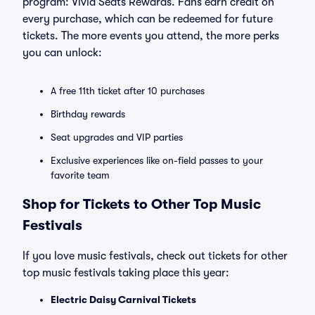
program: Vivid Seats Rewards. Fans earn credit on
every purchase, which can be redeemed for future
tickets. The more events you attend, the more perks
you can unlock:
A free 11th ticket after 10 purchases
Birthday rewards
Seat upgrades and VIP parties
Exclusive experiences like on-field passes to your
favorite team
Shop for Tickets to Other Top Music
Festivals
If you love music festivals, check out tickets for other
top music festivals taking place this year:
Electric Daisy Carnival Tickets