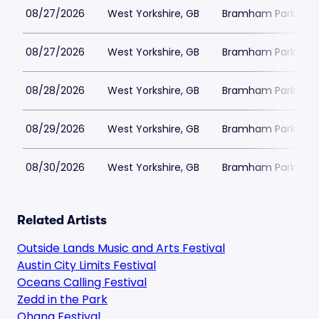
08/27/2026
West Yorkshire, GB
Bramham Park
08/27/2026
West Yorkshire, GB
Bramham Park
08/28/2026
West Yorkshire, GB
Bramham Park
08/29/2026
West Yorkshire, GB
Bramham Park
08/30/2026
West Yorkshire, GB
Bramham Park
Related Artists
Outside Lands Music and Arts Festival
Austin City Limits Festival
Oceans Calling Festival
Zedd in the Park
Ohana Festival