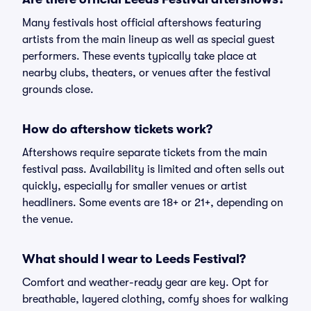
Many festivals host official aftershows featuring
artists from the main lineup as well as special guest
performers. These events typically take place at
nearby clubs, theaters, or venues after the festival
grounds close.
How do aftershow tickets work?
Aftershows require separate tickets from the main
festival pass. Availability is limited and often sells out
quickly, especially for smaller venues or artist
headliners. Some events are 18+ or 21+, depending on
the venue.
What should I wear to Leeds Festival?
Comfort and weather-ready gear are key. Opt for
breathable, layered clothing, comfy shoes for walking