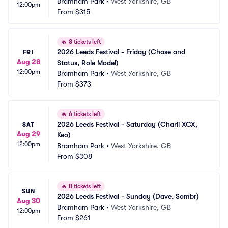
Bramham Park
•
West Yorkshire, GB
12:00pm
From
$315
🔥
8 tickets left
2026 Leeds Festival - Friday (Chase and 
FRI
Aug 28
Status, Role Model)
12:00pm
Bramham Park
•
West Yorkshire, GB
From
$373
🔥
6 tickets left
2026 Leeds Festival - Saturday (Charli XCX, 
SAT
Aug 29
Keo)
12:00pm
Bramham Park
•
West Yorkshire, GB
From
$308
🔥
8 tickets left
SUN
2026 Leeds Festival - Sunday (Dave, Sombr)
Aug 30
Bramham Park
•
West Yorkshire, GB
12:00pm
From
$261