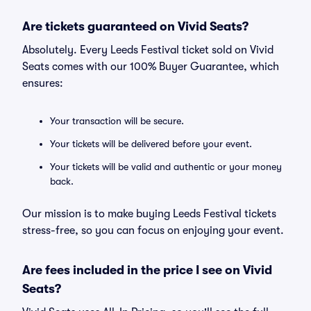
Are tickets guaranteed on Vivid Seats?
Absolutely. Every Leeds Festival ticket sold on Vivid
Seats comes with our 100% Buyer Guarantee, which
ensures:
Your transaction will be secure.
Your tickets will be delivered before your event.
Your tickets will be valid and authentic or your money
back.
Our mission is to make buying Leeds Festival tickets
stress-free, so you can focus on enjoying your event.
Are fees included in the price I see on Vivid
Seats?