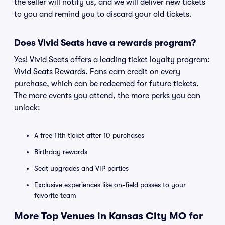
the seller will notify us, and we will deliver new tickets
to you and remind you to discard your old tickets.
Does Vivid Seats have a rewards program?
Yes! Vivid Seats offers a leading ticket loyalty program:
Vivid Seats Rewards. Fans earn credit on every
purchase, which can be redeemed for future tickets.
The more events you attend, the more perks you can
unlock:
A free 11th ticket after 10 purchases
Birthday rewards
Seat upgrades and VIP parties
Exclusive experiences like on-field passes to your
favorite team
More Top Venues in Kansas City MO for