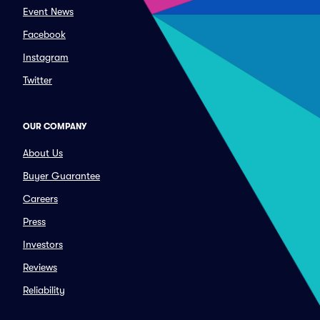
Event News
Facebook
Instagram
Twitter
OUR COMPANY
About Us
Buyer Guarantee
Careers
Press
Investors
Reviews
Reliability