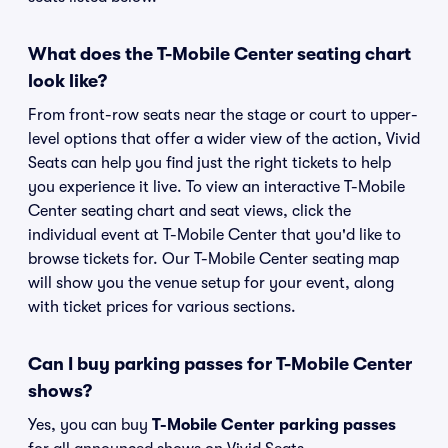
What does the T-Mobile Center seating chart
look like?
From front-row seats near the stage or court to upper-
level options that offer a wider view of the action, Vivid
Seats can help you find just the right tickets to help
you experience it live. To view an interactive T-Mobile
Center seating chart and seat views, click the
individual event at T-Mobile Center that you'd like to
browse tickets for. Our T-Mobile Center seating map
will show you the venue setup for your event, along
with ticket prices for various sections.
Can I buy parking passes for T-Mobile Center
shows?
Yes, you can buy
T-Mobile Center parking passes