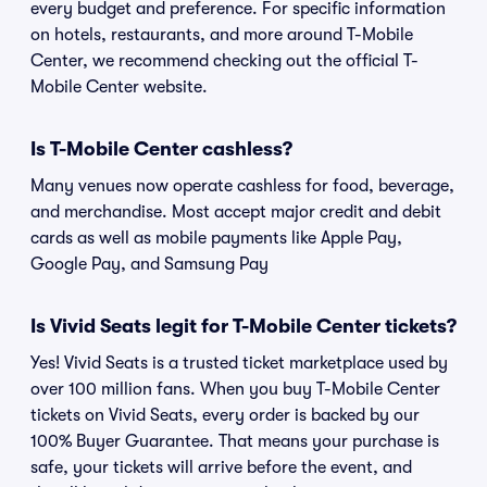
every budget and preference. For specific information
on hotels, restaurants, and more around T-Mobile
Center, we recommend checking out the official T-
Mobile Center website.
Is T-Mobile Center cashless?
Many venues now operate cashless for food, beverage,
and merchandise. Most accept major credit and debit
cards as well as mobile payments like Apple Pay,
Google Pay, and Samsung Pay
Is Vivid Seats legit for T-Mobile Center tickets?
Yes! Vivid Seats is a trusted ticket marketplace used by
over 100 million fans. When you buy T-Mobile Center
tickets on Vivid Seats, every order is backed by our
100% Buyer Guarantee. That means your purchase is
safe, your tickets will arrive before the event, and