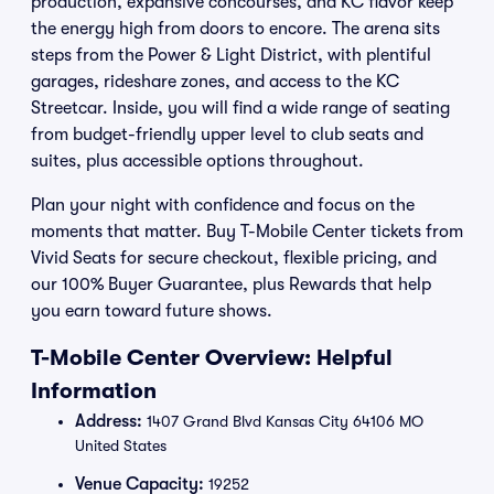
production, expansive concourses, and KC flavor keep
the energy high from doors to encore. The arena sits
steps from the Power & Light District, with plentiful
garages, rideshare zones, and access to the KC
Streetcar. Inside, you will find a wide range of seating
from budget-friendly upper level to club seats and
suites, plus accessible options throughout.
Plan your night with confidence and focus on the
moments that matter. Buy T-Mobile Center tickets from
Vivid Seats for secure checkout, flexible pricing, and
our 100% Buyer Guarantee, plus Rewards that help
you earn toward future shows.
T-Mobile Center Overview: Helpful
Information
Address:
1407 Grand Blvd Kansas City 64106 MO
United States
Venue Capacity:
19252