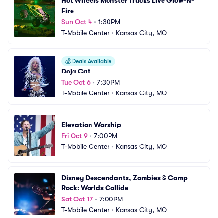
Hot Wheels Monster Trucks Live Glow-N-
Fire
Sun Oct 4
•
1:30PM
T-Mobile Center
•
Kansas City, MO
💰
Deals Available
Doja Cat
Tue Oct 6
•
7:30PM
T-Mobile Center
•
Kansas City, MO
Elevation Worship
Fri Oct 9
•
7:00PM
T-Mobile Center
•
Kansas City, MO
Disney Descendants, Zombies & Camp 
Rock: Worlds Collide
Sat Oct 17
•
7:00PM
T-Mobile Center
•
Kansas City, MO