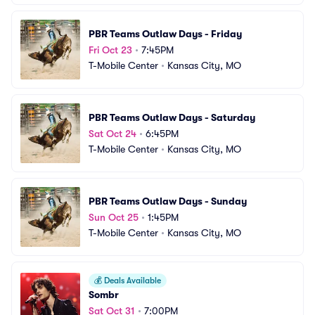
PBR Teams Outlaw Days - Friday
Fri Oct 23
•
7:45PM
T-Mobile Center
•
Kansas City, MO
PBR Teams Outlaw Days - Saturday
Sat Oct 24
•
6:45PM
T-Mobile Center
•
Kansas City, MO
PBR Teams Outlaw Days - Sunday
Sun Oct 25
•
1:45PM
T-Mobile Center
•
Kansas City, MO
💰
Deals Available
Sombr
Sat Oct 31
•
7:00PM