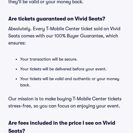
they'll be valid or your money back.
Are tickets guaranteed on Vivid Seats?
Absolutely. Every T-Mobile Center ticket sold on Vivid
Seats comes with our 100% Buyer Guarantee, which
ensures:
Your transaction will be secure.
Your tickets will be delivered before your event.
Your tickets will be valid and authentic or your money
back.
Our mission is to make buying T-Mobile Center tickets
stress-free, so you can focus on enjoying your event.
Are fees included in the price I see on Vivid
Seats?