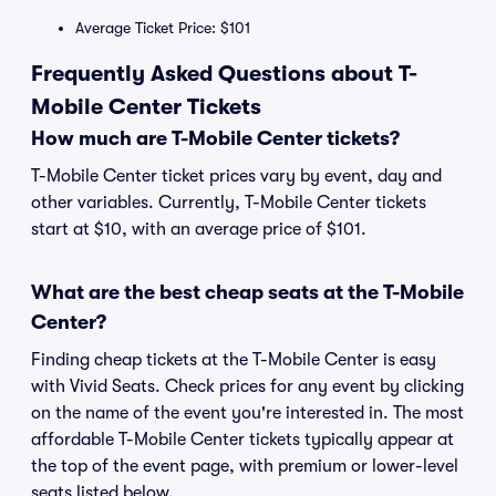
Average Ticket Price: $101
Frequently Asked Questions about T-
Mobile Center Tickets
How much are T-Mobile Center tickets?
T-Mobile Center ticket prices vary by event, day and
other variables. Currently, T-Mobile Center tickets
start at $10, with an average price of $101.
What are the best cheap seats at the T-Mobile
Center?
Finding cheap tickets at the T-Mobile Center is easy
with Vivid Seats. Check prices for any event by clicking
on the name of the event you're interested in. The most
affordable T-Mobile Center tickets typically appear at
the top of the event page, with premium or lower-level
seats listed below.