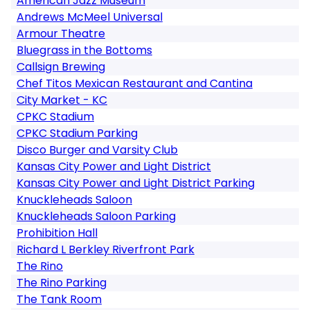
American Jazz Museum
Andrews McMeel Universal
Armour Theatre
Bluegrass in the Bottoms
Callsign Brewing
Chef Titos Mexican Restaurant and Cantina
City Market - KC
CPKC Stadium
CPKC Stadium Parking
Disco Burger and Varsity Club
Kansas City Power and Light District
Kansas City Power and Light District Parking
Knuckleheads Saloon
Knuckleheads Saloon Parking
Prohibition Hall
Richard L Berkley Riverfront Park
The Rino
The Rino Parking
The Tank Room