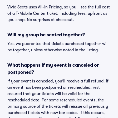
Vivid Seats uses All-In Pricing, so you'll see the full cost
of a T-Mobile Center ticket, including fees, upfront as
you shop. No surprises at checkout.
Will my group be seated together?
Yes, we guarantee that tickets purchased together will
be together, unless otherwise noted in the listing.
What happens if my event is canceled or
postponed?
If your event is canceled, you'll receive a full refund. If
an event has been postponed or rescheduled, rest
assured that your tickets will be valid for the
rescheduled date. For some rescheduled events, the
primary source of the tickets will reissue all previously
purchased tickets with new bar codes. If this occurs,