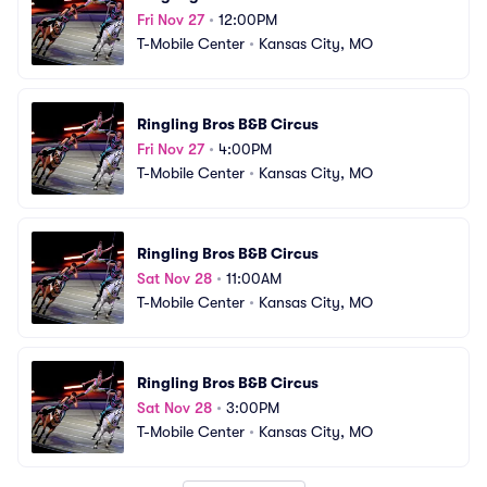
Fri Nov 27
•
12:00PM
T-Mobile Center
•
Kansas City, MO
Ringling Bros B&B Circus
Fri Nov 27
•
4:00PM
T-Mobile Center
•
Kansas City, MO
Ringling Bros B&B Circus
Sat Nov 28
•
11:00AM
T-Mobile Center
•
Kansas City, MO
Ringling Bros B&B Circus
Sat Nov 28
•
3:00PM
T-Mobile Center
•
Kansas City, MO