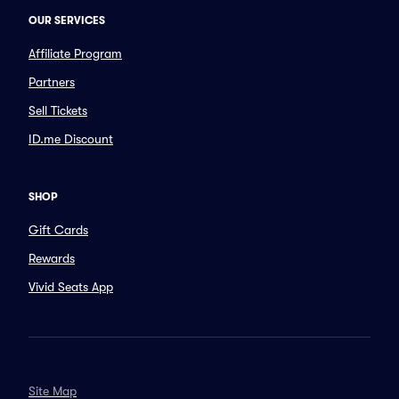
OUR SERVICES
Affiliate Program
Partners
Sell Tickets
ID.me Discount
SHOP
Gift Cards
Rewards
Vivid Seats App
Site Map