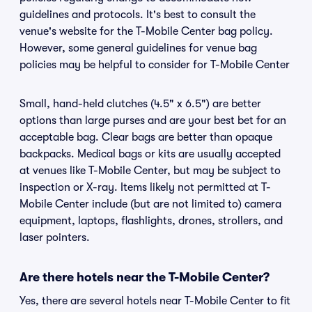
guidelines and protocols. It's best to consult the
venue's website for the T-Mobile Center bag policy.
However, some general guidelines for venue bag
policies may be helpful to consider for T-Mobile Center
Small, hand-held clutches (4.5" x 6.5") are better
options than large purses and are your best bet for an
acceptable bag. Clear bags are better than opaque
backpacks. Medical bags or kits are usually accepted
at venues like T-Mobile Center, but may be subject to
inspection or X-ray. Items likely not permitted at T-
Mobile Center include (but are not limited to) camera
equipment, laptops, flashlights, drones, strollers, and
laser pointers.
Are there hotels near the T-Mobile Center?
Yes, there are several hotels near T-Mobile Center to fit