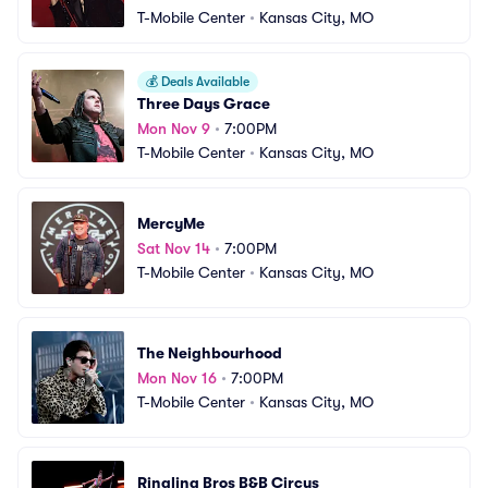
T-Mobile Center
•
Kansas City, MO
💰
Deals Available
Three Days Grace
Mon Nov 9
•
7:00PM
T-Mobile Center
•
Kansas City, MO
MercyMe
Sat Nov 14
•
7:00PM
T-Mobile Center
•
Kansas City, MO
The Neighbourhood
Mon Nov 16
•
7:00PM
T-Mobile Center
•
Kansas City, MO
Ringling Bros B&B Circus