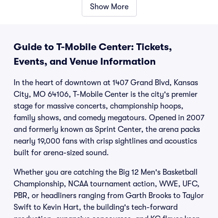
Show More
Guide to T-Mobile Center: Tickets,
Events, and Venue Information
In the heart of downtown at 1407 Grand Blvd, Kansas
City, MO 64106, T-Mobile Center is the city's premier
stage for massive concerts, championship hoops,
family shows, and comedy megatours. Opened in 2007
and formerly known as Sprint Center, the arena packs
nearly 19,000 fans with crisp sightlines and acoustics
built for arena-sized sound.
Whether you are catching the Big 12 Men's Basketball
Championship, NCAA tournament action, WWE, UFC,
PBR, or headliners ranging from Garth Brooks to Taylor
Swift to Kevin Hart, the building's tech-forward