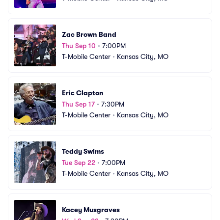
Zac Brown Band
Thu Sep 10
•
7:00PM
T-Mobile Center
•
Kansas City, MO
Eric Clapton
Thu Sep 17
•
7:30PM
T-Mobile Center
•
Kansas City, MO
Teddy Swims
Tue Sep 22
•
7:00PM
T-Mobile Center
•
Kansas City, MO
Kacey Musgraves