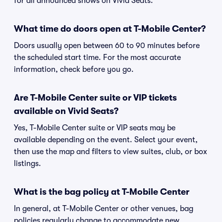
for all announced shows on Vivid Seats.
What time do doors open at T-Mobile Center?
Doors usually open between 60 to 90 minutes before
the scheduled start time. For the most accurate
information, check before you go.
Are T-Mobile Center suite or VIP tickets
available on Vivid Seats?
Yes, T-Mobile Center suite or VIP seats may be
available depending on the event. Select your event,
then use the map and filters to view suites, club, or box
listings.
What is the bag policy at T-Mobile Center
In general, at T-Mobile Center or other venues, bag
policies regularly change to accommodate new