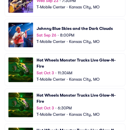
Wed Sep 23
•
7:30PM
T-Mobile Center
•
Kansas City, MO
Johnny Blue Skies and the Dark Clouds
Sat Sep 26
•
8:00PM
T-Mobile Center
•
Kansas City, MO
Hot Wheels Monster Trucks Live Glow-N-
Fire
Sat Oct 3
•
11:30AM
T-Mobile Center
•
Kansas City, MO
Hot Wheels Monster Trucks Live Glow-N-
Fire
Sat Oct 3
•
6:30PM
T-Mobile Center
•
Kansas City, MO