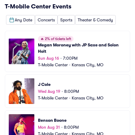
T-Mobile Center
Events
Any Date
Concerts
Sports
Theater & Comedy
🔥
2% of tickets left
Megan Moroney with JP Saxe and Solon 
Holt
Sun Aug 16
•
7:00PM
T-Mobile Center
•
Kansas City, MO
J Cole
Wed Aug 19
•
8:00PM
T-Mobile Center
•
Kansas City, MO
Benson Boone
Mon Aug 31
•
8:00PM
T-Mobile Center
•
Kansas City, MO