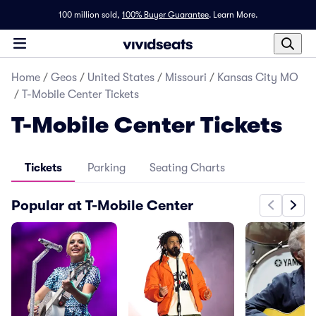
100 million sold,
100% Buyer Guarantee
.
Learn More.
Home
/
Geos
/
United States
/
Missouri
/
Kansas City MO
/
T-Mobile Center Tickets
T-Mobile Center Tickets
Tickets
Parking
Seating Charts
Popular at T-Mobile Center