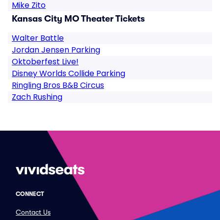
Mike Zito
Kansas City MO Theater Tickets
Walter Battle
Jordan Jensen Parking
Oktoberfest Live!
Disney Worlds Collide Parking
Ringling Bros B&B Circus
Zach Rushing
CONNECT
Contact Us