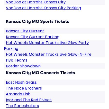
VooDoo at Harrahs Kansas City
VooDoo at Harrahs Kansas City Parking
Kansas City MO Sports Tickets
Kansas City Current
Kansas City Current Parking
Hot Wheels Monster Trucks Live Glow Party
Parking
Hot Wheels Monster Trucks Live Glow-N-Fire
PBR Teams
Border Showdown
Kansas City MO Concerts Tickets
East Nash Grass
The Nace Brothers
Amanda Fish
Igor and The Red Elvises
The Boneshakers