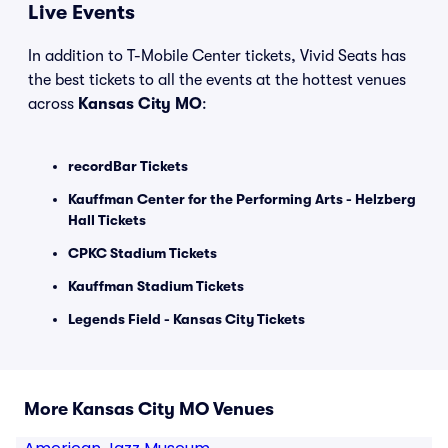
Live Events
In addition to T-Mobile Center tickets, Vivid Seats has
the best tickets to all the events at the hottest venues
across
Kansas City MO
:
recordBar Tickets
Kauffman Center for the Performing Arts - Helzberg
Hall Tickets
CPKC Stadium Tickets
Kauffman Stadium Tickets
Legends Field - Kansas City Tickets
More Kansas City MO Venues