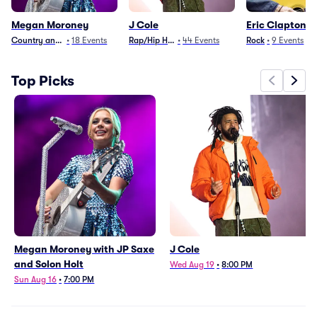
Megan Moroney
J Cole
Eric Clapton
Country and Folk
•
18
Events
Rap/Hip Hop
•
44
Events
Rock
•
9
Events
Top Picks
Megan Moroney with JP Saxe
J Cole
and Solon Holt
Wed Aug 19
•
8:00 PM
Sun Aug 16
•
7:00 PM