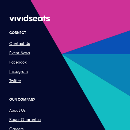
CONNECT
Contact Us
Event News
Facebook
Instagram
Twitter
OUR COMPANY
About Us
Buyer Guarantee
Careers