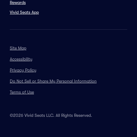
Rewards
Vivid Seats App
Site Map
Accessibility
Privacy Policy
Do Not Sell or Share My Personal Information
Terms of Use
©2026 Vivid Seats LLC. All Rights Reserved.