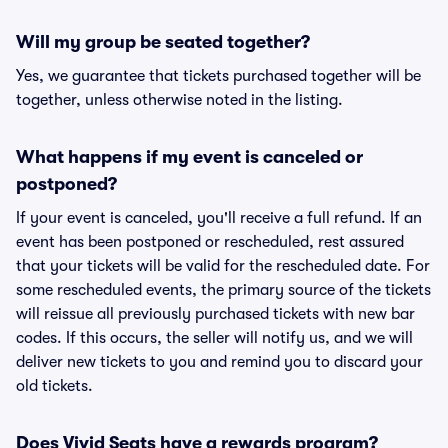
Will my group be seated together?
Yes, we guarantee that tickets purchased together will be
together, unless otherwise noted in the listing.
What happens if my event is canceled or
postponed?
If your event is canceled, you'll receive a full refund. If an
event has been postponed or rescheduled, rest assured
that your tickets will be valid for the rescheduled date. For
some rescheduled events, the primary source of the tickets
will reissue all previously purchased tickets with new bar
codes. If this occurs, the seller will notify us, and we will
deliver new tickets to you and remind you to discard your
old tickets.
Does Vivid Seats have a rewards program?