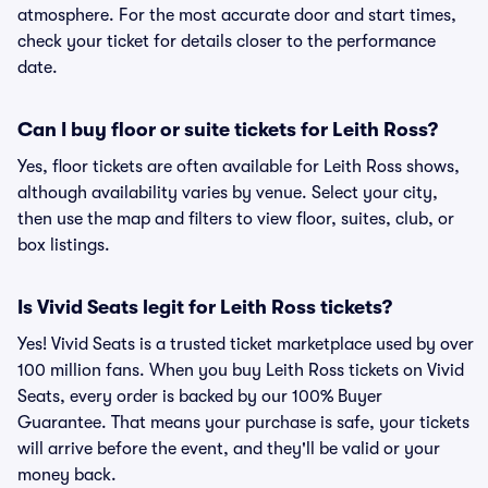
atmosphere. For the most accurate door and start times,
check your ticket for details closer to the performance
date.
Can I buy floor or suite tickets for Leith Ross?
Yes, floor tickets are often available for Leith Ross shows,
although availability varies by venue. Select your city,
then use the map and filters to view floor, suites, club, or
box listings.
Is Vivid Seats legit for Leith Ross tickets?
Yes! Vivid Seats is a trusted ticket marketplace used by over
100 million fans. When you buy Leith Ross tickets on Vivid
Seats, every order is backed by our 100% Buyer
Guarantee. That means your purchase is safe, your tickets
will arrive before the event, and they'll be valid or your
money back.