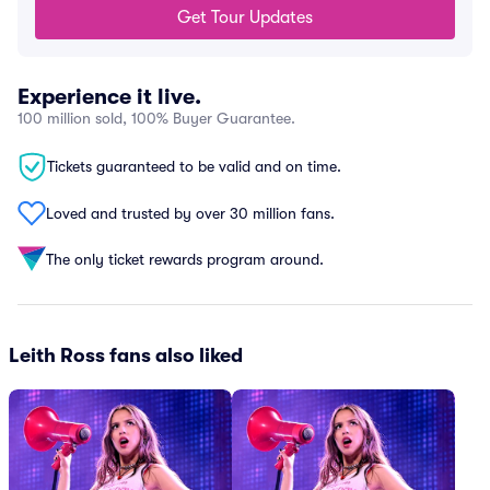
Get Tour Updates
Experience it live.
100 million sold, 100% Buyer Guarantee.
Tickets guaranteed to be valid and on time.
Loved and trusted by over 30 million fans.
The only ticket rewards program around.
Leith Ross fans also liked