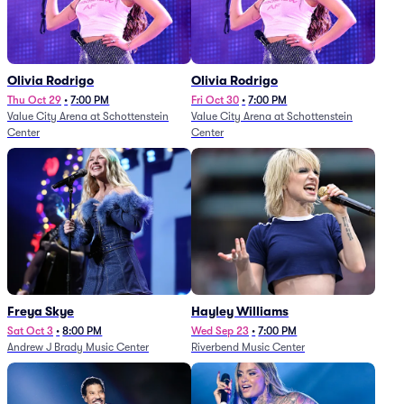
Olivia Rodrigo
Olivia Rodrigo
Thu Oct 29
•
7:00 PM
Fri Oct 30
•
7:00 PM
Value City Arena at Schottenstein
Value City Arena at Schottenstein
Center
Center
Freya Skye
Hayley Williams
Sat Oct 3
•
8:00 PM
Wed Sep 23
•
7:00 PM
Andrew J Brady Music Center
Riverbend Music Center