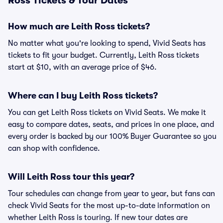
Ross Tickets & Tour Dates
How much are Leith Ross tickets?
No matter what you're looking to spend, Vivid Seats has
tickets to fit your budget. Currently, Leith Ross tickets
start at $10, with an average price of $46.
Where can I buy Leith Ross tickets?
You can get Leith Ross tickets on Vivid Seats. We make it
easy to compare dates, seats, and prices in one place, and
every order is backed by our 100% Buyer Guarantee so you
can shop with confidence.
Will Leith Ross tour this year?
Tour schedules can change from year to year, but fans can
check Vivid Seats for the most up-to-date information on
whether Leith Ross is touring. If new tour dates are