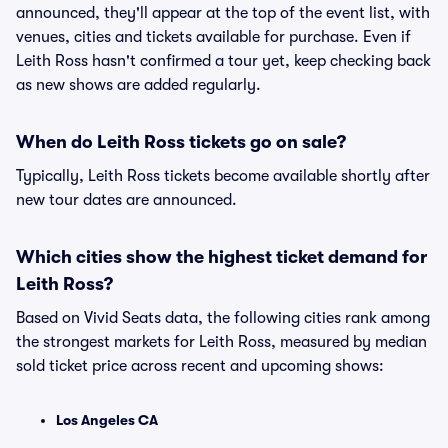
announced, they'll appear at the top of the event list, with
venues, cities and tickets available for purchase. Even if
Leith Ross hasn't confirmed a tour yet, keep checking back
as new shows are added regularly.
When do Leith Ross tickets go on sale?
Typically, Leith Ross tickets become available shortly after
new tour dates are announced.
Which cities show the highest ticket demand for
Leith Ross?
Based on Vivid Seats data, the following cities rank among
the strongest markets for Leith Ross, measured by median
sold ticket price across recent and upcoming shows:
Los Angeles CA