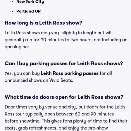
New York City
Portland OR
How long is a Leith Ross show?
Leith Ross shows may vary slightly in length but will
generally run for 90 minutes to two hours, not including an
opening act.
Can I buy parking passes for Leith Ross shows?
Yes, you can buy
Leith Ross parking passes
for all
announced shows on Vivid Seats.
What time do doors open for Leith Ross shows?
Door times vary by venue and city, but doors for the Leith
Ross tour typically open between 60 and 90 minutes
before showtime. This gives fans plenty of time to find their
seats, grab refreshments, and enjoy the pre-show