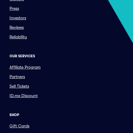
Press
Investors
Reviews
Reliability
OUR SERVICES
Affiliate Program
Partners
Sell Tickets
ID.me Discount
SHOP
Gift Cards