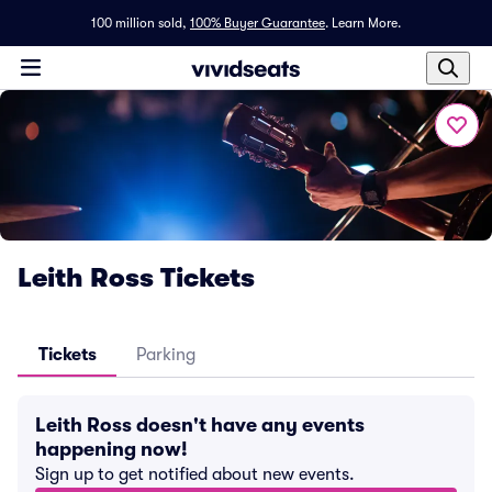
100 million sold,
100% Buyer Guarantee
.
Learn More.
Leith Ross Tickets
Tickets
Parking
Leith Ross doesn't have any events
happening now!
Sign up to get notified about new events.