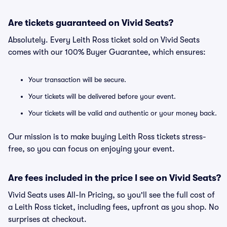
Are tickets guaranteed on Vivid Seats?
Absolutely. Every Leith Ross ticket sold on Vivid Seats
comes with our 100% Buyer Guarantee, which ensures:
Your transaction will be secure.
Your tickets will be delivered before your event.
Your tickets will be valid and authentic or your money back.
Our mission is to make buying Leith Ross tickets stress-
free, so you can focus on enjoying your event.
Are fees included in the price I see on Vivid Seats?
Vivid Seats uses All-In Pricing, so you'll see the full cost of
a Leith Ross ticket, including fees, upfront as you shop. No
surprises at checkout.