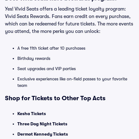
Yes! Vivid Seats offers a leading ticket loyalty program:
Vivid Seats Rewards. Fans earn credit on every purchase,
which can be redeemed for future tickets. The more events
you attend, the more perks you can unlock:
A free 11th ticket after 10 purchases
Birthday rewards
Seat upgrades and VIP parties
Exclusive experiences like on-field passes to your favorite
team
Shop for Tickets to Other Top Acts
Kesha Tickets
Three Dog Night Tickets
Dermot Kennedy Tickets