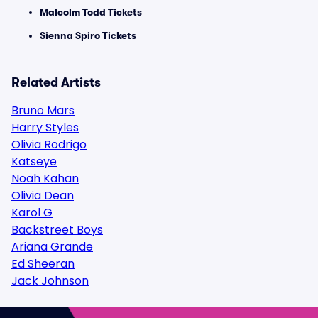
Malcolm Todd Tickets
Sienna Spiro Tickets
Related Artists
Bruno Mars
Harry Styles
Olivia Rodrigo
Katseye
Noah Kahan
Olivia Dean
Karol G
Backstreet Boys
Ariana Grande
Ed Sheeran
Jack Johnson