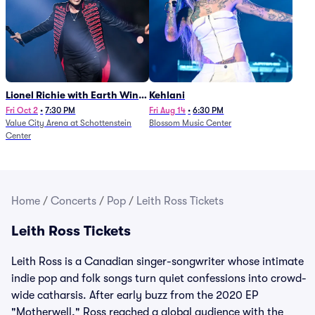
Lionel Richie with Earth Wind
Kehlani
and Fire (Rescheduled from
Fri Oct 2
•
7:30 PM
Fri Aug 14
•
6:30 PM
Value City Arena at Schottenstein
Blossom Music Center
6/27)
Center
Home
/
Concerts
/
Pop
/
Leith Ross Tickets
Leith Ross Tickets
Leith Ross is a Canadian singer-songwriter whose intimate
indie pop and folk songs turn quiet confessions into crowd-
wide catharsis. After early buzz from the 2020 EP
"Motherwell," Ross reached a global audience with the