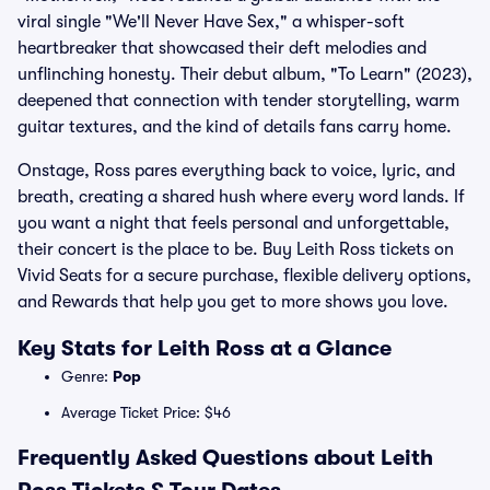
viral single "We'll Never Have Sex," a whisper-soft
heartbreaker that showcased their deft melodies and
unflinching honesty. Their debut album, "To Learn" (2023),
deepened that connection with tender storytelling, warm
guitar textures, and the kind of details fans carry home.
Onstage, Ross pares everything back to voice, lyric, and
breath, creating a shared hush where every word lands. If
you want a night that feels personal and unforgettable,
their concert is the place to be. Buy Leith Ross tickets on
Vivid Seats for a secure purchase, flexible delivery options,
and Rewards that help you get to more shows you love.
Key Stats for Leith Ross at a Glance
Genre:
Pop
Average Ticket Price: $46
Frequently Asked Questions about Leith