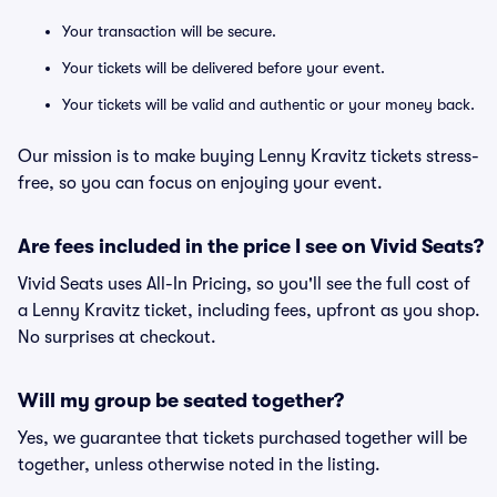
Your transaction will be secure.
Your tickets will be delivered before your event.
Your tickets will be valid and authentic or your money back.
Our mission is to make buying Lenny Kravitz tickets stress-
free, so you can focus on enjoying your event.
Are fees included in the price I see on Vivid Seats?
Vivid Seats uses All-In Pricing, so you'll see the full cost of
a Lenny Kravitz ticket, including fees, upfront as you shop.
No surprises at checkout.
Will my group be seated together?
Yes, we guarantee that tickets purchased together will be
together, unless otherwise noted in the listing.