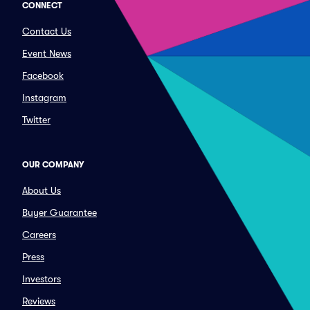
CONNECT
Contact Us
Event News
Facebook
Instagram
Twitter
OUR COMPANY
About Us
Buyer Guarantee
Careers
Press
Investors
Reviews