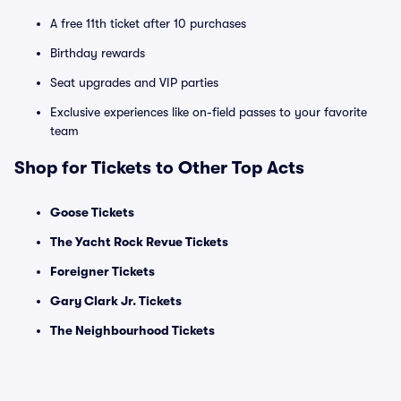
A free 11th ticket after 10 purchases
Birthday rewards
Seat upgrades and VIP parties
Exclusive experiences like on-field passes to your favorite
team
Shop for Tickets to Other Top Acts
Goose Tickets
The Yacht Rock Revue Tickets
Foreigner Tickets
Gary Clark Jr. Tickets
The Neighbourhood Tickets