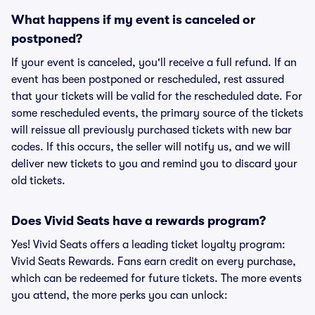
What happens if my event is canceled or
postponed?
If your event is canceled, you'll receive a full refund. If an
event has been postponed or rescheduled, rest assured
that your tickets will be valid for the rescheduled date. For
some rescheduled events, the primary source of the tickets
will reissue all previously purchased tickets with new bar
codes. If this occurs, the seller will notify us, and we will
deliver new tickets to you and remind you to discard your
old tickets.
Does Vivid Seats have a rewards program?
Yes! Vivid Seats offers a leading ticket loyalty program:
Vivid Seats Rewards. Fans earn credit on every purchase,
which can be redeemed for future tickets. The more events
you attend, the more perks you can unlock: