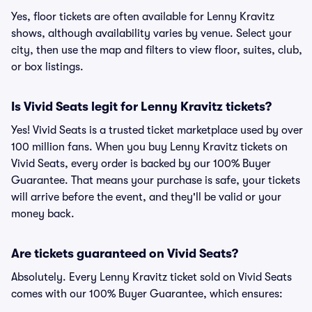
Yes, floor tickets are often available for Lenny Kravitz
shows, although availability varies by venue. Select your
city, then use the map and filters to view floor, suites, club,
or box listings.
Is Vivid Seats legit for Lenny Kravitz tickets?
Yes! Vivid Seats is a trusted ticket marketplace used by over
100 million fans. When you buy Lenny Kravitz tickets on
Vivid Seats, every order is backed by our 100% Buyer
Guarantee. That means your purchase is safe, your tickets
will arrive before the event, and they'll be valid or your
money back.
Are tickets guaranteed on Vivid Seats?
Absolutely. Every Lenny Kravitz ticket sold on Vivid Seats
comes with our 100% Buyer Guarantee, which ensures: