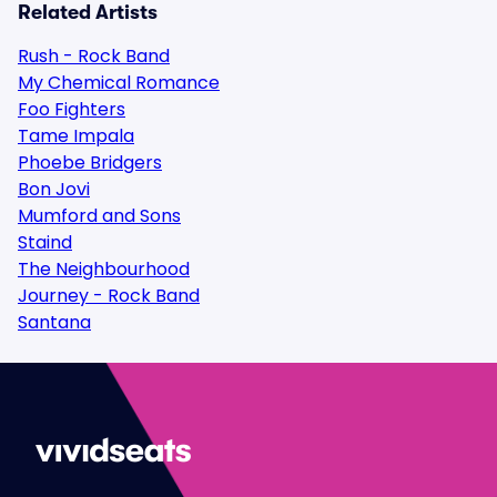
Related Artists
Rush - Rock Band
My Chemical Romance
Foo Fighters
Tame Impala
Phoebe Bridgers
Bon Jovi
Mumford and Sons
Staind
The Neighbourhood
Journey - Rock Band
Santana