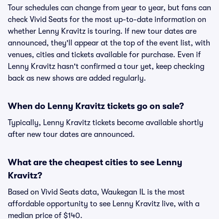
Tour schedules can change from year to year, but fans can
check Vivid Seats for the most up-to-date information on
whether Lenny Kravitz is touring. If new tour dates are
announced, they'll appear at the top of the event list, with
venues, cities and tickets available for purchase. Even if
Lenny Kravitz hasn't confirmed a tour yet, keep checking
back as new shows are added regularly.
When do Lenny Kravitz tickets go on sale?
Typically, Lenny Kravitz tickets become available shortly
after new tour dates are announced.
What are the cheapest cities to see Lenny
Kravitz?
Based on Vivid Seats data, Waukegan IL is the most
affordable opportunity to see Lenny Kravitz live, with a
median price of $140.