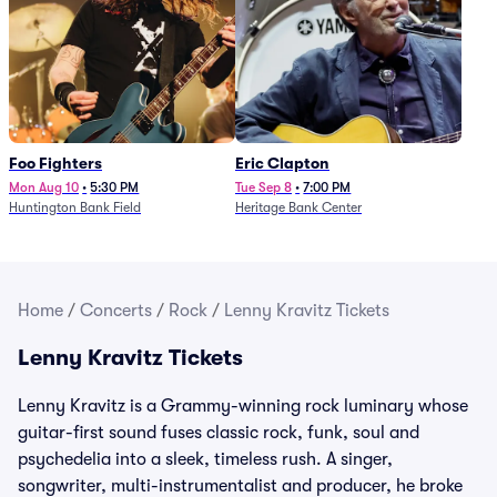
Foo Fighters
Eric Clapton
Mon Aug 10
•
5:30 PM
Tue Sep 8
•
7:00 PM
Huntington Bank Field
Heritage Bank Center
Home
/
Concerts
/
Rock
/
Lenny Kravitz Tickets
Lenny Kravitz Tickets
Lenny Kravitz is a Grammy-winning rock luminary whose
guitar-first sound fuses classic rock, funk, soul and
psychedelia into a sleek, timeless rush. A singer,
songwriter, multi-instrumentalist and producer, he broke