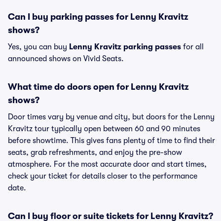
Can I buy parking passes for Lenny Kravitz
shows?
Yes, you can buy
Lenny Kravitz parking passes
for all
announced shows on Vivid Seats.
What time do doors open for Lenny Kravitz
shows?
Door times vary by venue and city, but doors for the Lenny
Kravitz tour typically open between 60 and 90 minutes
before showtime. This gives fans plenty of time to find their
seats, grab refreshments, and enjoy the pre-show
atmosphere. For the most accurate door and start times,
check your ticket for details closer to the performance
date.
Can I buy floor or suite tickets for Lenny Kravitz?