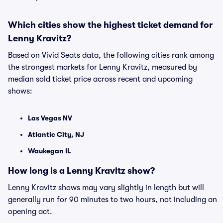
Which cities show the highest ticket demand for
Lenny Kravitz?
Based on Vivid Seats data, the following cities rank among
the strongest markets for Lenny Kravitz, measured by
median sold ticket price across recent and upcoming
shows:
Las Vegas NV
Atlantic City, NJ
Waukegan IL
How long is a Lenny Kravitz show?
Lenny Kravitz shows may vary slightly in length but will
generally run for 90 minutes to two hours, not including an
opening act.