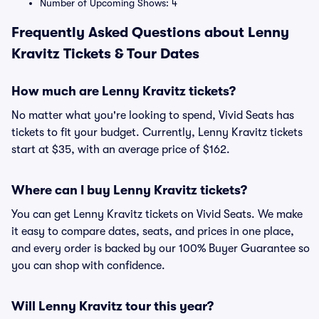
Number of Upcoming Shows: 4
Frequently Asked Questions about Lenny
Kravitz Tickets & Tour Dates
How much are Lenny Kravitz tickets?
No matter what you're looking to spend, Vivid Seats has
tickets to fit your budget. Currently, Lenny Kravitz tickets
start at $35, with an average price of $162.
Where can I buy Lenny Kravitz tickets?
You can get Lenny Kravitz tickets on Vivid Seats. We make
it easy to compare dates, seats, and prices in one place,
and every order is backed by our 100% Buyer Guarantee so
you can shop with confidence.
Will Lenny Kravitz tour this year?