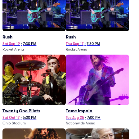
Rush
Rush
Sat Sep 19
•
7:30 PM
Thu Sep 17
•
7:30 PM
Rocket Arena
Rocket Arena
Twenty One Pilots
Tame Impala
Sat Oct 17
•
6:00 PM
Tue Aug 25
•
7:00 PM
Ohio Stadium
Nationwide Arena