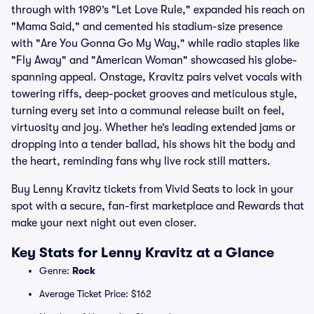
through with 1989’s "Let Love Rule," expanded his reach on
"Mama Said," and cemented his stadium-size presence
with "Are You Gonna Go My Way," while radio staples like
"Fly Away" and "American Woman" showcased his globe-
spanning appeal. Onstage, Kravitz pairs velvet vocals with
towering riffs, deep-pocket grooves and meticulous style,
turning every set into a communal release built on feel,
virtuosity and joy. Whether he’s leading extended jams or
dropping into a tender ballad, his shows hit the body and
the heart, reminding fans why live rock still matters.
Buy Lenny Kravitz tickets from Vivid Seats to lock in your
spot with a secure, fan-first marketplace and Rewards that
make your next night out even closer.
Key Stats for Lenny Kravitz at a Glance
Genre:
Rock
Average Ticket Price: $162