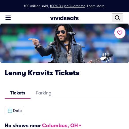
100 million sold,
100% Buyer Guarantee
.
Learn More.
Lenny Kravitz Tickets
Tickets
Parking
Date
No shows near
Columbus, OH