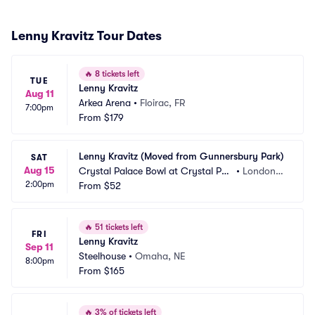
Lenny Kravitz Tour Dates
🔥
8 tickets left
TUE
Lenny Kravitz
Aug 11
Arkea Arena
•
Floirac, FR
7:00pm
From
$179
Lenny Kravitz (Moved from Gunnersbury Park)
SAT
Aug 15
Crystal Palace Bowl at Crystal Pal
•
London,
2:00pm
ace Park
From
$52
 GB
🔥
51 tickets left
FRI
Lenny Kravitz
Sep 11
Steelhouse
•
Omaha, NE
8:00pm
From
$165
🔥
3% of tickets left