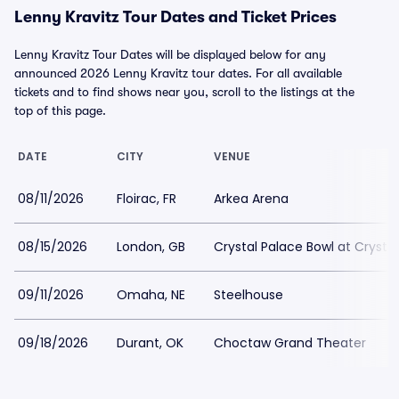
Lenny Kravitz Tour Dates and Ticket Prices
Lenny Kravitz Tour Dates will be displayed below for any
announced 2026 Lenny Kravitz tour dates. For all available
tickets and to find shows near you, scroll to the listings at the
top of this page.
DATE
CITY
VENUE
08/11/2026
Floirac, FR
Arkea Arena
08/15/2026
London, GB
Crystal Palace Bowl at Crystal
09/11/2026
Omaha, NE
Steelhouse
09/18/2026
Durant, OK
Choctaw Grand Theater