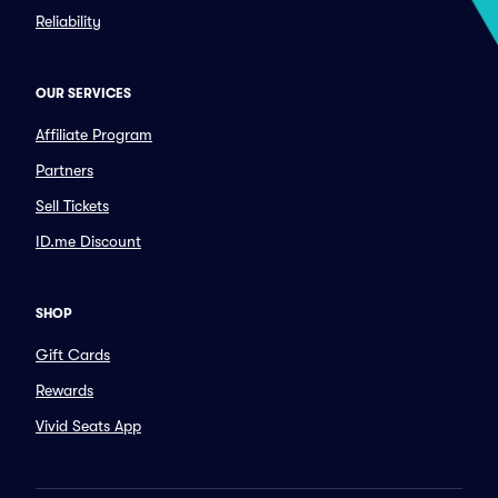
Reliability
OUR SERVICES
Affiliate Program
Partners
Sell Tickets
ID.me Discount
SHOP
Gift Cards
Rewards
Vivid Seats App