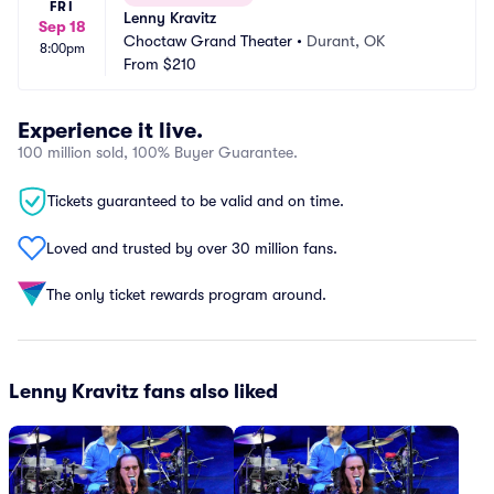
FRI
Lenny Kravitz
Sep 18
Choctaw Grand Theater
•
Durant, OK
8:00pm
From
$210
Experience it live.
100 million sold, 100% Buyer Guarantee.
Tickets guaranteed to be valid and on time.
Loved and trusted by over 30 million fans.
The only ticket rewards program around.
Lenny Kravitz fans also liked