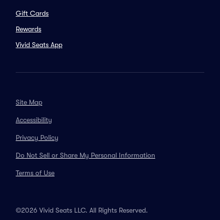
Gift Cards
Rewards
Vivid Seats App
Site Map
Accessibility
Privacy Policy
Do Not Sell or Share My Personal Information
Terms of Use
©2026 Vivid Seats LLC. All Rights Reserved.