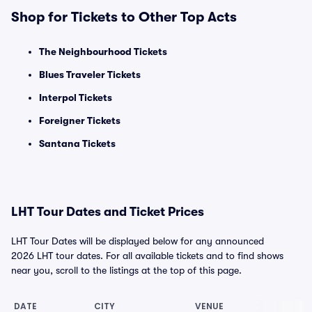
Shop for Tickets to Other Top Acts
The Neighbourhood Tickets
Blues Traveler Tickets
Interpol Tickets
Foreigner Tickets
Santana Tickets
LHT Tour Dates and Ticket Prices
LHT Tour Dates will be displayed below for any announced
2026 LHT tour dates. For all available tickets and to find shows
near you, scroll to the listings at the top of this page.
DATE
CITY
VENUE