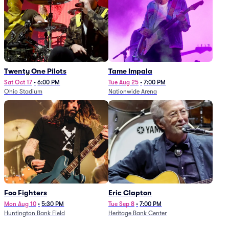
Twenty One Pilots
Tame Impala
Sat Oct 17
•
6:00 PM
Tue Aug 25
•
7:00 PM
Ohio Stadium
Nationwide Arena
Foo Fighters
Eric Clapton
Mon Aug 10
•
5:30 PM
Tue Sep 8
•
7:00 PM
Huntington Bank Field
Heritage Bank Center