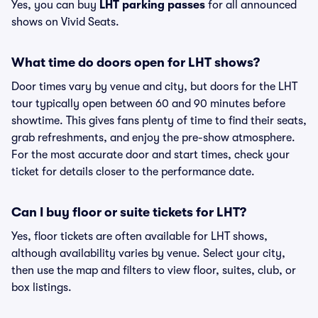
Yes, you can buy
LHT parking passes
for all announced
shows on Vivid Seats.
What time do doors open for LHT shows?
Door times vary by venue and city, but doors for the LHT
tour typically open between 60 and 90 minutes before
showtime. This gives fans plenty of time to find their seats,
grab refreshments, and enjoy the pre-show atmosphere.
For the most accurate door and start times, check your
ticket for details closer to the performance date.
Can I buy floor or suite tickets for LHT?
Yes, floor tickets are often available for LHT shows,
although availability varies by venue. Select your city,
then use the map and filters to view floor, suites, club, or
box listings.