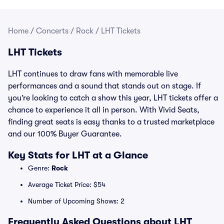
Home
/
Concerts
/
Rock
/
LHT Tickets
LHT Tickets
LHT continues to draw fans with memorable live
performances and a sound that stands out on stage. If
you’re looking to catch a show this year, LHT tickets offer a
chance to experience it all in person. With Vivid Seats,
finding great seats is easy thanks to a trusted marketplace
and our 100% Buyer Guarantee.
Key Stats for LHT at a Glance
Genre:
Rock
Average Ticket Price: $54
Number of Upcoming Shows: 2
Frequently Asked Questions about LHT