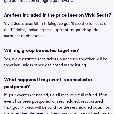
you can focus on enjoying your event.
Are fees included in the price I see on Vivid Seats?
Vivid Seats uses All-In Pricing, so you'll see the full cost of
a LHT ticket, including fees, upfront as you shop. No
surprises at checkout.
Will my group be seated together?
Yes, we guarantee that tickets purchased together will be
together, unless otherwise noted in the listing.
What happens if my event is canceled or
postponed?
If your event is canceled, you'll receive a full refund. If an
event has been postponed or rescheduled, rest assured
that your tickets will be valid for the rescheduled date. For
some rescheduled events, the primary source of the tickets