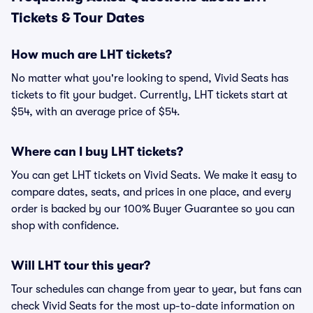
Tickets & Tour Dates
How much are LHT tickets?
No matter what you're looking to spend, Vivid Seats has
tickets to fit your budget. Currently, LHT tickets start at
$54, with an average price of $54.
Where can I buy LHT tickets?
You can get LHT tickets on Vivid Seats. We make it easy to
compare dates, seats, and prices in one place, and every
order is backed by our 100% Buyer Guarantee so you can
shop with confidence.
Will LHT tour this year?
Tour schedules can change from year to year, but fans can
check Vivid Seats for the most up-to-date information on