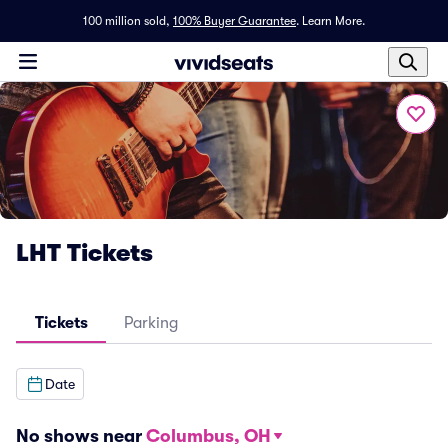
100 million sold,
100% Buyer Guarantee
.
Learn More.
LHT Tickets
Tickets
Parking
Date
No shows near
Columbus, OH