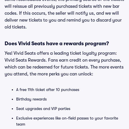
will reissue all previously purchased tickets with new bar
codes. If this occurs, the seller will notify us, and we will
deliver new tickets to you and remind you to discard your
old tickets.
Does Vivid Seats have a rewards program?
Yes! Vivid Seats offers a leading ticket loyalty program:
Vivid Seats Rewards. Fans earn credit on every purchase,
which can be redeemed for future tickets. The more events
you attend, the more perks you can unlock:
A free 11th ticket after 10 purchases
Birthday rewards
Seat upgrades and VIP parties
Exclusive experiences like on-field passes to your favorite
team