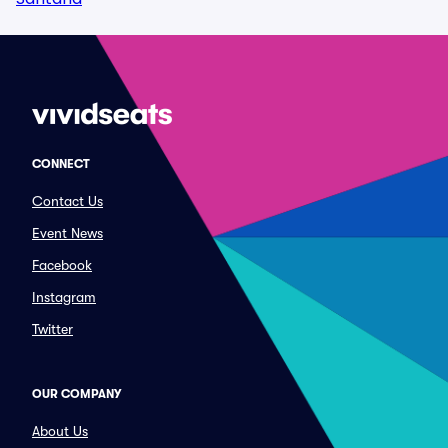
CONNECT
Contact Us
Event News
Facebook
Instagram
Twitter
OUR COMPANY
About Us