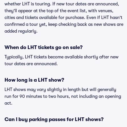
whether LHT is touring. If new tour dates are announced,
they'll appear at the top of the event list, with venues,
cities and tickets available for purchase. Even if LHT hasn't
confirmed a tour yet, keep checking back as new shows are
added regularly.
When do LHT tickets go on sale?
Typically, LHT tickets become available shortly after new
tour dates are announced.
How long is a LHT show?
LHT shows may vary slightly in length but will generally
run for 90 minutes to two hours, not including an opening
act.
Can I buy parking passes for LHT shows?