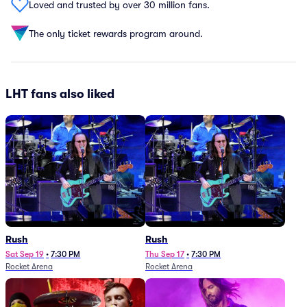
Loved and trusted by over 30 million fans.
The only ticket rewards program around.
LHT fans also liked
Rush
Rush
Sat Sep 19
•
7:30 PM
Thu Sep 17
•
7:30 PM
Rocket Arena
Rocket Arena