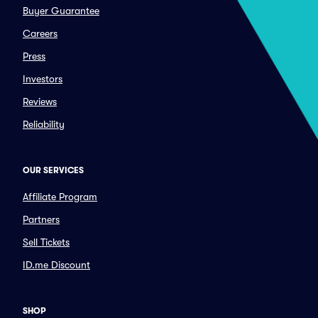
Buyer Guarantee
Careers
Press
Investors
Reviews
Reliability
OUR SERVICES
Affiliate Program
Partners
Sell Tickets
ID.me Discount
SHOP