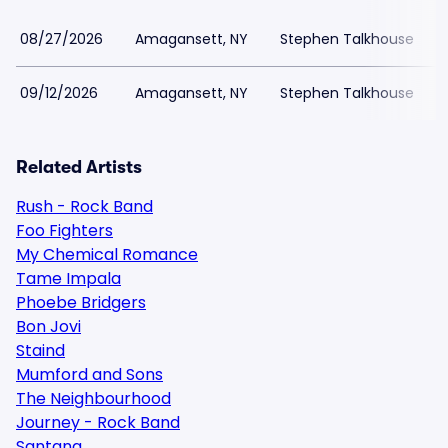
08/27/2026
Amagansett, NY
Stephen Talkhouse
09/12/2026
Amagansett, NY
Stephen Talkhouse
Related Artists
Rush - Rock Band
Foo Fighters
My Chemical Romance
Tame Impala
Phoebe Bridgers
Bon Jovi
Staind
Mumford and Sons
The Neighbourhood
Journey - Rock Band
Santana