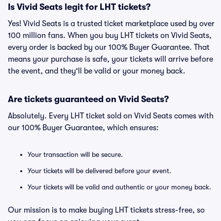
Is Vivid Seats legit for LHT tickets?
Yes! Vivid Seats is a trusted ticket marketplace used by over
100 million fans. When you buy LHT tickets on Vivid Seats,
every order is backed by our 100% Buyer Guarantee. That
means your purchase is safe, your tickets will arrive before
the event, and they'll be valid or your money back.
Are tickets guaranteed on Vivid Seats?
Absolutely. Every LHT ticket sold on Vivid Seats comes with
our 100% Buyer Guarantee, which ensures:
Your transaction will be secure.
Your tickets will be delivered before your event.
Your tickets will be valid and authentic or your money back.
Our mission is to make buying LHT tickets stress-free, so