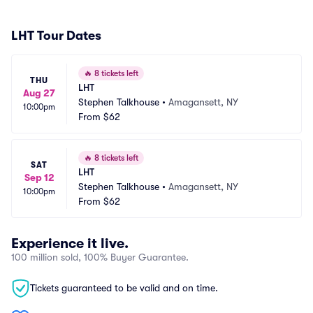
LHT Tour Dates
🔥
8 tickets left
THU
LHT
Aug 27
Stephen Talkhouse
•
Amagansett, NY
10:00pm
From
$62
🔥
8 tickets left
SAT
LHT
Sep 12
Stephen Talkhouse
•
Amagansett, NY
10:00pm
From
$62
Experience it live.
100 million sold, 100% Buyer Guarantee.
Tickets guaranteed to be valid and on time.