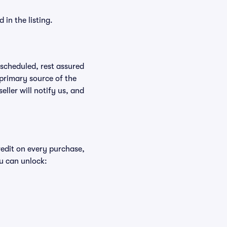
in the listing.
rescheduled, rest assured
 primary source of the
eller will notify us, and
redit on every purchase,
u can unlock: