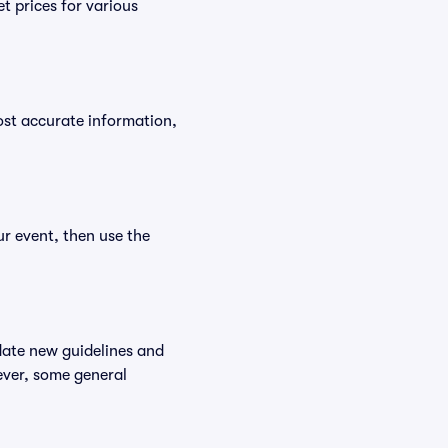
t prices for various
ost accurate information,
ur event, then use the
date new guidelines and
wever, some general