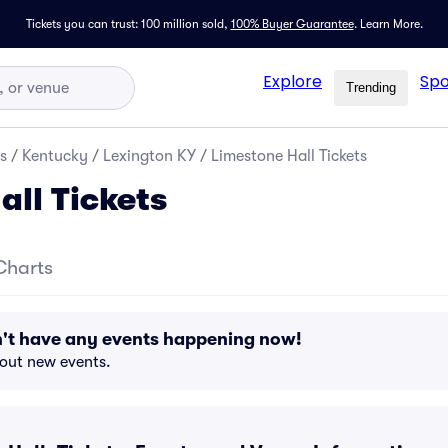
Tickets you can trust: 100 million sold,
100% Buyer Guarantee
.
Learn More.
Explore
Spo
Trending
s
/
Kentucky
/
Lexington KY
/
Limestone Hall Tickets
all Tickets
Charts
n't have any events happening now!
bout new events.