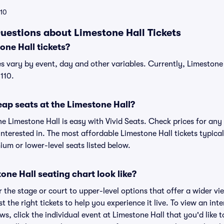
110
uestions about Limestone Hall Tickets
ne Hall tickets?
es vary by event, day and other variables. Currently, Limestone H
110.
ap seats at the Limestone Hall?
he Limestone Hall is easy with Vivid Seats. Check prices for any
nterested in. The most affordable Limestone Hall tickets typical
um or lower-level seats listed below.
ne Hall seating chart look like?
the stage or court to upper-level options that offer a wider vie
t the right tickets to help you experience it live. To view an int
ws, click the individual event at Limestone Hall that you'd like t