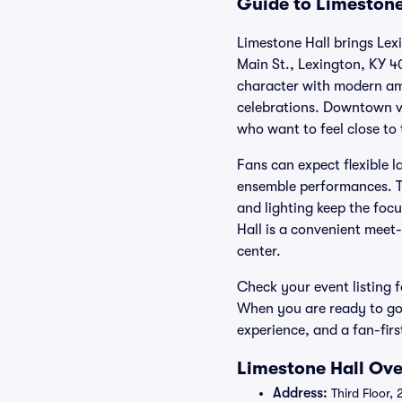
Guide to Limestone
Limestone Hall brings Lexi
Main St., Lexington, KY 4
character with modern ame
celebrations. Downtown vi
who want to feel close to 
Fans can expect flexible l
ensemble performances. Th
and lighting keep the foc
Hall is a convenient meet
center.
Check your event listing fo
When you are ready to go,
experience, and a fan-firs
Limestone Hall Ove
Address:
Third Floor,