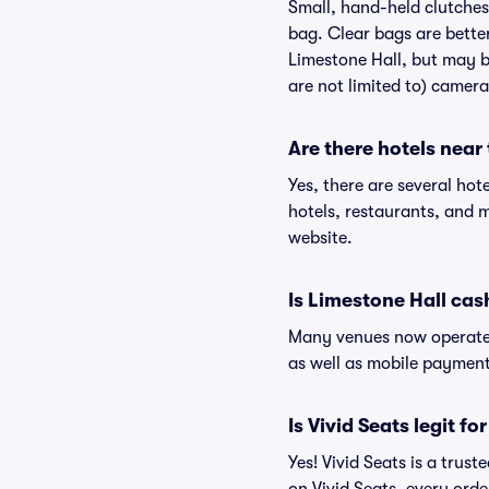
Small, hand-held clutches 
bag. Clear bags are bette
Limestone Hall, but may be
are not limited to) camera
Are there hotels near
Yes, there are several hot
hotels, restaurants, and 
website.
Is Limestone Hall cas
Many venues now operate 
as well as mobile paymen
Is Vivid Seats legit fo
Yes! Vivid Seats is a trus