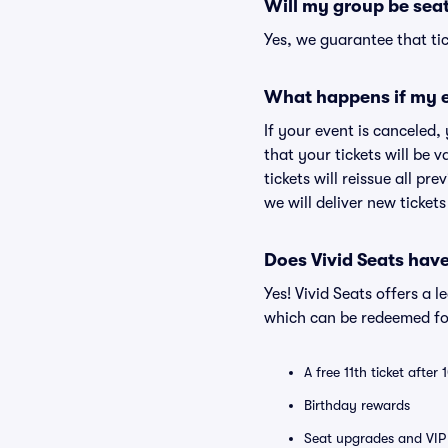
Will my group be sea
Yes, we guarantee that tic
What happens if my e
If your event is canceled,
that your tickets will be 
tickets will reissue all pr
we will deliver new ticket
Does Vivid Seats hav
Yes! Vivid Seats offers a 
which can be redeemed for
A free 11th ticket after
Birthday rewards
Seat upgrades and VIP 