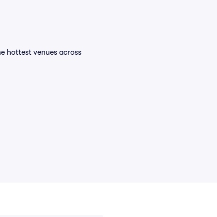
the hottest venues across