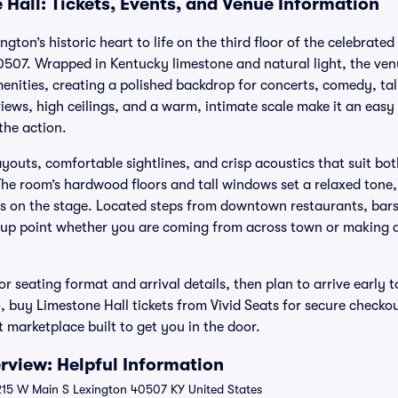
 Hall: Tickets, Events, and Venue Information
ngton’s historic heart to life on the third floor of the celebrat
0507. Wrapped in Kentucky limestone and natural light, the ve
nities, creating a polished backdrop for concerts, comedy, t
ews, high ceilings, and a warm, intimate scale make it an easy 
the action.
ayouts, comfortable sightlines, and crisp acoustics that suit b
e room’s hardwood floors and tall windows set a relaxed tone,
us on the stage. Located steps from downtown restaurants, bar
-up point whether you are coming from across town or making a n
r seating format and arrival details, then plan to arrive early t
 buy Limestone Hall tickets from Vivid Seats for secure checko
t marketplace built to get you in the door.
rview: Helpful Information
 215 W Main S Lexington 40507 KY United States