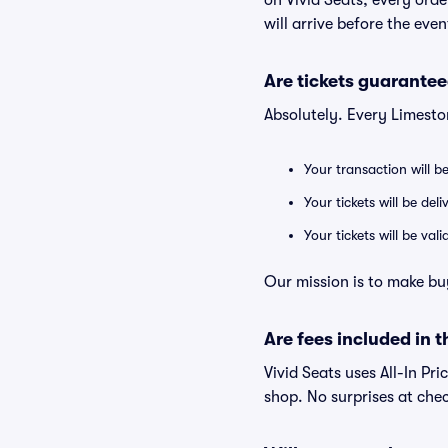
on Vivid Seats, every ord
will arrive before the eve
Are tickets guarantee
Absolutely. Every Limesto
Your transaction will b
Your tickets will be del
Your tickets will be va
Our mission is to make bu
Are fees included in t
Vivid Seats uses All-In Pri
shop. No surprises at che