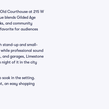
ed Old Courthouse at 215 W
nue blends Gilded Age
alks, and community
favorite for audiences
oth stand-up and small-
 while professional sound
s, and garages, Limestone
ight of it in the city
o soak in the setting.
ut, an easy shopping