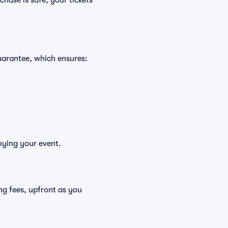
hase is safe, your tickets
uarantee, which ensures:
oying your event.
ding fees, upfront as you