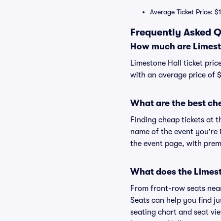
Average Ticket Price: $
Frequently Asked Q
How much are Limesto
Limestone Hall ticket pric
with an average price of $
What are the best che
Finding cheap tickets at t
name of the event you're i
the event page, with premi
What does the Limesto
From front-row seats near 
Seats can help you find jus
seating chart and seat vie