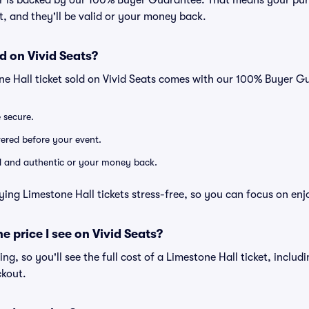
er is backed by our 100% Buyer Guarantee. That means your purc
nt, and they'll be valid or your money back.
d on Vivid Seats?
ne Hall ticket sold on Vivid Seats comes with our 100% Buyer G
e secure.
ivered before your event.
lid and authentic or your money back.
ying Limestone Hall tickets stress-free, so you can focus on enj
he price I see on Vivid Seats?
cing, so you'll see the full cost of a Limestone Hall ticket, inclu
ckout.