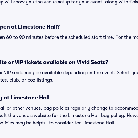
 will show you the venue setup for your event, along with ticke
pen at Limestone Hall?
n 60 to 90 minutes before the scheduled start time. For the m
te or VIP tickets available on Vivid Seats?
or VIP seats may be available depending on the event. Select yo
tes, club, or box listings.
y at Limestone Hall
Hall or other venues, bag policies regularly change to accommo
nsult the venue's website for the Limestone Hall bag policy. Ho
olicies may be helpful to consider for Limestone Hall