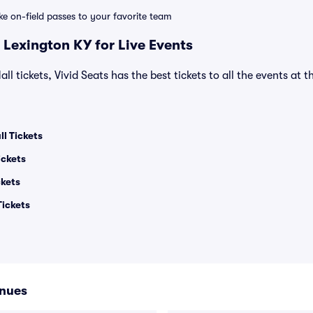
ike on-field passes to your favorite team
 Lexington KY for Live Events
ll tickets, Vivid Seats has the best tickets to all the events at 
l Tickets
ickets
ckets
ickets
enues