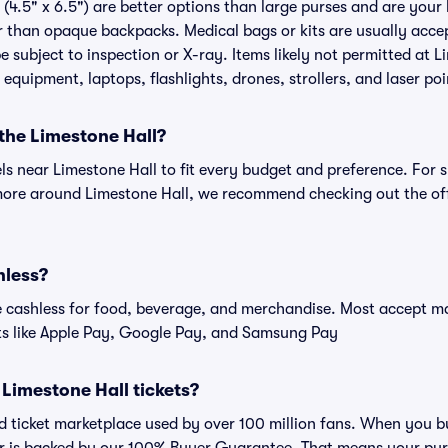
(4.5" x 6.5") are better options than large purses and are your
r than opaque backpacks. Medical bags or kits are usually accep
 subject to inspection or X-ray. Items likely not permitted at L
 equipment, laptops, flashlights, drones, strollers, and laser poi
 the Limestone Hall?
els near Limestone Hall to fit every budget and preference. For 
more around Limestone Hall, we recommend checking out the off
hless?
cashless for food, beverage, and merchandise. Most accept maj
ts like Apple Pay, Google Pay, and Samsung Pay
r Limestone Hall tickets?
ted ticket marketplace used by over 100 million fans. When you b