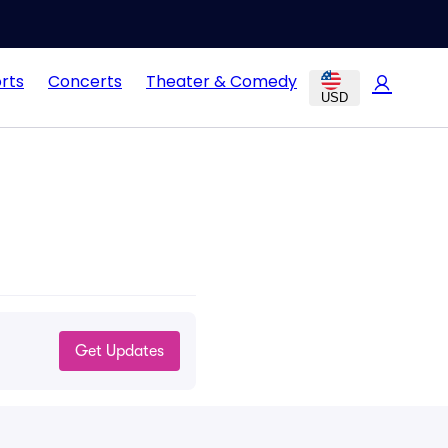
rts
Concerts
Theater & Comedy
USD
Get Updates