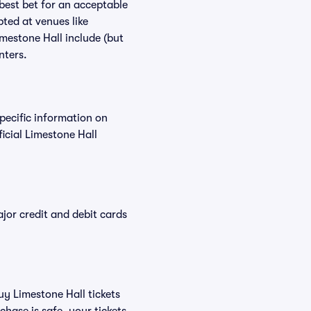
 best bet for an acceptable
ted at venues like
imestone Hall include (but
nters.
specific information on
icial Limestone Hall
or credit and debit cards
uy Limestone Hall tickets