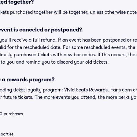
ted together?
kets purchased together will be together, unless otherwise noted 
vent is canceled or postponed?
 you'll receive a full refund. If an event has been postponed or 
valid for the rescheduled date. For some rescheduled events, the
eviously purchased tickets with new bar codes. If this occurs, the s
s to you and remind you to discard your old tickets.
e a rewards program?
leading ticket loyalty program: Vivid Seats Rewards. Fans earn c
 future tickets. The more events you attend, the more perks yo
 10 purchases
parties