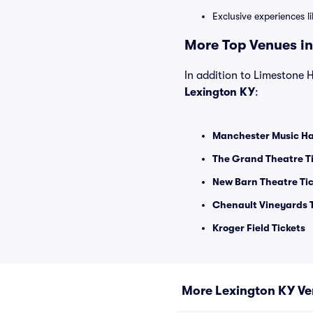
Exclusive experiences l
More Top Venues in
In addition to Limestone Ha
Lexington KY
:
Manchester Music Hal
The Grand Theatre T
New Barn Theatre Ti
Chenault Vineyards T
Kroger Field Tickets
More Lexington KY V