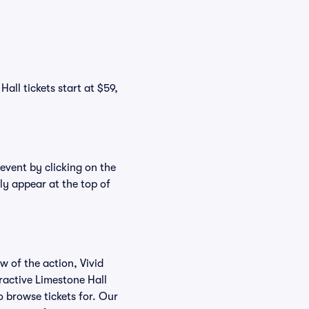
all tickets start at $59,
 event by clicking on the
ly appear at the top of
w of the action, Vivid
eractive Limestone Hall
o browse tickets for. Our