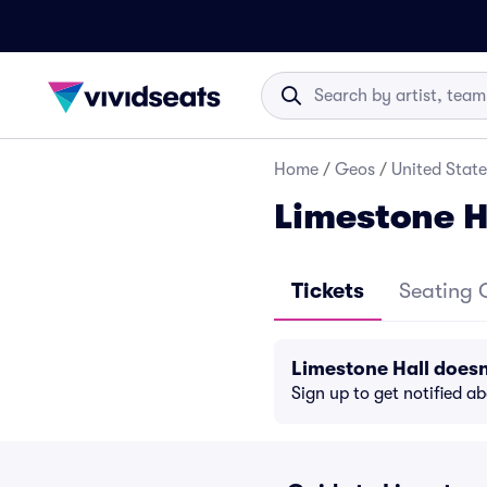
Home
/
Geos
/
United State
Limestone H
Tickets
Seating 
Limestone Hall does
Sign up to get notified a