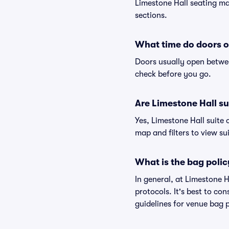
Limestone Hall seating map
sections.
What time do doors o
Doors usually open betwee
check before you go.
Are Limestone Hall sui
Yes, Limestone Hall suite 
map and filters to view sui
What is the bag polic
In general, at Limestone 
protocols. It's best to co
guidelines for venue bag p