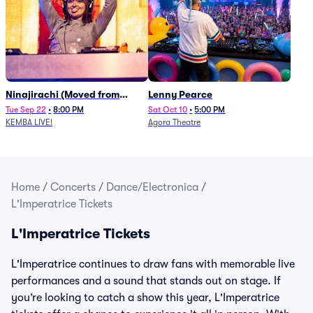
Ninajirachi (Moved from
Lenny Pearce
Newport Music Hall)
Tue Sep 22
•
8:00 PM
Sat Oct 10
•
5:00 PM
KEMBA LIVE!
Agora Theatre
Home
/
Concerts
/
Dance/Electronica
/
L'Imperatrice Tickets
L'Imperatrice Tickets
L'Imperatrice continues to draw fans with memorable live
performances and a sound that stands out on stage. If
you’re looking to catch a show this year, L'Imperatrice