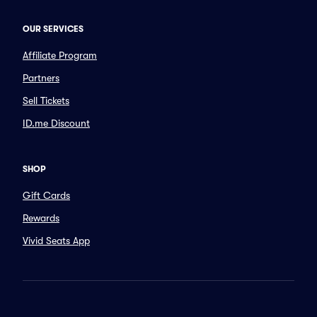
OUR SERVICES
Affiliate Program
Partners
Sell Tickets
ID.me Discount
SHOP
Gift Cards
Rewards
Vivid Seats App