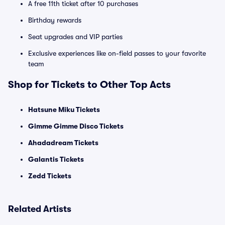
A free 11th ticket after 10 purchases
Birthday rewards
Seat upgrades and VIP parties
Exclusive experiences like on-field passes to your favorite
team
Shop for Tickets to Other Top Acts
Hatsune Miku Tickets
Gimme Gimme Disco Tickets
Ahadadream Tickets
Galantis Tickets
Zedd Tickets
Related Artists