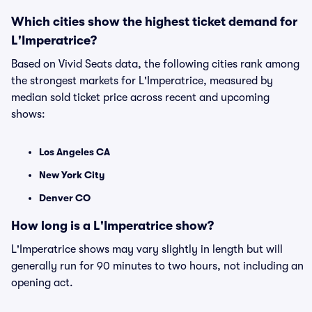
Which cities show the highest ticket demand for
L'Imperatrice?
Based on Vivid Seats data, the following cities rank among
the strongest markets for L'Imperatrice, measured by
median sold ticket price across recent and upcoming
shows:
Los Angeles CA
New York City
Denver CO
How long is a L'Imperatrice show?
L'Imperatrice shows may vary slightly in length but will
generally run for 90 minutes to two hours, not including an
opening act.