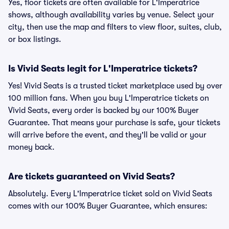
Yes, floor tickets are often available for L'Imperatrice
shows, although availability varies by venue. Select your
city, then use the map and filters to view floor, suites, club,
or box listings.
Is Vivid Seats legit for L'Imperatrice tickets?
Yes! Vivid Seats is a trusted ticket marketplace used by over
100 million fans. When you buy L'Imperatrice tickets on
Vivid Seats, every order is backed by our 100% Buyer
Guarantee. That means your purchase is safe, your tickets
will arrive before the event, and they'll be valid or your
money back.
Are tickets guaranteed on Vivid Seats?
Absolutely. Every L'Imperatrice ticket sold on Vivid Seats
comes with our 100% Buyer Guarantee, which ensures: