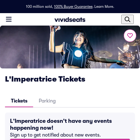
100 million sold,
100% Buyer Guarantee
.
Learn More.
L'Imperatrice Tickets
Tickets
Parking
L'Imperatrice doesn't have any events
happening now!
Sign up to get notified about new events.