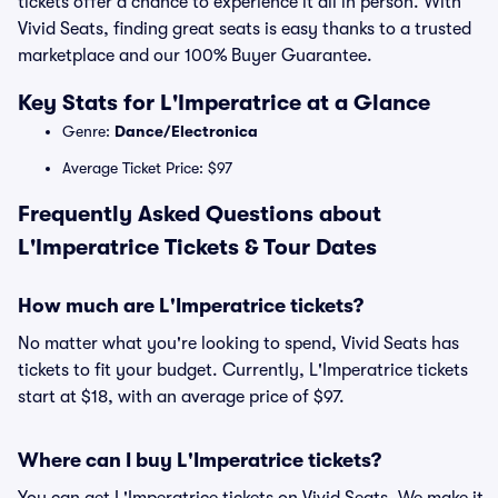
tickets offer a chance to experience it all in person. With
Vivid Seats, finding great seats is easy thanks to a trusted
marketplace and our 100% Buyer Guarantee.
Key Stats for L'Imperatrice at a Glance
Genre:
Dance/Electronica
Average Ticket Price: $97
Frequently Asked Questions about
L'Imperatrice Tickets & Tour Dates
How much are L'Imperatrice tickets?
No matter what you're looking to spend, Vivid Seats has
tickets to fit your budget. Currently, L'Imperatrice tickets
start at $18, with an average price of $97.
Where can I buy L'Imperatrice tickets?