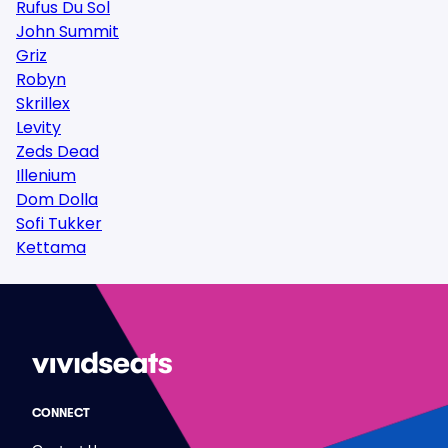
Rufus Du Sol
John Summit
Griz
Robyn
Skrillex
Levity
Zeds Dead
Illenium
Dom Dolla
Sofi Tukker
Kettama
CONNECT