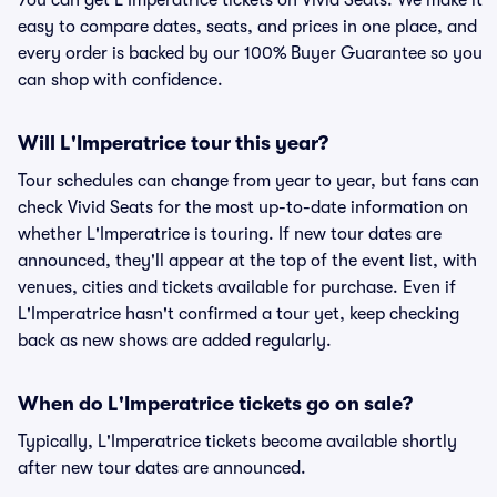
You can get L'Imperatrice tickets on Vivid Seats. We make it
easy to compare dates, seats, and prices in one place, and
every order is backed by our 100% Buyer Guarantee so you
can shop with confidence.
Will L'Imperatrice tour this year?
Tour schedules can change from year to year, but fans can
check Vivid Seats for the most up-to-date information on
whether L'Imperatrice is touring. If new tour dates are
announced, they'll appear at the top of the event list, with
venues, cities and tickets available for purchase. Even if
L'Imperatrice hasn't confirmed a tour yet, keep checking
back as new shows are added regularly.
When do L'Imperatrice tickets go on sale?
Typically, L'Imperatrice tickets become available shortly
after new tour dates are announced.