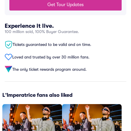
Get Tour Updates
Experience it live.
100 million sold, 100% Buyer Guarantee.
Tickets guaranteed to be valid and on time.
Loved and trusted by over 30 million fans.
The only ticket rewards program around.
L'Imperatrice fans also liked