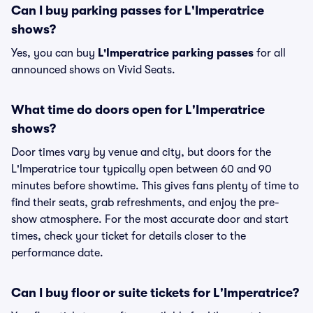
Can I buy parking passes for L'Imperatrice
shows?
Yes, you can buy
L'Imperatrice parking passes
for all
announced shows on Vivid Seats.
What time do doors open for L'Imperatrice
shows?
Door times vary by venue and city, but doors for the
L'Imperatrice tour typically open between 60 and 90
minutes before showtime. This gives fans plenty of time to
find their seats, grab refreshments, and enjoy the pre-
show atmosphere. For the most accurate door and start
times, check your ticket for details closer to the
performance date.
Can I buy floor or suite tickets for L'Imperatrice?