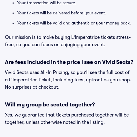
Your transaction will be secure.
Your tickets will be delivered before your event.
Your tickets will be valid and authentic or your money back.
Our mission is to make buying L'Imperatrice tickets stress-
free, so you can focus on enjoying your event.
Are fees included in the price I see on Vivid Seats?
Vivid Seats uses All-In Pricing, so you'll see the full cost of
a L'Imperatrice ticket, including fees, upfront as you shop.
No surprises at checkout.
Will my group be seated together?
Yes, we guarantee that tickets purchased together will be
together, unless otherwise noted in the listing.