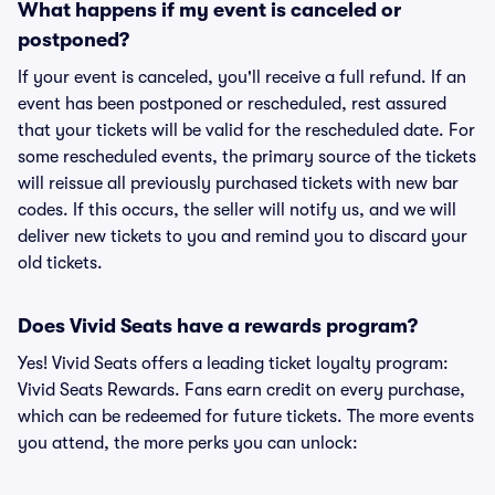
What happens if my event is canceled or
postponed?
If your event is canceled, you'll receive a full refund. If an
event has been postponed or rescheduled, rest assured
that your tickets will be valid for the rescheduled date. For
some rescheduled events, the primary source of the tickets
will reissue all previously purchased tickets with new bar
codes. If this occurs, the seller will notify us, and we will
deliver new tickets to you and remind you to discard your
old tickets.
Does Vivid Seats have a rewards program?
Yes! Vivid Seats offers a leading ticket loyalty program:
Vivid Seats Rewards. Fans earn credit on every purchase,
which can be redeemed for future tickets. The more events
you attend, the more perks you can unlock: