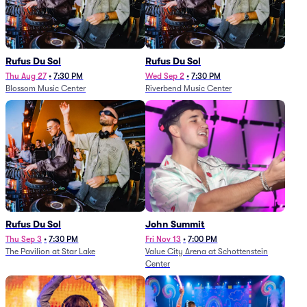
Rufus Du Sol
Rufus Du Sol
Thu Aug 27
•
7:30 PM
Wed Sep 2
•
7:30 PM
Blossom Music Center
Riverbend Music Center
Rufus Du Sol
John Summit
Thu Sep 3
•
7:30 PM
Fri Nov 13
•
7:00 PM
The Pavilion at Star Lake
Value City Arena at Schottenstein
Center