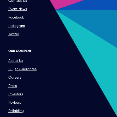
Contact Us
Event News
Facebook
Instagram
Twitter
OUR COMPANY
About Us
Buyer Guarantee
Careers
Press
Investors
Reviews
Reliability