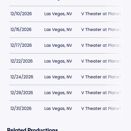
12/10/2026
Las Vegas, NV
V Theater at Planet Hol
12/15/2026
Las Vegas, NV
V Theater at Planet Hol
12/17/2026
Las Vegas, NV
V Theater at Planet Hol
12/22/2026
Las Vegas, NV
V Theater at Planet Hol
12/24/2026
Las Vegas, NV
V Theater at Planet Hol
12/29/2026
Las Vegas, NV
V Theater at Planet Hol
12/31/2026
Las Vegas, NV
V Theater at Planet Hol
Related Productions