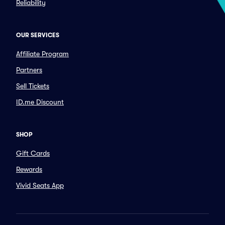
Reliability
OUR SERVICES
Affiliate Program
Partners
Sell Tickets
ID.me Discount
SHOP
Gift Cards
Rewards
Vivid Seats App