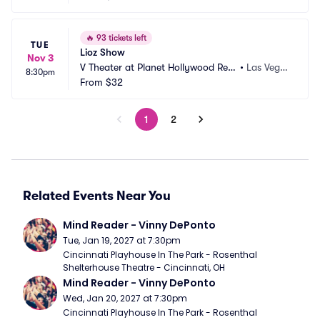
🔥
93 tickets left
TUE
Lioz Show
Nov 3
V Theater at Planet Hollywood Res
•
Las Vega
8:30pm
ort and Casino
From
$32
s, NV
1
2
Related Events Near You
Mind Reader - Vinny DePonto
Tue, Jan 19, 2027 at 7:30pm
Cincinnati Playhouse In The Park - Rosenthal 
Shelterhouse Theatre - Cincinnati, OH
Mind Reader - Vinny DePonto
Wed, Jan 20, 2027 at 7:30pm
Cincinnati Playhouse In The Park - Rosenthal 