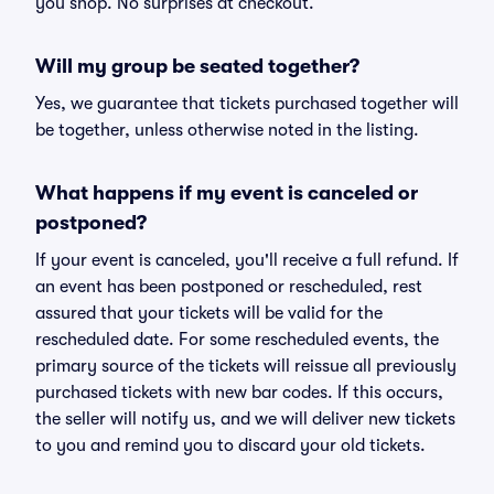
you shop. No surprises at checkout.
Will my group be seated together?
Yes, we guarantee that tickets purchased together will
be together, unless otherwise noted in the listing.
What happens if my event is canceled or
postponed?
If your event is canceled, you'll receive a full refund. If
an event has been postponed or rescheduled, rest
assured that your tickets will be valid for the
rescheduled date. For some rescheduled events, the
primary source of the tickets will reissue all previously
purchased tickets with new bar codes. If this occurs,
the seller will notify us, and we will deliver new tickets
to you and remind you to discard your old tickets.