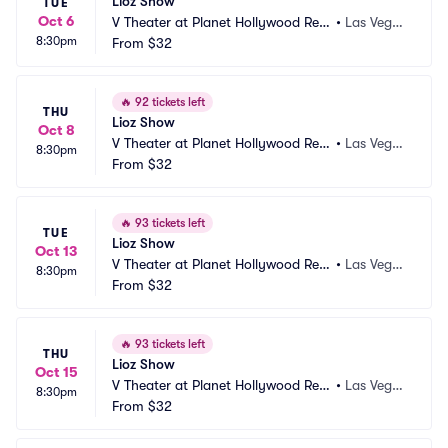
Lioz Show
TUE
Oct 6
V Theater at Planet Hollywood Res
•
Las Vega
8:30pm
ort and Casino
From
$32
s, NV
🔥
92 tickets left
THU
Lioz Show
Oct 8
V Theater at Planet Hollywood Res
•
Las Vega
8:30pm
ort and Casino
From
$32
s, NV
🔥
93 tickets left
TUE
Lioz Show
Oct 13
V Theater at Planet Hollywood Res
•
Las Vega
8:30pm
ort and Casino
From
$32
s, NV
🔥
93 tickets left
THU
Lioz Show
Oct 15
V Theater at Planet Hollywood Res
•
Las Vega
8:30pm
ort and Casino
From
$32
s, NV