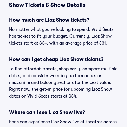
Show Tickets & Show Details
How much are Lioz Show tickets?
No matter what you're looking to spend, Vivid Seats
has tickets to fit your budget. Currently, Lioz Show
tickets start at $34, with an average price of $31.
How can I get cheap Lioz Show tickets?
To find affordable seats, shop early, compare multiple
dates, and consider weekday performances or
mezzanine and balcony sections for the best value.
Right now, the get-in price for upcoming Lioz Show
dates on Vivid Seats starts at $34.
Where can I see Lioz Show live?
Fans can experience Lioz Show live at theatres across