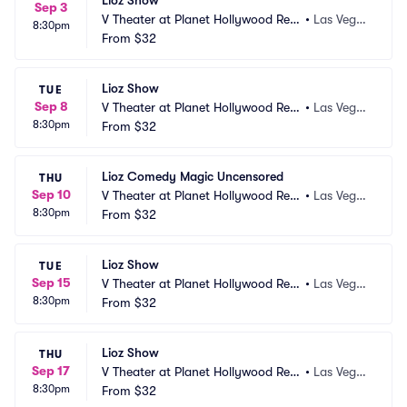
Lioz Show
Sep 3
V Theater at Planet Hollywood Res
•
Las Vega
8:30pm
ort and Casino
From
$32
s, NV
Lioz Show
TUE
Sep 8
V Theater at Planet Hollywood Res
•
Las Vega
8:30pm
ort and Casino
From
$32
s, NV
Lioz Comedy Magic Uncensored
THU
Sep 10
V Theater at Planet Hollywood Res
•
Las Vega
8:30pm
ort and Casino
From
$32
s, NV
Lioz Show
TUE
Sep 15
V Theater at Planet Hollywood Res
•
Las Vega
8:30pm
ort and Casino
From
$32
s, NV
Lioz Show
THU
Sep 17
V Theater at Planet Hollywood Res
•
Las Vega
8:30pm
ort and Casino
From
$32
s, NV