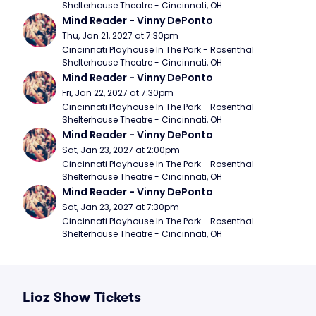
Shelterhouse Theatre - Cincinnati, OH
Mind Reader - Vinny DePonto
Thu, Jan 21, 2027 at 7:30pm
Cincinnati Playhouse In The Park - Rosenthal 
Shelterhouse Theatre - Cincinnati, OH
Mind Reader - Vinny DePonto
Fri, Jan 22, 2027 at 7:30pm
Cincinnati Playhouse In The Park - Rosenthal 
Shelterhouse Theatre - Cincinnati, OH
Mind Reader - Vinny DePonto
Sat, Jan 23, 2027 at 2:00pm
Cincinnati Playhouse In The Park - Rosenthal 
Shelterhouse Theatre - Cincinnati, OH
Mind Reader - Vinny DePonto
Sat, Jan 23, 2027 at 7:30pm
Cincinnati Playhouse In The Park - Rosenthal 
Shelterhouse Theatre - Cincinnati, OH
Lioz Show Tickets