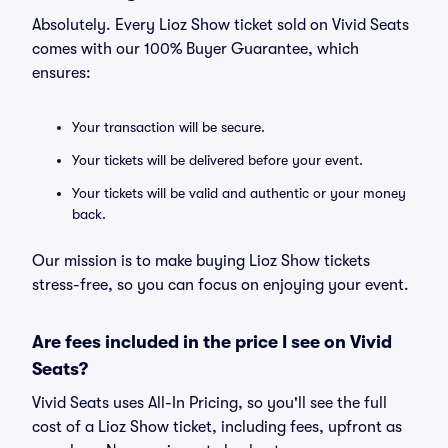
Absolutely. Every Lioz Show ticket sold on Vivid Seats
comes with our 100% Buyer Guarantee, which
ensures:
Your transaction will be secure.
Your tickets will be delivered before your event.
Your tickets will be valid and authentic or your money
back.
Our mission is to make buying Lioz Show tickets
stress-free, so you can focus on enjoying your event.
Are fees included in the price I see on Vivid
Seats?
Vivid Seats uses All-In Pricing, so you'll see the full
cost of a Lioz Show ticket, including fees, upfront as