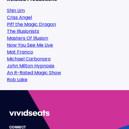
Shin Lim
Criss Angel
Piff the Magic Dragon
The Illusionists
Masters Of Illusion
Now You See Me Live
Mat Franco
Michael Carbonaro
John Milton Hypnosis
An R-Rated Magic Show
Rob Lake
CONNECT