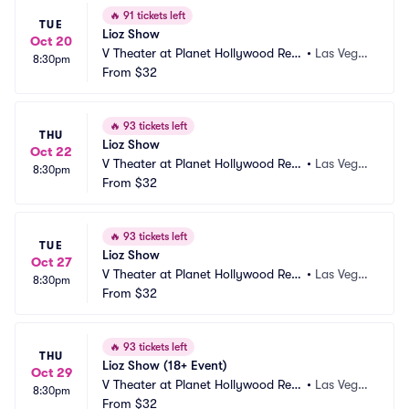
🔥
91 tickets left
TUE
Lioz Show
Oct 20
V Theater at Planet Hollywood Res
•
Las Vega
8:30pm
ort and Casino
From
$32
s, NV
🔥
93 tickets left
THU
Lioz Show
Oct 22
V Theater at Planet Hollywood Res
•
Las Vega
8:30pm
ort and Casino
From
$32
s, NV
🔥
93 tickets left
TUE
Lioz Show
Oct 27
V Theater at Planet Hollywood Res
•
Las Vega
8:30pm
ort and Casino
From
$32
s, NV
🔥
93 tickets left
THU
Lioz Show (18+ Event)
Oct 29
V Theater at Planet Hollywood Res
•
Las Vega
8:30pm
ort and Casino
From
$32
s, NV