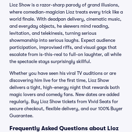
Lioz Show is a razor-sharp parody of grand illusions,
where comedian-magician Lioz treats every trick like a
world finale. With deadpan delivery, cinematic music,
and everyday objects, he skewers mind reading,
levitation, and telekinesis, turning serious
showmanship into serious laughs. Expect audience
participation, improvised riffs, and visual gags that
escalate from is-this-real to full-on laughter, all while
the spectacle stays surprisingly skillful.
Whether you have seen his viral TV auditions or are
discovering him live for the first time, Lioz Show
delivers a tight, high-energy night that rewards both
magic lovers and comedy fans. New dates are added
regularly. Buy Lioz Show tickets from Vivid Seats for
secure checkout, flexible delivery, and our 100% Buyer
Guarantee.
Frequently Asked Questions about Lioz