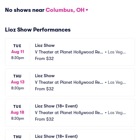
No shows near
Columbus, OH
Lioz Show Performances
Lioz Show
TUE
Aug 11
V Theater at Planet Hollywood Res
•
Las Vega
8:30pm
ort and Casino
From
$32
s, NV
Lioz Show
THU
Aug 13
V Theater at Planet Hollywood Res
•
Las Vega
8:30pm
ort and Casino
From
$32
s, NV
Lioz Show (18+ Event)
TUE
Aug 18
V Theater at Planet Hollywood Res
•
Las Vega
8:30pm
ort and Casino
From
$32
s, NV
Lioz Show (18+ Event)
THU