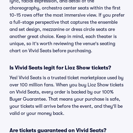
lyric, facial expression, and detail of the
choreography, orchestra center seats within the first
10-15 rows offer the most immersive view. If you prefer
a full-stage perspective that captures the ensemble
and set design, mezzanine or dress circle seats are
another great choice. Keep in mind, each theater is
unique, so it's worth reviewing the venue's seating
chart on Vivid Seats before purchasing.
Is Vivid Seats legit for Lioz Show tickets?
Yes! Vivid Seats is a trusted ticket marketplace used by
over 100 million fans. When you buy Lioz Show tickets
on Vivid Seats, every order is backed by our 100%
Buyer Guarantee. That means your purchase is safe,
your tickets will arrive before the event, and they'll be
valid or your money back.
Are tickets guaranteed on Vivid Seats?