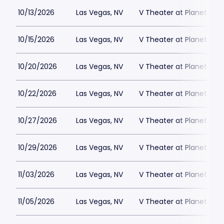
10/13/2026
Las Vegas, NV
V Theater at Planet Hol
10/15/2026
Las Vegas, NV
V Theater at Planet Hol
10/20/2026
Las Vegas, NV
V Theater at Planet Hol
10/22/2026
Las Vegas, NV
V Theater at Planet Hol
10/27/2026
Las Vegas, NV
V Theater at Planet Hol
10/29/2026
Las Vegas, NV
V Theater at Planet Hol
11/03/2026
Las Vegas, NV
V Theater at Planet Hol
11/05/2026
Las Vegas, NV
V Theater at Planet Hol