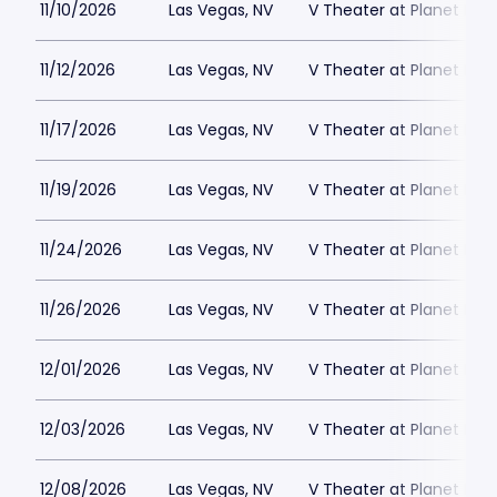
11/10/2026
Las Vegas, NV
V Theater at Planet Hol
11/12/2026
Las Vegas, NV
V Theater at Planet Hol
11/17/2026
Las Vegas, NV
V Theater at Planet Hol
11/19/2026
Las Vegas, NV
V Theater at Planet Hol
11/24/2026
Las Vegas, NV
V Theater at Planet Hol
11/26/2026
Las Vegas, NV
V Theater at Planet Hol
12/01/2026
Las Vegas, NV
V Theater at Planet Hol
12/03/2026
Las Vegas, NV
V Theater at Planet Hol
12/08/2026
Las Vegas, NV
V Theater at Planet Hol