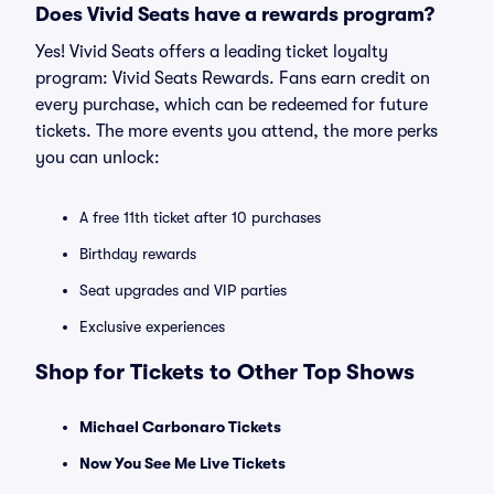
Does Vivid Seats have a rewards program?
Yes! Vivid Seats offers a leading ticket loyalty
program: Vivid Seats Rewards. Fans earn credit on
every purchase, which can be redeemed for future
tickets. The more events you attend, the more perks
you can unlock:
A free 11th ticket after 10 purchases
Birthday rewards
Seat upgrades and VIP parties
Exclusive experiences
Shop for Tickets to Other Top Shows
Michael Carbonaro Tickets
Now You See Me Live Tickets