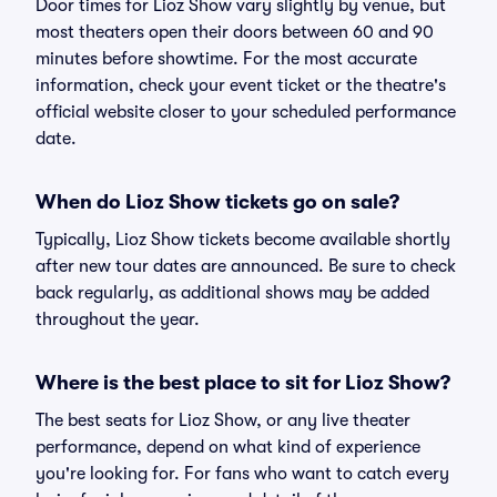
Door times for Lioz Show vary slightly by venue, but
most theaters open their doors between 60 and 90
minutes before showtime. For the most accurate
information, check your event ticket or the theatre's
official website closer to your scheduled performance
date.
When do Lioz Show tickets go on sale?
Typically, Lioz Show tickets become available shortly
after new tour dates are announced. Be sure to check
back regularly, as additional shows may be added
throughout the year.
Where is the best place to sit for Lioz Show?
The best seats for Lioz Show, or any live theater
performance, depend on what kind of experience
you're looking for. For fans who want to catch every