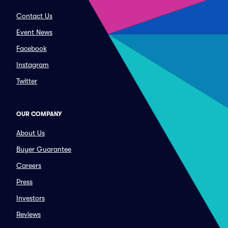
Contact Us
Event News
Facebook
Instagram
Twitter
OUR COMPANY
About Us
Buyer Guarantee
Careers
Press
Investors
Reviews