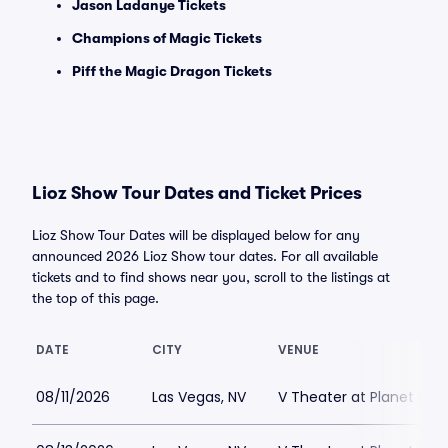
Jason Ladanye Tickets
Champions of Magic Tickets
Piff the Magic Dragon Tickets
Lioz Show Tour Dates and Ticket Prices
Lioz Show Tour Dates will be displayed below for any
announced 2026 Lioz Show tour dates. For all available
tickets and to find shows near you, scroll to the listings at
the top of this page.
DATE
CITY
VENUE
08/11/2026
Las Vegas, NV
V Theater at Planet Hol