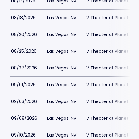
08/13/2026
Las Vegas, NV
V Theater at Planet Hol
08/18/2026
Las Vegas, NV
V Theater at Planet Hol
08/20/2026
Las Vegas, NV
V Theater at Planet Hol
08/25/2026
Las Vegas, NV
V Theater at Planet Hol
08/27/2026
Las Vegas, NV
V Theater at Planet Hol
09/01/2026
Las Vegas, NV
V Theater at Planet Hol
09/03/2026
Las Vegas, NV
V Theater at Planet Hol
09/08/2026
Las Vegas, NV
V Theater at Planet Hol
09/10/2026
Las Vegas, NV
V Theater at Planet Hol