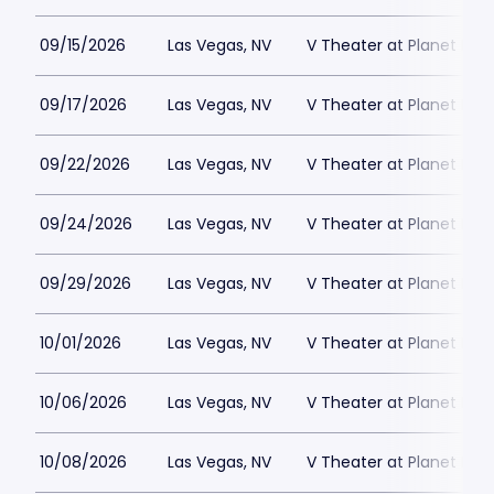
09/15/2026
Las Vegas, NV
V Theater at Planet Hol
09/17/2026
Las Vegas, NV
V Theater at Planet Hol
09/22/2026
Las Vegas, NV
V Theater at Planet Hol
09/24/2026
Las Vegas, NV
V Theater at Planet Hol
09/29/2026
Las Vegas, NV
V Theater at Planet Hol
10/01/2026
Las Vegas, NV
V Theater at Planet Hol
10/06/2026
Las Vegas, NV
V Theater at Planet Hol
10/08/2026
Las Vegas, NV
V Theater at Planet Hol