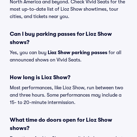
North America and beyond. Check Vivid Seats for the
most up-to-date list of Lioz Show showtimes, tour
cities, and tickets near you.
Can I buy parking passes for Lioz Show
shows?
Yes, you can buy
Lioz Show parking passes
for all
announced shows on Vivid Seats.
How long is Lioz Show?
Most performances, like Lioz Show, run between two
and three hours. Some performances may include a
15- to 20-minute intermission.
What time do doors open for Lioz Show
shows?