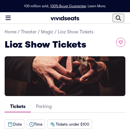
100 million sold,
100% Buyer Guarantee
.
Learn More.
Home
/
Theater
/
Magic
/
Lioz Show Tickets
Lioz Show Tickets
Tickets
Parking
Date
Time
Tickets under $100