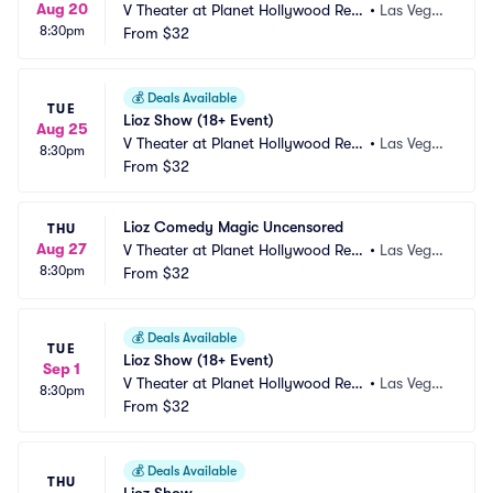
Aug 20
V Theater at Planet Hollywood Res
•
Las Vega
8:30pm
ort and Casino
From
$32
s, NV
💰
Deals Available
TUE
Lioz Show (18+ Event)
Aug 25
V Theater at Planet Hollywood Res
•
Las Vega
8:30pm
ort and Casino
From
$32
s, NV
Lioz Comedy Magic Uncensored
THU
Aug 27
V Theater at Planet Hollywood Res
•
Las Vega
8:30pm
ort and Casino
From
$32
s, NV
💰
Deals Available
TUE
Lioz Show (18+ Event)
Sep 1
V Theater at Planet Hollywood Res
•
Las Vega
8:30pm
ort and Casino
From
$32
s, NV
💰
Deals Available
THU