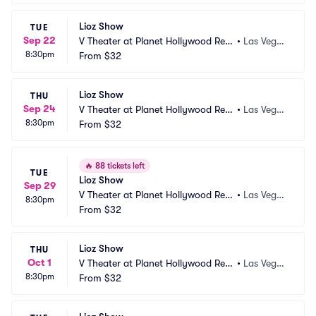
Lioz Show
TUE
Sep 22
V Theater at Planet Hollywood Res
•
Las Vega
8:30pm
ort and Casino
From
$32
s, NV
Lioz Show
THU
Sep 24
V Theater at Planet Hollywood Res
•
Las Vega
8:30pm
ort and Casino
From
$32
s, NV
🔥
88 tickets left
TUE
Lioz Show
Sep 29
V Theater at Planet Hollywood Res
•
Las Vega
8:30pm
ort and Casino
From
$32
s, NV
Lioz Show
THU
Oct 1
V Theater at Planet Hollywood Res
•
Las Vega
8:30pm
ort and Casino
From
$32
s, NV