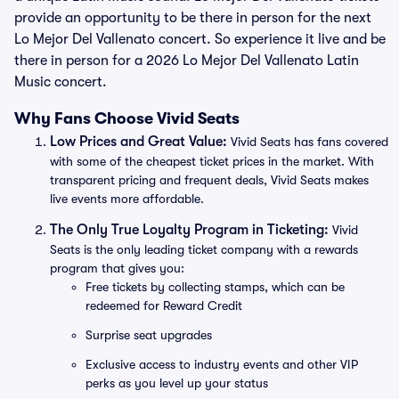
provide an opportunity to be there in person for the next
Lo Mejor Del Vallenato concert. So experience it live and be
there in person for a 2026 Lo Mejor Del Vallenato Latin
Music concert.
Why Fans Choose Vivid Seats
Low Prices and Great Value:
Vivid Seats has fans covered
with some of the cheapest ticket prices in the market. With
transparent pricing and frequent deals, Vivid Seats makes
live events more affordable.
The Only True Loyalty Program in Ticketing:
Vivid
Seats is the only leading ticket company with a rewards
program that gives you:
Free tickets by collecting stamps, which can be
redeemed for Reward Credit
Surprise seat upgrades
Exclusive access to industry events and other VIP
perks as you level up your status