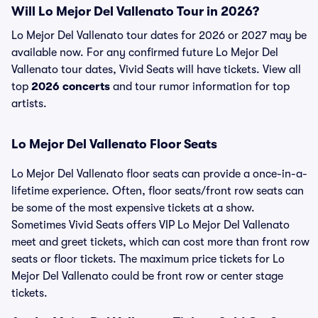
Will Lo Mejor Del Vallenato Tour in 2026?
Lo Mejor Del Vallenato tour dates for 2026 or 2027 may be
available now. For any confirmed future Lo Mejor Del
Vallenato tour dates, Vivid Seats will have tickets. View all
top
2026 concerts
and tour rumor information for top
artists.
Lo Mejor Del Vallenato Floor Seats
Lo Mejor Del Vallenato floor seats can provide a once-in-a-
lifetime experience. Often, floor seats/front row seats can
be some of the most expensive tickets at a show.
Sometimes Vivid Seats offers VIP Lo Mejor Del Vallenato
meet and greet tickets, which can cost more than front row
seats or floor tickets. The maximum price tickets for Lo
Mejor Del Vallenato could be front row or center stage
tickets.