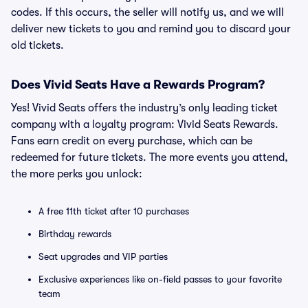
codes. If this occurs, the seller will notify us, and we will
deliver new tickets to you and remind you to discard your
old tickets.
Does Vivid Seats Have a Rewards Program?
Yes! Vivid Seats offers the industry’s only leading ticket
company with a loyalty program: Vivid Seats Rewards.
Fans earn credit on every purchase, which can be
redeemed for future tickets. The more events you attend,
the more perks you unlock:
A free 11th ticket after 10 purchases
Birthday rewards
Seat upgrades and VIP parties
Exclusive experiences like on-field passes to your favorite
team