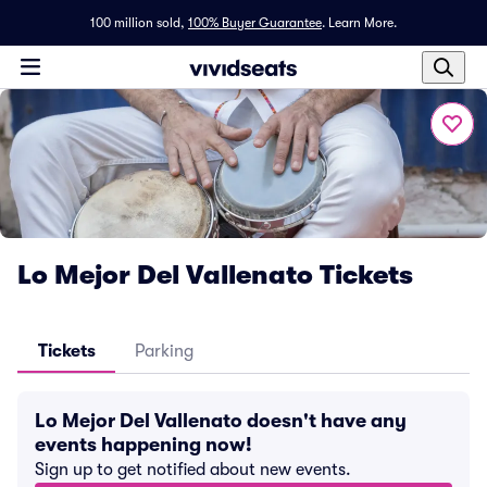
100 million sold,
100% Buyer Guarantee
.
Learn More.
Lo Mejor Del Vallenato Tickets
Tickets
Parking
Lo Mejor Del Vallenato doesn't have any
events happening now!
Sign up to get notified about new events.