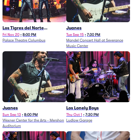
Los Tigres del Norte
Juanes
(Rescheduled from
Fri Nov 20
•
8:00 PM
Tue Sep 15
•
7:30 PM
Palace Theatre Columbus
Mandel Concert Hall at Severance
11/29/2025)
Music Center
Juanes
Los Lonely Boys
Sun Sep 13
•
8:00 PM
Thu Oct 1
•
7:30 PM
Wexner Center for the Arts - Mershon
Ludlow Garage
Auditorium