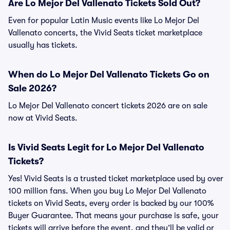
Are Lo Mejor Del Vallenato Tickets Sold Out?
Even for popular Latin Music events like Lo Mejor Del
Vallenato concerts, the Vivid Seats ticket marketplace
usually has tickets.
When do Lo Mejor Del Vallenato Tickets Go on
Sale 2026?
Lo Mejor Del Vallenato concert tickets 2026 are on sale
now at Vivid Seats.
Is Vivid Seats Legit for Lo Mejor Del Vallenato
Tickets?
Yes! Vivid Seats is a trusted ticket marketplace used by over
100 million fans. When you buy Lo Mejor Del Vallenato
tickets on Vivid Seats, every order is backed by our 100%
Buyer Guarantee. That means your purchase is safe, your
tickets will arrive before the event, and they’ll be valid or