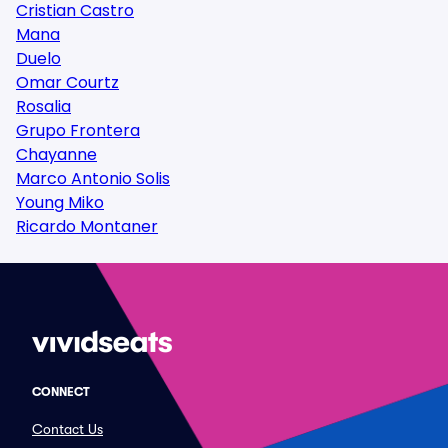
Cristian Castro
Mana
Duelo
Omar Courtz
Rosalia
Grupo Frontera
Chayanne
Marco Antonio Solis
Young Miko
Ricardo Montaner
CONNECT
Contact Us