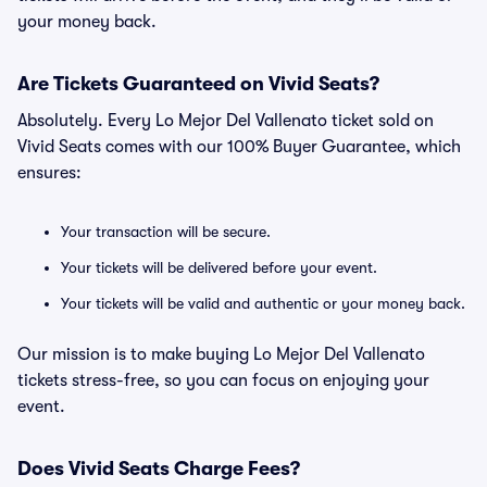
your money back.
Are Tickets Guaranteed on Vivid Seats?
Absolutely. Every Lo Mejor Del Vallenato ticket sold on
Vivid Seats comes with our 100% Buyer Guarantee, which
ensures:
Your transaction will be secure.
Your tickets will be delivered before your event.
Your tickets will be valid and authentic or your money back.
Our mission is to make buying Lo Mejor Del Vallenato
tickets stress-free, so you can focus on enjoying your
event.
Does Vivid Seats Charge Fees?