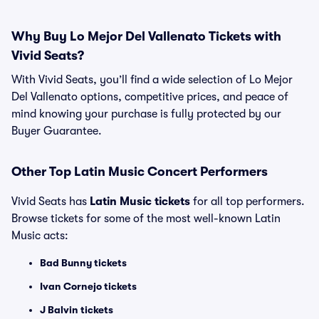
Why Buy Lo Mejor Del Vallenato Tickets with
Vivid Seats?
With Vivid Seats, you’ll find a wide selection of Lo Mejor
Del Vallenato options, competitive prices, and peace of
mind knowing your purchase is fully protected by our
Buyer Guarantee.
Other Top Latin Music Concert Performers
Vivid Seats has
Latin Music tickets
for all top performers.
Browse tickets for some of the most well-known Latin
Music acts:
Bad Bunny tickets
Ivan Cornejo tickets
J Balvin tickets