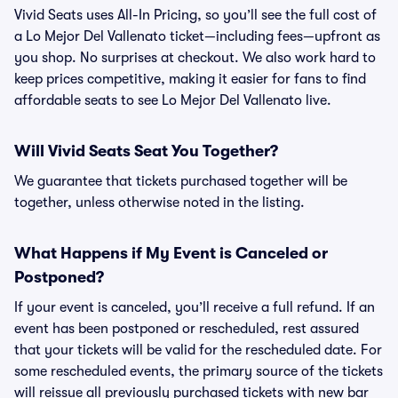
Vivid Seats uses All-In Pricing, so you’ll see the full cost of
a Lo Mejor Del Vallenato ticket—including fees—upfront as
you shop. No surprises at checkout. We also work hard to
keep prices competitive, making it easier for fans to find
affordable seats to see Lo Mejor Del Vallenato live.
Will Vivid Seats Seat You Together?
We guarantee that tickets purchased together will be
together, unless otherwise noted in the listing.
What Happens if My Event is Canceled or
Postponed?
If your event is canceled, you’ll receive a full refund. If an
event has been postponed or rescheduled, rest assured
that your tickets will be valid for the rescheduled date. For
some rescheduled events, the primary source of the tickets
will reissue all previously purchased tickets with new bar