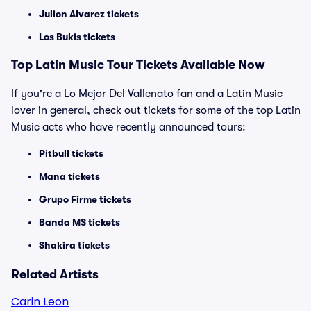
Julion Alvarez tickets
Los Bukis tickets
Top Latin Music Tour Tickets Available Now
If you're a Lo Mejor Del Vallenato fan and a Latin Music
lover in general, check out tickets for some of the top Latin
Music acts who have recently announced tours:
Pitbull tickets
Mana tickets
Grupo Firme tickets
Banda MS tickets
Shakira tickets
Related Artists
Carin Leon