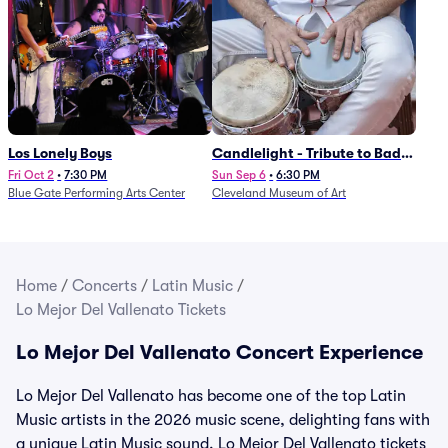
Los Lonely Boys
Candlelight - Tribute to Bad
Bunny
Fri Oct 2
•
7:30 PM
Sun Sep 6
•
6:30 PM
Blue Gate Performing Arts Center
Cleveland Museum of Art
Home
/
Concerts
/
Latin Music
/
Lo Mejor Del Vallenato Tickets
Lo Mejor Del Vallenato Concert Experience
Lo Mejor Del Vallenato has become one of the top Latin
Music artists in the 2026 music scene, delighting fans with
a unique Latin Music sound. Lo Mejor Del Vallenato tickets