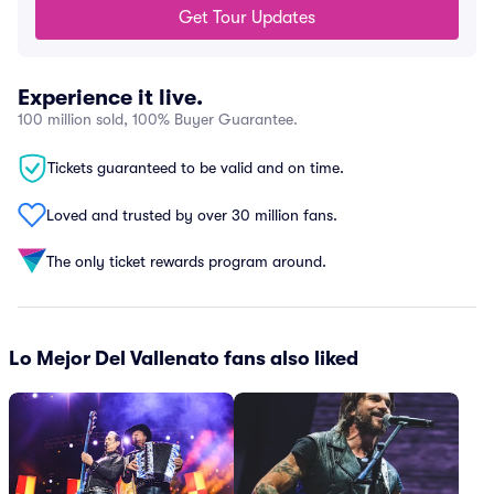
Get Tour Updates
Experience it live.
100 million sold, 100% Buyer Guarantee.
Tickets guaranteed to be valid and on time.
Loved and trusted by over 30 million fans.
The only ticket rewards program around.
Lo Mejor Del Vallenato fans also liked