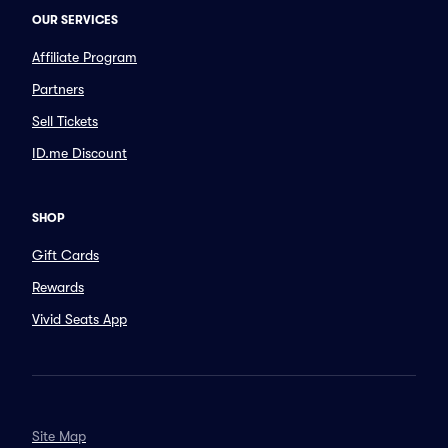
OUR SERVICES
Affiliate Program
Partners
Sell Tickets
ID.me Discount
SHOP
Gift Cards
Rewards
Vivid Seats App
Site Map