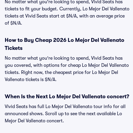
No matter what you're looking to spend, Vivid Seats has
tickets to fit your budget. Currently, Lo Mejor Del Vallenato
tickets at Vivid Seats start at $N/A, with an average price
of $N/A.
How to Buy Cheap 2026 Lo Mejor Del Vallenato
Tickets
No matter what you're looking to spend, Vivid Seats has
you covered, with options for cheap Lo Mejor Del Vallenato
tickets. Right now, the cheapest price for Lo Mejor Del
Vallenato tickets is $N/A.
When Is the Next Lo Mejor Del Vallenato concert?
Vivid Seats has full Lo Mejor Del Vallenato tour info for all
announced shows. Scroll up to see the next available Lo
Mejor Del Vallenato concert.