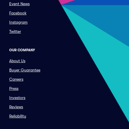
Event News
Facebook
Instagram
Twitter
OUR COMPANY
About Us
Buyer Guarantee
Careers
Press
Investors
Reviews
Reliability