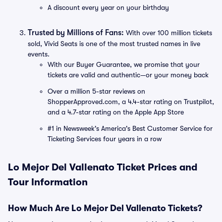
A discount every year on your birthday
Trusted by Millions of Fans:
With over 100 million tickets
sold, Vivid Seats is one of the most trusted names in live
events.
With our Buyer Guarantee, we promise that your
tickets are valid and authentic—or your money back
Over a million 5-star reviews on
ShopperApproved.com, a 4.4-star rating on Trustpilot,
and a 4.7-star rating on the Apple App Store
#1 in Newsweek's America's Best Customer Service for
Ticketing Services four years in a row
Lo Mejor Del Vallenato Ticket Prices and
Tour Information
How Much Are Lo Mejor Del Vallenato Tickets?