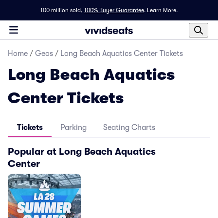
100 million sold,
100% Buyer Guarantee
.
Learn More.
Home
/
Geos
/
Long Beach Aquatics Center Tickets
Long Beach Aquatics
Center Tickets
Tickets
Parking
Seating Charts
Popular at Long Beach Aquatics
Center