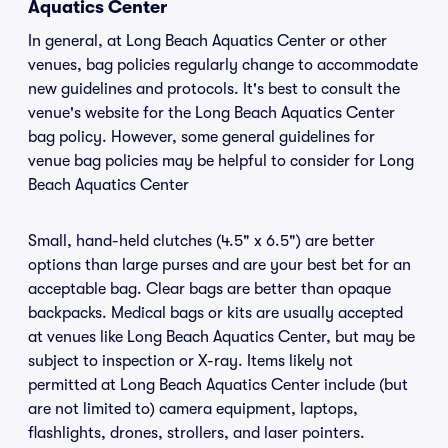
Aquatics Center
In general, at Long Beach Aquatics Center or other
venues, bag policies regularly change to accommodate
new guidelines and protocols. It's best to consult the
venue's website for the Long Beach Aquatics Center
bag policy. However, some general guidelines for
venue bag policies may be helpful to consider for Long
Beach Aquatics Center
Small, hand-held clutches (4.5" x 6.5") are better
options than large purses and are your best bet for an
acceptable bag. Clear bags are better than opaque
backpacks. Medical bags or kits are usually accepted
at venues like Long Beach Aquatics Center, but may be
subject to inspection or X-ray. Items likely not
permitted at Long Beach Aquatics Center include (but
are not limited to) camera equipment, laptops,
flashlights, drones, strollers, and laser pointers.