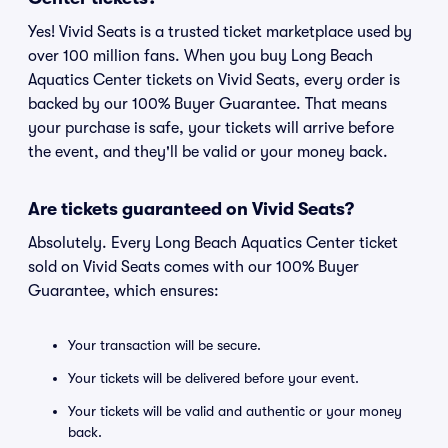
Yes! Vivid Seats is a trusted ticket marketplace used by
over 100 million fans. When you buy Long Beach
Aquatics Center tickets on Vivid Seats, every order is
backed by our 100% Buyer Guarantee. That means
your purchase is safe, your tickets will arrive before
the event, and they'll be valid or your money back.
Are tickets guaranteed on Vivid Seats?
Absolutely. Every Long Beach Aquatics Center ticket
sold on Vivid Seats comes with our 100% Buyer
Guarantee, which ensures:
Your transaction will be secure.
Your tickets will be delivered before your event.
Your tickets will be valid and authentic or your money
back.