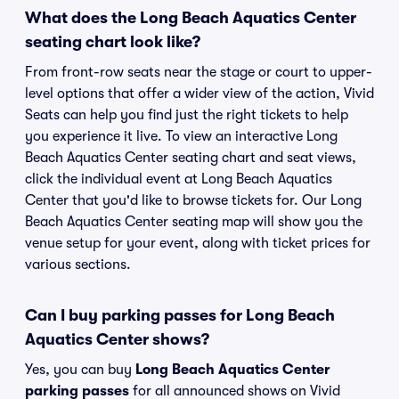
What does the Long Beach Aquatics Center
seating chart look like?
From front-row seats near the stage or court to upper-
level options that offer a wider view of the action, Vivid
Seats can help you find just the right tickets to help
you experience it live. To view an interactive Long
Beach Aquatics Center seating chart and seat views,
click the individual event at Long Beach Aquatics
Center that you'd like to browse tickets for. Our Long
Beach Aquatics Center seating map will show you the
venue setup for your event, along with ticket prices for
various sections.
Can I buy parking passes for Long Beach
Aquatics Center shows?
Yes, you can buy
Long Beach Aquatics Center
parking passes
for all announced shows on Vivid