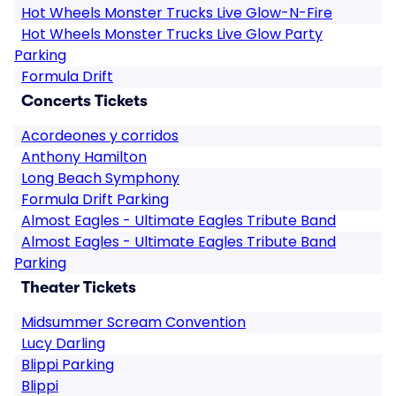
Hot Wheels Monster Trucks Live Glow-N-Fire
Hot Wheels Monster Trucks Live Glow Party
Parking
Formula Drift
Concerts Tickets
Acordeones y corridos
Anthony Hamilton
Long Beach Symphony
Formula Drift Parking
Almost Eagles - Ultimate Eagles Tribute Band
Almost Eagles - Ultimate Eagles Tribute Band
Parking
Theater Tickets
Midsummer Scream Convention
Lucy Darling
Blippi Parking
Blippi