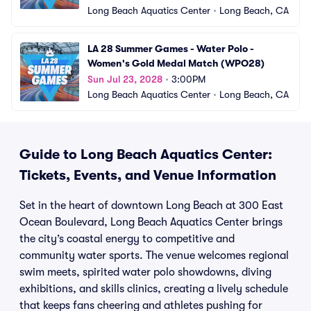
Long Beach Aquatics Center
•
Long Beach, CA
LA 28 Summer Games - Water Polo - 
Women's Gold Medal Match (WPO28)
Sun Jul 23, 2028
•
3:00PM
Long Beach Aquatics Center
•
Long Beach, CA
Guide to Long Beach Aquatics Center:
Tickets, Events, and Venue Information
Set in the heart of downtown Long Beach at 300 East
Ocean Boulevard, Long Beach Aquatics Center brings
the city’s coastal energy to competitive and
community water sports. The venue welcomes regional
swim meets, spirited water polo showdowns, diving
exhibitions, and skills clinics, creating a lively schedule
that keeps fans cheering and athletes pushing for