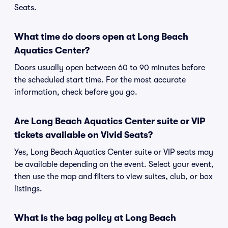
Seats.
What time do doors open at Long Beach
Aquatics Center?
Doors usually open between 60 to 90 minutes before
the scheduled start time. For the most accurate
information, check before you go.
Are Long Beach Aquatics Center suite or VIP
tickets available on Vivid Seats?
Yes, Long Beach Aquatics Center suite or VIP seats may
be available depending on the event. Select your event,
then use the map and filters to view suites, club, or box
listings.
What is the bag policy at Long Beach