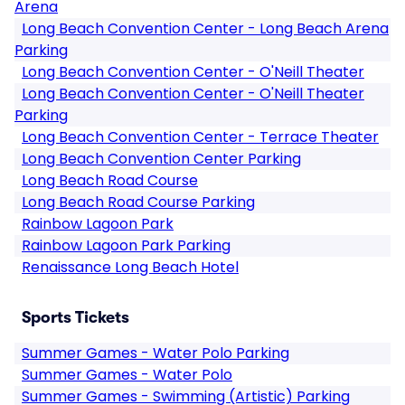
Arena
Long Beach Convention Center - Long Beach Arena
Parking
Long Beach Convention Center - O'Neill Theater
Long Beach Convention Center - O'Neill Theater
Parking
Long Beach Convention Center - Terrace Theater
Long Beach Convention Center Parking
Long Beach Road Course
Long Beach Road Course Parking
Rainbow Lagoon Park
Rainbow Lagoon Park Parking
Renaissance Long Beach Hotel
Sports Tickets
Summer Games - Water Polo Parking
Summer Games - Water Polo
Summer Games - Swimming (Artistic) Parking