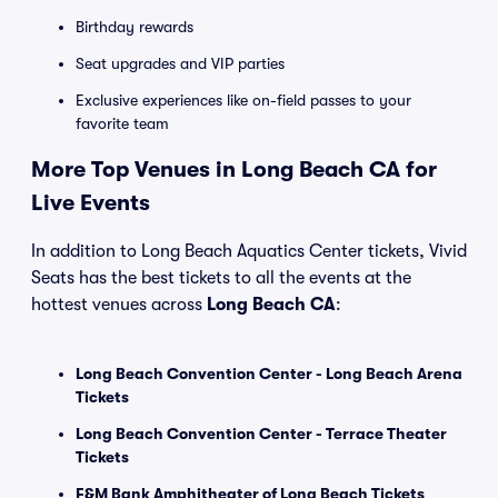
Birthday rewards
Seat upgrades and VIP parties
Exclusive experiences like on-field passes to your
favorite team
More Top Venues in Long Beach CA for
Live Events
In addition to Long Beach Aquatics Center tickets, Vivid
Seats has the best tickets to all the events at the
hottest venues across
Long Beach CA
:
Long Beach Convention Center - Long Beach Arena
Tickets
Long Beach Convention Center - Terrace Theater
Tickets
F&M Bank Amphitheater of Long Beach Tickets