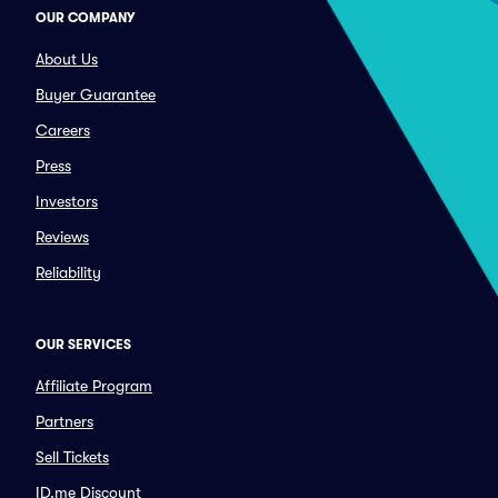
OUR COMPANY
About Us
Buyer Guarantee
Careers
Press
Investors
Reviews
Reliability
OUR SERVICES
Affiliate Program
Partners
Sell Tickets
ID.me Discount