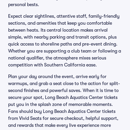
personal bests.
Expect clear sightlines, attentive staff, family-friendly
sections, and amenities that keep you comfortable
between heats. Its central location makes arrival
simple, with nearby parking and transit options, plus
quick access to shoreline paths and pre-event dining.
Whether you are supporting a club team or following a
national qualifier, the atmosphere mixes serious
competition with Southern California ease.
Plan your day around the event, arrive early for
warmups, and grab a seat close to the action for split-
second finishes and powerful saves. When it is time to
secure your spot, Long Beach Aquatics Center tickets
put you in the splash zone of memorable moments.
Fans should buy Long Beach Aquatics Center tickets
from Vivid Seats for secure checkout, helpful support,
and rewards that make every live experience more