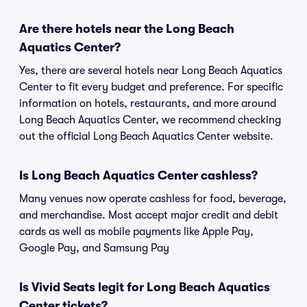
Are there hotels near the Long Beach
Aquatics Center?
Yes, there are several hotels near Long Beach Aquatics
Center to fit every budget and preference. For specific
information on hotels, restaurants, and more around
Long Beach Aquatics Center, we recommend checking
out the official Long Beach Aquatics Center website.
Is Long Beach Aquatics Center cashless?
Many venues now operate cashless for food, beverage,
and merchandise. Most accept major credit and debit
cards as well as mobile payments like Apple Pay,
Google Pay, and Samsung Pay
Is Vivid Seats legit for Long Beach Aquatics
Center tickets?