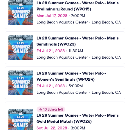
LA 28 Summer Games - Water Polo - Men's 
Preliminary Round (WPO15)
Mon Jul 17, 2028
•
7:00PM
Long Beach Aquatics Center
•
Long Beach, CA
LA 28 Summer Games - Water Polo - Men's 
Semifinals (WPO23)
Fri Jul 21, 2028
•
11:30AM
Long Beach Aquatics Center
•
Long Beach, CA
LA 28 Summer Games - Water Polo - 
Women's Semifinals (WPO24)
Fri Jul 21, 2028
•
5:00PM
Long Beach Aquatics Center
•
Long Beach, CA
🔥
10 tickets left
LA 28 Summer Games - Water Polo - Men's 
Gold Medal Match (WPO26)
Sat Jul 22, 2028
•
3:00PM