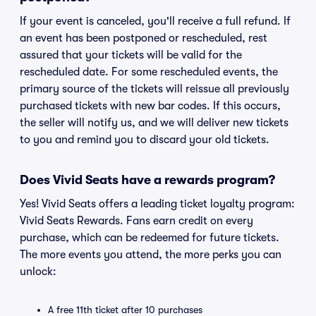
If your event is canceled, you'll receive a full refund. If
an event has been postponed or rescheduled, rest
assured that your tickets will be valid for the
rescheduled date. For some rescheduled events, the
primary source of the tickets will reissue all previously
purchased tickets with new bar codes. If this occurs,
the seller will notify us, and we will deliver new tickets
to you and remind you to discard your old tickets.
Does Vivid Seats have a rewards program?
Yes! Vivid Seats offers a leading ticket loyalty program:
Vivid Seats Rewards. Fans earn credit on every
purchase, which can be redeemed for future tickets.
The more events you attend, the more perks you can
unlock:
A free 11th ticket after 10 purchases