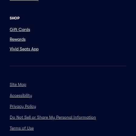
SHOP
Gift Cards
Rewards
Vivid Seats App
Site Map
Accessibility
Privacy Policy
Do Not Sell or Share My Personal Information
Terms of Use