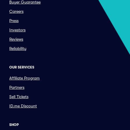
Buyer Guarantee
Careers
Press
Investors
Reviews
Reliability
OUR SERVICES
Affiliate Program
Partners
Sell Tickets
ID.me Discount
SHOP