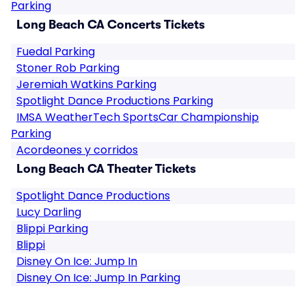
Parking
Long Beach CA Concerts Tickets
Fuedal Parking
Stoner Rob Parking
Jeremiah Watkins Parking
Spotlight Dance Productions Parking
IMSA WeatherTech SportsCar Championship
Parking
Acordeones y corridos
Long Beach CA Theater Tickets
Spotlight Dance Productions
Lucy Darling
Blippi Parking
Blippi
Disney On Ice: Jump In
Disney On Ice: Jump In Parking