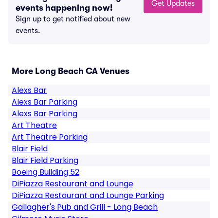
Get Updates
events happening now!
Sign up to get notified about new
events.
More Long Beach CA Venues
Alexs Bar
Alexs Bar Parking
Alexs Bar Parking
Art Theatre
Art Theatre Parking
Blair Field
Blair Field Parking
Boeing Building 52
DiPiazza Restaurant and Lounge
DiPiazza Restaurant and Lounge Parking
Gallagher's Pub and Grill - Long Beach