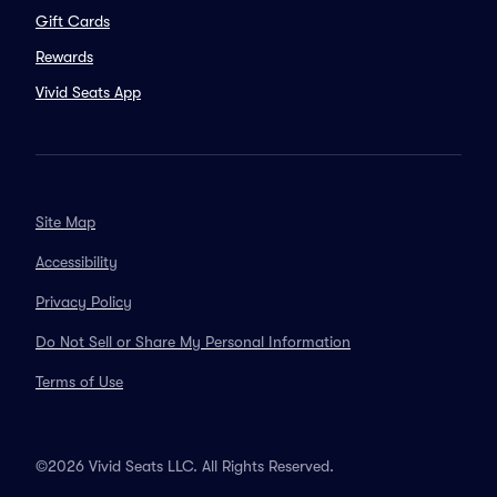
Gift Cards
Rewards
Vivid Seats App
Site Map
Accessibility
Privacy Policy
Do Not Sell or Share My Personal Information
Terms of Use
©2026 Vivid Seats LLC. All Rights Reserved.