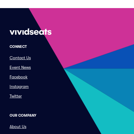
CONNECT
Contact Us
Event News
Facebook
Instagram
Twitter
OUR COMPANY
About Us