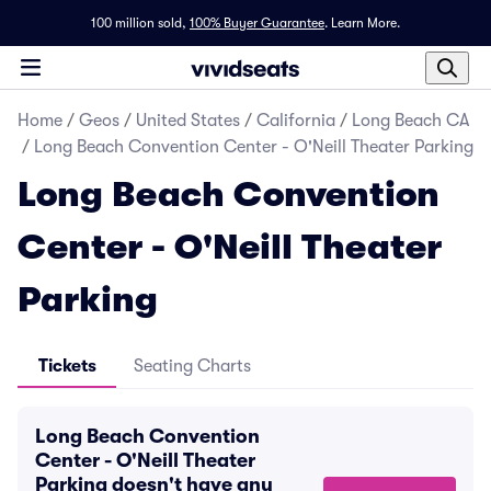
100 million sold,
100% Buyer Guarantee
.
Learn More.
Home
/
Geos
/
United States
/
California
/
Long Beach CA
/
Long Beach Convention Center - O'Neill Theater Parking
Long Beach Convention
Center - O'Neill Theater
Parking
Tickets
Seating Charts
Long Beach Convention
Center - O'Neill Theater
Parking doesn't have any