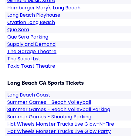
Gilmore Music Store
Hamburger Mary's Long Beach
Long Beach Playhouse
Ovation Long Beach
Que Sera
Que Sera Parking
Supply and Demand
The Garage Theatre
The Social List
Toxic Toast Theatre
Long Beach CA Sports Tickets
Long Beach Coast
Summer Games - Beach Volleyball
Summer Games - Beach Volleyball Parking
Summer Games - Shooting Parking
Hot Wheels Monster Trucks Live Glow-N-Fire
Hot Wheels Monster Trucks Live Glow Party