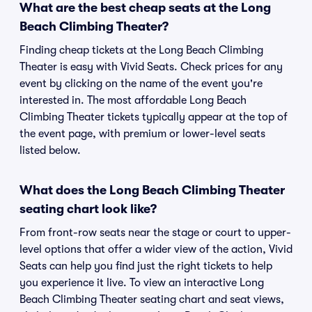
What are the best cheap seats at the Long
Beach Climbing Theater?
Finding cheap tickets at the Long Beach Climbing
Theater is easy with Vivid Seats. Check prices for any
event by clicking on the name of the event you're
interested in. The most affordable Long Beach
Climbing Theater tickets typically appear at the top of
the event page, with premium or lower-level seats
listed below.
What does the Long Beach Climbing Theater
seating chart look like?
From front-row seats near the stage or court to upper-
level options that offer a wider view of the action, Vivid
Seats can help you find just the right tickets to help
you experience it live. To view an interactive Long
Beach Climbing Theater seating chart and seat views,