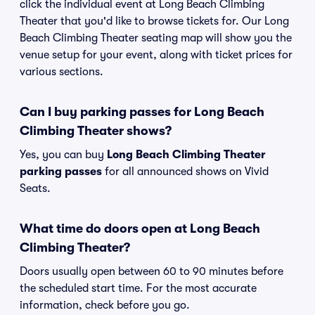
click the individual event at Long Beach Climbing
Theater that you'd like to browse tickets for. Our Long
Beach Climbing Theater seating map will show you the
venue setup for your event, along with ticket prices for
various sections.
Can I buy parking passes for Long Beach
Climbing Theater shows?
Yes, you can buy
Long Beach Climbing Theater
parking passes
for all announced shows on Vivid
Seats.
What time do doors open at Long Beach
Climbing Theater?
Doors usually open between 60 to 90 minutes before
the scheduled start time. For the most accurate
information, check before you go.