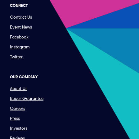
CONNECT
Contact Us
Event News
Facebook
Instagram
Twitter
OUR COMPANY
About Us
Buyer Guarantee
Careers
Press
Investors
Reviews