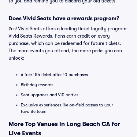
to you and remind you to discard your old tickets.
Does Vivid Seats have a rewards program?
Yes! Vivid Seats offers a leading ticket loyalty program:
Vivid Seats Rewards. Fans earn credit on every
purchase, which can be redeemed for future tickets.
The more events you attend, the more perks you can
unlock:
A free 11th ticket after 10 purchases
Birthday rewards
Seat upgrades and VIP parties
Exclusive experiences like on-field passes to your
favorite team
More Top Venues in Long Beach CA for
Live Events