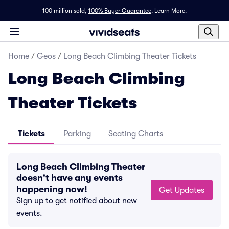
100 million sold,
100% Buyer Guarantee
.
Learn More.
Home
/
Geos
/
Long Beach Climbing Theater Tickets
Long Beach Climbing
Theater Tickets
Tickets
Parking
Seating Charts
Long Beach Climbing Theater
doesn't have any events
happening now!
Get Updates
Sign up to get notified about new
events.