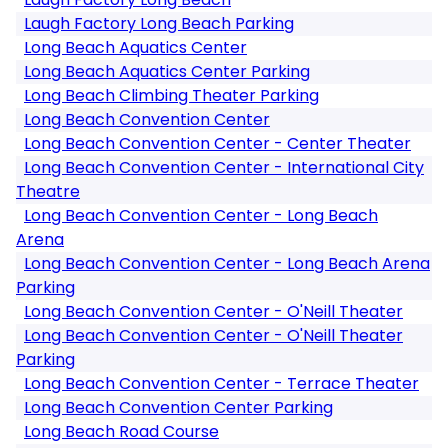
Laugh Factory Long Beach Parking
Long Beach Aquatics Center
Long Beach Aquatics Center Parking
Long Beach Climbing Theater Parking
Long Beach Convention Center
Long Beach Convention Center - Center Theater
Long Beach Convention Center - International City
Theatre
Long Beach Convention Center - Long Beach
Arena
Long Beach Convention Center - Long Beach Arena
Parking
Long Beach Convention Center - O'Neill Theater
Long Beach Convention Center - O'Neill Theater
Parking
Long Beach Convention Center - Terrace Theater
Long Beach Convention Center Parking
Long Beach Road Course