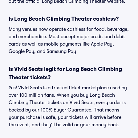
out the official Long Beach Climbing Theater website.
Is Long Beach Climbing Theater cashless?
Many venues now operate cashless for food, beverage,
and merchandise. Most accept major credit and debit
cards as well as mobile payments like Apple Pay,
Google Pay, and Samsung Pay
Is Vivid Seats legit for Long Beach Climbing
Theater tickets?
Yes! Vivid Seats is a trusted ticket marketplace used by
over 100 million fans. When you buy Long Beach
Climbing Theater tickets on Vivid Seats, every order is
backed by our 100% Buyer Guarantee. That means
your purchase is safe, your tickets will arrive before
the event, and they'll be valid or your money back.