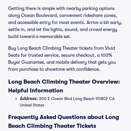
Getting there is simple with nearby parking options
along Ocean Boulevard, convenient rideshare zones,
and accessible entry for most events. Arrive a bit early,
settle in, and let the lights, sound, and crowd energy
build toward a memorable set.
Buy Long Beach Climbing Theater tickets from Vivid
Seats for trusted service, secure checkout, a 100%
Buyer Guarantee, and mobile delivery that gets you
from purchase to showtime with confidence.
Long Beach Climbing Theater Overview:
Helpful Information
Address:
300 E Ocean Blvd Long Beach 90802 CA
United States
Frequently Asked Questions about Long
Beach Climbing Theater Tickets