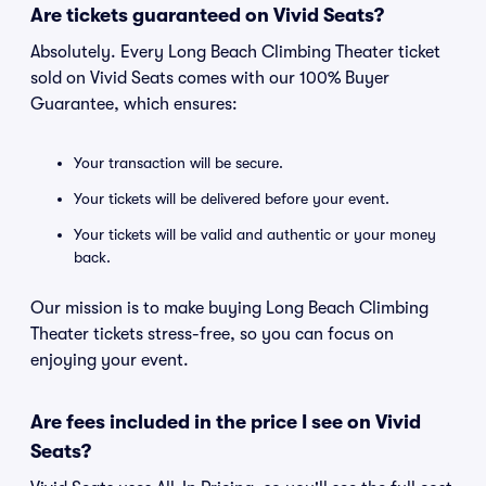
Are tickets guaranteed on Vivid Seats?
Absolutely. Every Long Beach Climbing Theater ticket
sold on Vivid Seats comes with our 100% Buyer
Guarantee, which ensures:
Your transaction will be secure.
Your tickets will be delivered before your event.
Your tickets will be valid and authentic or your money
back.
Our mission is to make buying Long Beach Climbing
Theater tickets stress-free, so you can focus on
enjoying your event.
Are fees included in the price I see on Vivid
Seats?