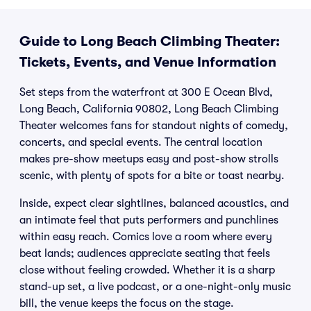
Guide to Long Beach Climbing Theater:
Tickets, Events, and Venue Information
Set steps from the waterfront at 300 E Ocean Blvd,
Long Beach, California 90802, Long Beach Climbing
Theater welcomes fans for standout nights of comedy,
concerts, and special events. The central location
makes pre-show meetups easy and post-show strolls
scenic, with plenty of spots for a bite or toast nearby.
Inside, expect clear sightlines, balanced acoustics, and
an intimate feel that puts performers and punchlines
within easy reach. Comics love a room where every
beat lands; audiences appreciate seating that feels
close without feeling crowded. Whether it is a sharp
stand-up set, a live podcast, or a one-night-only music
bill, the venue keeps the focus on the stage.