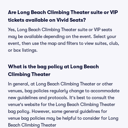
Are Long Beach Climbing Theater suite or VIP
tickets available on Vivid Seats?
Yes, Long Beach Climbing Theater suite or VIP seats
may be available depending on the event. Select your
event, then use the map and filters to view suites, club,
or box listings.
What is the bag policy at Long Beach
Climbing Theater
In general, at Long Beach Climbing Theater or other
venues, bag policies regularly change to accommodate
new guidelines and protocols. It's best to consult the
venue's website for the Long Beach Climbing Theater
bag policy. However, some general guidelines for
venue bag policies may be helpful to consider for Long
Beach Climbing Theater