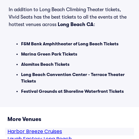
In addition to Long Beach Climbing Theater tickets,
Vivid Seats has the best tickets to all the events at the
hottest venues across
Long Beach CA
:
F&M Bank Amphitheater of Long Beach Tickets
Marina Green Park Tickets
Alamitos Beach Tickets
Long Beach Convention Center - Terrace Theater
Tickets
Festival Grounds at Shoreline Waterfront Tickets
More Venues
Harbor Breeze Cruises
Laugh Factory Long Beach