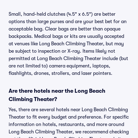
Small, hand-held clutches (4.5" x 6.5") are better
options than large purses and are your best bet for an
acceptable bag. Clear bags are better than opaque
backpacks. Medical bags or kits are usually accepted
at venues like Long Beach Climbing Theater, but may
be subject to inspection or X-ray. Items likely not
permitted at Long Beach Climbing Theater include (but
are not limited to) camera equipment, laptops,
flashlights, drones, strollers, and laser pointers.
Are there hotels near the Long Beach
Climbing Theater?
Yes, there are several hotels near Long Beach Climbing
Theater to fit every budget and preference. For specific
information on hotels, restaurants, and more around
Long Beach Climbing Theater, we recommend checking