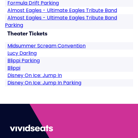
Formula Drift Parking
Almost Eagles - Ultimate Eagles Tribute Band
Almost Eagles - Ultimate Eagles Tribute Band
Parking
Theater Tickets
Midsummer Scream Convention
Lucy Darling
Blippi Parking
Blippi
Disney On Ice: Jump In
Disney On Ice: Jump In Parking