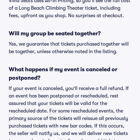
Vivid Seats uses All-In Pricing, so you'll see the full cost
of a Long Beach Climbing Theater ticket, including
fees, upfront as you shop. No surprises at checkout.
Will my group be seated together?
Yes, we guarantee that tickets purchased together will
be together, unless otherwise noted in the listing.
What happens if my event is canceled or
postponed?
If your event is canceled, you'll receive a full refund. If
an event has been postponed or rescheduled, rest
assured that your tickets will be valid for the
rescheduled date. For some rescheduled events, the
primary source of the tickets will reissue all previously
purchased tickets with new bar codes. If this occurs,
the seller will notify us, and we will deliver new tickets