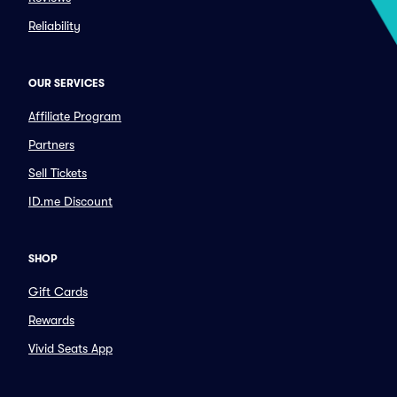
Reliability
OUR SERVICES
Affiliate Program
Partners
Sell Tickets
ID.me Discount
SHOP
Gift Cards
Rewards
Vivid Seats App