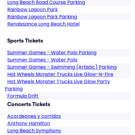
Long Beach Road Course Parking
Rainbow Lagoon Park
Rainbow Lagoon Park Parking
Renaissance Long Beach Hotel
Sports Tickets
Summer Games - Water Polo Parking
Summer Games - Water Polo
Summer Games - Swimming (Artistic) Parking
Hot Wheels Monster Trucks Live Glow-N-Fire
Hot Wheels Monster Trucks Live Glow Party
Parking
Formula Drift
Concerts Tickets
Acordeones y corridos
Anthony Hamilton
Long Beach Symphony