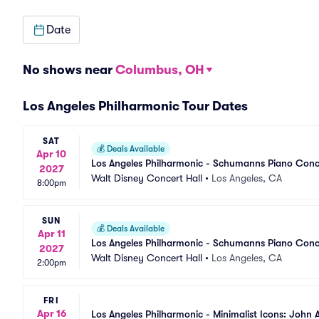
Date
No shows near
Columbus, OH
Los Angeles Philharmonic Tour Dates
SAT
💰
Deals Available
Apr 10
Los Angeles Philharmonic - Schumanns Piano Conc
2027
Walt Disney Concert Hall
•
Los Angeles, CA
8:00pm
SUN
💰
Deals Available
Apr 11
Los Angeles Philharmonic - Schumanns Piano Conc
2027
Walt Disney Concert Hall
•
Los Angeles, CA
2:00pm
FRI
Apr 16
Los Angeles Philharmonic - Minimalist Icons: John