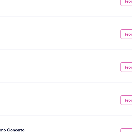
Fro
Fro
Fro
Fro
iano Concerto