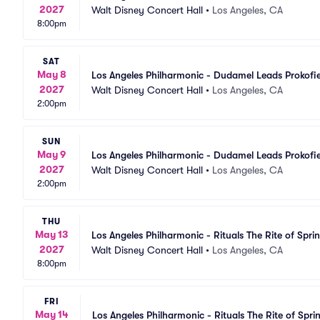
2027
Walt Disney Concert Hall
•
Los Angeles, CA
8:00pm
SAT
May 8
Los Angeles Philharmonic - Dudamel Leads Prokofi
2027
Walt Disney Concert Hall
•
Los Angeles, CA
2:00pm
SUN
May 9
Los Angeles Philharmonic - Dudamel Leads Prokofi
2027
Walt Disney Concert Hall
•
Los Angeles, CA
2:00pm
THU
May 13
Los Angeles Philharmonic - Rituals The Rite of Spri
2027
Walt Disney Concert Hall
•
Los Angeles, CA
8:00pm
FRI
May 14
Los Angeles Philharmonic - Rituals The Rite of Spri