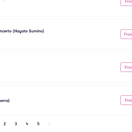
Fro
oncerto (Hayato Sumino)
Fro
Fro
Fro
barra)
2
3
4
5