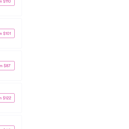
m $110
m $101
m $87
m $122