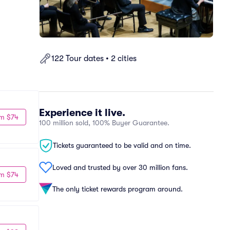
122 Tour dates • 2 cities
Experience it live.
m $74
100 million sold, 100% Buyer Guarantee.
Tickets guaranteed to be valid and on time.
Loved and trusted by over 30 million fans.
m $74
The only ticket rewards program around.