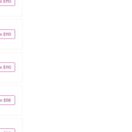
m $110
m $110
m $110
m $58