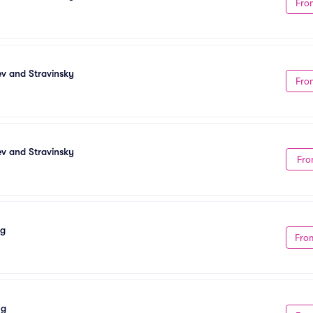
Fro
ev and Stravinsky
Fro
ev and Stravinsky
Fro
ng
Fro
ng