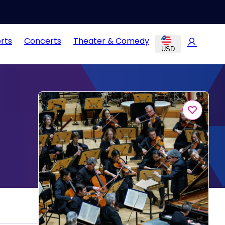
rts
Concerts
Theater & Comedy
USD