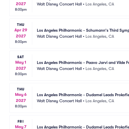
2027
Walt Disney Concert Hall
•
Los Angeles, CA
8:00pm
THU
Apr 29
Los Angeles Philharmonic - Schumann's Third Sy
2027
Walt Disney Concert Hall
•
Los Angeles, CA
8:00pm
SAT
May 1
Los Angeles Philharmonic - Paavo Jarvi and Vilde 
2027
Walt Disney Concert Hall
•
Los Angeles, CA
8:00pm
THU
May 6
Los Angeles Philharmonic - Dudamel Leads Prokofi
2027
Walt Disney Concert Hall
•
Los Angeles, CA
8:00pm
FRI
May 7
Los Angeles Philharmonic - Dudamel Leads Prokofi