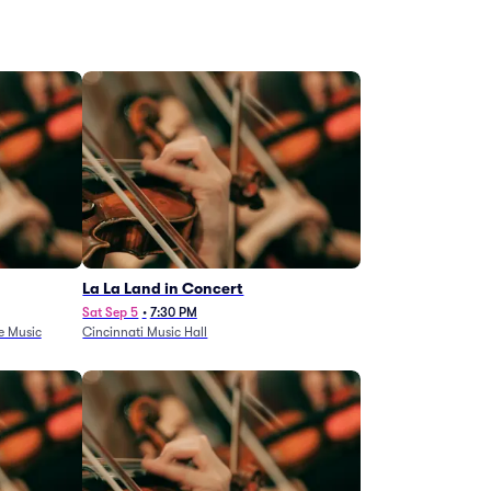
La La Land in Concert
Sat Sep 5
•
7:30 PM
e Music
Cincinnati Music Hall