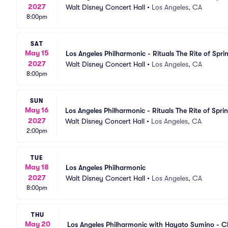
2027
Walt Disney Concert Hall
•
Los Angeles, CA
8:00pm
SAT
May 15
Los Angeles Philharmonic - Rituals The Rite of Spri
2027
Walt Disney Concert Hall
•
Los Angeles, CA
8:00pm
SUN
May 16
Los Angeles Philharmonic - Rituals The Rite of Spri
2027
Walt Disney Concert Hall
•
Los Angeles, CA
2:00pm
TUE
May 18
Los Angeles Philharmonic
2027
Walt Disney Concert Hall
•
Los Angeles, CA
8:00pm
THU
May 20
Los Angeles Philharmonic with Hayato Sumino - Ch