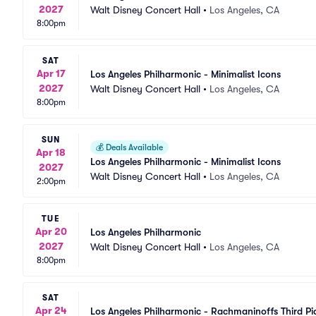
2027
Walt Disney Concert Hall
•
Los Angeles, CA
8:00pm
SAT
Apr 17
Los Angeles Philharmonic - Minimalist Icons
2027
Walt Disney Concert Hall
•
Los Angeles, CA
8:00pm
SUN
💰
Deals Available
Apr 18
Los Angeles Philharmonic - Minimalist Icons
2027
Walt Disney Concert Hall
•
Los Angeles, CA
2:00pm
TUE
Apr 20
Los Angeles Philharmonic
2027
Walt Disney Concert Hall
•
Los Angeles, CA
8:00pm
SAT
Apr 24
Los Angeles Philharmonic - Rachmaninoffs Third P