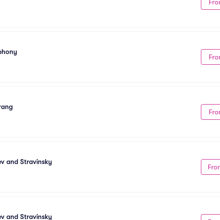
Fro
mphony
Fro
Frang
Fro
ev and Stravinsky
Fro
ev and Stravinsky