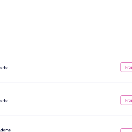
Fro
erto
Fro
erto
 Adams