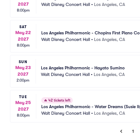
2027
Walt Disney Concert Hall
•
Los Angeles, CA
8:00pm
SAT
May 22
Los Angeles Philharmonic - Chopins First Piano C
2027
Walt Disney Concert Hall
•
Los Angeles, CA
8:00pm
SUN
May 23
Los Angeles Philharmonic - Hayato Sumino
2027
Walt Disney Concert Hall
•
Los Angeles, CA
2:00pm
TUE
🔥
42 tickets left
May 25
Los Angeles Philharmonic - Water Dreams (Susie I
2027
Walt Disney Concert Hall
•
Los Angeles, CA
8:00pm
1