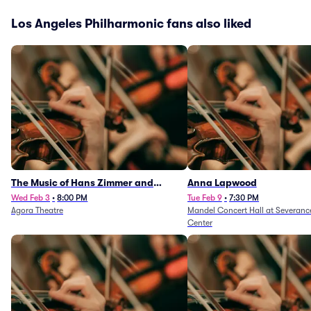
Los Angeles Philharmonic fans also liked
The Music of Hans Zimmer and
Anna Lapwood
Others - A Celebration of Film Music
Wed Feb 3
•
8:00 PM
Tue Feb 9
•
7:30 PM
Agora Theatre
Mandel Concert Hall at Severanc
(Rescheduled from 3/5/26)
Center