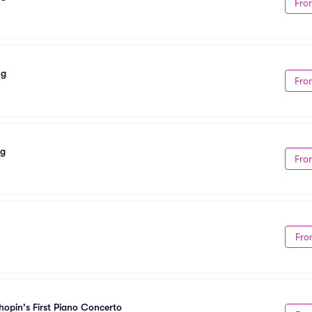
Fro
ng
Fro
ng
Fro
Fro
opin's First Piano Concerto