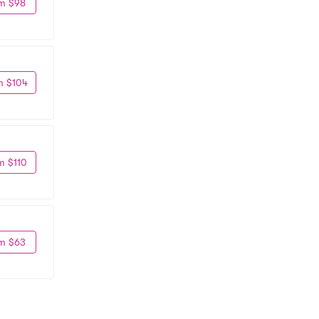
m $98
m $104
m $110
m $63