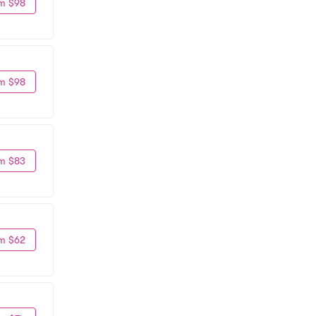
m $98
m $98
m $83
m $62