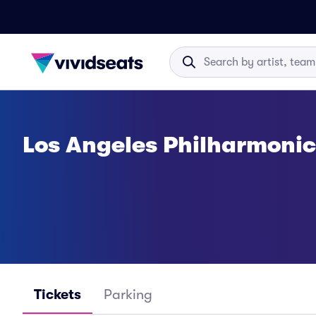
Los Angeles Philharmonic
Tickets
Parking