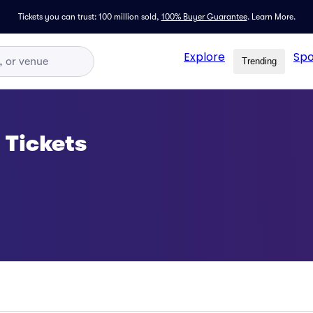
Tickets you can trust: 100 million sold,
100% Buyer Guarantee
.
Learn More.
Explore
Spo
Trending
 Tickets