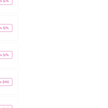
m $74
m $74
m $74
m $110