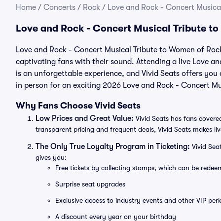
Home
/
Concerts
/
Rock
/
Love and Rock - Concert Musical
Love and Rock - Concert Musical Tribute t
Love and Rock - Concert Musical Tribute to Women of Rock 
captivating fans with their sound. Attending a live Love 
is an unforgettable experience, and Vivid Seats offers you 
in person for an exciting 2026 Love and Rock - Concert M
Why Fans Choose Vivid Seats
Low Prices and Great Value:
Vivid Seats has fans covered
transparent pricing and frequent deals, Vivid Seats makes li
The Only True Loyalty Program in Ticketing:
Vivid Sea
gives you:
Free tickets by collecting stamps, which can be rede
Surprise seat upgrades
Exclusive access to industry events and other VIP perk
A discount every year on your birthday