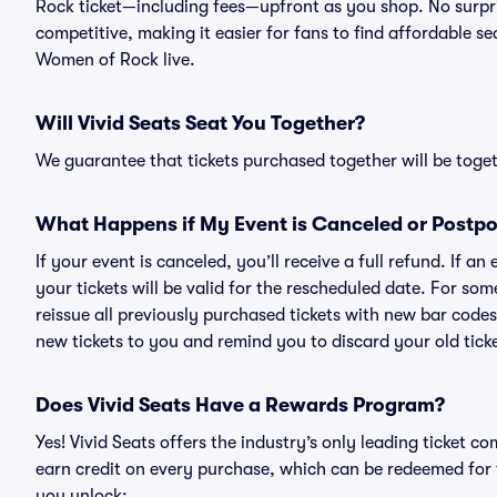
Rock ticket—including fees—upfront as you shop. No surpri
competitive, making it easier for fans to find affordable s
Women of Rock live.
Will Vivid Seats Seat You Together?
We guarantee that tickets purchased together will be togeth
What Happens if My Event is Canceled or Postp
If your event is canceled, you’ll receive a full refund. If 
your tickets will be valid for the rescheduled date. For som
reissue all previously purchased tickets with new bar codes. I
new tickets to you and remind you to discard your old ticke
Does Vivid Seats Have a Rewards Program?
Yes! Vivid Seats offers the industry’s only leading ticket
earn credit on every purchase, which can be redeemed for 
you unlock: