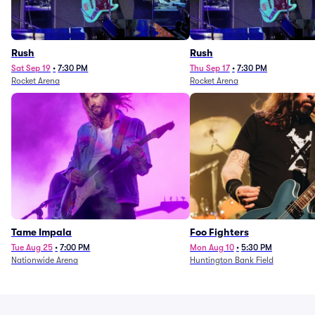
Rush
Rush
Sat Sep 19
•
7:30 PM
Thu Sep 17
•
7:30 PM
Rocket Arena
Rocket Arena
Tame Impala
Foo Fighters
Tue Aug 25
•
7:00 PM
Mon Aug 10
•
5:30 PM
Nationwide Arena
Huntington Bank Field