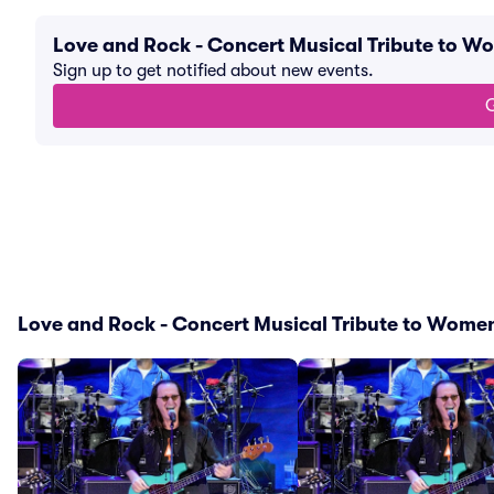
Love and Rock - Concert Musical Tribute to W
Sign up to get notified about new events.
G
Love and Rock - Concert Musical Tribute to Women 