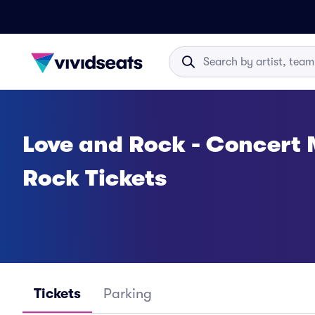
Love and Rock - Concert 
Rock Tickets
Tickets
Parking