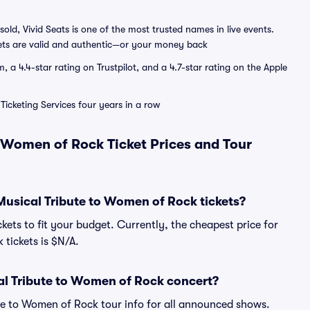
sold, Vivid Seats is one of the most trusted names in live events.
ets are valid and authentic—or your money back
a 4.4-star rating on Trustpilot, and a 4.7-star rating on the Apple
Ticketing Services four years in a row
 Women of Rock Ticket Prices and Tour
Musical Tribute to Women of Rock tickets?
kets to fit your budget. Currently, the cheapest price for
tickets is $N/A.
al Tribute to Women of Rock concert?
ute to Women of Rock tour info for all announced shows.