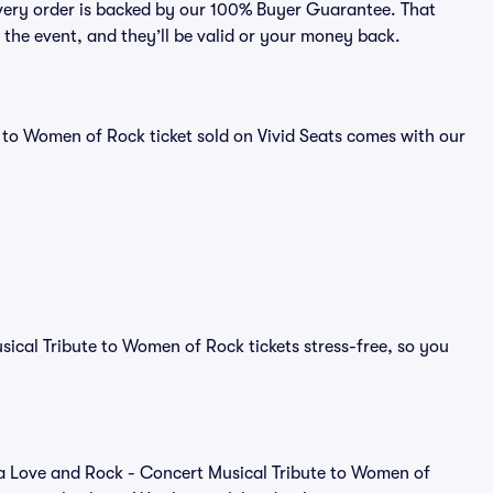
every order is backed by our 100% Buyer Guarantee. That
e the event, and they’ll be valid or your money back.
 to Women of Rock ticket sold on Vivid Seats comes with our
ical Tribute to Women of Rock tickets stress-free, so you
 of a Love and Rock - Concert Musical Tribute to Women of