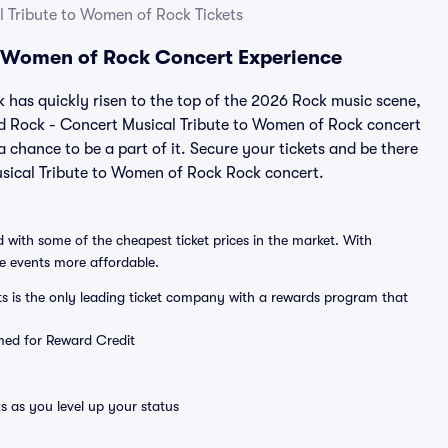
 Tribute to Women of Rock Tickets
o Women of Rock Concert Experience
has quickly risen to the top of the 2026 Rock music scene,
and Rock - Concert Musical Tribute to Women of Rock concert
a chance to be a part of it. Secure your tickets and be there
usical Tribute to Women of Rock Rock concert.
 with some of the cheapest ticket prices in the market. With
ve events more affordable.
ts is the only leading ticket company with a rewards program that
emed for Reward Credit
s as you level up your status