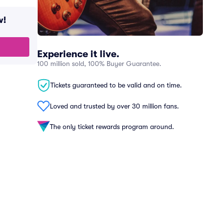
w!
Experience it live.
100 million sold, 100% Buyer Guarantee.
Tickets guaranteed to be valid and on time.
Loved and trusted by over 30 million fans.
The only ticket rewards program around.