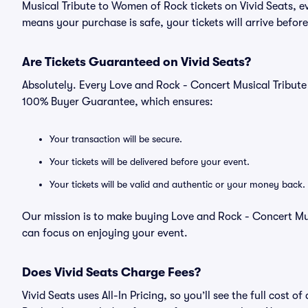
Musical Tribute to Women of Rock tickets on Vivid Seats, 
means your purchase is safe, your tickets will arrive befor
Are Tickets Guaranteed on Vivid Seats?
Absolutely. Every Love and Rock - Concert Musical Tribute
100% Buyer Guarantee, which ensures:
Your transaction will be secure.
Your tickets will be delivered before your event.
Your tickets will be valid and authentic or your money back.
Our mission is to make buying Love and Rock - Concert Mus
can focus on enjoying your event.
Does Vivid Seats Charge Fees?
Vivid Seats uses All-In Pricing, so you’ll see the full cost