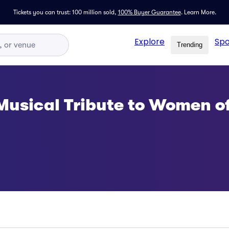
Tickets you can trust: 100 million sold,
100% Buyer Guarantee
.
Learn More.
Explore
Spo
Trending
Musical Tribute to Women o