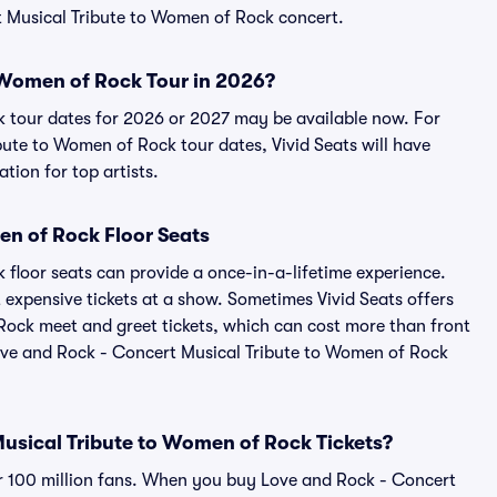
rt Musical Tribute to Women of Rock concert.
o Women of Rock Tour in 2026?
 tour dates for 2026 or 2027 may be available now. For
ute to Women of Rock tour dates, Vivid Seats will have
tion for top artists.
en of Rock Floor Seats
floor seats can provide a once-in-a-lifetime experience.
 expensive tickets at a show. Sometimes Vivid Seats offers
Rock meet and greet tickets, which can cost more than front
 Love and Rock - Concert Musical Tribute to Women of Rock
 Musical Tribute to Women of Rock Tickets?
ver 100 million fans. When you buy Love and Rock - Concert