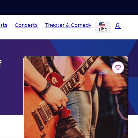
rts
Concerts
Theater & Comedy
USD
f