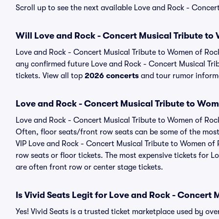
Scroll up to see the next available Love and Rock - Conce
Will Love and Rock - Concert Musical Tribute t
Love and Rock - Concert Musical Tribute to Women of Rock
any confirmed future Love and Rock - Concert Musical Trib
tickets. View all top
2026 concerts
and tour rumor informa
Love and Rock - Concert Musical Tribute to Wom
Love and Rock - Concert Musical Tribute to Women of Rock 
Often, floor seats/front row seats can be some of the most
VIP Love and Rock - Concert Musical Tribute to Women of 
row seats or floor tickets. The most expensive tickets for
are often front row or center stage tickets.
Is Vivid Seats Legit for Love and Rock - Concert
Yes! Vivid Seats is a trusted ticket marketplace used by o