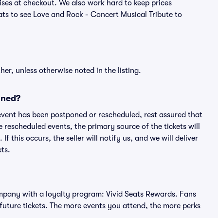
ses at checkout. We also work hard to keep prices
eats to see Love and Rock - Concert Musical Tribute to
er, unless otherwise noted in the listing.
oned?
an event has been postponed or rescheduled, rest assured that
e rescheduled events, the primary source of the tickets will
f this occurs, the seller will notify us, and we will deliver
ts.
 company with a loyalty program: Vivid Seats Rewards. Fans
future tickets. The more events you attend, the more perks