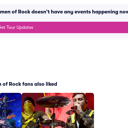
omen of Rock doesn't have any events happening no
et Tour Updates
of Rock fans also liked