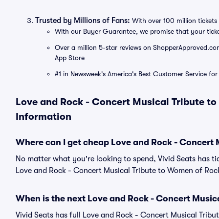
Trusted by Millions of Fans:
With over 100 million tickets 
With our Buyer Guarantee, we promise that your tick
Over a million 5-star reviews on ShopperApproved.com, 
App Store
#1 in Newsweek's America's Best Customer Service for 
Love and Rock - Concert Musical Tribute to
Information
Where can I get cheap Love and Rock - Concert 
No matter what you're looking to spend, Vivid Seats has tic
Love and Rock - Concert Musical Tribute to Women of Rock 
When is the next Love and Rock - Concert Music
Vivid Seats has full Love and Rock - Concert Musical Trib