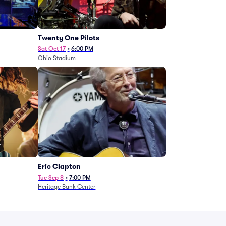
Twenty One Pilots
Sat Oct 17
•
6:00 PM
Ohio Stadium
Eric Clapton
Tue Sep 8
•
7:00 PM
Heritage Bank Center