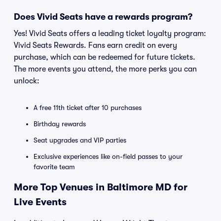
Does Vivid Seats have a rewards program?
Yes! Vivid Seats offers a leading ticket loyalty program:
Vivid Seats Rewards. Fans earn credit on every
purchase, which can be redeemed for future tickets.
The more events you attend, the more perks you can
unlock:
A free 11th ticket after 10 purchases
Birthday rewards
Seat upgrades and VIP parties
Exclusive experiences like on-field passes to your
favorite team
More Top Venues in Baltimore MD for
Live Events