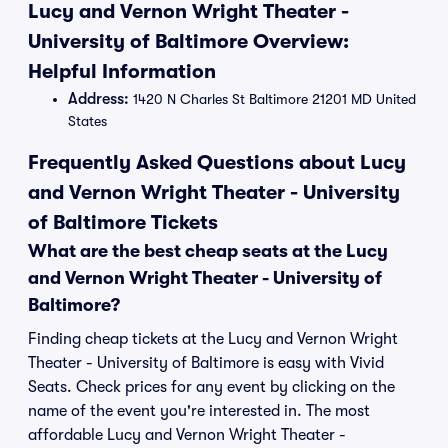
Lucy and Vernon Wright Theater -
University of Baltimore Overview:
Helpful Information
Address:
1420 N Charles St Baltimore 21201 MD United
States
Frequently Asked Questions about Lucy
and Vernon Wright Theater - University
of Baltimore Tickets
What are the best cheap seats at the Lucy
and Vernon Wright Theater - University of
Baltimore?
Finding cheap tickets at the Lucy and Vernon Wright
Theater - University of Baltimore is easy with Vivid
Seats. Check prices for any event by clicking on the
name of the event you're interested in. The most
affordable Lucy and Vernon Wright Theater -