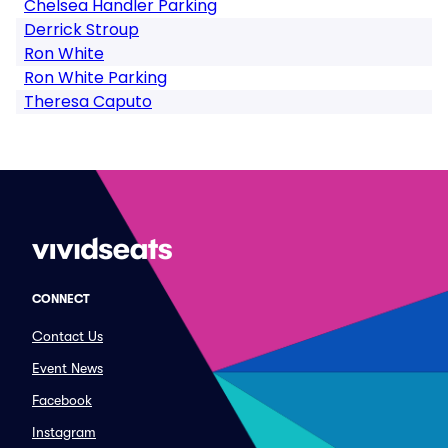
Chelsea Handler Parking
Derrick Stroup
Ron White
Ron White Parking
Theresa Caputo
CONNECT
Contact Us
Event News
Facebook
Instagram