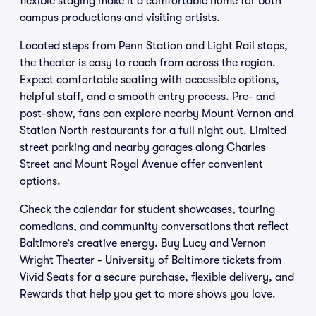
flexible staging make it a comfortable home for both
campus productions and visiting artists.
Located steps from Penn Station and Light Rail stops,
the theater is easy to reach from across the region.
Expect comfortable seating with accessible options,
helpful staff, and a smooth entry process. Pre- and
post-show, fans can explore nearby Mount Vernon and
Station North restaurants for a full night out. Limited
street parking and nearby garages along Charles
Street and Mount Royal Avenue offer convenient
options.
Check the calendar for student showcases, touring
comedians, and community conversations that reflect
Baltimore’s creative energy. Buy Lucy and Vernon
Wright Theater - University of Baltimore tickets from
Vivid Seats for a secure purchase, flexible delivery, and
Rewards that help you get to more shows you love.