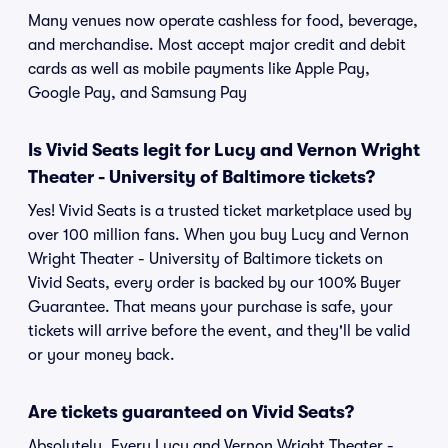
Many venues now operate cashless for food, beverage,
and merchandise. Most accept major credit and debit
cards as well as mobile payments like Apple Pay,
Google Pay, and Samsung Pay
Is Vivid Seats legit for Lucy and Vernon Wright
Theater - University of Baltimore tickets?
Yes! Vivid Seats is a trusted ticket marketplace used by
over 100 million fans. When you buy Lucy and Vernon
Wright Theater - University of Baltimore tickets on
Vivid Seats, every order is backed by our 100% Buyer
Guarantee. That means your purchase is safe, your
tickets will arrive before the event, and they'll be valid
or your money back.
Are tickets guaranteed on Vivid Seats?
Absolutely. Every Lucy and Vernon Wright Theater -