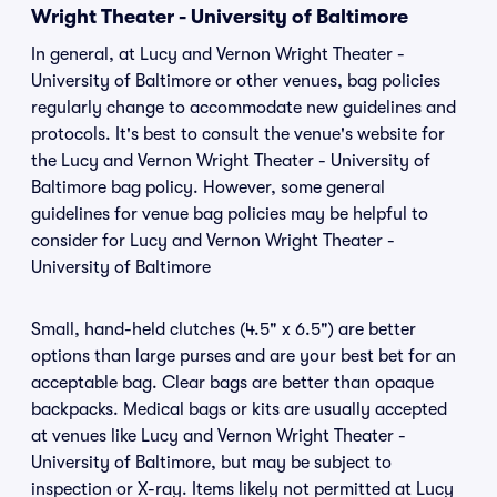
Wright Theater - University of Baltimore
In general, at Lucy and Vernon Wright Theater -
University of Baltimore or other venues, bag policies
regularly change to accommodate new guidelines and
protocols. It's best to consult the venue's website for
the Lucy and Vernon Wright Theater - University of
Baltimore bag policy. However, some general
guidelines for venue bag policies may be helpful to
consider for Lucy and Vernon Wright Theater -
University of Baltimore
Small, hand-held clutches (4.5" x 6.5") are better
options than large purses and are your best bet for an
acceptable bag. Clear bags are better than opaque
backpacks. Medical bags or kits are usually accepted
at venues like Lucy and Vernon Wright Theater -
University of Baltimore, but may be subject to
inspection or X-ray. Items likely not permitted at Lucy