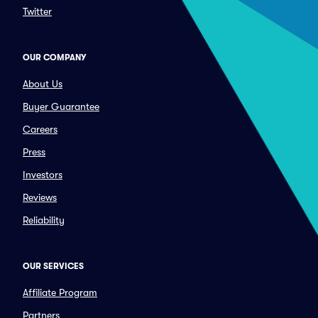
Twitter
OUR COMPANY
About Us
Buyer Guarantee
Careers
Press
Investors
Reviews
Reliability
OUR SERVICES
Affiliate Program
Partners