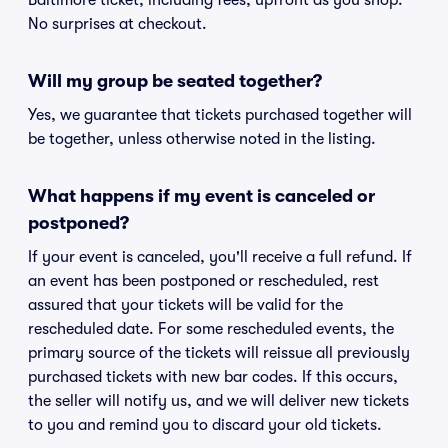
Baltimore ticket, including fees, upfront as you shop.
No surprises at checkout.
Will my group be seated together?
Yes, we guarantee that tickets purchased together will
be together, unless otherwise noted in the listing.
What happens if my event is canceled or
postponed?
If your event is canceled, you'll receive a full refund. If
an event has been postponed or rescheduled, rest
assured that your tickets will be valid for the
rescheduled date. For some rescheduled events, the
primary source of the tickets will reissue all previously
purchased tickets with new bar codes. If this occurs,
the seller will notify us, and we will deliver new tickets
to you and remind you to discard your old tickets.