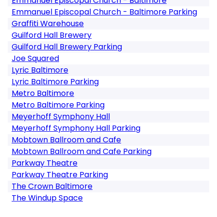
Emmanuel Episcopal Church - Baltimore
Emmanuel Episcopal Church - Baltimore Parking
Graffiti Warehouse
Guilford Hall Brewery
Guilford Hall Brewery Parking
Joe Squared
Lyric Baltimore
Lyric Baltimore Parking
Metro Baltimore
Metro Baltimore Parking
Meyerhoff Symphony Hall
Meyerhoff Symphony Hall Parking
Mobtown Ballroom and Cafe
Mobtown Ballroom and Cafe Parking
Parkway Theatre
Parkway Theatre Parking
The Crown Baltimore
The Windup Space