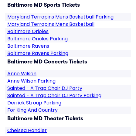
Baltimore MD Sports Tickets
Maryland Terrapins Mens Basketball Parking
Maryland Terrapins Mens Basketball
Baltimore Orioles
Baltimore Orioles Parking
Baltimore Ravens
Baltimore Ravens Parking
Baltimore MD Concerts Tickets
Anne Wilson
Anne Wilson Parking
Sainted - A Trap Choir DJ Party
Sainted - A Trap Choir DJ Party Parking
Derrick Stroup Parking
For King And Country
Baltimore MD Theater Tickets
Chelsea Handler