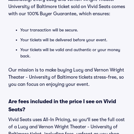
University of Baltimore ticket sold on Vivid Seats comes
with our 100% Buyer Guarantee, which ensures:
Your transaction will be secure.
Your tickets will be delivered before your event.
Your tickets will be valid and authentic or your money
back.
Our mission is to make buying Lucy and Vernon Wright
Theater - University of Baltimore tickets stress-free, so
you can focus on enjoying your event.
Are fees included in the price I see on Vivid
Seats?
Vivid Seats uses All-In Pricing, so you'll see the full cost
of a Lucy and Vernon Wright Theater - University of