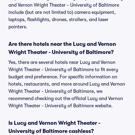
and Vernon Wright Theater - University of Baltimore
include (but are not limited to) camera equipment,
laptops, flashlights, drones, strollers, and laser
pointers.
Are there hotels near the Lucy and Vernon
Wright Theater - University of Baltimore?
Yes, there are several hotels near Lucy and Vernon
Wright Theater - University of Baltimore to fit every
budget and preference. For specific information on
hotels, restaurants, and more around Lucy and Vernon
Wright Theater - University of Baltimore, we
recommend checking out the official Lucy and Vernon
Wright Theater - University of Baltimore website.
Is Lucy and Vernon Wright Theater -
University of Baltimore cashless?