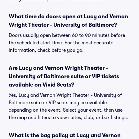
What time do doors open at Lucy and Vernon
Wright Theater - University of Baltimore?
Doors usually open between 60 to 90 minutes before
the scheduled start time. For the most accurate
information, check before you go.
Are Lucy and Vernon Wright Theater -
University of Baltimore suite or VIP tickets
available on Vivid Seats?
Yes, Lucy and Vernon Wright Theater - University of
Baltimore suite or VIP seats may be available
depending on the event. Select your event, then use
the map and filters to view suites, club, or box listings.
What is the bag policy at Lucy and Vernon