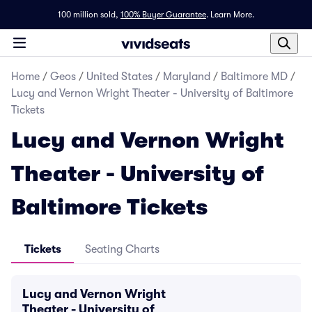
100 million sold,
100% Buyer Guarantee
.
Learn More.
Home
/
Geos
/
United States
/
Maryland
/
Baltimore MD
/
Lucy and Vernon Wright Theater - University of Baltimore
Tickets
Lucy and Vernon Wright
Theater - University of
Baltimore Tickets
Tickets
Seating Charts
Lucy and Vernon Wright
Theater - University of