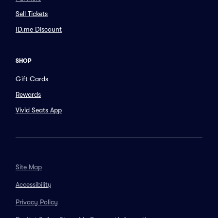
Sell Tickets
ID.me Discount
SHOP
Gift Cards
Rewards
Vivid Seats App
Site Map
Accessibility
Privacy Policy