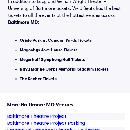
In addition to Lucy and Vernon Wright Theater -
University of Baltimore tickets, Vivid Seats has the best
tickets to all the events at the hottest venues across
Baltimore MD
:
Oriole Park at Camden Yards Tickets
Magoobys Joke House Tickets
Meyerhoff Symphony Hall Tickets
Navy Marine Corps Memorial Stadium Tickets
The Recher Tickets
More Baltimore MD Venues
Baltimore Theatre Project
Baltimore Theatre Project Parking