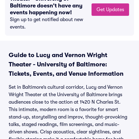
Baltimore doesn't have any
Get Updates
events happening now!
Sign up to get notified about new
events.
Guide to Lucy and Vernon Wright
Theater - University of Baltimore:
Tickets, Events, and Venue Information
Set in Baltimore’s cultural corridor, Lucy and Vernon
Wright Theater at the University of Baltimore brings
audiences close to the action at 1420 N Charles St.
This intimate, modern room is a favorite for smart
stand-up, storytelling and improv, thought-provoking
talks, staged readings, film screenings, and music-
driven shows. Crisp acoustics, clear sightlines, and