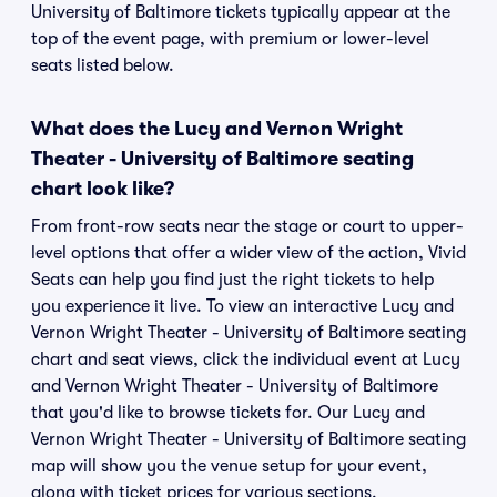
University of Baltimore tickets typically appear at the
top of the event page, with premium or lower-level
seats listed below.
What does the Lucy and Vernon Wright
Theater - University of Baltimore seating
chart look like?
From front-row seats near the stage or court to upper-
level options that offer a wider view of the action, Vivid
Seats can help you find just the right tickets to help
you experience it live. To view an interactive Lucy and
Vernon Wright Theater - University of Baltimore seating
chart and seat views, click the individual event at Lucy
and Vernon Wright Theater - University of Baltimore
that you'd like to browse tickets for. Our Lucy and
Vernon Wright Theater - University of Baltimore seating
map will show you the venue setup for your event,
along with ticket prices for various sections.