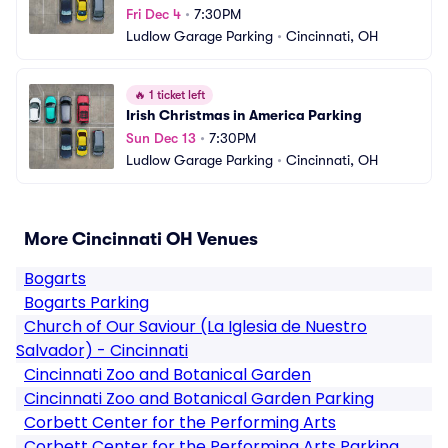
Fri Dec 4
•
7:30PM
Ludlow Garage Parking
•
Cincinnati, OH
🔥
1 ticket left
Irish Christmas in America Parking
Sun Dec 13
•
7:30PM
Ludlow Garage Parking
•
Cincinnati, OH
More Cincinnati OH Venues
Bogarts
Bogarts Parking
Church of Our Saviour (La Iglesia de Nuestro
Salvador) - Cincinnati
Cincinnati Zoo and Botanical Garden
Cincinnati Zoo and Botanical Garden Parking
Corbett Center for the Performing Arts
Corbett Center for the Performing Arts Parking