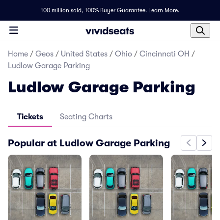
100 million sold,
100% Buyer Guarantee
.
Learn More.
Home
/
Geos
/
United States
/
Ohio
/
Cincinnati OH
/
Ludlow Garage Parking
Ludlow Garage Parking
Tickets
Seating Charts
Popular at Ludlow Garage Parking