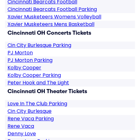
Cincinnati Bearcats Football
Cincinnati Bearcats Football Parking
Xavier Musketeers Womens Volleyball
Xavier Musketeers Mens Basketball
Cincinnati OH Concerts Tickets
Cin City Burlesque Parking
PJ Morton
PJ Morton Parking
Kolby Cooper
Kolby Cooper Parking
Peter Hook and The Light
Cincinnati OH Theater Tickets
Love In The Club Parking
Cin City Burlesque
Rene Vaca Parking
Rene Vaca
Denny Love