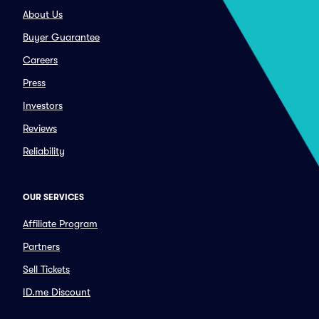
About Us
Buyer Guarantee
Careers
Press
Investors
Reviews
Reliability
OUR SERVICES
Affiliate Program
Partners
Sell Tickets
ID.me Discount