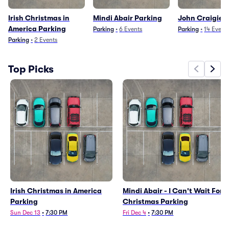
Irish Christmas in
Mindi Abair Parking
John Craigie 
America Parking
Parking
•
6
Events
Parking
•
14
Event
Parking
•
2
Events
Top Picks
Irish Christmas in America
Mindi Abair - I Can't Wait For
Parking
Christmas Parking
Sun Dec 13
•
7:30 PM
Fri Dec 4
•
7:30 PM