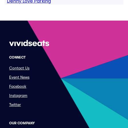
Denny Love Parking
CONNECT
Contact Us
Event News
Facebook
Instagram
Twitter
OUR COMPANY