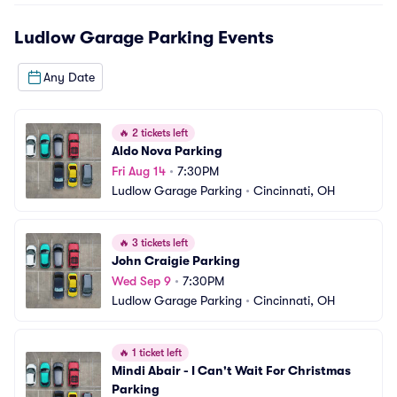
Ludlow Garage Parking
Events
Any Date
🔥
2 tickets left
Aldo Nova Parking
Fri Aug 14
•
7:30PM
Ludlow Garage Parking
•
Cincinnati, OH
🔥
3 tickets left
John Craigie Parking
Wed Sep 9
•
7:30PM
Ludlow Garage Parking
•
Cincinnati, OH
🔥
1 ticket left
Mindi Abair - I Can't Wait For Christmas 
Parking