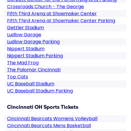
Crossroads Church - The George
Fifth Third Arena at Shoemaker Center
Fifth Third Arena at Shoemaker Center Parking
Gettler Stadium
Ludlow Garage
Ludlow Garage Parking
Nippert Stadium
Nippert Stadium Parking
The Mad Frog
The Palomar Cincinnati
Top Cats
UC Baseball Stadium
UC Baseball Stadium Parking
Cincinnati OH Sports Tickets
Cincinnati Bearcats Womens Volleyball
Cincinnati Bearcats Mens Basketball