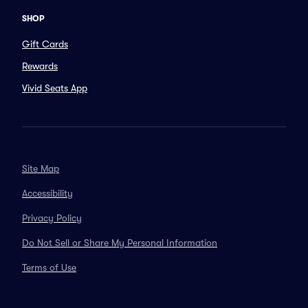
SHOP
Gift Cards
Rewards
Vivid Seats App
Site Map
Accessibility
Privacy Policy
Do Not Sell or Share My Personal Information
Terms of Use