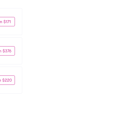
m $171
m $376
m $220