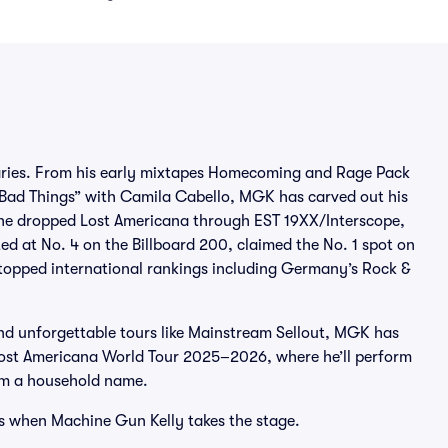
daries. From his early mixtapes Homecoming and Rage Pack
 “Bad Things” with Camila Cabello, MGK has carved out his
, he dropped Lost Americana through EST 19XX/Interscope,
d at No. 4 on the Billboard 200, claimed the No. 1 spot on
 topped international rankings including Germany’s Rock &
nd unforgettable tours like Mainstream Sellout, MGK has
e Lost Americana World Tour 2025–2026, where he’ll perform
im a household name.
os when Machine Gun Kelly takes the stage.