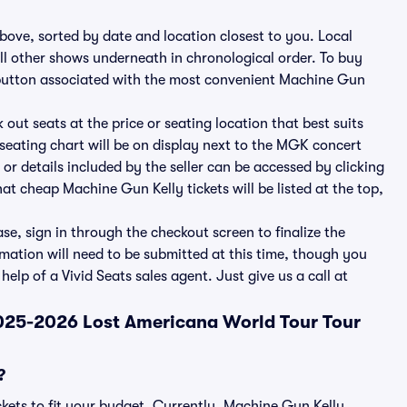
ove, sorted by date and location closest to you. Local
all other shows underneath in chronological order. To buy
s button associated with the most convenient Machine Gun
 out seats at the price or seating location that best suits
seating chart will be on display next to the MGK concert
 or details included by the seller can be accessed by clicking
at cheap Machine Gun Kelly tickets will be listed at the top,
e, sign in through the checkout screen to finalize the
rmation will need to be submitted at this time, though you
elp of a Vivid Seats sales agent. Just give us a call at
2025-2026 Lost Americana World Tour Tour
?
ckets to fit your budget. Currently, Machine Gun Kelly