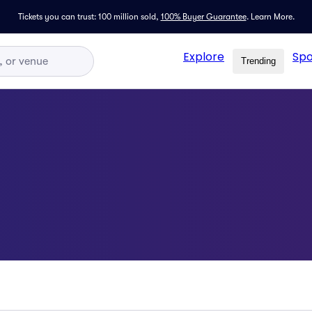
Tickets you can trust: 100 million sold,
100% Buyer Guarantee
.
Learn More.
Explore
Spo
Trending