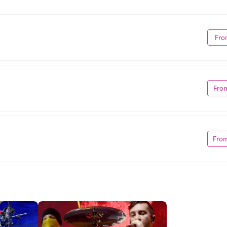
Fro
Fro
Fro