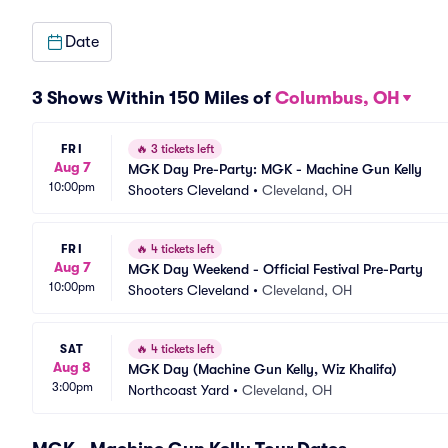
Date
3 Shows Within 150 Miles of
Columbus, OH
FRI
🔥
3 tickets left
Aug 7
MGK Day Pre-Party: MGK - Machine Gun Kelly
10:00pm
Shooters Cleveland
•
Cleveland, OH
FRI
🔥
4 tickets left
Aug 7
MGK Day Weekend - Official Festival Pre-Party
10:00pm
Shooters Cleveland
•
Cleveland, OH
SAT
🔥
4 tickets left
Aug 8
MGK Day (Machine Gun Kelly, Wiz Khalifa)
3:00pm
Northcoast Yard
•
Cleveland, OH