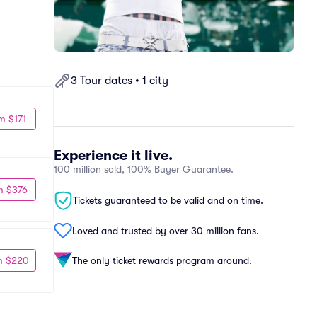
3 Tour dates • 1 city
m $171
Experience it live.
100 million sold, 100% Buyer Guarantee.
m $376
Tickets guaranteed to be valid and on time.
Loved and trusted by over 30 million fans.
m $220
The only ticket rewards program around.