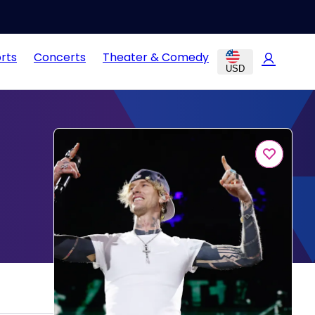
rts
Concerts
Theater & Comedy
USD