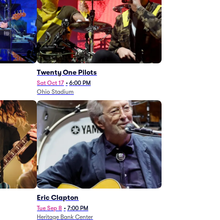
Twenty One Pilots
Sat Oct 17
•
6:00 PM
Ohio Stadium
Eric Clapton
Tue Sep 8
•
7:00 PM
Heritage Bank Center