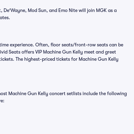
t, De'Wayne, Mod Sun, and Emo Nite will join MGK as a
ates.
time experience. Often, floor seats/front-row seats can be
ivid Seats offers VIP Machine Gun Kelly meet and greet
tickets. The highest-priced tickets for Machine Gun Kelly
ost Machine Gun Kelly concert setlists include the following
ve: