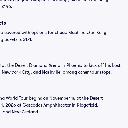
f $146.
ets
ou covered with options for cheap Machine Gun Kelly
 tickets is $171.
at the Desert Diamond Arena in Phoenix to kick off his Lost
, New York City, and Nashville, among other tour stops.
ana World Tour begins on November 18 at the Desert
 1, 2026 at Cascades Amphitheater in Ridgefield,
a, and New Zealand.