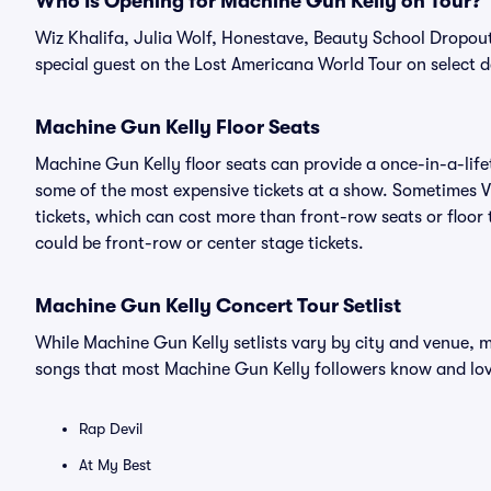
Who Is Opening for Machine Gun Kelly on Tour?
Wiz Khalifa, Julia Wolf, Honestave, Beauty School Dropou
special guest on the Lost Americana World Tour on select d
Machine Gun Kelly Floor Seats
Machine Gun Kelly floor seats can provide a once-in-a-life
some of the most expensive tickets at a show. Sometimes V
tickets, which can cost more than front-row seats or floor 
could be front-row or center stage tickets.
Machine Gun Kelly Concert Tour Setlist
While Machine Gun Kelly setlists vary by city and venue, m
songs that most Machine Gun Kelly followers know and lo
Rap Devil
At My Best