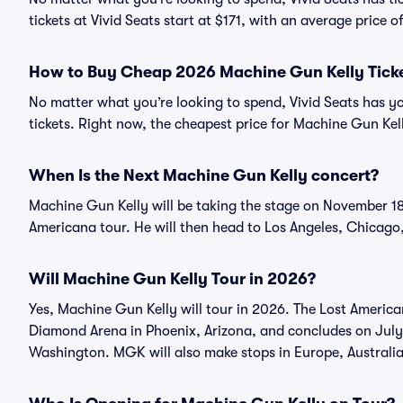
tickets at Vivid Seats start at $171, with an average price o
How to Buy Cheap 2026 Machine Gun Kelly Tick
No matter what you’re looking to spend, Vivid Seats has y
tickets. Right now, the cheapest price for Machine Gun Kelly
When Is the Next Machine Gun Kelly concert?
Machine Gun Kelly will be taking the stage on November 18 
Americana tour. He will then head to Los Angeles, Chicago
Will Machine Gun Kelly Tour in 2026?
Yes, Machine Gun Kelly will tour in 2026. The Lost Americ
Diamond Arena in Phoenix, Arizona, and concludes on July
Washington. MGK will also make stops in Europe, Australi