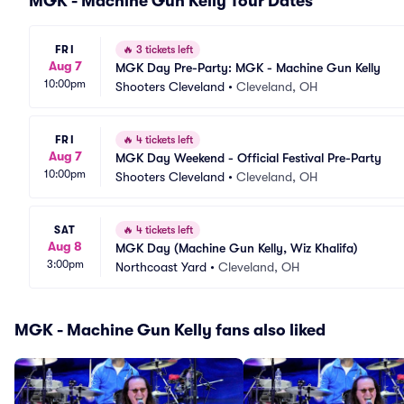
MGK - Machine Gun Kelly Tour Dates
FRI
🔥
3 tickets left
Aug 7
MGK Day Pre-Party: MGK - Machine Gun Kelly
10:00pm
Shooters Cleveland
•
Cleveland, OH
FRI
🔥
4 tickets left
Aug 7
MGK Day Weekend - Official Festival Pre-Party
10:00pm
Shooters Cleveland
•
Cleveland, OH
SAT
🔥
4 tickets left
Aug 8
MGK Day (Machine Gun Kelly, Wiz Khalifa)
3:00pm
Northcoast Yard
•
Cleveland, OH
MGK - Machine Gun Kelly fans also liked