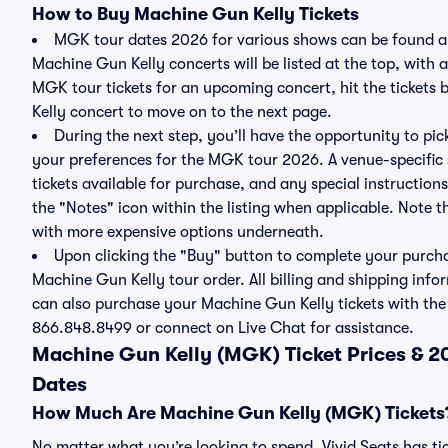
How to Buy Machine Gun Kelly Tickets
MGK tour dates 2026 for various shows can be found ab
Machine Gun Kelly concerts will be listed at the top, with 
MGK tour tickets for an upcoming concert, hit the ticket
Kelly concert to move on to the next page.
During the next step, you’ll have the opportunity to pick
your preferences for the MGK tour 2026. A venue-specific 
tickets available for purchase, and any special instructions
the "Notes" icon within the listing when applicable. Note th
with more expensive options underneath.
Upon clicking the "Buy" button to complete your purchas
Machine Gun Kelly tour order. All billing and shipping info
can also purchase your Machine Gun Kelly tickets with the h
866.848.8499 or connect on Live Chat for assistance.
Machine Gun Kelly (MGK) Ticket Prices & 
Dates
How Much Are Machine Gun Kelly (MGK) Tickets
No matter what you’re looking to spend, Vivid Seats has ti