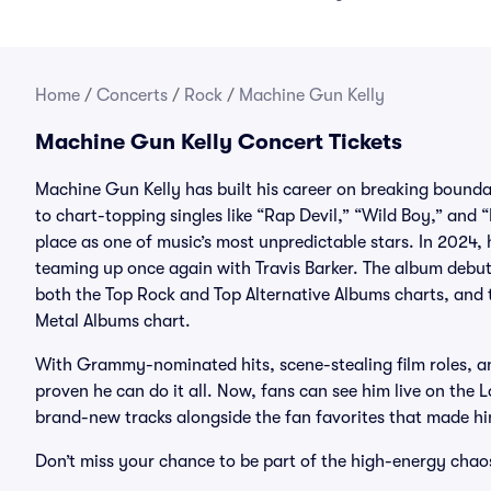
Home
/
Concerts
/
Rock
/
Machine Gun Kelly
Machine Gun Kelly Concert Tickets
Machine Gun Kelly has built his career on breaking boun
to chart-topping singles like “Rap Devil,” “Wild Boy,” and
place as one of music’s most unpredictable stars. In 2024
teaming up once again with Travis Barker. The album debute
both the Top Rock and Top Alternative Albums charts, and
Metal Albums chart.
With Grammy-nominated hits, scene-stealing film roles, a
proven he can do it all. Now, fans can see him live on th
brand-new tracks alongside the fan favorites that made h
Don’t miss your chance to be part of the high-energy cha