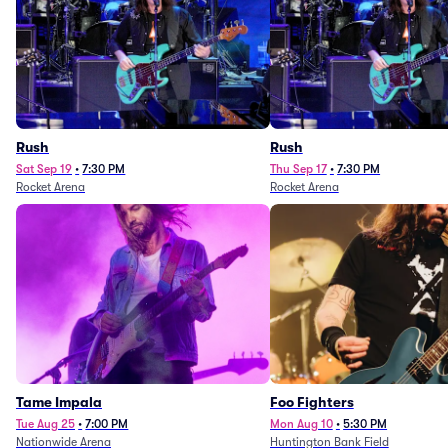
Rush
Rush
Sat Sep 19
•
7:30 PM
Thu Sep 17
•
7:30 PM
Rocket Arena
Rocket Arena
Tame Impala
Foo Fighters
Tue Aug 25
•
7:00 PM
Mon Aug 10
•
5:30 PM
Nationwide Arena
Huntington Bank Field