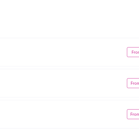
Fro
Fro
Fro