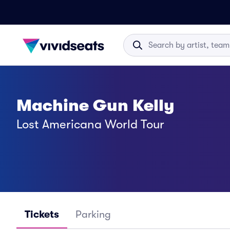
Machine Gun Kelly
Lost Americana World Tour
Tickets
Parking