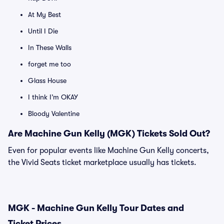
At My Best
Until I Die
In These Walls
forget me too
Glass House
I think I’m OKAY
Bloody Valentine
Are Machine Gun Kelly (MGK) Tickets Sold Out?
Even for popular events like Machine Gun Kelly concerts,
the Vivid Seats ticket marketplace usually has tickets.
MGK - Machine Gun Kelly Tour Dates and
Ticket Prices