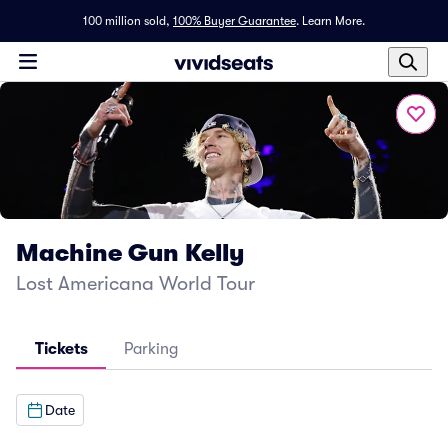
100 million sold,
100% Buyer Guarantee
.
Learn More.
Machine Gun Kelly
Lost Americana World Tour
Tickets
Parking
Date