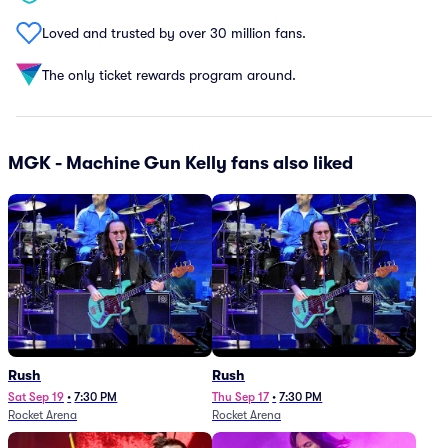
Loved and trusted by over 30 million fans.
The only ticket rewards program around.
MGK - Machine Gun Kelly fans also liked
Rush
Rush
Sat Sep 19
•
7:30 PM
Thu Sep 17
•
7:30 PM
Rocket Arena
Rocket Arena