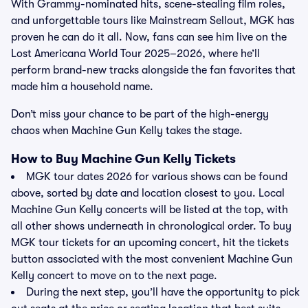
With Grammy-nominated hits, scene-stealing film roles,
and unforgettable tours like Mainstream Sellout, MGK has
proven he can do it all. Now, fans can see him live on the
Lost Americana World Tour 2025–2026, where he’ll
perform brand-new tracks alongside the fan favorites that
made him a household name.
Don’t miss your chance to be part of the high-energy
chaos when Machine Gun Kelly takes the stage.
How to Buy Machine Gun Kelly Tickets
MGK tour dates 2026 for various shows can be found
above, sorted by date and location closest to you. Local
Machine Gun Kelly concerts will be listed at the top, with
all other shows underneath in chronological order. To buy
MGK tour tickets for an upcoming concert, hit the tickets
button associated with the most convenient Machine Gun
Kelly concert to move on to the next page.
During the next step, you’ll have the opportunity to pick