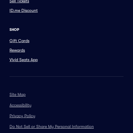
Sell Tickets
ID.me Discount
SHOP
Gift Cards
Rewards
Vivid Seats App
Site Map
Accessibility
Privacy Policy
Do Not Sell or Share My Personal Information