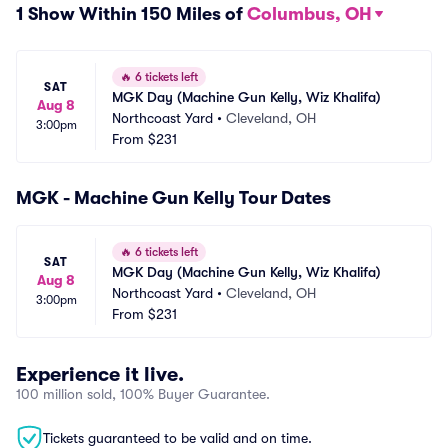
1 Show Within 150 Miles of
Columbus, OH
🔥
6 tickets left
SAT
MGK Day (Machine Gun Kelly, Wiz Khalifa)
Aug 8
Northcoast Yard
•
Cleveland, OH
3:00pm
From
$231
MGK - Machine Gun Kelly Tour Dates
🔥
6 tickets left
SAT
MGK Day (Machine Gun Kelly, Wiz Khalifa)
Aug 8
Northcoast Yard
•
Cleveland, OH
3:00pm
From
$231
Experience it live.
100 million sold, 100% Buyer Guarantee.
Tickets guaranteed to be valid and on time.