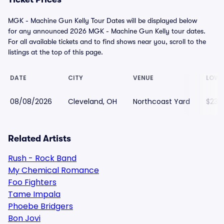
MGK - Machine Gun Kelly Tour Dates will be displayed below
for any announced 2026 MGK - Machine Gun Kelly tour dates.
For all available tickets and to find shows near you, scroll to the
listings at the top of this page.
DATE
CITY
VENUE
LOWE
08/08/2026
Cleveland, OH
Northcoast Yard
$231
Related Artists
Rush - Rock Band
My Chemical Romance
Foo Fighters
Tame Impala
Phoebe Bridgers
Bon Jovi