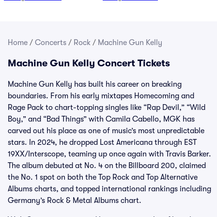
Home
/
Concerts
/
Rock
/
Machine Gun Kelly
Machine Gun Kelly Concert Tickets
Machine Gun Kelly has built his career on breaking
boundaries. From his early mixtapes Homecoming and
Rage Pack to chart-topping singles like “Rap Devil,” “Wild
Boy,” and “Bad Things” with Camila Cabello, MGK has
carved out his place as one of music’s most unpredictable
stars. In 2024, he dropped Lost Americana through EST
19XX/Interscope, teaming up once again with Travis Barker.
The album debuted at No. 4 on the Billboard 200, claimed
the No. 1 spot on both the Top Rock and Top Alternative
Albums charts, and topped international rankings including
Germany’s Rock & Metal Albums chart.