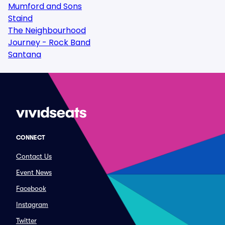
Mumford and Sons
Staind
The Neighbourhood
Journey - Rock Band
Santana
CONNECT
Contact Us
Event News
Facebook
Instagram
Twitter