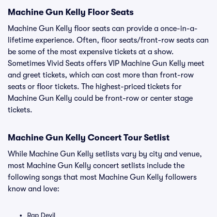
Machine Gun Kelly Floor Seats
Machine Gun Kelly floor seats can provide a once-in-a-
lifetime experience. Often, floor seats/front-row seats can
be some of the most expensive tickets at a show.
Sometimes Vivid Seats offers VIP Machine Gun Kelly meet
and greet tickets, which can cost more than front-row
seats or floor tickets. The highest-priced tickets for
Machine Gun Kelly could be front-row or center stage
tickets.
Machine Gun Kelly Concert Tour Setlist
While Machine Gun Kelly setlists vary by city and venue,
most Machine Gun Kelly concert setlists include the
following songs that most Machine Gun Kelly followers
know and love:
Rap Devil