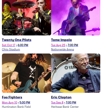
Twenty One Pilots
Tame Impala
Sat Oct 17
•
6:00 PM
Tue Aug 25
•
7:00 PM
Ohio Stadium
Nationwide Arena
Foo Fighters
Eric Clapton
Mon Aug 10
•
5:30 PM
Tue Sep 8
•
7:00 PM
Huntington Bank Field
Heritage Bank Center