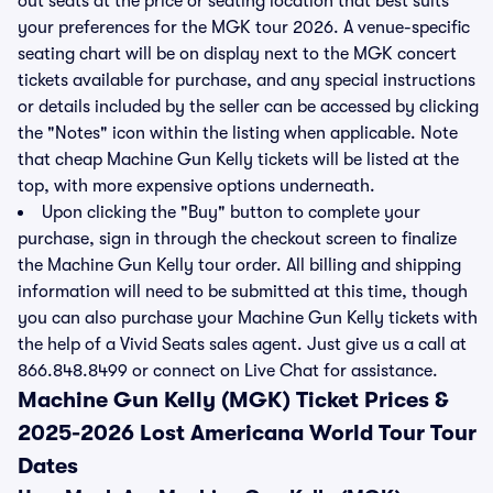
out seats at the price or seating location that best suits
your preferences for the MGK tour 2026. A venue-specific
seating chart will be on display next to the MGK concert
tickets available for purchase, and any special instructions
or details included by the seller can be accessed by clicking
the "Notes" icon within the listing when applicable. Note
that cheap Machine Gun Kelly tickets will be listed at the
top, with more expensive options underneath.
Upon clicking the "Buy" button to complete your
purchase, sign in through the checkout screen to finalize
the Machine Gun Kelly tour order. All billing and shipping
information will need to be submitted at this time, though
you can also purchase your Machine Gun Kelly tickets with
the help of a Vivid Seats sales agent. Just give us a call at
866.848.8499 or connect on Live Chat for assistance.
Machine Gun Kelly (MGK) Ticket Prices &
2025-2026 Lost Americana World Tour Tour
Dates