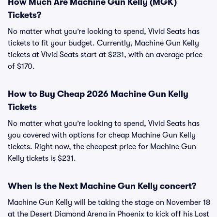
How Much Are Machine Gun Kelly (MGK)
Tickets?
No matter what you’re looking to spend, Vivid Seats has
tickets to fit your budget. Currently, Machine Gun Kelly
tickets at Vivid Seats start at $231, with an average price
of $170.
How to Buy Cheap 2026 Machine Gun Kelly
Tickets
No matter what you’re looking to spend, Vivid Seats has
you covered with options for cheap Machine Gun Kelly
tickets. Right now, the cheapest price for Machine Gun
Kelly tickets is $231.
When Is the Next Machine Gun Kelly concert?
Machine Gun Kelly will be taking the stage on November 18
at the Desert Diamond Arena in Phoenix to kick off his Lost