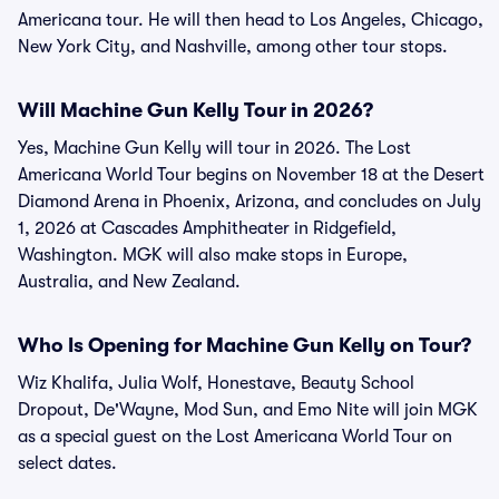
Americana tour. He will then head to Los Angeles, Chicago,
New York City, and Nashville, among other tour stops.
Will Machine Gun Kelly Tour in 2026?
Yes, Machine Gun Kelly will tour in 2026. The Lost
Americana World Tour begins on November 18 at the Desert
Diamond Arena in Phoenix, Arizona, and concludes on July
1, 2026 at Cascades Amphitheater in Ridgefield,
Washington. MGK will also make stops in Europe,
Australia, and New Zealand.
Who Is Opening for Machine Gun Kelly on Tour?
Wiz Khalifa, Julia Wolf, Honestave, Beauty School
Dropout, De'Wayne, Mod Sun, and Emo Nite will join MGK
as a special guest on the Lost Americana World Tour on
select dates.