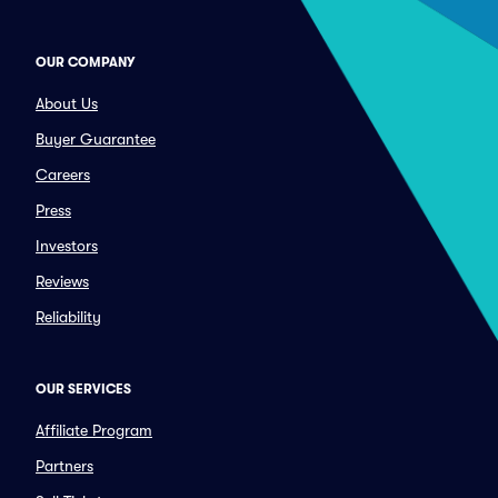
OUR COMPANY
About Us
Buyer Guarantee
Careers
Press
Investors
Reviews
Reliability
OUR SERVICES
Affiliate Program
Partners