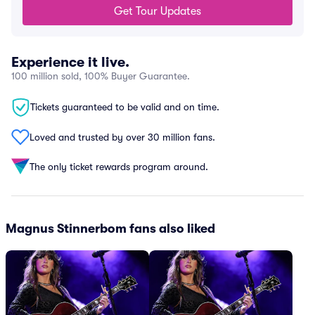
Get Tour Updates
Experience it live.
100 million sold, 100% Buyer Guarantee.
Tickets guaranteed to be valid and on time.
Loved and trusted by over 30 million fans.
The only ticket rewards program around.
Magnus Stinnerbom fans also liked