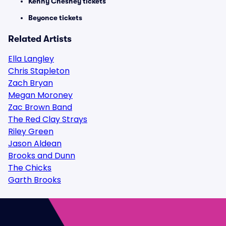
Kenny Chesney tickets
Beyonce tickets
Related Artists
Ella Langley
Chris Stapleton
Zach Bryan
Megan Moroney
Zac Brown Band
The Red Clay Strays
Riley Green
Jason Aldean
Brooks and Dunn
The Chicks
Garth Brooks