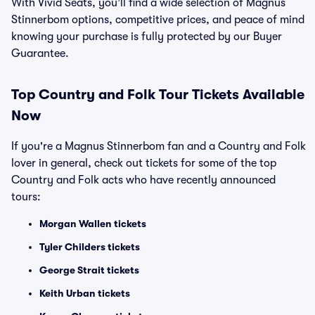
With Vivid Seats, you’ll find a wide selection of Magnus
Stinnerbom options, competitive prices, and peace of mind
knowing your purchase is fully protected by our Buyer
Guarantee.
Top
Country and Folk
Tour Tickets Available
Now
If you're a Magnus Stinnerbom fan and a Country and Folk
lover in general, check out tickets for some of the top
Country and Folk acts who have recently announced
tours:
Morgan Wallen tickets
Tyler Childers tickets
George Strait tickets
Keith Urban tickets