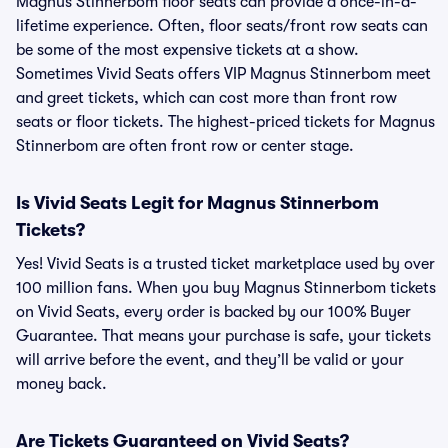
Magnus Stinnerbom floor seats can provide a once-in-a-
lifetime experience. Often, floor seats/front row seats can
be some of the most expensive tickets at a show.
Sometimes Vivid Seats offers VIP Magnus Stinnerbom meet
and greet tickets, which can cost more than front row
seats or floor tickets. The highest-priced tickets for Magnus
Stinnerbom are often front row or center stage.
Is Vivid Seats Legit for Magnus Stinnerbom
Tickets?
Yes! Vivid Seats is a trusted ticket marketplace used by over
100 million fans. When you buy Magnus Stinnerbom tickets
on Vivid Seats, every order is backed by our 100% Buyer
Guarantee. That means your purchase is safe, your tickets
will arrive before the event, and they’ll be valid or your
money back.
Are Tickets Guaranteed on Vivid Seats?