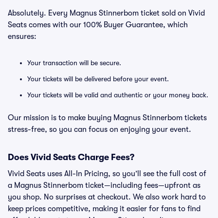
Absolutely. Every Magnus Stinnerbom ticket sold on Vivid
Seats comes with our 100% Buyer Guarantee, which
ensures:
Your transaction will be secure.
Your tickets will be delivered before your event.
Your tickets will be valid and authentic or your money back.
Our mission is to make buying Magnus Stinnerbom tickets
stress-free, so you can focus on enjoying your event.
Does Vivid Seats Charge Fees?
Vivid Seats uses All-In Pricing, so you’ll see the full cost of
a Magnus Stinnerbom ticket—including fees—upfront as
you shop. No surprises at checkout. We also work hard to
keep prices competitive, making it easier for fans to find