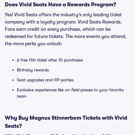
Does Vivid Seats Have a Rewards Program?
Yes! Vivid Seats offers the industry’s only leading ticket
company with a loyalty program: Vivid Seats Rewards.
Fans earn credit on every purchase, which can be
redeemed for future tickets. The more events you attend,
the more perks you unlock:
A free 11th ticket after 10 purchases
Birthday rewards
Seat upgrades and VIP parties
Exclusive experiences like on-field passes to your favorite
team
Why Buy Magnus Stinnerbom Tickets with Vivid
Seats?