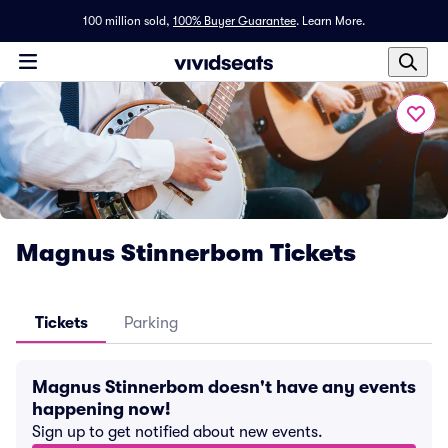
100 million sold,
100% Buyer Guarantee
.
Learn More.
Magnus Stinnerbom Tickets
Tickets
Parking
Magnus Stinnerbom doesn't have any events
happening now!
Sign up to get notified about new events.