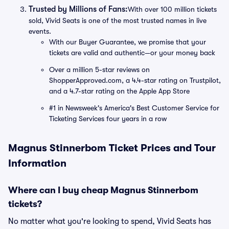
Trusted by Millions of Fans:
With over 100 million tickets
sold, Vivid Seats is one of the most trusted names in live
events.
With our Buyer Guarantee, we promise that your
tickets are valid and authentic—or your money back
Over a million 5-star reviews on
ShopperApproved.com, a 4.4-star rating on Trustpilot,
and a 4.7-star rating on the Apple App Store
#1 in Newsweek's America's Best Customer Service for
Ticketing Services four years in a row
Magnus Stinnerbom Ticket Prices and Tour
Information
Where can I buy cheap Magnus Stinnerbom
tickets?
No matter what you're looking to spend, Vivid Seats has