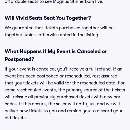
affordable seats to see Magnus Stinnerbom live.
Will Vivid Seats Seat You Together?
We guarantee that tickets purchased together will be
together, unless otherwise noted in the listing.
What Happens if My Event is Canceled or
Postponed?
If your event is canceled, you’ll receive a full refund. If an
event has been postponed or rescheduled, rest assured
that your tickets will be valid for the rescheduled date. For
some rescheduled events, the primary source of the tickets
will reissue all previously purchased tickets with new bar
codes. If this occurs, the seller will notify us, and we will
deliver new tickets to you and remind you to discard your
old tickets.