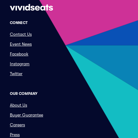
CONNECT
Contact Us
Event News
Facebook
Instagram
Twitter
OUR COMPANY
About Us
Buyer Guarantee
Careers
Press