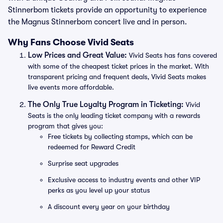
Stinnerbom tickets provide an opportunity to experience
the Magnus Stinnerbom concert live and in person.
Why Fans Choose Vivid Seats
Low Prices and Great Value:
Vivid Seats has fans covered
with some of the cheapest ticket prices in the market. With
transparent pricing and frequent deals, Vivid Seats makes
live events more affordable.
The Only True Loyalty Program in Ticketing:
Vivid
Seats is the only leading ticket company with a rewards
program that gives you:
Free tickets by collecting stamps, which can be
redeemed for Reward Credit
Surprise seat upgrades
Exclusive access to industry events and other VIP
perks as you level up your status
A discount every year on your birthday