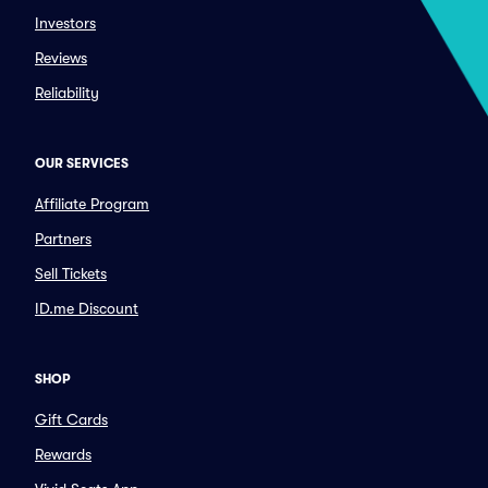
Investors
Reviews
Reliability
OUR SERVICES
Affiliate Program
Partners
Sell Tickets
ID.me Discount
SHOP
Gift Cards
Rewards