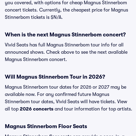
you covered, with options for cheap Magnus Stinnerbom
concert tickets. Currently, the cheapest price for Magnus
Stinnerbom tickets is $N/A.
When is the next Magnus Stinnerbom concert?
Vivid Seats has full Magnus Stinnerbom tour info for all
announced shows. Check above to see the next available
Magnus Stinnerbom concert.
Will Magnus Stinnerbom Tour in 2026?
Magnus Stinnerbom tour dates for 2026 or 2027 may be
available now. For any confirmed future Magnus
Stinnerbom tour dates, Vivid Seats will have tickets. View
all top
2026 concerts
and tour information for top artists.
Magnus Stinnerbom Floor Seats