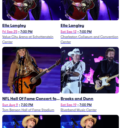
Ella Langley
Ella Langley
Fri Sep 25
•
7:00 PM
Sat Sep 12
•
7:00 PM
Value City Arena at Schottenstein
Charleston Coliseum and Convention
Center
Center
NFL Hall Of Fame Concert for
Brooks and Dunn
Legends - Lainey Wilson
Sun Aug 9
•
7:30 PM
Sat Sep 19
•
7:00 PM
Tom Benson Hall of Fame Stadium
Riverbend Music Center