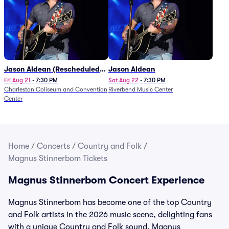
Jason Aldean (Rescheduled
Jason Aldean
from 1/24)
Fri Aug 21
•
7:30 PM
Sat Aug 22
•
7:30 PM
Charleston Coliseum and Convention
Riverbend Music Center
Center
Home
/
Concerts
/
Country and Folk
/
Magnus Stinnerbom Tickets
Magnus Stinnerbom Concert Experience
Magnus Stinnerbom has become one of the top Country
and Folk artists in the 2026 music scene, delighting fans
with a unique Country and Folk sound. Magnus