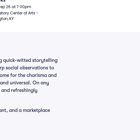
oks
Sep 26 at 7:00pm
etary Center of Arts - 
gton, KY
 quick-witted storytelling
rp social observations to
come for the charisma and
c and universal. On any
, and refreshingly
want, and a marketplace