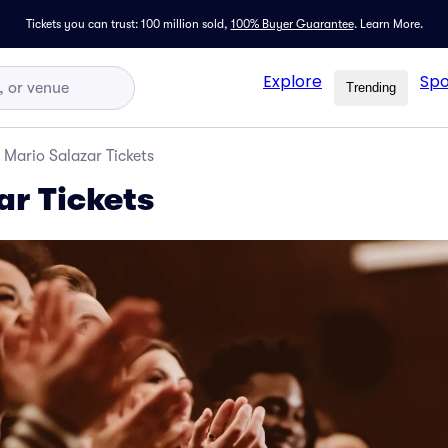
Tickets you can trust: 100 million sold,
100% Buyer Guarantee
.
Learn More.
Explore
Spo
Trending
Mario Salazar Tickets
ar Tickets