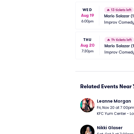
WED
🔥
13 tickets left
Aug 19
Mario Salazar (
6:00pm
Improv Comedy 
THU
🔥
14 tickets left
Aug 20
Mario Salazar (
7:30pm
Improv Comedy
Related Events Near 
Leanne Morgan
Fri, Nov 20 at 7:00p
KFC Yum Center - Loui
Nikki Glaser