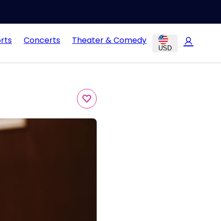
rts
Concerts
Theater & Comedy
USD