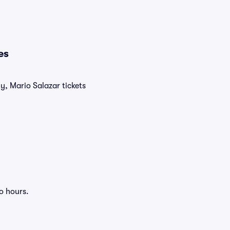
es
y, Mario Salazar tickets
o hours.