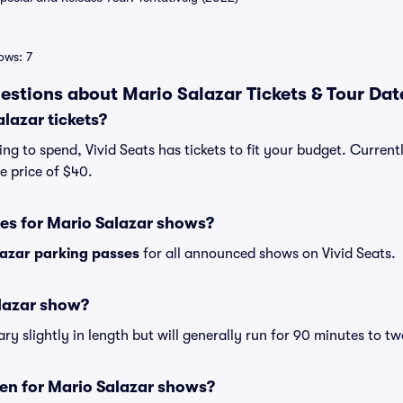
ows: 7
estions about Mario Salazar Tickets & Tour Dat
lazar tickets?
g to spend, Vivid Seats has tickets to fit your budget. Currentl
e price of $40.
es for Mario Salazar shows?
lazar parking passes
for all announced shows on Vivid Seats.
alazar show?
y slightly in length but will generally run for 90 minutes to tw
en for Mario Salazar shows?