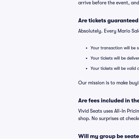
arrive before the event, and
Are tickets guaranteed
Absolutely. Every Mario Sal
Your transaction will be 
Your tickets will be deliv
Your tickets will be vali
Our mission is to make buyi
Are fees included in the
Vivid Seats uses All-In Prici
shop. No surprises at check
Will my group be seate