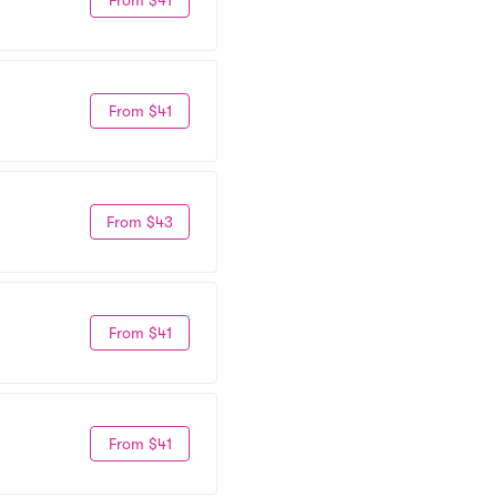
From $41
From $43
From $41
From $41