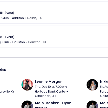
18+ Event)
Club - Addison
•
Dallas, TX
18+ Event)
 Club - Houston
•
Houston, TX
You
Leanne Morgan
Nikk
m
Thu, Dec 10 at 7:00pm
Fri, 
sville, KY
Heritage Bank Center - 
Palac
Cincinnati, OH
Colu
Mojo Brookzz - Dyon 
Mojo