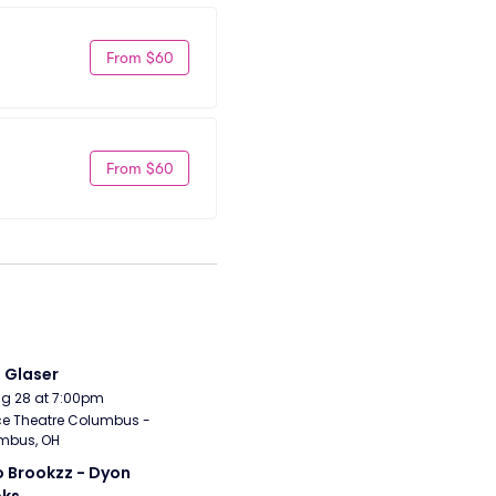
From $60
From $60
i Glaser
Aug 28 at 7:00pm
e Theatre Columbus - 
mbus, OH
 Brookzz - Dyon 