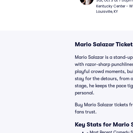
Sat, Oct 3 at 7:00pm
Kentucky Center - Wh
Louisville, KY
Mario Salazar Ticket
Mario Salazar is a stand-up
with razor-sharp punchlines 
playful crowd moments, bui
stay for the detours, from 
stage, he keeps the pace ti
personal.
Buy Mario Salazar tickets f
fans trust.
Key Stats for Mario 
- Most Recent Comedy Spe