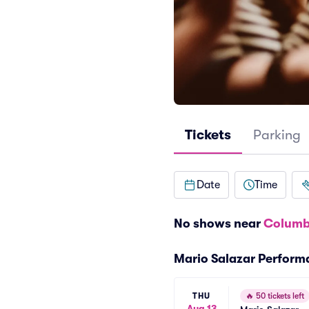
Tickets
Parking
Date
Time
No shows near
Columb
Mario Salazar Perform
THU
🔥
50 tickets left
Aug 13