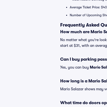
Average Ticket Price: $40
Number of Upcoming Sh
Frequently Asked Qu
How much are Mario Sa
No matter what you're lookin
start at $31, with an averag
Can I buy parking pass
Yes, you can buy
Mario Sa
How long is a Mario S
Mario Salazar shows may var
What time do doors op