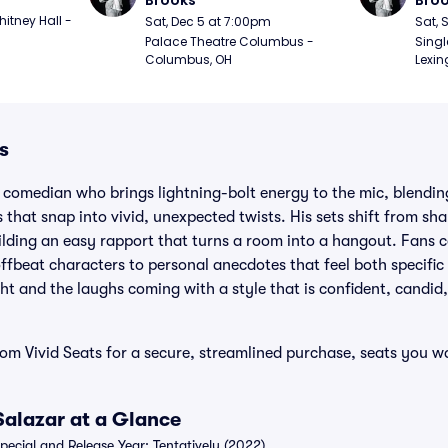
Brooks
Bro
itney Hall - 
Sat, Dec 5 at 7:00pm
Sat, 
Palace Theatre Columbus - 
Singl
Columbus, OH
Lexin
s
 comedian who brings lightning-bolt energy to the mic, blending
that snap into vivid, unexpected twists. His sets shift from sha
lding an easy rapport that turns a room into a hangout. Fans 
offbeat characters to personal anecdotes that feel both specifi
ght and the laughs coming with a style that is confident, candid
rom Vivid Seats for a secure, streamlined purchase, seats you 
Salazar at a Glance
cial and Release Year: Tentatively (2022)