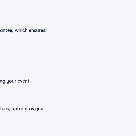
rantee, which ensures:
ing your event.
g fees, upfront as you