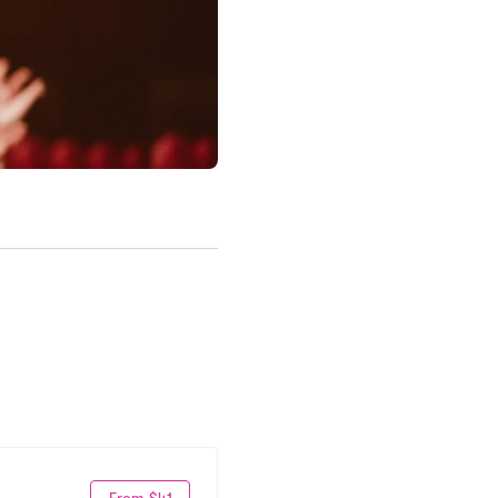
From $41