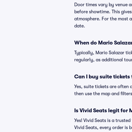
Door times vary by venue a
before showtime. This gives
atmosphere. For the most ac
date.
When do Mario Salazar 
Typically, Mario Salazar ti
regularly, as additional to
Can I buy suite tickets
Yes, suite tickets are often
then use the map and filters 
Is Vivid Seats legit for
Yes! Vivid Seats is a trust
Vivid Seats, every order is