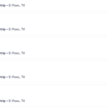
trip
•
El Paso, TX
trip
•
El Paso, TX
trip
•
El Paso, TX
trip
•
El Paso, TX
trip
•
El Paso, TX