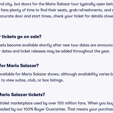
nd city, but doors for the Mario Salazar tour typically open b
 fans plenty of time to find their seats, grab refreshments, and
curate door and start times, check your ticket for details clos
tickets go on sale?
ckets become available shortly after new tour dates are announc
ur dates and ticket releases may be added throughout the year.
 for Mario Salazar?
 available for Mario Salazar shows, although availability varies 
to view suites, club, or box listings.
 Mario Salazar tickets?
ed ticket marketplace used by over 100 million fans. When you bu
 backed by our 100% Buyer Guarantee. That means your purchase i