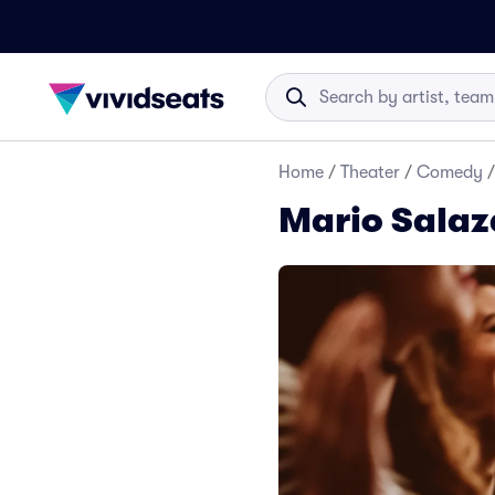
Home
/
Theater
/
Comedy
/
Mario Salaz