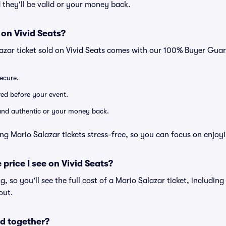
 they'll be valid or your money back.
 on Vivid Seats?
azar ticket sold on Vivid Seats comes with our 100% Buyer Gua
secure.
ered before your event.
d and authentic or your money back.
ng Mario Salazar tickets stress-free, so you can focus on enjoy
 price I see on Vivid Seats?
ng, so you'll see the full cost of a Mario Salazar ticket, includin
out.
d together?