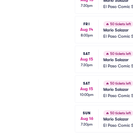
Mario Salazar
7:30pm
El Paso Comic S
FRI
🔥
50 tickets left
Aug 14
Mario Salazar
8:00pm
El Paso Comic S
SAT
🔥
50 tickets left
Aug 15
Mario Salazar
7:30pm
El Paso Comic S
SAT
🔥
50 tickets left
Aug 15
Mario Salazar
10:00pm
El Paso Comic S
SUN
🔥
50 tickets left
Aug 16
Mario Salazar
7:30pm
El Paso Comic S