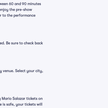
etween 60 and 90 minutes
 enjoy the pre-show
er to the performance
ed. Be sure to check back
by venue. Select your city,
y Mario Salazar tickets on
s safe, your tickets will