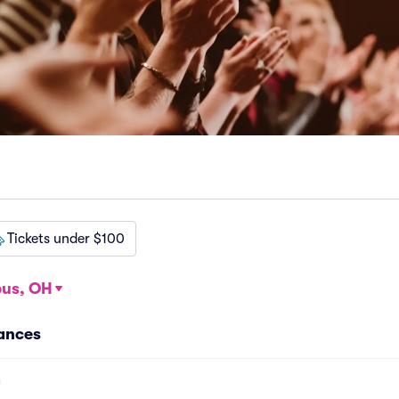
Tickets under $100
us, OH
ances