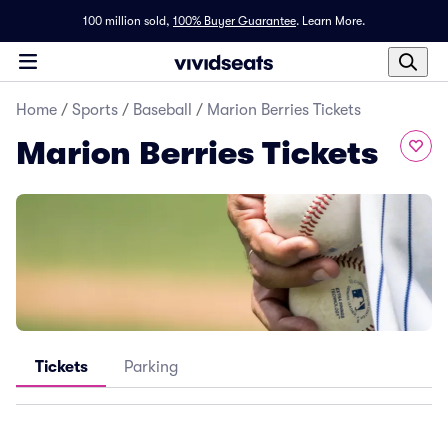
100 million sold,
100% Buyer Guarantee
.
Learn More.
Home
/
Sports
/
Baseball
/
Marion Berries Tickets
Marion Berries Tickets
Tickets
Parking