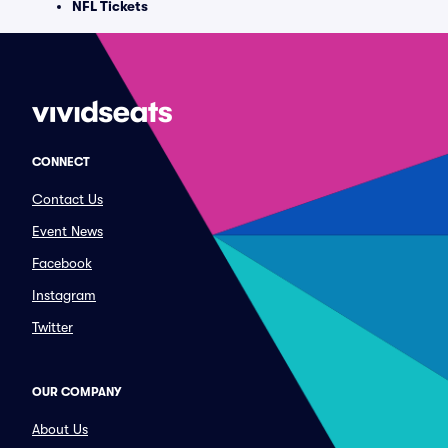
NFL Tickets
CONNECT
Contact Us
Event News
Facebook
Instagram
Twitter
OUR COMPANY
About Us