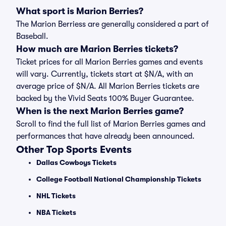
What sport is Marion Berries?
The Marion Berriess are generally considered a part of
Baseball.
How much are Marion Berries tickets?
Ticket prices for all Marion Berries games and events
will vary. Currently, tickets start at $N/A, with an
average price of $N/A. All Marion Berries tickets are
backed by the Vivid Seats 100% Buyer Guarantee.
When is the next Marion Berries game?
Scroll to find the full list of Marion Berries games and
performances that have already been announced.
Other Top Sports Events
Dallas Cowboys Tickets
College Football National Championship Tickets
NHL Tickets
NBA Tickets