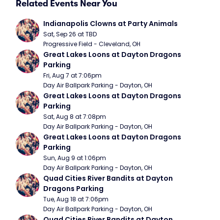
Related Events Near You
Indianapolis Clowns at Party Animals
Sat, Sep 26 at TBD
Progressive Field - Cleveland, OH
Great Lakes Loons at Dayton Dragons 
Parking
Fri, Aug 7 at 7:06pm
Day Air Ballpark Parking - Dayton, OH
Great Lakes Loons at Dayton Dragons 
Parking
Sat, Aug 8 at 7:08pm
Day Air Ballpark Parking - Dayton, OH
Great Lakes Loons at Dayton Dragons 
Parking
Sun, Aug 9 at 1:06pm
Day Air Ballpark Parking - Dayton, OH
Quad Cities River Bandits at Dayton 
Dragons Parking
Tue, Aug 18 at 7:06pm
Day Air Ballpark Parking - Dayton, OH
Quad Cities River Bandits at Dayton 