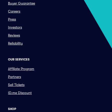
Buyer Guarantee
Careers
Press
Investors
Reviews
Reliability
OUR SERVICES
Affiliate Program
Partners
Sell Tickets
ID.me Discount
SHOP