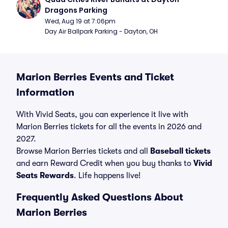
Dragons Parking
Wed, Aug 19 at 7:06pm
Day Air Ballpark Parking - Dayton, OH
Marion Berries Events and Ticket
Information
With Vivid Seats, you can experience it live with
Marion Berries tickets for all the events in 2026 and
2027.
Browse Marion Berries tickets and all
Baseball tickets
and earn Reward Credit when you buy thanks to
Vivid
Seats Rewards
. Life happens live!
Frequently Asked Questions About
Marion Berries