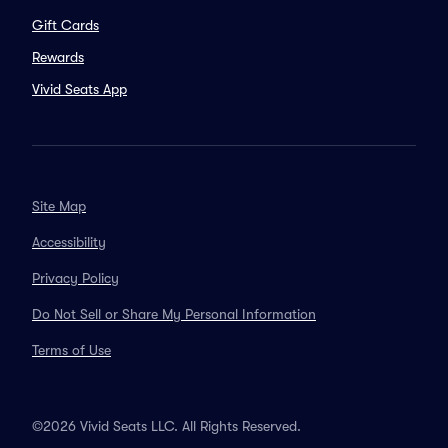
Gift Cards
Rewards
Vivid Seats App
Site Map
Accessibility
Privacy Policy
Do Not Sell or Share My Personal Information
Terms of Use
©2026 Vivid Seats LLC. All Rights Reserved.