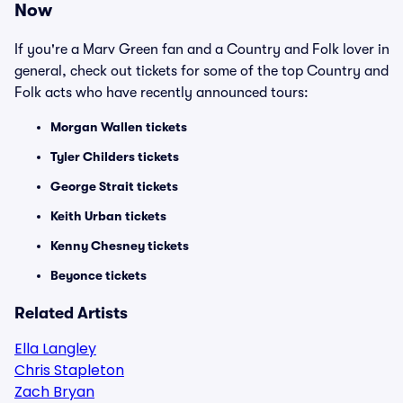
Now
If you're a Marv Green fan and a Country and Folk lover in
general, check out tickets for some of the top Country and
Folk acts who have recently announced tours:
Morgan Wallen tickets
Tyler Childers tickets
George Strait tickets
Keith Urban tickets
Kenny Chesney tickets
Beyonce tickets
Related Artists
Ella Langley
Chris Stapleton
Zach Bryan