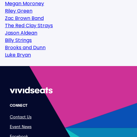
Megan Moroney
Riley Green
Zac Brown Band
The Red Clay Strays
Jason Aldean
Billy Strings
Brooks and Dunn
Luke Bryan
CONNECT
Contact Us
Event News
Facebook