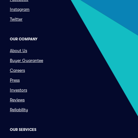
Instagram
Twitter
OUR COMPANY
About Us
Buyer Guarantee
Careers
Press
Investors
Reviews
Reliability
OUR SERVICES