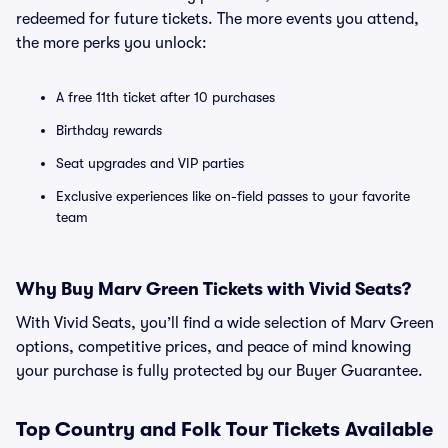
redeemed for future tickets. The more events you attend,
the more perks you unlock:
A free 11th ticket after 10 purchases
Birthday rewards
Seat upgrades and VIP parties
Exclusive experiences like on-field passes to your favorite
team
Why Buy Marv Green Tickets with Vivid Seats?
With Vivid Seats, you’ll find a wide selection of Marv Green
options, competitive prices, and peace of mind knowing
your purchase is fully protected by our Buyer Guarantee.
Top
Country and Folk
Tour Tickets Available