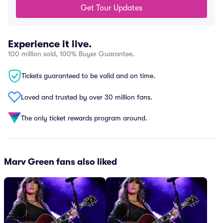
Get Tour Updates
Experience it live.
100 million sold, 100% Buyer Guarantee.
Tickets guaranteed to be valid and on time.
Loved and trusted by over 30 million fans.
The only ticket rewards program around.
Marv Green fans also liked