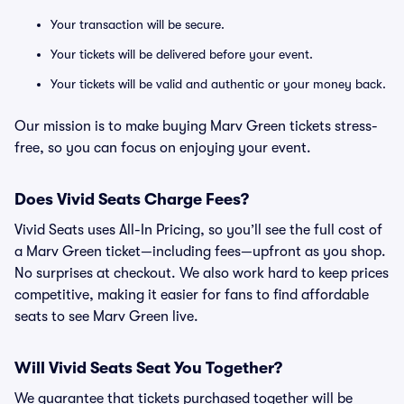
Your transaction will be secure.
Your tickets will be delivered before your event.
Your tickets will be valid and authentic or your money back.
Our mission is to make buying Marv Green tickets stress-
free, so you can focus on enjoying your event.
Does Vivid Seats Charge Fees?
Vivid Seats uses All-In Pricing, so you’ll see the full cost of
a Marv Green ticket—including fees—upfront as you shop.
No surprises at checkout. We also work hard to keep prices
competitive, making it easier for fans to find affordable
seats to see Marv Green live.
Will Vivid Seats Seat You Together?
We guarantee that tickets purchased together will be