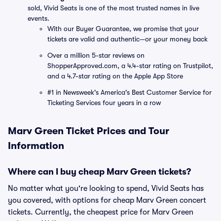
sold, Vivid Seats is one of the most trusted names in live
events.
With our Buyer Guarantee, we promise that your
tickets are valid and authentic—or your money back
Over a million 5-star reviews on
ShopperApproved.com, a 4.4-star rating on Trustpilot,
and a 4.7-star rating on the Apple App Store
#1 in Newsweek's America's Best Customer Service for
Ticketing Services four years in a row
Marv Green Ticket Prices and Tour
Information
Where can I buy cheap Marv Green tickets?
No matter what you're looking to spend, Vivid Seats has
you covered, with options for cheap Marv Green concert
tickets. Currently, the cheapest price for Marv Green