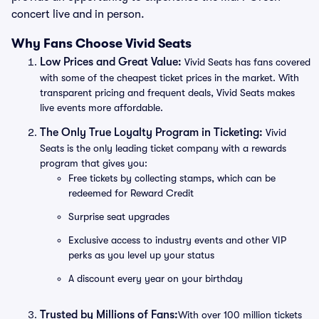
concert live and in person.
Why Fans Choose Vivid Seats
Low Prices and Great Value:
Vivid Seats has fans covered
with some of the cheapest ticket prices in the market. With
transparent pricing and frequent deals, Vivid Seats makes
live events more affordable.
The Only True Loyalty Program in Ticketing:
Vivid
Seats is the only leading ticket company with a rewards
program that gives you:
Free tickets by collecting stamps, which can be
redeemed for Reward Credit
Surprise seat upgrades
Exclusive access to industry events and other VIP
perks as you level up your status
A discount every year on your birthday
Trusted by Millions of Fans:
With over 100 million tickets