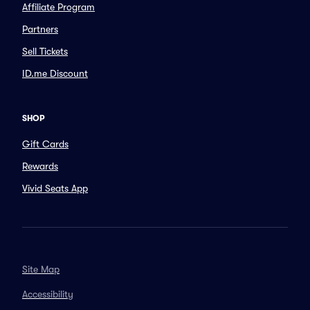
Affiliate Program
Partners
Sell Tickets
ID.me Discount
SHOP
Gift Cards
Rewards
Vivid Seats App
Site Map
Accessibility