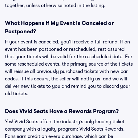
together, unless otherwise noted in the listing.
What Happens if My Event is Canceled or
Postponed?
If your event is canceled, you’ll receive a full refund. If an
event has been postponed or rescheduled, rest assured
that your tickets will be valid for the rescheduled date. For
some rescheduled events, the primary source of the tickets
will reissue all previously purchased tickets with new bar
codes. If this occurs, the seller will notify us, and we will
deliver new tickets to you and remind you to discard your
old tickets.
Does Vivid Seats Have a Rewards Program?
Yes! Vivid Seats offers the industry’s only leading ticket
company with a loyalty program: Vivid Seats Rewards.
Fans earn credit on every purchase, which can be