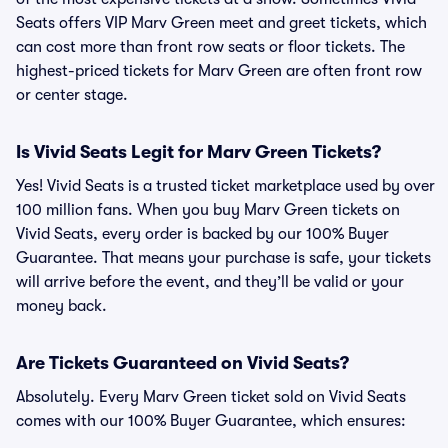
Seats offers VIP Marv Green meet and greet tickets, which
can cost more than front row seats or floor tickets. The
highest-priced tickets for Marv Green are often front row
or center stage.
Is Vivid Seats Legit for Marv Green Tickets?
Yes! Vivid Seats is a trusted ticket marketplace used by over
100 million fans. When you buy Marv Green tickets on
Vivid Seats, every order is backed by our 100% Buyer
Guarantee. That means your purchase is safe, your tickets
will arrive before the event, and they’ll be valid or your
money back.
Are Tickets Guaranteed on Vivid Seats?
Absolutely. Every Marv Green ticket sold on Vivid Seats
comes with our 100% Buyer Guarantee, which ensures: