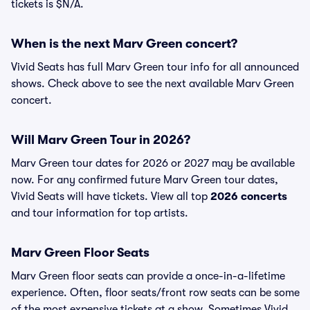
tickets is $N/A.
When is the next Marv Green concert?
Vivid Seats has full Marv Green tour info for all announced
shows. Check above to see the next available Marv Green
concert.
Will Marv Green Tour in 2026?
Marv Green tour dates for 2026 or 2027 may be available
now. For any confirmed future Marv Green tour dates,
Vivid Seats will have tickets. View all top
2026 concerts
and tour information for top artists.
Marv Green Floor Seats
Marv Green floor seats can provide a once-in-a-lifetime
experience. Often, floor seats/front row seats can be some
of the most expensive tickets at a show. Sometimes Vivid