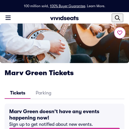
100 million sold,
100% Buyer Guarantee
.
Learn More.
Marv Green Tickets
Tickets
Parking
Marv Green doesn't have any events
happening now!
Sign up to get notified about new events.