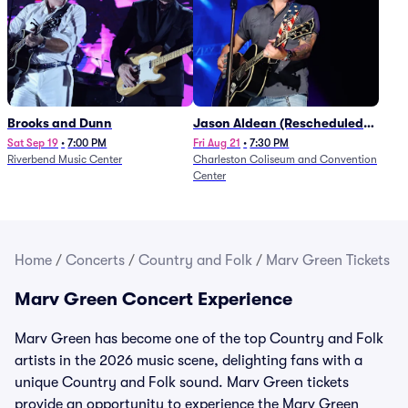
Brooks and Dunn
Jason Aldean (Rescheduled
from 1/24)
Sat Sep 19
•
7:00 PM
Fri Aug 21
•
7:30 PM
Riverbend Music Center
Charleston Coliseum and Convention
Center
Home
/
Concerts
/
Country and Folk
/
Marv Green Tickets
Marv Green Concert Experience
Marv Green has become one of the top Country and Folk
artists in the 2026 music scene, delighting fans with a
unique Country and Folk sound. Marv Green tickets
provide an opportunity to experience the Marv Green