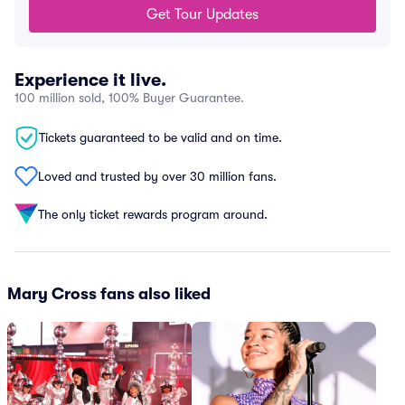
Get Tour Updates
Experience it live.
100 million sold, 100% Buyer Guarantee.
Tickets guaranteed to be valid and on time.
Loved and trusted by over 30 million fans.
The only ticket rewards program around.
Mary Cross fans also liked