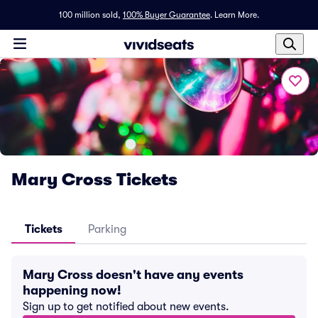
100 million sold,
100% Buyer Guarantee
.
Learn More.
Mary Cross Tickets
Tickets
Parking
Mary Cross doesn't have any events
happening now!
Sign up to get notified about new events.