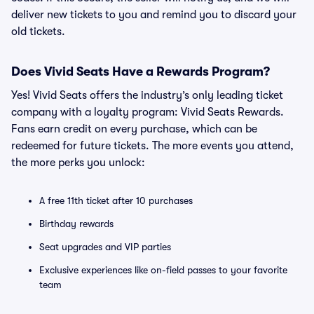
deliver new tickets to you and remind you to discard your
old tickets.
Does Vivid Seats Have a Rewards Program?
Yes! Vivid Seats offers the industry’s only leading ticket
company with a loyalty program: Vivid Seats Rewards.
Fans earn credit on every purchase, which can be
redeemed for future tickets. The more events you attend,
the more perks you unlock:
A free 11th ticket after 10 purchases
Birthday rewards
Seat upgrades and VIP parties
Exclusive experiences like on-field passes to your favorite
team