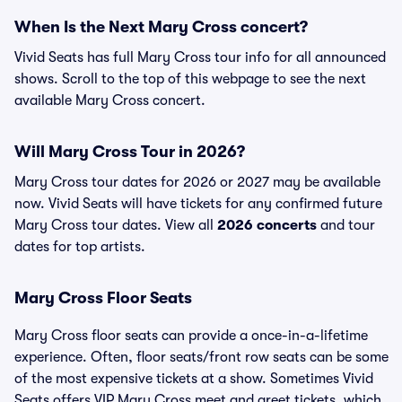
When Is the Next Mary Cross concert?
Vivid Seats has full Mary Cross tour info for all announced
shows. Scroll to the top of this webpage to see the next
available Mary Cross concert.
Will Mary Cross Tour in 2026?
Mary Cross tour dates for 2026 or 2027 may be available
now. Vivid Seats will have tickets for any confirmed future
Mary Cross tour dates. View all
2026 concerts
and tour
dates for top artists.
Mary Cross Floor Seats
Mary Cross floor seats can provide a once-in-a-lifetime
experience. Often, floor seats/front row seats can be some
of the most expensive tickets at a show. Sometimes Vivid
Seats offers VIP Mary Cross meet and greet tickets, which