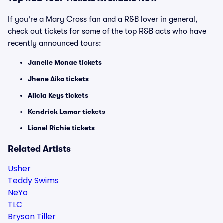
If you're a Mary Cross fan and a R&B lover in general,
check out tickets for some of the top R&B acts who have
recently announced tours:
Janelle Monae tickets
Jhene Aiko tickets
Alicia Keys tickets
Kendrick Lamar tickets
Lionel Richie tickets
Related Artists
Usher
Teddy Swims
NeYo
TLC
Bryson Tiller