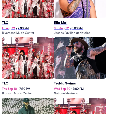
TLC
Ella Mai
Fri Aug 21
•
7:30 PM
Sat Aug 22
•
8:00 PM
Riverbend Music Center
Jacobs Pavilion at Nautica
TLC
Teddy Swims
Thu Sep 10
•
7:30 PM
Wed Sep 30
•
7:00 PM
Blossom Music Center
Nationwide Arena