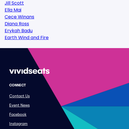
Jill Scott
Ella Mai
Cece Winans
Diana Ross
Erykah Badu
Earth Wind and Fire
CONNECT
Contact Us
Event News
Facebook
Instagram