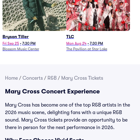
Bryson Tiller
TLC
Fri Sep 25
•
7:30 PM
Mon Aug 24
•
7:30 PM
Blossom Music Center
The Pavilion at Star Lake
Home
/
Concerts
/
R&B
/
Mary Cross Tickets
Mary Cross Concert Experience
Mary Cross has become one of the top R&B artists in the
2026 music scene, delighting fans with a unique R&B
sound. Mary Cross tickets provide an opportunity to be
there in person for the next performance in 2026.