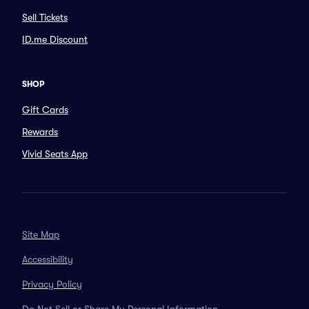
Sell Tickets
ID.me Discount
SHOP
Gift Cards
Rewards
Vivid Seats App
Site Map
Accessibility
Privacy Policy