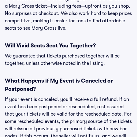
a Mary Cross ticket—including fees—upfront as you shop.
No surprises at checkout. We also work hard to keep prices
competitive, making it easier for fans to find affordable
seats to see Mary Cross live.
Will Vivid Seats Seat You Together?
We guarantee that tickets purchased together will be
together, unless otherwise noted in the listing.
What Happens if My Event is Canceled or
Postponed?
If your event is canceled, you’ll receive a full refund. If an
event has been postponed or rescheduled, rest assured
that your tickets will be valid for the rescheduled date. For
some rescheduled events, the primary source of the tickets
will reissue all previously purchased tickets with new bar
codes. If this occurs, the seller will notify us, and we will