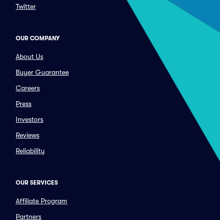
Twitter
OUR COMPANY
About Us
Buyer Guarantee
Careers
Press
Investors
Reviews
Reliability
OUR SERVICES
Affiliate Program
Partners