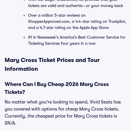
tickets are valid and authentic—or your money back
Over a million 5-star reviews on
ShopperApproved.com, a 4.4-star rating on Trustpilot,
and a 4.7-star rating on the Apple App Store
#1 in Newsweek's America's Best Customer Service for
Ticketing Services four years in a row
Mary Cross Ticket Prices and Tour
Information
Where Can I Buy Cheap 2026 Mary Cross
Tickets?
No matter what you're looking to spend, Vivid Seats has
you covered with options for cheap Mary Cross tickets.
Currently, the cheapest price for Mary Cross tickets is
$N/A.