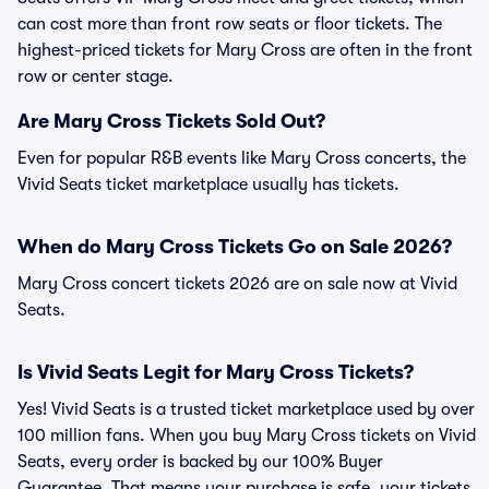
can cost more than front row seats or floor tickets. The
highest-priced tickets for Mary Cross are often in the front
row or center stage.
Are Mary Cross Tickets Sold Out?
Even for popular R&B events like Mary Cross concerts, the
Vivid Seats ticket marketplace usually has tickets.
When do Mary Cross Tickets Go on Sale 2026?
Mary Cross concert tickets 2026 are on sale now at Vivid
Seats.
Is Vivid Seats Legit for Mary Cross Tickets?
Yes! Vivid Seats is a trusted ticket marketplace used by over
100 million fans. When you buy Mary Cross tickets on Vivid
Seats, every order is backed by our 100% Buyer
Guarantee. That means your purchase is safe, your tickets