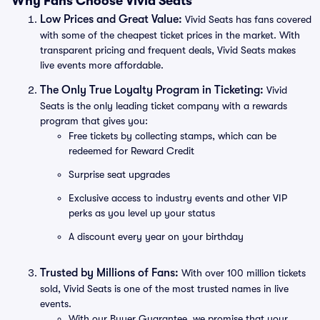
Why Fans Choose Vivid Seats
Low Prices and Great Value:
Vivid Seats has fans covered
with some of the cheapest ticket prices in the market. With
transparent pricing and frequent deals, Vivid Seats makes
live events more affordable.
The Only True Loyalty Program in Ticketing:
Vivid
Seats is the only leading ticket company with a rewards
program that gives you:
Free tickets by collecting stamps, which can be
redeemed for Reward Credit
Surprise seat upgrades
Exclusive access to industry events and other VIP
perks as you level up your status
A discount every year on your birthday
Trusted by Millions of Fans:
With over 100 million tickets
sold, Vivid Seats is one of the most trusted names in live
events.
With our Buyer Guarantee, we promise that your