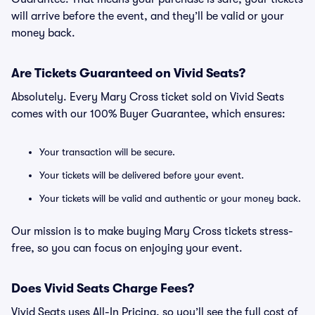
will arrive before the event, and they’ll be valid or your
money back.
Are Tickets Guaranteed on Vivid Seats?
Absolutely. Every Mary Cross ticket sold on Vivid Seats
comes with our 100% Buyer Guarantee, which ensures:
Your transaction will be secure.
Your tickets will be delivered before your event.
Your tickets will be valid and authentic or your money back.
Our mission is to make buying Mary Cross tickets stress-
free, so you can focus on enjoying your event.
Does Vivid Seats Charge Fees?
Vivid Seats uses All-In Pricing, so you’ll see the full cost of