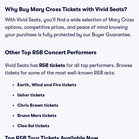
Why Buy Mary Cross Tickets with Vivid Seats?
With Vivid Seats, you’ll find a wide selection of Mary Cross
options, competitive prices, and peace of mind knowing
your purchase is fully protected by our Buyer Guarantee.
Other Top R&B Concert Performers
Vivid Seats has
R&B tickets
for all top performers. Browse
tickets for some of the most well-known R&B acts:
Earth, Wind and Fire tickets
Usher tickets
Chris Brown tickets
Bruno Mars tickets
Cleo Sol tickets
Top
R&B
Tour Tickets Available Now