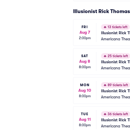
Illusionist Rick Thoma
FRI
🔥
13 tickets left
Aug 7
Illusionist Rick
2:00pm
Americana Thea
SAT
🔥
25 tickets left
Aug 8
Illusionist Rick
8:00pm
Americana Thea
MON
🔥
89 tickets left
Aug 10
Illusionist Rick
8:00pm
Americana Thea
TUE
🔥
36 tickets left
Aug 11
Illusionist Rick
8:00pm
Americana Thea