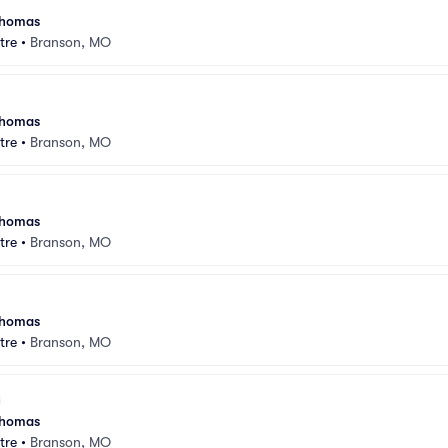
 Thomas
tre
•
Branson, MO
 Thomas
tre
•
Branson, MO
 Thomas
tre
•
Branson, MO
 Thomas
tre
•
Branson, MO
 Thomas
tre
•
Branson, MO