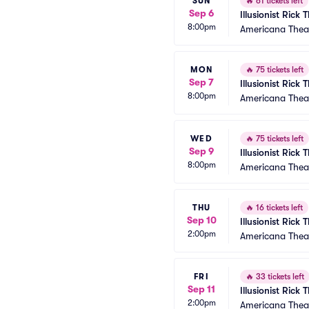
SUN
🔥
61 tickets left
Sep 6
Illusionist Rick
8:00pm
Americana Thea
MON
🔥
75 tickets left
Sep 7
Illusionist Rick
8:00pm
Americana Thea
WED
🔥
75 tickets left
Sep 9
Illusionist Rick
8:00pm
Americana Thea
THU
🔥
16 tickets left
Sep 10
Illusionist Rick
2:00pm
Americana Thea
FRI
🔥
33 tickets left
Sep 11
Illusionist Rick
2:00pm
Americana Thea