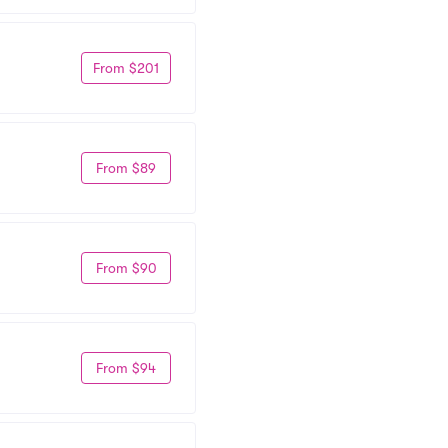
From $201
From $89
From $90
From $94