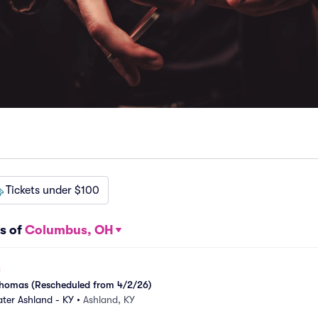
Tickets under $100
s of
Columbus, OH
k Thomas (Rescheduled from 4/2/26)
ter Ashland - KY
•
Ashland, KY