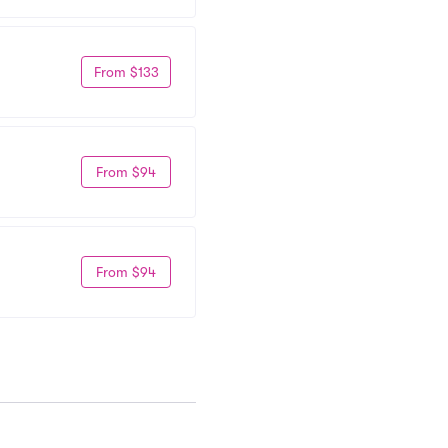
From $133
From $94
From $94