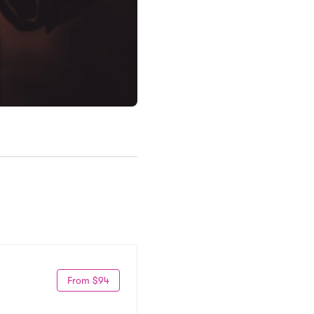
From $94