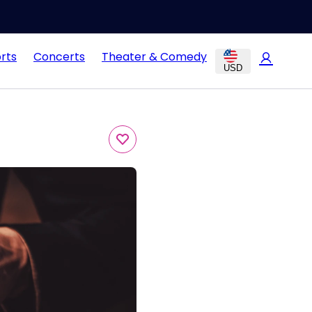
rts
Concerts
Theater & Comedy
USD