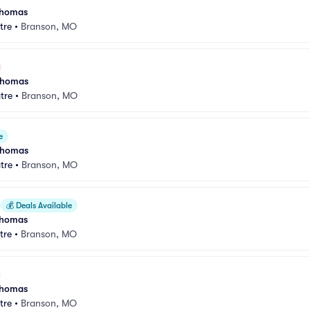
 Thomas
tre
•
Branson, MO
 Thomas
tre
•
Branson, MO
e
 Thomas
tre
•
Branson, MO
💰
Deals Available
 Thomas
tre
•
Branson, MO
 Thomas
tre
•
Branson, MO