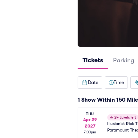
Tickets
Parking
Date
Time
1 Show Within 150 Mile
THU
🔥
24 tickets left
Apr 29
Illusionist Ric
2027
Paramount Thea
7:00pm