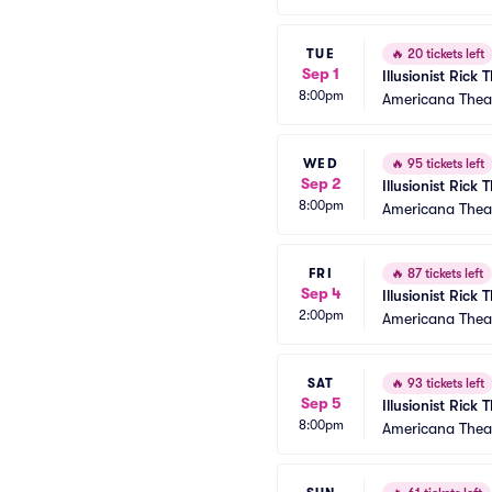
TUE
🔥
20 tickets left
Sep 1
Illusionist Rick
8:00pm
Americana Thea
WED
🔥
95 tickets left
Sep 2
Illusionist Rick
8:00pm
Americana Thea
FRI
🔥
87 tickets left
Sep 4
Illusionist Rick
2:00pm
Americana Thea
SAT
🔥
93 tickets left
Sep 5
Illusionist Rick
8:00pm
Americana Thea