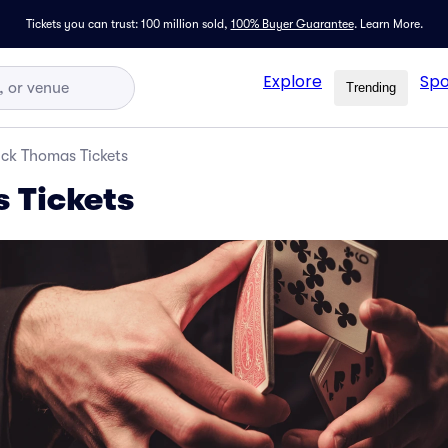
Tickets you can trust: 100 million sold,
100% Buyer Guarantee
.
Learn More.
Explore
Spo
Trending
ick Thomas Tickets
 Tickets