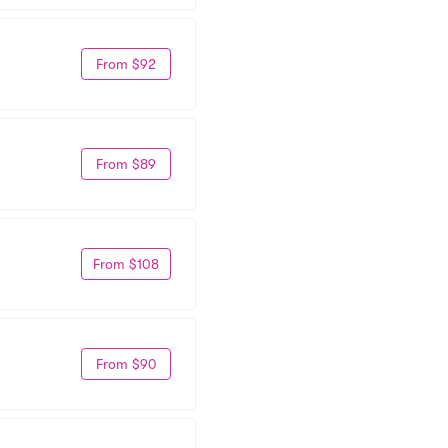
From $92
From $89
From $108
From $90