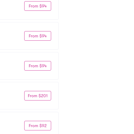
From $94
From $94
From $94
From $201
From $92