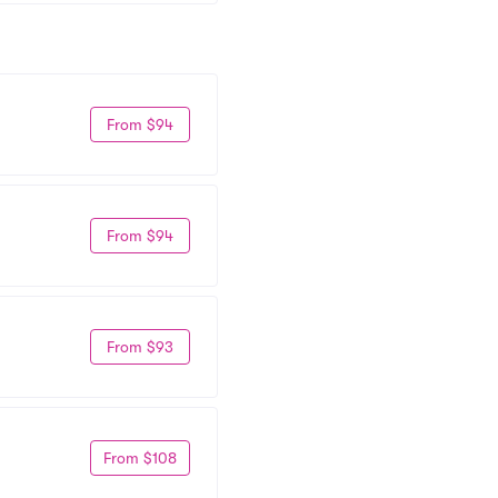
From $94
From $94
From $93
From $108