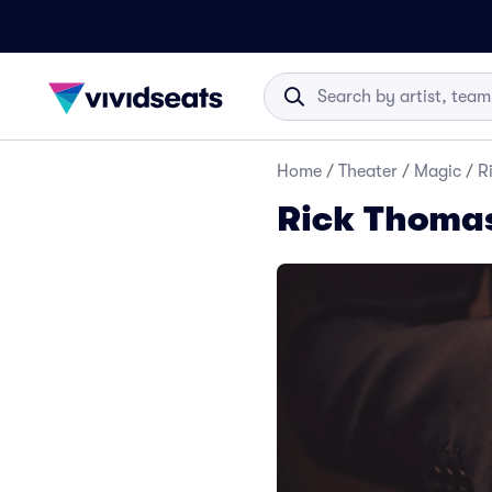
Home
/
Theater
/
Magic
/
R
Rick Thomas