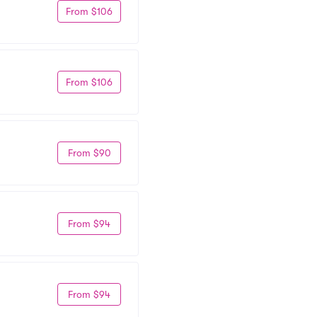
From $106
From $106
From $90
From $94
From $94