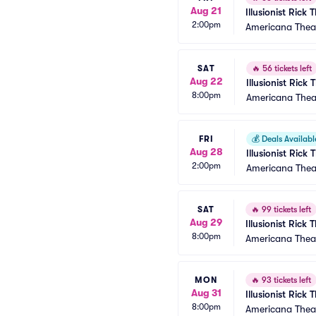
Aug 21
Illusionist Rick
2:00pm
Americana Thea
SAT
🔥
56 tickets left
Aug 22
Illusionist Rick
8:00pm
Americana Thea
FRI
💰
Deals Availabl
Aug 28
Illusionist Rick
2:00pm
Americana Thea
SAT
🔥
99 tickets left
Aug 29
Illusionist Rick
8:00pm
Americana Thea
MON
🔥
93 tickets left
Aug 31
Illusionist Rick
8:00pm
Americana Thea