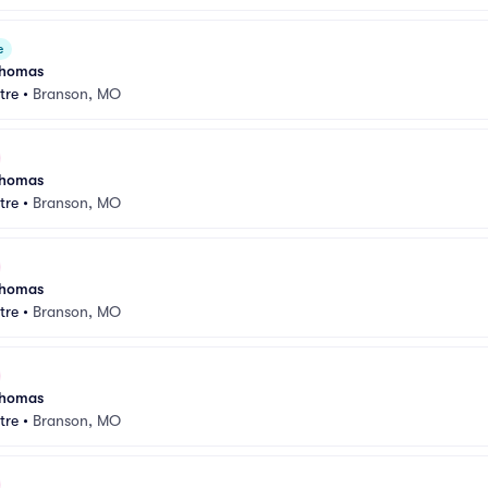
e
 Thomas
tre
•
Branson, MO
 Thomas
tre
•
Branson, MO
 Thomas
tre
•
Branson, MO
 Thomas
tre
•
Branson, MO