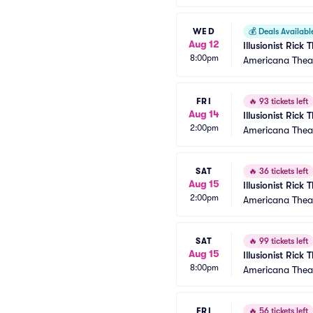
WED
💰
Deals Availabl
Aug 12
Illusionist Rick
8:00pm
Americana Thea
FRI
🔥
93 tickets left
Aug 14
Illusionist Rick
2:00pm
Americana Thea
SAT
🔥
36 tickets left
Aug 15
Illusionist Rick
2:00pm
Americana Thea
SAT
🔥
99 tickets left
Aug 15
Illusionist Rick
8:00pm
Americana Thea
FRI
🔥
56 tickets left