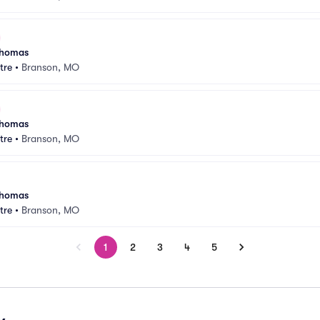
 Thomas
tre
•
Branson, MO
 Thomas
tre
•
Branson, MO
 Thomas
tre
•
Branson, MO
1
2
3
4
5