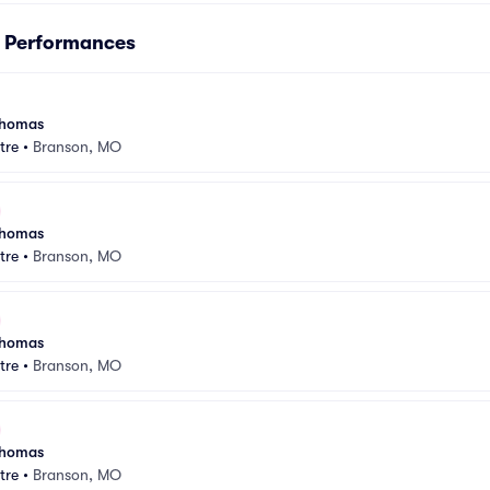
s Performances
 Thomas
tre
•
Branson, MO
 Thomas
tre
•
Branson, MO
 Thomas
tre
•
Branson, MO
 Thomas
tre
•
Branson, MO