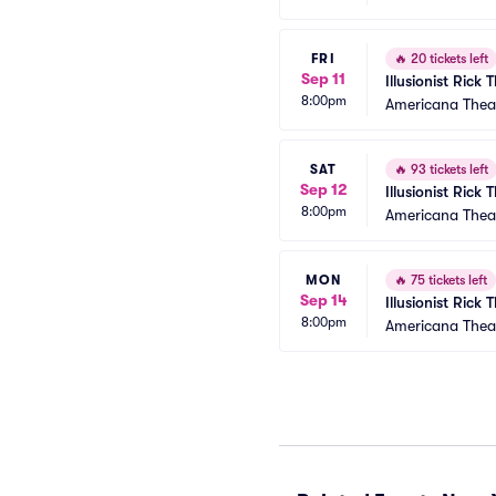
FRI
🔥
20 tickets left
Sep 11
Illusionist Rick
8:00pm
Americana Thea
SAT
🔥
93 tickets left
Sep 12
Illusionist Rick
8:00pm
Americana Thea
MON
🔥
75 tickets left
Sep 14
Illusionist Rick
8:00pm
Americana Thea