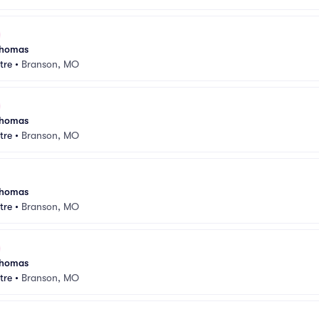
 Thomas
tre
•
Branson, MO
 Thomas
tre
•
Branson, MO
 Thomas
tre
•
Branson, MO
 Thomas
tre
•
Branson, MO