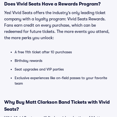
Does Vivid Seats Have a Rewards Program?
Yes! Vivid Seats offers the industry’s only leading ticket
company with a loyalty program: Vivid Seats Rewards.
Fans earn credit on every purchase, which can be
redeemed for future tickets. The more events you attend,
the more perks you unlock:
A free 11th ticket after 10 purchases
Birthday rewards
Seat upgrades and VIP parties
Exclusive experiences like on-field passes to your favorite
team
Why Buy Matt Clarkson Band Tickets with Vivid
Seats?