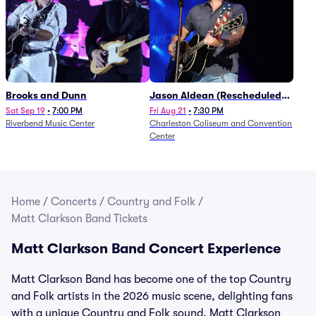
Brooks and Dunn
Jason Aldean (Rescheduled
from 1/24)
Sat Sep 19
•
7:00 PM
Fri Aug 21
•
7:30 PM
Riverbend Music Center
Charleston Coliseum and Convention
Center
Home
/
Concerts
/
Country and Folk
/
Matt Clarkson Band Tickets
Matt Clarkson Band Concert Experience
Matt Clarkson Band has become one of the top Country
and Folk artists in the 2026 music scene, delighting fans
with a unique Country and Folk sound. Matt Clarkson