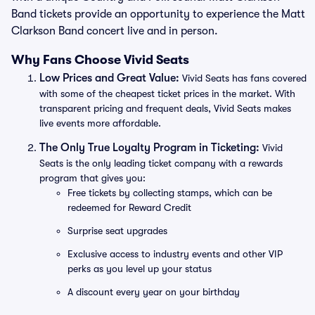
Band tickets provide an opportunity to experience the Matt
Clarkson Band concert live and in person.
Why Fans Choose Vivid Seats
Low Prices and Great Value:
Vivid Seats has fans covered
with some of the cheapest ticket prices in the market. With
transparent pricing and frequent deals, Vivid Seats makes
live events more affordable.
The Only True Loyalty Program in Ticketing:
Vivid
Seats is the only leading ticket company with a rewards
program that gives you:
Free tickets by collecting stamps, which can be
redeemed for Reward Credit
Surprise seat upgrades
Exclusive access to industry events and other VIP
perks as you level up your status
A discount every year on your birthday