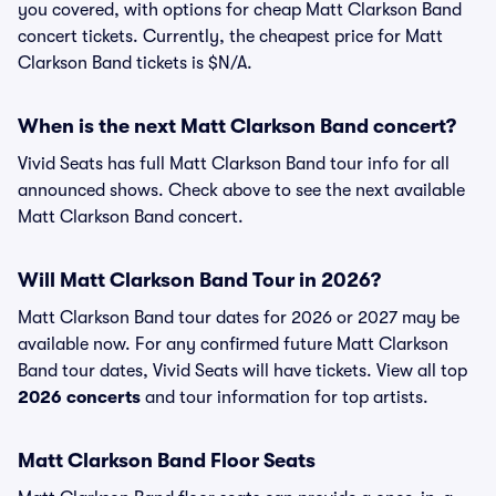
you covered, with options for cheap Matt Clarkson Band
concert tickets. Currently, the cheapest price for Matt
Clarkson Band tickets is $N/A.
When is the next Matt Clarkson Band concert?
Vivid Seats has full Matt Clarkson Band tour info for all
announced shows. Check above to see the next available
Matt Clarkson Band concert.
Will Matt Clarkson Band Tour in 2026?
Matt Clarkson Band tour dates for 2026 or 2027 may be
available now. For any confirmed future Matt Clarkson
Band tour dates, Vivid Seats will have tickets. View all top
2026 concerts
and tour information for top artists.
Matt Clarkson Band Floor Seats