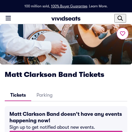
100 million sold,
100% Buyer Guarantee
.
Learn More.
Matt Clarkson Band Tickets
Tickets
Parking
Matt Clarkson Band doesn't have any events
happening now!
Sign up to get notified about new events.