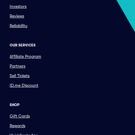
Investors
Reviews
Reliability
OUR SERVICES
Affiliate Program
Partners
Sell Tickets
ID.me Discount
SHOP
Gift Cards
Rewards