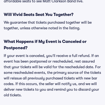
affordable seats to see Matt Clarkson Band live.
Will Vivid Seats Seat You Together?
We guarantee that tickets purchased together will be
together, unless otherwise noted in the listing.
What Happens if My Event is Canceled or
Postponed?
If your event is canceled, you’ll receive a full refund. If an
event has been postponed or rescheduled, rest assured
that your tickets will be valid for the rescheduled date. For
some rescheduled events, the primary source of the tickets
will reissue all previously purchased tickets with new bar
codes. If this occurs, the seller will notify us, and we will
deliver new tickets to you and remind you to discard your
old tickets.