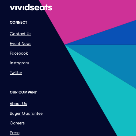
CONNECT
Contact Us
Event News
Facebook
Instagram
Twitter
OUR COMPANY
About Us
Buyer Guarantee
Careers
Press