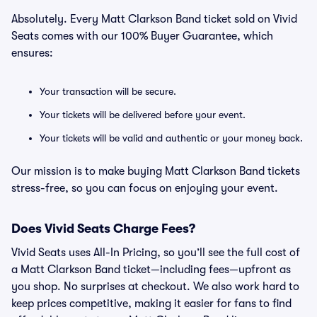
Absolutely. Every Matt Clarkson Band ticket sold on Vivid
Seats comes with our 100% Buyer Guarantee, which
ensures:
Your transaction will be secure.
Your tickets will be delivered before your event.
Your tickets will be valid and authentic or your money back.
Our mission is to make buying Matt Clarkson Band tickets
stress-free, so you can focus on enjoying your event.
Does Vivid Seats Charge Fees?
Vivid Seats uses All-In Pricing, so you’ll see the full cost of
a Matt Clarkson Band ticket—including fees—upfront as
you shop. No surprises at checkout. We also work hard to
keep prices competitive, making it easier for fans to find