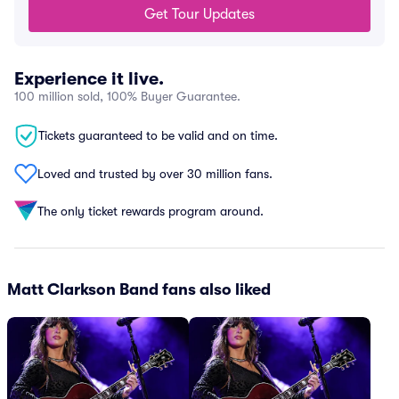
Get Tour Updates
Experience it live.
100 million sold, 100% Buyer Guarantee.
Tickets guaranteed to be valid and on time.
Loved and trusted by over 30 million fans.
The only ticket rewards program around.
Matt Clarkson Band fans also liked