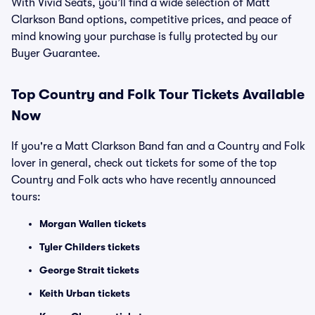
With Vivid Seats, you’ll find a wide selection of Matt
Clarkson Band options, competitive prices, and peace of
mind knowing your purchase is fully protected by our
Buyer Guarantee.
Top
Country and Folk
Tour Tickets Available
Now
If you're a Matt Clarkson Band fan and a Country and Folk
lover in general, check out tickets for some of the top
Country and Folk acts who have recently announced
tours:
Morgan Wallen tickets
Tyler Childers tickets
George Strait tickets
Keith Urban tickets