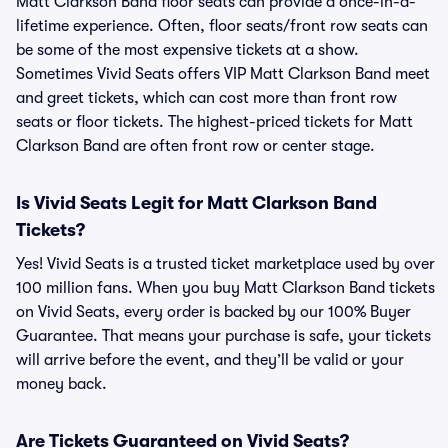
Matt Clarkson Band floor seats can provide a once-in-a-
lifetime experience. Often, floor seats/front row seats can
be some of the most expensive tickets at a show.
Sometimes Vivid Seats offers VIP Matt Clarkson Band meet
and greet tickets, which can cost more than front row
seats or floor tickets. The highest-priced tickets for Matt
Clarkson Band are often front row or center stage.
Is Vivid Seats Legit for Matt Clarkson Band
Tickets?
Yes! Vivid Seats is a trusted ticket marketplace used by over
100 million fans. When you buy Matt Clarkson Band tickets
on Vivid Seats, every order is backed by our 100% Buyer
Guarantee. That means your purchase is safe, your tickets
will arrive before the event, and they’ll be valid or your
money back.
Are Tickets Guaranteed on Vivid Seats?