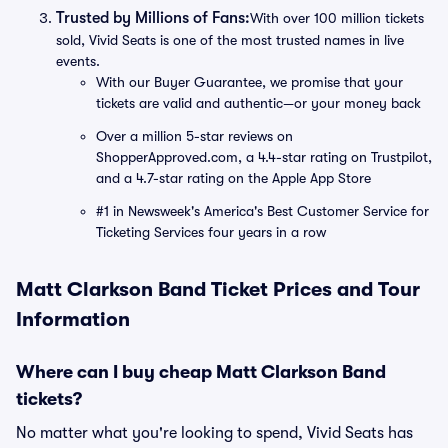
Trusted by Millions of Fans:
With over 100 million tickets
sold, Vivid Seats is one of the most trusted names in live
events.
With our Buyer Guarantee, we promise that your
tickets are valid and authentic—or your money back
Over a million 5-star reviews on
ShopperApproved.com, a 4.4-star rating on Trustpilot,
and a 4.7-star rating on the Apple App Store
#1 in Newsweek's America's Best Customer Service for
Ticketing Services four years in a row
Matt Clarkson Band Ticket Prices and Tour
Information
Where can I buy cheap Matt Clarkson Band
tickets?
No matter what you're looking to spend, Vivid Seats has