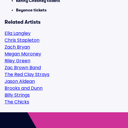
Kenny Chesney tickets
Beyonce tickets
Related Artists
Ella Langley
Chris Stapleton
Zach Bryan
Megan Moroney
Riley Green
Zac Brown Band
The Red Clay Strays
Jason Aldean
Brooks and Dunn
Billy Strings
The Chicks