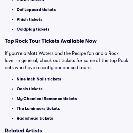
Def Leppard tickets
Phish tickets
Coldplay tickets
Top Rock Tour Tickets Available Now
If you're a Matt Waters and the Recipe fan and a Rock
lover in general, check out tickets for some of the top Rock
acts who have recently announced tours:
Nine Inch Nails tickets
Oasis tickets
My Chemical Romance tickets
The Lumineers tickets
Radiohead tickets
Related Artists