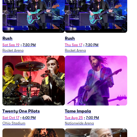
Rush
Rush
Sat Sep 19
•
7:30 PM
Thu Sep 17
•
7:30 PM
Rocket Arena
Rocket Arena
Twenty One Pilots
Tame Impala
Sat Oct 17
•
6:00 PM
Tue Aug 25
•
7:00 PM
Ohio Stadium
Nationwide Arena