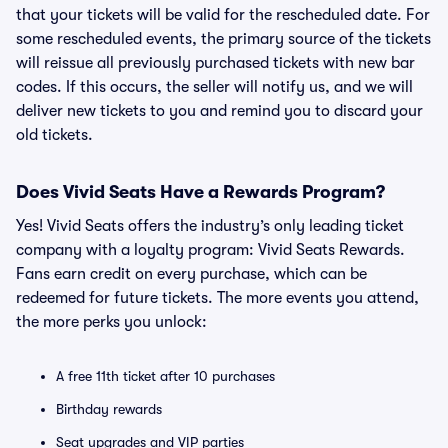
that your tickets will be valid for the rescheduled date. For
some rescheduled events, the primary source of the tickets
will reissue all previously purchased tickets with new bar
codes. If this occurs, the seller will notify us, and we will
deliver new tickets to you and remind you to discard your
old tickets.
Does Vivid Seats Have a Rewards Program?
Yes! Vivid Seats offers the industry’s only leading ticket
company with a loyalty program: Vivid Seats Rewards.
Fans earn credit on every purchase, which can be
redeemed for future tickets. The more events you attend,
the more perks you unlock:
A free 11th ticket after 10 purchases
Birthday rewards
Seat upgrades and VIP parties