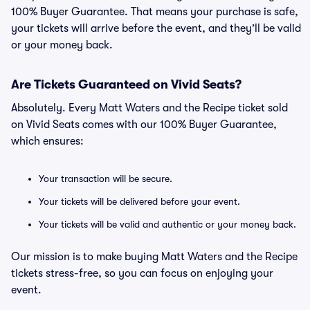
100% Buyer Guarantee. That means your purchase is safe,
your tickets will arrive before the event, and they’ll be valid
or your money back.
Are Tickets Guaranteed on Vivid Seats?
Absolutely. Every Matt Waters and the Recipe ticket sold
on Vivid Seats comes with our 100% Buyer Guarantee,
which ensures:
Your transaction will be secure.
Your tickets will be delivered before your event.
Your tickets will be valid and authentic or your money back.
Our mission is to make buying Matt Waters and the Recipe
tickets stress-free, so you can focus on enjoying your
event.