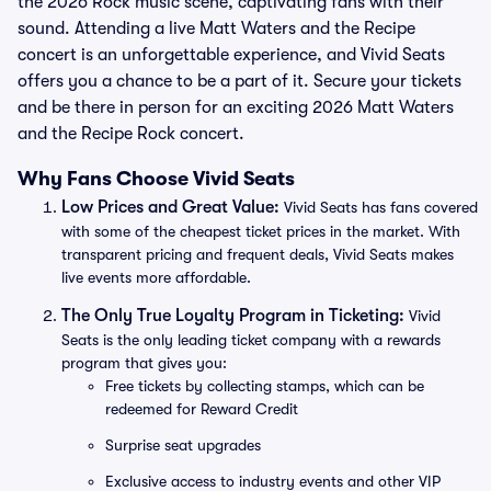
the 2026 Rock music scene, captivating fans with their
sound. Attending a live Matt Waters and the Recipe
concert is an unforgettable experience, and Vivid Seats
offers you a chance to be a part of it. Secure your tickets
and be there in person for an exciting 2026 Matt Waters
and the Recipe Rock concert.
Why Fans Choose Vivid Seats
Low Prices and Great Value:
Vivid Seats has fans covered
with some of the cheapest ticket prices in the market. With
transparent pricing and frequent deals, Vivid Seats makes
live events more affordable.
The Only True Loyalty Program in Ticketing:
Vivid
Seats is the only leading ticket company with a rewards
program that gives you:
Free tickets by collecting stamps, which can be
redeemed for Reward Credit
Surprise seat upgrades
Exclusive access to industry events and other VIP