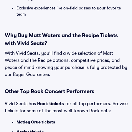
Exclusive experiences like on-field passes to your favorite
team
Why Buy Matt Waters and the Recipe Tickets
with Vivid Seats?
With Vivid Seats, you’ll find a wide selection of Matt
Waters and the Recipe options, competitive prices, and
peace of mind knowing your purchase is fully protected by
our Buyer Guarantee.
Other Top Rock Concert Performers
Vivid Seats has
Rock tickets
for all top performers. Browse
tickets for some of the most well-known Rock acts:
Motley Crue tickets
Hozier tickets