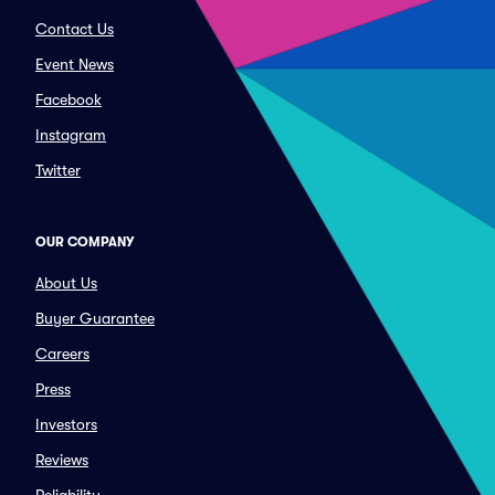
Contact Us
Event News
Facebook
Instagram
Twitter
OUR COMPANY
About Us
Buyer Guarantee
Careers
Press
Investors
Reviews