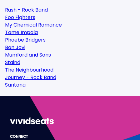
Rush - Rock Band
Foo Fighters
My Chemical Romance
Tame Impala
Phoebe Bridgers
Bon Jovi
Mumford and Sons
Staind
The Neighbourhood
Journey - Rock Band
Santana
CONNECT