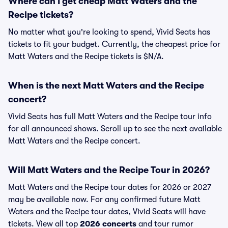
Where can I get cheap Matt Waters and the
Recipe tickets?
No matter what you're looking to spend, Vivid Seats has
tickets to fit your budget. Currently, the cheapest price for
Matt Waters and the Recipe tickets is $N/A.
When is the next Matt Waters and the Recipe
concert?
Vivid Seats has full Matt Waters and the Recipe tour info
for all announced shows. Scroll up to see the next available
Matt Waters and the Recipe concert.
Will Matt Waters and the Recipe Tour in 2026?
Matt Waters and the Recipe tour dates for 2026 or 2027
may be available now. For any confirmed future Matt
Waters and the Recipe tour dates, Vivid Seats will have
tickets. View all top
2026 concerts
and tour rumor