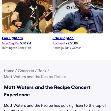
Foo Fighters
Eric Clapton
Mon Aug 10
•
5:30 PM
Tue Sep 8
•
7:00 PM
Huntington Bank Field
Heritage Bank Center
Home
/
Concerts
/
Rock
/
Matt Waters and the Recipe Tickets
Matt Waters and the Recipe Concert
Experience
Matt Waters and the Recipe has quickly risen to the top of