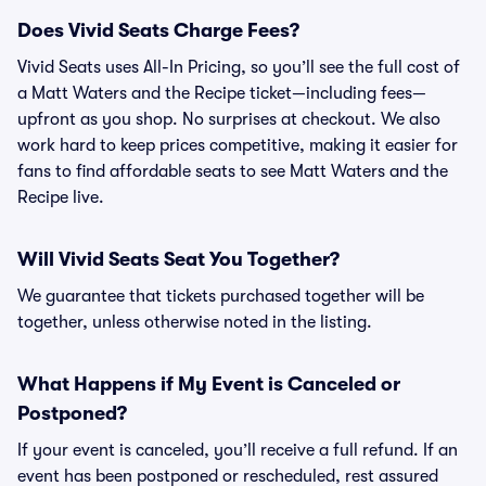
Does Vivid Seats Charge Fees?
Vivid Seats uses All-In Pricing, so you’ll see the full cost of
a Matt Waters and the Recipe ticket—including fees—
upfront as you shop. No surprises at checkout. We also
work hard to keep prices competitive, making it easier for
fans to find affordable seats to see Matt Waters and the
Recipe live.
Will Vivid Seats Seat You Together?
We guarantee that tickets purchased together will be
together, unless otherwise noted in the listing.
What Happens if My Event is Canceled or
Postponed?
If your event is canceled, you’ll receive a full refund. If an
event has been postponed or rescheduled, rest assured