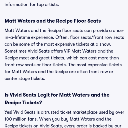
information for top artists.
Matt Waters and the Recipe Floor Seats
Matt Waters and the Recipe floor seats can provide a once-
in-a-lifetime experience. Often, floor seats/front row seats
can be some of the most expensive tickets at a show.
Sometimes Vivid Seats offers VIP Matt Waters and the
Recipe meet and greet tickets, which can cost more than
front row seats or floor tickets. The most expensive tickets
for Matt Waters and the Recipe are often front row or
center stage tickets.
Is Vivid Seats Legit for Matt Waters and the
Recipe Tickets?
Yes! Vivid Seats is a trusted ticket marketplace used by over
100 million fans. When you buy Matt Waters and the
Recipe tickets on Vivid Seats, every order is backed by our