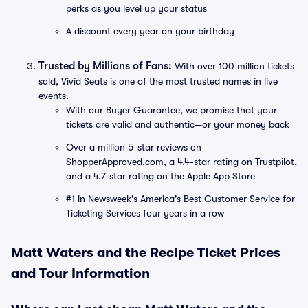
perks as you level up your status
A discount every year on your birthday
Trusted by Millions of Fans:
With over 100 million tickets
sold, Vivid Seats is one of the most trusted names in live
events.
With our Buyer Guarantee, we promise that your
tickets are valid and authentic—or your money back
Over a million 5-star reviews on
ShopperApproved.com, a 4.4-star rating on Trustpilot,
and a 4.7-star rating on the Apple App Store
#1 in Newsweek's America's Best Customer Service for
Ticketing Services four years in a row
Matt Waters and the Recipe Ticket Prices
and Tour Information