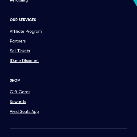
Reliability
OUR SERVICES
Affiliate Program
Partners
Sell Tickets
ID.me Discount
SHOP
Gift Cards
Rewards
Vivid Seats App