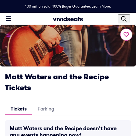
100 million sold,
100% Buyer Guarantee
.
Learn More.
Matt Waters and the Recipe
Tickets
Tickets
Parking
Matt Waters and the Recipe doesn't have
any events happening now!