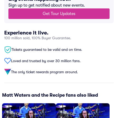
Sign up to get notified about new events.
Get Tour Updates
Experience it live.
100 million sold, 100% Buyer Guarantee.
Tickets guaranteed to be valid and on time.
Loved and trusted by over 30 million fans.
The only ticket rewards program around.
Matt Waters and the Recipe fans also liked