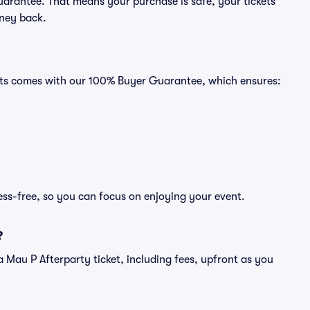
uarantee. That means your purchase is safe, your tickets
oney back.
eats comes with our 100% Buyer Guarantee, which ensures:
ess-free, so you can focus on enjoying your event.
?
f a Mau P Afterparty ticket, including fees, upfront as you