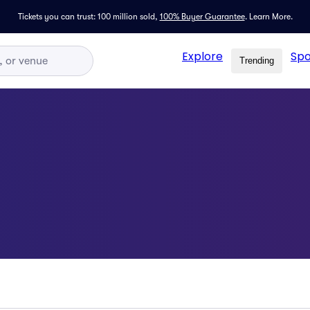
Tickets you can trust: 100 million sold,
100% Buyer Guarantee
.
Learn More.
Explore
Spo
Trending