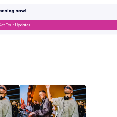
ppening now!
et Tour Updates