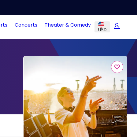
rts
Concerts
Theater & Comedy
USD