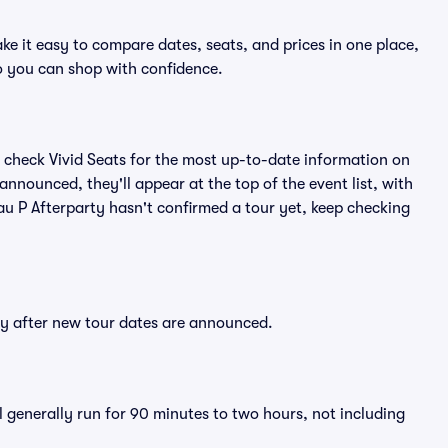
ke it easy to compare dates, seats, and prices in one place,
o you can shop with confidence.
 check Vivid Seats for the most up-to-date information on
announced, they'll appear at the top of the event list, with
Mau P Afterparty hasn't confirmed a tour yet, keep checking
tly after new tour dates are announced.
l generally run for 90 minutes to two hours, not including