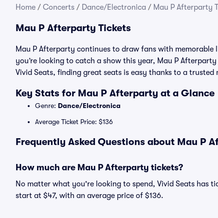
Home
/
Concerts
/
Dance/Electronica
/
Mau P Afterparty T
Mau P Afterparty Tickets
Mau P Afterparty continues to draw fans with memorable l
you’re looking to catch a show this year, Mau P Afterparty t
Vivid Seats, finding great seats is easy thanks to a trust
Key Stats for Mau P Afterparty at a Glance
Genre:
Dance/Electronica
Average Ticket Price: $136
Frequently Asked Questions about Mau P Aft
How much are Mau P Afterparty tickets?
No matter what you're looking to spend, Vivid Seats has tic
start at $47, with an average price of $136.