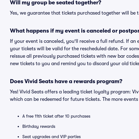
Will my group be seated together?
Yes, we guarantee that tickets purchased together will be t
What happens if my event is canceled or postpo
If your event is canceled, you'll receive a full refund. If 
your tickets will be valid for the rescheduled date. For som
reissue all previously purchased tickets with new bar codes. I
new tickets to you and remind you to discard your old ticke
Does Vivid Seats have a rewards program?
Yes! Vivid Seats offers a leading ticket loyalty program: V
which can be redeemed for future tickets. The more events
A free 11th ticket after 10 purchases
Birthday rewards
Seat upgrades and VIP parties