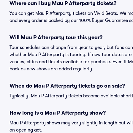
Where can I buy Mau P Afterparty tickets?
You can get Mau P Afterparty tickets on Vivid Seats. We ma
and every order is backed by our 100% Buyer Guarantee s
Will Mau P Afterparty tour this year?
Tour schedules can change from year to year, but fans can
whether Mau P Afterparty is touring. If new tour dates are 
venues, cities and tickets available for purchase. Even if 
back as new shows are added regularly.
When do Mau P Afterparty tickets go on sale?
Typically, Mau P Afterparty tickets become available shor
How long is a Mau P Afterparty show?
Mau P Afterparty shows may vary slightly in length but wil
an opening act.