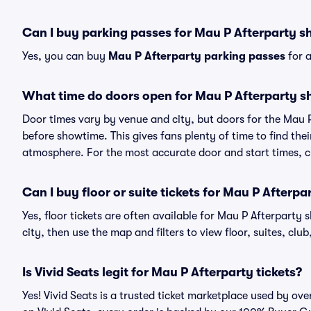
Can I buy parking passes for Mau P Afterparty 
Yes, you can buy
Mau P Afterparty parking passes
for a
What time do doors open for Mau P Afterparty 
Door times vary by venue and city, but doors for the Mau 
before showtime. This gives fans plenty of time to find th
atmosphere. For the most accurate door and start times, ch
Can I buy floor or suite tickets for Mau P Afterpa
Yes, floor tickets are often available for Mau P Afterparty 
city, then use the map and filters to view floor, suites, club,
Is Vivid Seats legit for Mau P Afterparty tickets?
Yes! Vivid Seats is a trusted ticket marketplace used by ov