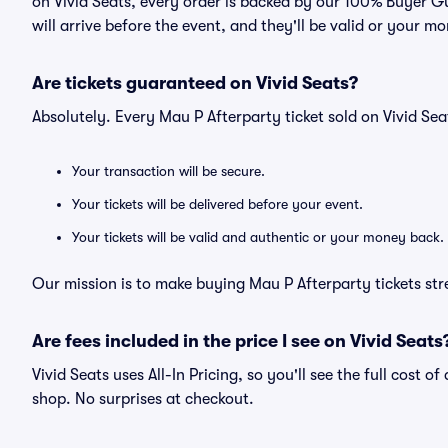
on Vivid Seats, every order is backed by our 100% Buyer G
will arrive before the event, and they'll be valid or your m
Are tickets guaranteed on Vivid Seats?
Absolutely. Every Mau P Afterparty ticket sold on Vivid S
Your transaction will be secure.
Your tickets will be delivered before your event.
Your tickets will be valid and authentic or your money back.
Our mission is to make buying Mau P Afterparty tickets str
Are fees included in the price I see on Vivid Seats
Vivid Seats uses All-In Pricing, so you'll see the full cost o
shop. No surprises at checkout.