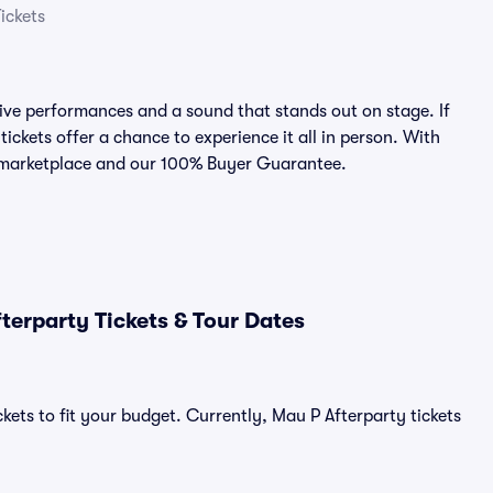
ickets
ive performances and a sound that stands out on stage. If
ickets offer a chance to experience it all in person. With
ed marketplace and our 100% Buyer Guarantee.
erparty Tickets & Tour Dates
kets to fit your budget. Currently, Mau P Afterparty tickets