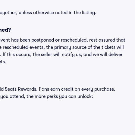
ogether, unless otherwise noted in the listing.
ned?
an event has been postponed or rescheduled, rest assured that
e rescheduled events, the primary source of the tickets will
f this occurs, the seller will notify us, and we will deliver
ts.
ivid Seats Rewards. Fans earn credit on every purchase,
 you attend, the more perks you can unlock: