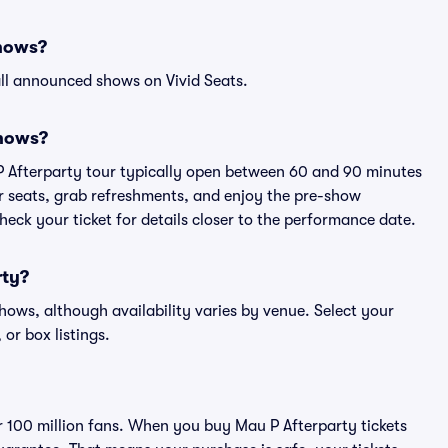
shows?
ll announced shows on Vivid Seats.
shows?
P Afterparty tour typically open between 60 and 90 minutes
eir seats, grab refreshments, and enjoy the pre-show
eck your ticket for details closer to the performance date.
rty?
shows, although availability varies by venue. Select your
 or box listings.
er 100 million fans. When you buy Mau P Afterparty tickets