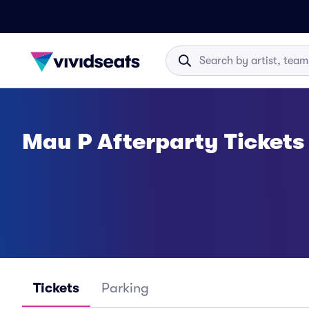
Mau P Afterparty Tickets
Tickets
Parking