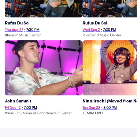
Rufus Du Sol
Rufus Du Sol
Thu Aug 27
•
7:30 PM
Wed Sep 2
•
7:30 PM
Blossom Music Center
Riverbend Music Center
John Summit
Ninajirachi (Moved from 
Music Hall)
Fri Nov 13
•
7:00 PM
Tue Sep 22
•
8:00 PM
Value City Arena at Schottenstein Center
KEMBA LIVE!