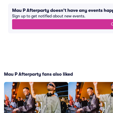
Mau P Afterparty doesn't have any events ha
Sign up to get notified about new events.
G
Mau P Afterparty fans also liked