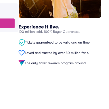
Experience it live.
100 million sold, 100% Buyer Guarantee.
Tickets guaranteed to be valid and on time.
Loved and trusted by over 30 million fans.
The only ticket rewards program around.