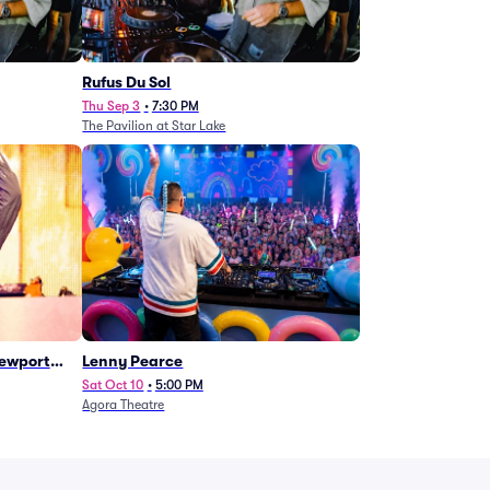
Rufus Du Sol
Thu Sep 3
•
7:30 PM
The Pavilion at Star Lake
Newport
Lenny Pearce
Sat Oct 10
•
5:00 PM
Agora Theatre