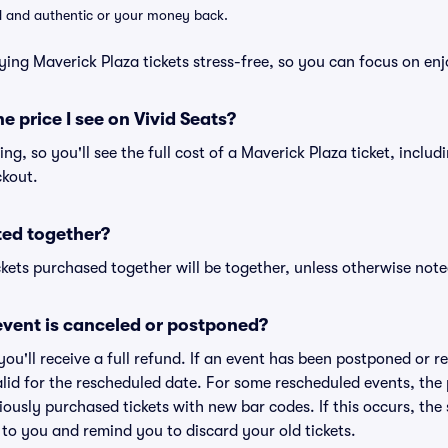
lid and authentic or your money back.
ying Maverick Plaza tickets stress-free, so you can focus on en
he price I see on Vivid Seats?
cing, so you'll see the full cost of a Maverick Plaza ticket, inclu
ckout.
ted together?
kets purchased together will be together, unless otherwise noted 
vent is canceled or postponed?
 you'll receive a full refund. If an event has been postponed or 
valid for the rescheduled date. For some rescheduled events, the
eviously purchased tickets with new bar codes. If this occurs, the s
s to you and remind you to discard your old tickets.