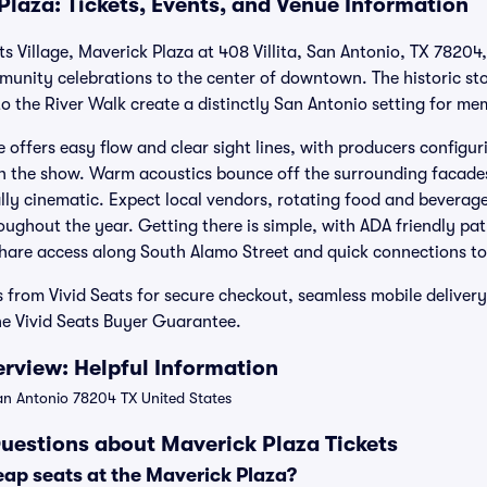
Plaza: Tickets, Events, and Venue Information
Arts Village, Maverick Plaza at 408 Villita, San Antonio, TX 78204
mmunity celebrations to the center of downtown. The historic st
o the River Walk create a distinctly San Antonio setting for me
e offers easy flow and clear sight lines, with producers configu
on the show. Warm acoustics bounce off the surrounding facade
lly cinematic. Expect local vendors, rotating food and beverag
ughout the year. Getting there is simple, with ADA friendly pa
hare access along South Alamo Street and quick connections to 
s from Vivid Seats for secure checkout, seamless mobile deliver
he Vivid Seats Buyer Guarantee.
rview: Helpful Information
San Antonio 78204 TX United States
uestions about Maverick Plaza Tickets
eap seats at the Maverick Plaza?