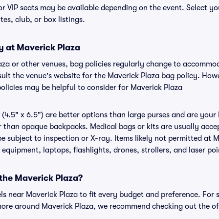
or VIP seats may be available depending on the event. Select yo
tes, club, or box listings.
y at Maverick Plaza
laza or other venues, bag policies regularly change to accommo
nsult the venue's website for the Maverick Plaza bag policy. Ho
olicies may be helpful to consider for Maverick Plaza
(4.5" x 6.5") are better options than large purses and are your
r than opaque backpacks. Medical bags or kits are usually accep
 subject to inspection or X-ray. Items likely not permitted at M
 equipment, laptops, flashlights, drones, strollers, and laser poi
 the Maverick Plaza?
els near Maverick Plaza to fit every budget and preference. For 
more around Maverick Plaza, we recommend checking out the off