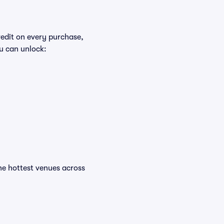
redit on every purchase,
u can unlock:
 the hottest venues across