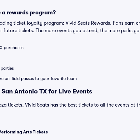
e a rewards program?
leading ticket loyalty program: Vivid Seats Rewards. Fans earn c
 future tickets. The more events you attend, the more perks yo
 10 purchases
parties
ike on-field passes to your favorite team
 San Antonio TX for Live Events
za tickets, Vivid Seats has the best tickets to all the events at
Performing Arts Tickets