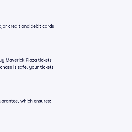
or credit and debit cards
uy Maverick Plaza tickets
hase is safe, your tickets
uarantee, which ensures: