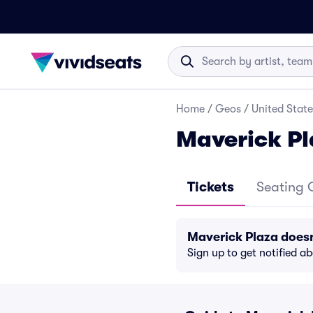
Home
/
Geos
/
United State
Maverick Pl
Tickets
Seating 
Maverick Plaza does
Sign up to get notified a