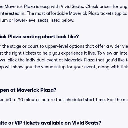
he Maverick Plaza is easy with Vivid Seats. Check prices for any
nterested in. The most affordable Maverick Plaza tickets typica
um or lower-level seats listed below.
k Plaza seating chart look like?
the stage or court to upper-level options that offer a wider vie
t the right tickets to help you experience it live. To view an in
ws, click the individual event at Maverick Plaza that you'd like 
p will show you the venue setup for your event, along with ticke
pen at Maverick Plaza?
n 60 to 90 minutes before the scheduled start time. For the m
te or VIP tickets available on Vivid Seats?