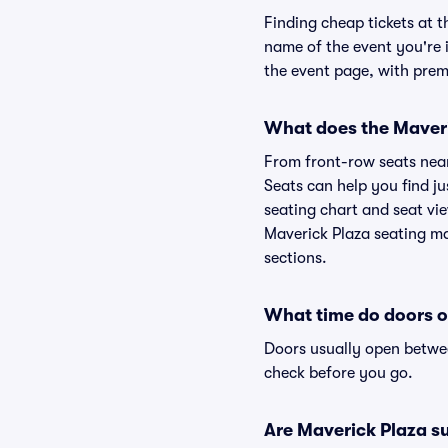
Finding cheap tickets at t
name of the event you're i
the event page, with premi
What does the Maveric
From front-row seats near 
Seats can help you find jus
seating chart and seat vie
Maverick Plaza seating ma
sections.
What time do doors o
Doors usually open betwee
check before you go.
Are Maverick Plaza sui