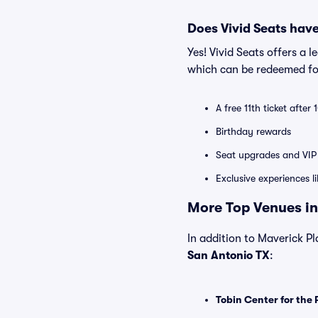
Does Vivid Seats hav
Yes! Vivid Seats offers a 
which can be redeemed for
A free 11th ticket after
Birthday rewards
Seat upgrades and VIP 
Exclusive experiences l
More Top Venues in
In addition to Maverick Pla
San Antonio TX
:
Tobin Center for the 