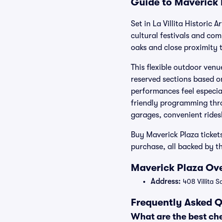
Guide to Maverick 
Set in La Villita Historic 
cultural festivals and co
oaks and close proximity t
This flexible outdoor venu
reserved sections based 
performances feel especia
friendly programming thro
garages, convenient rides
Buy Maverick Plaza ticket
purchase, all backed by t
Maverick Plaza Ove
Address:
408 Villita 
Frequently Asked Q
What are the best ch