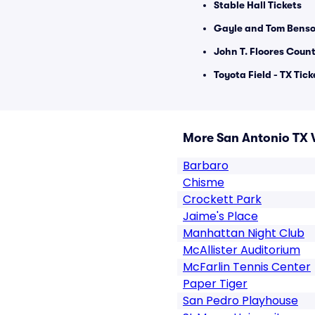
Stable Hall Tickets
Gayle and Tom Benso
John T. Floores Count
Toyota Field - TX Tick
More San Antonio TX 
Barbaro
Chisme
Crockett Park
Jaime's Place
Manhattan Night Club
McAllister Auditorium
McFarlin Tennis Center
Paper Tiger
San Pedro Playhouse