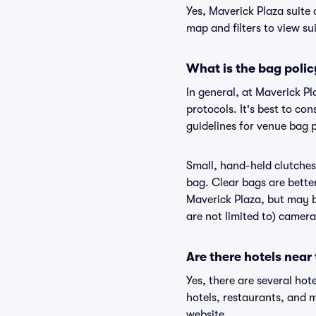
Yes, Maverick Plaza suite 
map and filters to view sui
What is the bag polic
In general, at Maverick P
protocols. It's best to co
guidelines for venue bag p
Small, hand-held clutches 
bag. Clear bags are bette
Maverick Plaza, but may be
are not limited to) camera
Are there hotels near
Yes, there are several hot
hotels, restaurants, and 
website.