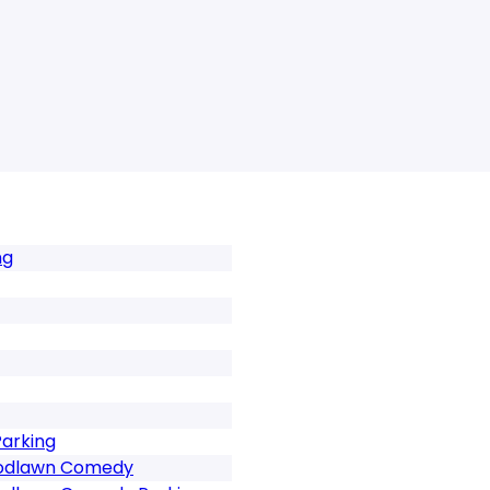
ng
arking
odlawn Comedy