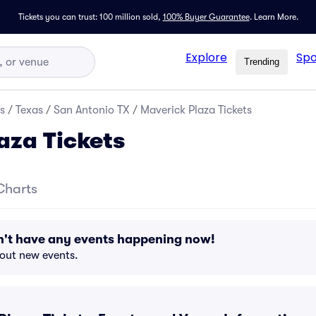
Tickets you can trust: 100 million sold,
100% Buyer Guarantee
.
Learn More.
Explore
Spo
Trending
s
/
Texas
/
San Antonio TX
/
Maverick Plaza Tickets
aza Tickets
Charts
n't have any events happening now!
bout new events.