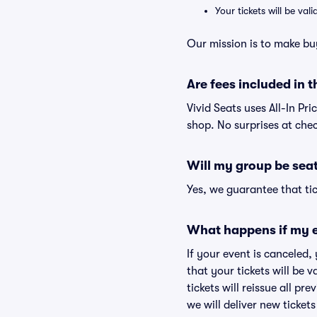
Your tickets will be va
Our mission is to make bu
Are fees included in t
Vivid Seats uses All-In Pri
shop. No surprises at che
Will my group be sea
Yes, we guarantee that tic
What happens if my e
If your event is canceled,
that your tickets will be 
tickets will reissue all pr
we will deliver new ticket