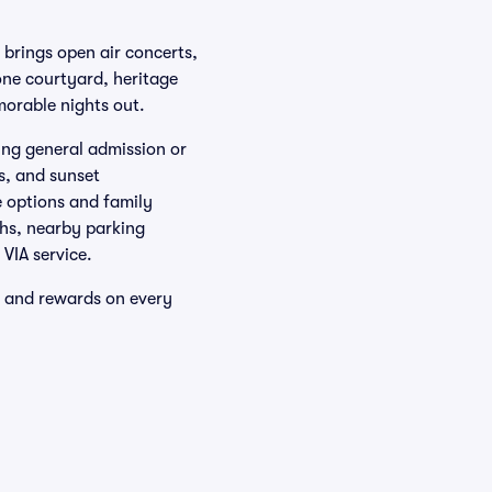
, brings open air concerts,
one courtyard, heritage
morable nights out.
ring general admission or
s, and sunset
e options and family
ths, nearby parking
VIA service.
y and rewards on every