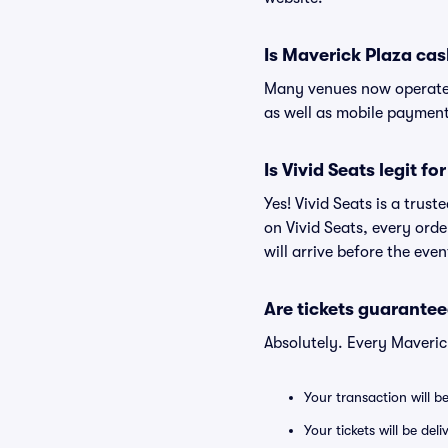
Is Maverick Plaza cas
Many venues now operate 
as well as mobile paymen
Is Vivid Seats legit f
Yes! Vivid Seats is a trus
on Vivid Seats, every ord
will arrive before the eve
Are tickets guarantee
Absolutely. Every Maveric
Your transaction will b
Your tickets will be del