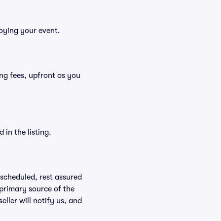
joying your event.
ding fees, upfront as you
in the listing.
rescheduled, rest assured
 primary source of the
eller will notify us, and