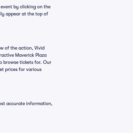
 event by clicking on the
lly appear at the top of
w of the action, Vivid
teractive Maverick Plaza
to browse tickets for. Our
t prices for various
ost accurate information,