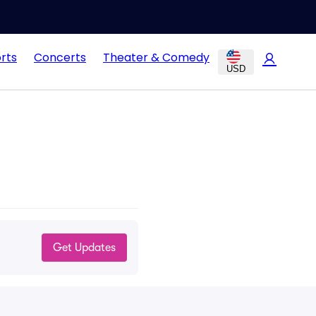
rts
Concerts
Theater & Comedy
USD
Get Updates