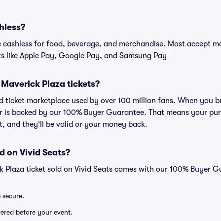
hless?
cashless for food, beverage, and merchandise. Most accept maj
ts like Apple Pay, Google Pay, and Samsung Pay
or Maverick Plaza tickets?
ted ticket marketplace used by over 100 million fans. When you b
er is backed by our 100% Buyer Guarantee. That means your purc
nt, and they'll be valid or your money back.
d on Vivid Seats?
k Plaza ticket sold on Vivid Seats comes with our 100% Buyer G
e secure.
ivered before your event.