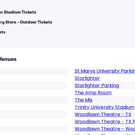
n Stadium Tickets
ry Store - Outdoor Tickets
ets
Venues
St Marys University Parki
Starlighter
Starlighter Parking
The Amp Room
The Mix
Trinity University Stadium
Woodlawn Theatre - TX
Woodlawn Theatre - TX P
Woodlawn Theatre - Wo