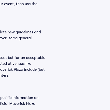
ur event, then use the
date new guidelines and
wever, some general
 best bet for an acceptable
ted at venues like
averick Plaza include (but
nters.
specific information on
icial Maverick Plaza