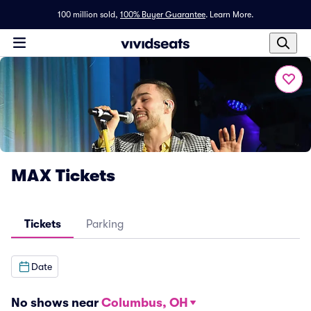
100 million sold,
100% Buyer Guarantee
.
Learn More.
MAX Tickets
Tickets
Parking
Date
No shows near
Columbus, OH