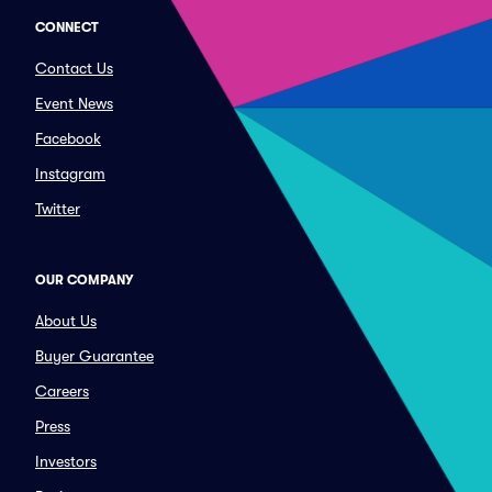
CONNECT
Contact Us
Event News
Facebook
Instagram
Twitter
OUR COMPANY
About Us
Buyer Guarantee
Careers
Press
Investors