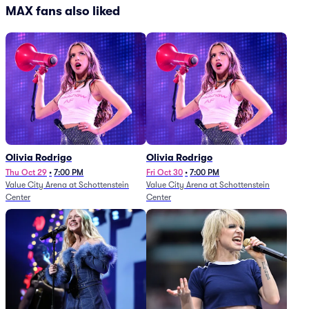
MAX fans also liked
Olivia Rodrigo
Olivia Rodrigo
Thu Oct 29
•
7:00 PM
Fri Oct 30
•
7:00 PM
Value City Arena at Schottenstein
Value City Arena at Schottenstein
Center
Center