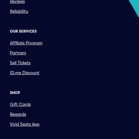
Reviews
Reliability
OUR SERVICES
Affiliate Program
Partners
Sell Tickets
ID.me Discount
SHOP
Gift Cards
Rewards
Vivid Seats App