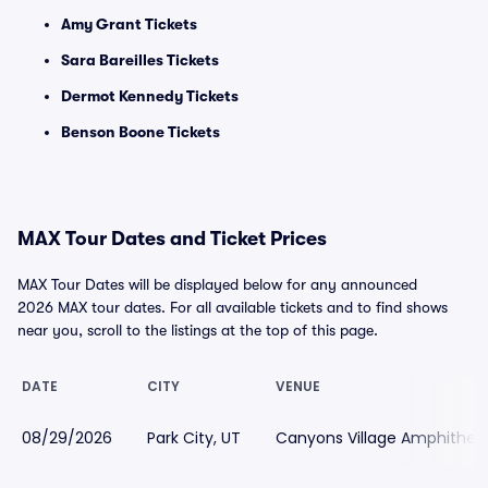
Amy Grant Tickets
Sara Bareilles Tickets
Dermot Kennedy Tickets
Benson Boone Tickets
MAX Tour Dates and Ticket Prices
MAX Tour Dates will be displayed below for any announced
2026 MAX tour dates. For all available tickets and to find shows
near you, scroll to the listings at the top of this page.
DATE
CITY
VENUE
08/29/2026
Park City, UT
Canyons Village Amphithea