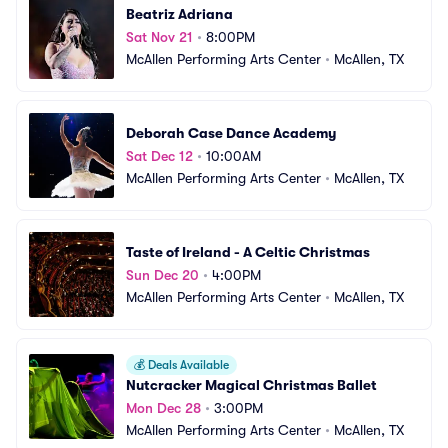
Beatriz Adriana
Sat Nov 21
•
8:00PM
McAllen Performing Arts Center
•
McAllen, TX
Deborah Case Dance Academy
Sat Dec 12
•
10:00AM
McAllen Performing Arts Center
•
McAllen, TX
Taste of Ireland - A Celtic Christmas
Sun Dec 20
•
4:00PM
McAllen Performing Arts Center
•
McAllen, TX
💰
Deals Available
Nutcracker Magical Christmas Ballet
Mon Dec 28
•
3:00PM
McAllen Performing Arts Center
•
McAllen, TX