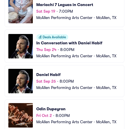
Mariachi 7 Leguas in Concert
Sat Sep 19
•
7:00PM
McAllen Performing Arts Center
•
McAllen, TX
💰
Deals Available
In Conversation with Daniel Habif
Thu Sep 24
•
8:00PM
McAllen Performing Arts Center
•
McAllen, TX
Daniel Habif
Sat Sep 26
•
8:00PM
McAllen Performing Arts Center
•
McAllen, TX
Odin Dupeyron
Fri Oct 2
•
8:00PM
McAllen Performing Arts Center
•
McAllen, TX