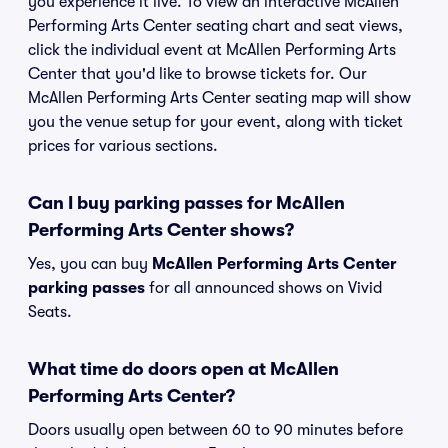
you experience it live. To view an interactive McAllen
Performing Arts Center seating chart and seat views,
click the individual event at McAllen Performing Arts
Center that you'd like to browse tickets for. Our
McAllen Performing Arts Center seating map will show
you the venue setup for your event, along with ticket
prices for various sections.
Can I buy parking passes for McAllen
Performing Arts Center shows?
Yes, you can buy
McAllen Performing Arts Center
parking passes
for all announced shows on Vivid
Seats.
What time do doors open at McAllen
Performing Arts Center?
Doors usually open between 60 to 90 minutes before