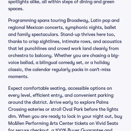
spotlights alike, all within steps of dining and green
spaces.
Programming spans touring Broadway, Latin pop and
regional Mexican concerts, symphonic nights, ballet
and family spectaculars. Stand-up thrives here too,
thanks to crisp sightlines, intimate rows, and acoustics
that let punchlines and crowd work land cleanly from
orchestra to balcony. Whether you are chasing a big-
voice ballad, a bilingual comedy set, or a holiday
classic, the calendar regularly packs in can’t-miss
moments.
Expect comfortable seating, accessible options on
every level, efficient entry, and convenient parking
around the district. Arrive early to explore Palms
Crossing eateries or stroll Oval Park before the lights
dim. When you are ready to lock in your night out, buy
McAllen Performing Arts Center tickets on Vivid Seats
for secure checkout, a 100% Buyer Guarantee and