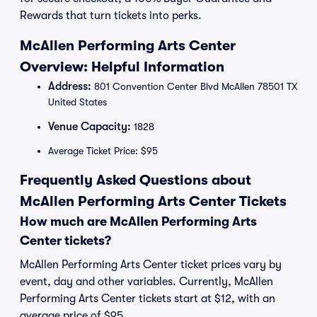
Rewards that turn tickets into perks.
McAllen Performing Arts Center
Overview: Helpful Information
Address:
801 Convention Center Blvd McAllen 78501 TX
United States
Venue Capacity:
1828
Average Ticket Price: $95
Frequently Asked Questions about
McAllen Performing Arts Center Tickets
How much are McAllen Performing Arts
Center tickets?
McAllen Performing Arts Center ticket prices vary by
event, day and other variables. Currently, McAllen
Performing Arts Center tickets start at $12, with an
average price of $95.