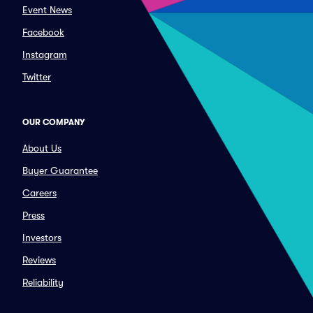
Event News
Facebook
Instagram
Twitter
OUR COMPANY
About Us
Buyer Guarantee
Careers
Press
Investors
Reviews
Reliability