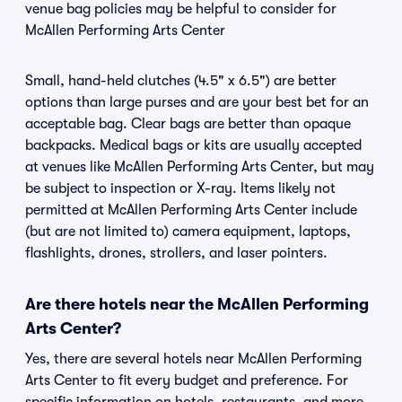
venue bag policies may be helpful to consider for
McAllen Performing Arts Center
Small, hand-held clutches (4.5" x 6.5") are better
options than large purses and are your best bet for an
acceptable bag. Clear bags are better than opaque
backpacks. Medical bags or kits are usually accepted
at venues like McAllen Performing Arts Center, but may
be subject to inspection or X-ray. Items likely not
permitted at McAllen Performing Arts Center include
(but are not limited to) camera equipment, laptops,
flashlights, drones, strollers, and laser pointers.
Are there hotels near the McAllen Performing
Arts Center?
Yes, there are several hotels near McAllen Performing
Arts Center to fit every budget and preference. For