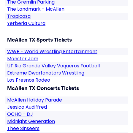
The Gremlin Parking
The Landmark - McAllen
Tropicasa
Yerberia Cultura
McAllen TX Sports Tickets
WWE - World Wrestling Entertainment
Monster Jam
UT Rio Grande Valley Vaqueros Football
Extreme Dwarfanators Wrestling
Los Fresnos Rodeo
McAllen TX Concerts Tickets
McAllen Holiday Parade
Jessica Audiffred
OCHO - DJ
Midnight Generation
Thee Sinseers