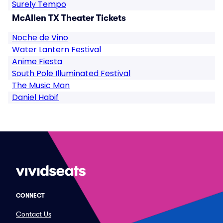
Surely Tempo
McAllen TX Theater Tickets
Noche de Vino
Water Lantern Festival
Anime Fiesta
South Pole Illuminated Festival
The Music Man
Daniel Habif
CONNECT
Contact Us