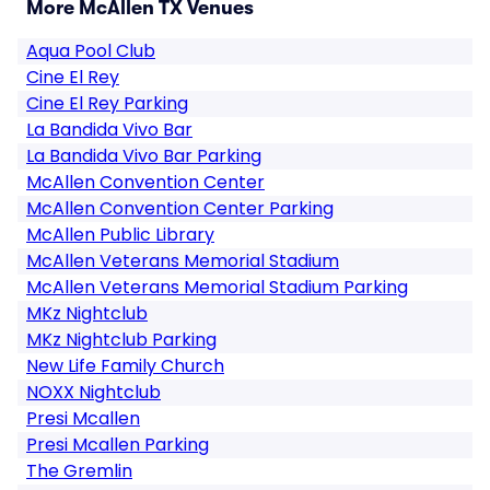
More McAllen TX Venues
Aqua Pool Club
Cine El Rey
Cine El Rey Parking
La Bandida Vivo Bar
La Bandida Vivo Bar Parking
McAllen Convention Center
McAllen Convention Center Parking
McAllen Public Library
McAllen Veterans Memorial Stadium
McAllen Veterans Memorial Stadium Parking
MKz Nightclub
MKz Nightclub Parking
New Life Family Church
NOXX Nightclub
Presi Mcallen
Presi Mcallen Parking
The Gremlin