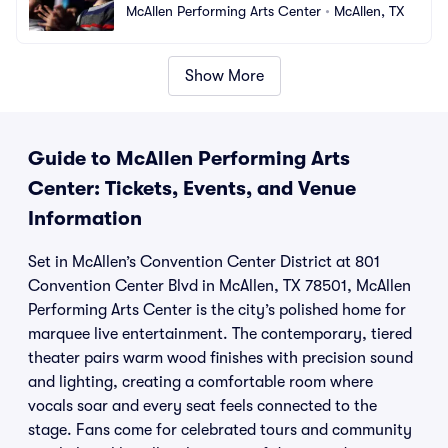
McAllen Performing Arts Center
•
McAllen, TX
Show More
Guide to McAllen Performing Arts
Center: Tickets, Events, and Venue
Information
Set in McAllen’s Convention Center District at 801
Convention Center Blvd in McAllen, TX 78501, McAllen
Performing Arts Center is the city’s polished home for
marquee live entertainment. The contemporary, tiered
theater pairs warm wood finishes with precision sound
and lighting, creating a comfortable room where
vocals soar and every seat feels connected to the
stage. Fans come for celebrated tours and community