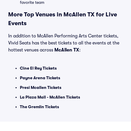
favorite team
More Top Venues in McAllen TX for Live
Events
In addition to McAllen Performing Arts Center tickets,
Vivid Seats has the best tickets to all the events at the
hottest venues across
McAllen TX
:
Cine El Rey Tickets
Payne Arena Tickets
Presi Mcallen Tickets
La Plaza Mall - McAllen Tickets
The Gremlin Tickets