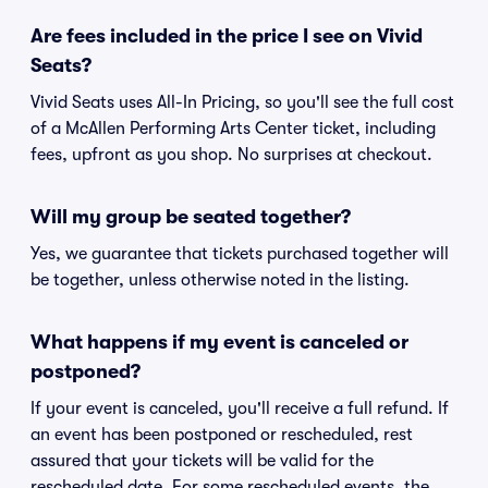
Are fees included in the price I see on Vivid
Seats?
Vivid Seats uses All-In Pricing, so you'll see the full cost
of a McAllen Performing Arts Center ticket, including
fees, upfront as you shop. No surprises at checkout.
Will my group be seated together?
Yes, we guarantee that tickets purchased together will
be together, unless otherwise noted in the listing.
What happens if my event is canceled or
postponed?
If your event is canceled, you'll receive a full refund. If
an event has been postponed or rescheduled, rest
assured that your tickets will be valid for the
rescheduled date. For some rescheduled events, the