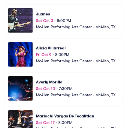
Juanes
Sat Oct 3
•
8:00PM
McAllen Performing Arts Center
•
McAllen, TX
Alicia Villarreal
Fri Oct 9
•
8:00PM
McAllen Performing Arts Center
•
McAllen, TX
Averly Morillo
Sat Oct 10
•
7:30PM
McAllen Performing Arts Center
•
McAllen, TX
Mariachi Vargas De Tecalitlan
Sat Oct 17
•
8:00PM