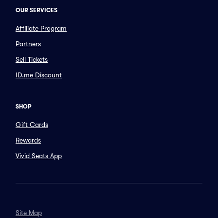
OUR SERVICES
Affiliate Program
Partners
Sell Tickets
ID.me Discount
SHOP
Gift Cards
Rewards
Vivid Seats App
Site Map