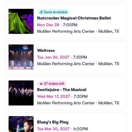
💰
Deals Available
Nutcracker Magical Christmas Ballet
Mon Dec 28
•
7:00PM
McAllen Performing Arts Center
•
McAllen, TX
Waitress
Tue Jan 26, 2027
•
7:30PM
McAllen Performing Arts Center
•
McAllen, TX
🔥
27 tickets left
Beetlejuice - The Musical
Wed Mar 17, 2027
•
7:30PM
McAllen Performing Arts Center
•
McAllen, TX
Bluey's Big Play
Tue Mar 30, 2027
•
6:00PM