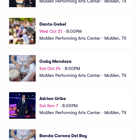
McAllen Performing Arts Center
•
McAllen, TX
Dante Gebel
Wed Oct 21
•
8:00PM
McAllen Performing Arts Center
•
McAllen, TX
Gaby Mendoza
Sat Oct 24
•
8:00PM
McAllen Performing Arts Center
•
McAllen, TX
Adrian Uribe
Sat Nov 7
•
8:00PM
McAllen Performing Arts Center
•
McAllen, TX
Banda Corona Del Rey