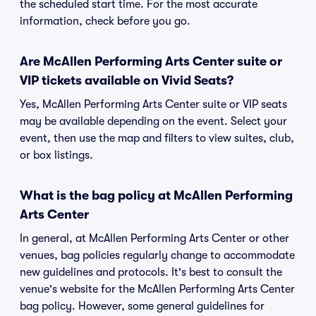
the scheduled start time. For the most accurate
information, check before you go.
Are McAllen Performing Arts Center suite or
VIP tickets available on Vivid Seats?
Yes, McAllen Performing Arts Center suite or VIP seats
may be available depending on the event. Select your
event, then use the map and filters to view suites, club,
or box listings.
What is the bag policy at McAllen Performing
Arts Center
In general, at McAllen Performing Arts Center or other
venues, bag policies regularly change to accommodate
new guidelines and protocols. It's best to consult the
venue's website for the McAllen Performing Arts Center
bag policy. However, some general guidelines for