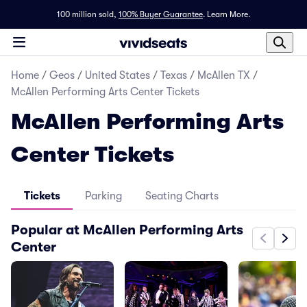
100 million sold,
100% Buyer Guarantee
.
Learn More.
Home
/
Geos
/
United States
/
Texas
/
McAllen TX
/
McAllen Performing Arts Center Tickets
McAllen Performing Arts
Center Tickets
Tickets
Parking
Seating Charts
Popular at McAllen Performing Arts
Center