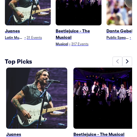
Juanes
Beetlejuice - The
Dante Gebel
Musical
Latin Music
•
31
Events
Public Speaking
•
10
Musical
•
317
Events
Top Picks
Juanes
Beetlejuice - The Musical