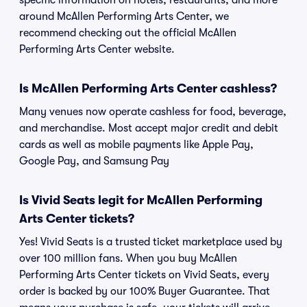
specific information on hotels, restaurants, and more
around McAllen Performing Arts Center, we
recommend checking out the official McAllen
Performing Arts Center website.
Is McAllen Performing Arts Center cashless?
Many venues now operate cashless for food, beverage,
and merchandise. Most accept major credit and debit
cards as well as mobile payments like Apple Pay,
Google Pay, and Samsung Pay
Is Vivid Seats legit for McAllen Performing
Arts Center tickets?
Yes! Vivid Seats is a trusted ticket marketplace used by
over 100 million fans. When you buy McAllen
Performing Arts Center tickets on Vivid Seats, every
order is backed by our 100% Buyer Guarantee. That