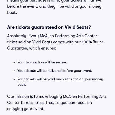
means your purchase is safe, your tickets will arrive
before the event, and they'll be valid or your money
back.
Are tickets guaranteed on Vivid Seats?
Absolutely. Every McAllen Performing Arts Center
ticket sold on Vivid Seats comes with our 100% Buyer
Guarantee, which ensures:
Your transaction will be secure.
Your tickets will be delivered before your event.
Your tickets will be valid and authentic or your money
back.
Our mission is to make buying McAllen Performing Arts
Center tickets stress-free, so you can focus on
enjoying your event.