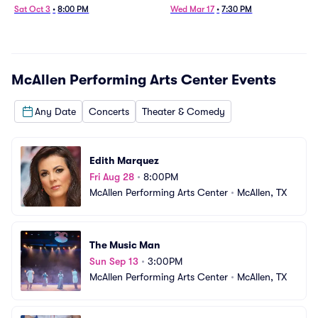
Sat Oct 3
•
8:00 PM
Wed Mar 17
•
7:30 PM
McAllen Performing Arts Center
Events
Any Date
Concerts
Theater & Comedy
Edith Marquez
Fri Aug 28
•
8:00PM
McAllen Performing Arts Center
•
McAllen, TX
The Music Man
Sun Sep 13
•
3:00PM
McAllen Performing Arts Center
•
McAllen, TX