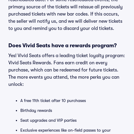
primary source of the tickets will reissue all previously
purchased tickets with new bar codes. If this occurs,
the seller will notify us, and we will deliver new tickets
to you and remind you to discard your old tickets.
Does Vivid Seats have a rewards program?
Yes! Vivid Seats offers a leading ticket loyalty program:
Vivid Seats Rewards. Fans earn credit on every
purchase, which can be redeemed for future tickets.
The more events you attend, the more perks you can
unlock:
A free 11th ticket after 10 purchases
Birthday rewards
Seat upgrades and VIP parties
Exclusive experiences like on-field passes to your