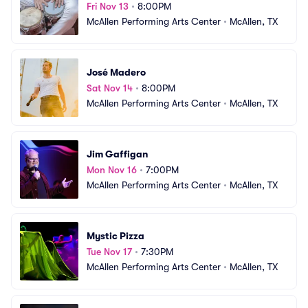
Fri Nov 13
•
8:00PM
McAllen Performing Arts Center
•
McAllen, TX
José Madero
Sat Nov 14
•
8:00PM
McAllen Performing Arts Center
•
McAllen, TX
Jim Gaffigan
Mon Nov 16
•
7:00PM
McAllen Performing Arts Center
•
McAllen, TX
Mystic Pizza
Tue Nov 17
•
7:30PM
McAllen Performing Arts Center
•
McAllen, TX