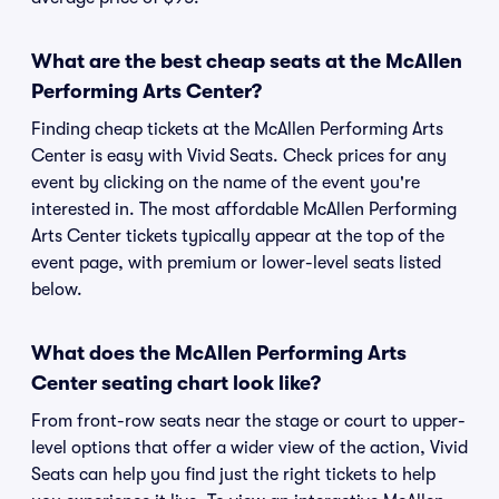
What are the best cheap seats at the McAllen
Performing Arts Center?
Finding cheap tickets at the McAllen Performing Arts
Center is easy with Vivid Seats. Check prices for any
event by clicking on the name of the event you're
interested in. The most affordable McAllen Performing
Arts Center tickets typically appear at the top of the
event page, with premium or lower-level seats listed
below.
What does the McAllen Performing Arts
Center seating chart look like?
From front-row seats near the stage or court to upper-
level options that offer a wider view of the action, Vivid
Seats can help you find just the right tickets to help