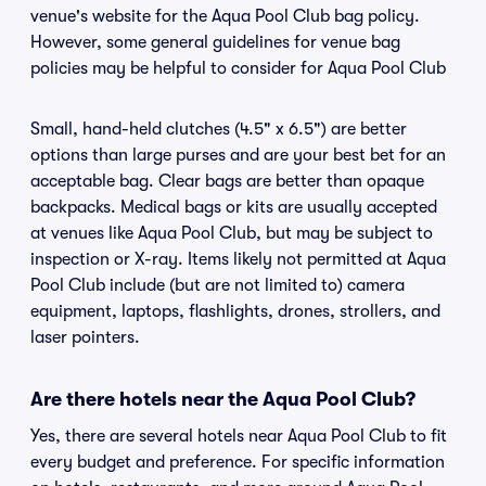
venue's website for the Aqua Pool Club bag policy.
However, some general guidelines for venue bag
policies may be helpful to consider for Aqua Pool Club
Small, hand-held clutches (4.5" x 6.5") are better
options than large purses and are your best bet for an
acceptable bag. Clear bags are better than opaque
backpacks. Medical bags or kits are usually accepted
at venues like Aqua Pool Club, but may be subject to
inspection or X-ray. Items likely not permitted at Aqua
Pool Club include (but are not limited to) camera
equipment, laptops, flashlights, drones, strollers, and
laser pointers.
Are there hotels near the Aqua Pool Club?
Yes, there are several hotels near Aqua Pool Club to fit
every budget and preference. For specific information