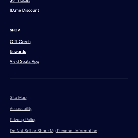
Sell Tickets
ID.me Discount
SHOP
Gift Cards
Rewards
Vivid Seats App
Site Map
Accessibility
Privacy Policy
Do Not Sell or Share My Personal Information