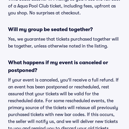
of a Aqua Pool Club ticket, including fees, upfront as
you shop. No surprises at checkout.
Will my group be seated together?
Yes, we guarantee that tickets purchased together will
be together, unless otherwise noted in the listing.
What happens if my event is canceled or
postponed?
If your event is canceled, you'll receive a full refund. If
an event has been postponed or rescheduled, rest
assured that your tickets will be valid for the
rescheduled date. For some rescheduled events, the
primary source of the tickets will reissue all previously
purchased tickets with new bar codes. If this occurs,
the seller will notify us, and we will deliver new tickets
to you and remind you to discard your old tickets.