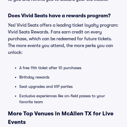
Does Vivid Seats have a rewards program?
Yes! Vivid Seats offers a leading ticket loyalty program:
Vivid Seats Rewards. Fans earn credit on every
purchase, which can be redeemed for future tickets.
The more events you attend, the more perks you can
unlock:
A free 11th ticket after 10 purchases
Birthday rewards
Seat upgrades and VIP parties
Exclusive experiences like on-field passes to your
favorite team
More Top Venues in McAllen TX for Live
Events