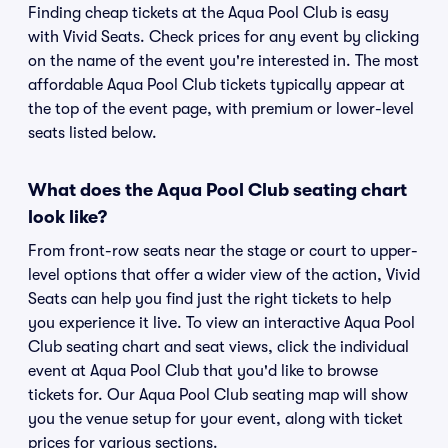
Finding cheap tickets at the Aqua Pool Club is easy
with Vivid Seats. Check prices for any event by clicking
on the name of the event you're interested in. The most
affordable Aqua Pool Club tickets typically appear at
the top of the event page, with premium or lower-level
seats listed below.
What does the Aqua Pool Club seating chart
look like?
From front-row seats near the stage or court to upper-
level options that offer a wider view of the action, Vivid
Seats can help you find just the right tickets to help
you experience it live. To view an interactive Aqua Pool
Club seating chart and seat views, click the individual
event at Aqua Pool Club that you'd like to browse
tickets for. Our Aqua Pool Club seating map will show
you the venue setup for your event, along with ticket
prices for various sections.