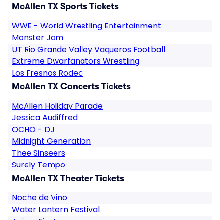
McAllen TX Sports Tickets
WWE - World Wrestling Entertainment
Monster Jam
UT Rio Grande Valley Vaqueros Football
Extreme Dwarfanators Wrestling
Los Fresnos Rodeo
McAllen TX Concerts Tickets
McAllen Holiday Parade
Jessica Audiffred
OCHO - DJ
Midnight Generation
Thee Sinseers
Surely Tempo
McAllen TX Theater Tickets
Noche de Vino
Water Lantern Festival