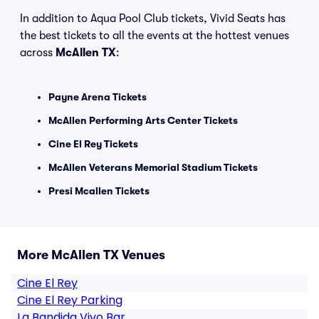
In addition to Aqua Pool Club tickets, Vivid Seats has
the best tickets to all the events at the hottest venues
across
McAllen TX
:
Payne Arena Tickets
McAllen Performing Arts Center Tickets
Cine El Rey Tickets
McAllen Veterans Memorial Stadium Tickets
Presi Mcallen Tickets
More McAllen TX Venues
Cine El Rey
Cine El Rey Parking
La Bandida Vivo Bar