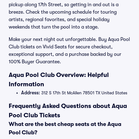
pickup along 17th Street, so getting in and out is a
breeze. Check the upcoming schedule for touring
artists, regional favorites, and special holiday
weekends that turn the pool into a stage.
Make your next night out unforgettable. Buy Aqua Pool
Club tickets on Vivid Seats for secure checkout,
exceptional support, and a purchase backed by our
100% Buyer Guarantee.
Aqua Pool Club Overview: Helpful
Information
Address:
312 S 17th St McAllen 78501 TX United States
Frequently Asked Questions about Aqua
Pool Club Tickets
What are the best cheap seats at the Aqua
Pool Club?