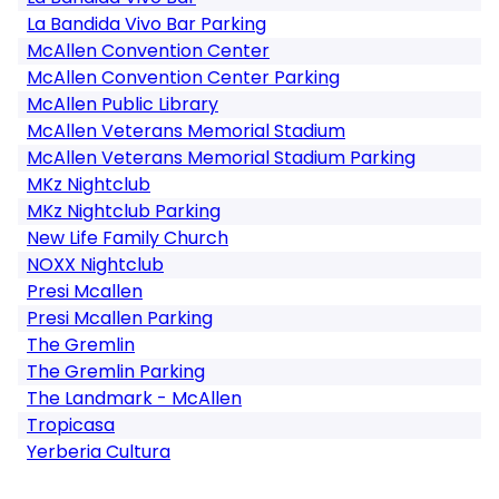
La Bandida Vivo Bar Parking
McAllen Convention Center
McAllen Convention Center Parking
McAllen Public Library
McAllen Veterans Memorial Stadium
McAllen Veterans Memorial Stadium Parking
MKz Nightclub
MKz Nightclub Parking
New Life Family Church
NOXX Nightclub
Presi Mcallen
Presi Mcallen Parking
The Gremlin
The Gremlin Parking
The Landmark - McAllen
Tropicasa
Yerberia Cultura