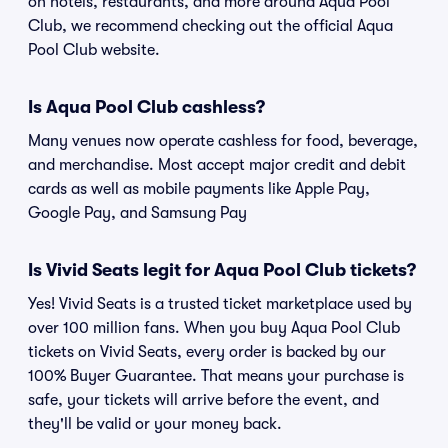
on hotels, restaurants, and more around Aqua Pool
Club, we recommend checking out the official Aqua
Pool Club website.
Is Aqua Pool Club cashless?
Many venues now operate cashless for food, beverage,
and merchandise. Most accept major credit and debit
cards as well as mobile payments like Apple Pay,
Google Pay, and Samsung Pay
Is Vivid Seats legit for Aqua Pool Club tickets?
Yes! Vivid Seats is a trusted ticket marketplace used by
over 100 million fans. When you buy Aqua Pool Club
tickets on Vivid Seats, every order is backed by our
100% Buyer Guarantee. That means your purchase is
safe, your tickets will arrive before the event, and
they'll be valid or your money back.