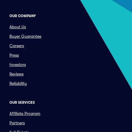
OUR COMPANY
About Us
Buyer Guarantee
Careers
Press
Investors
Reviews
Reliability
OUR SERVICES
Affiliate Program
Partners