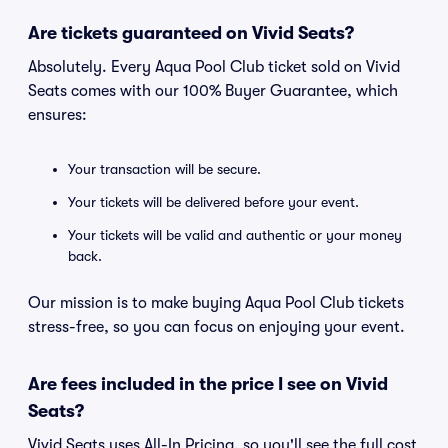
Are tickets guaranteed on Vivid Seats?
Absolutely. Every Aqua Pool Club ticket sold on Vivid
Seats comes with our 100% Buyer Guarantee, which
ensures:
Your transaction will be secure.
Your tickets will be delivered before your event.
Your tickets will be valid and authentic or your money
back.
Our mission is to make buying Aqua Pool Club tickets
stress-free, so you can focus on enjoying your event.
Are fees included in the price I see on Vivid
Seats?
Vivid Seats uses All-In Pricing, so you'll see the full cost