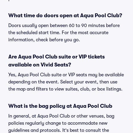
What time do doors open at Aqua Pool Club?
Doors usually open between 60 to 90 minutes before
the scheduled start time. For the most accurate
information, check before you go.
Are Aqua Pool Club suite or VIP tickets
available on Vivid Seats?
Yes, Aqua Pool Club suite or VIP seats may be available
depending on the event. Select your event, then use
the map and filters to view suites, club, or box listings.
What is the bag policy at Aqua Pool Club
In general, at Aqua Pool Club or other venues, bag
policies regularly change to accommodate new
guidelines and protocols. It's best to consult the