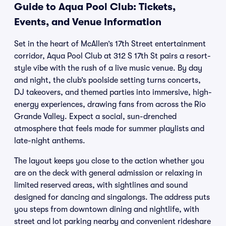
Guide to Aqua Pool Club: Tickets,
Events, and Venue Information
Set in the heart of McAllen’s 17th Street entertainment
corridor, Aqua Pool Club at 312 S 17th St pairs a resort-
style vibe with the rush of a live music venue. By day
and night, the club’s poolside setting turns concerts,
DJ takeovers, and themed parties into immersive, high-
energy experiences, drawing fans from across the Rio
Grande Valley. Expect a social, sun-drenched
atmosphere that feels made for summer playlists and
late-night anthems.
The layout keeps you close to the action whether you
are on the deck with general admission or relaxing in
limited reserved areas, with sightlines and sound
designed for dancing and singalongs. The address puts
you steps from downtown dining and nightlife, with
street and lot parking nearby and convenient rideshare