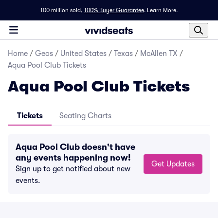
100 million sold,
100% Buyer Guarantee
.
Learn More.
Home
/
Geos
/
United States
/
Texas
/
McAllen TX
/
Aqua Pool Club Tickets
Aqua Pool Club Tickets
Tickets
Seating Charts
Aqua Pool Club doesn't have
any events happening now!
Get Updates
Sign up to get notified about new
events.