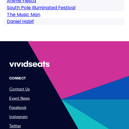
Anime Fiesta
South Pole Illuminated Festival
The Music Man
Daniel Habif
CONNECT
Contact Us
Event News
Facebook
Instagram
Twitter