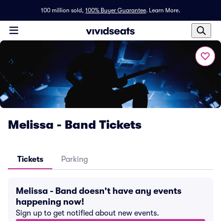
100 million sold,
100% Buyer Guarantee
.
Learn More.
Melissa - Band Tickets
Tickets
Parking
Melissa - Band doesn't have any events
happening now!
Sign up to get notified about new events.