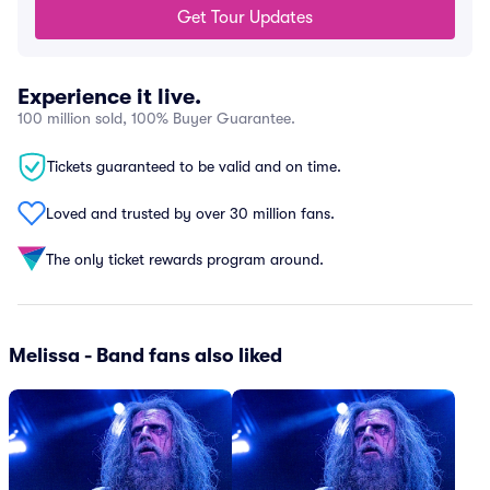
Get Tour Updates
Experience it live.
100 million sold, 100% Buyer Guarantee.
Tickets guaranteed to be valid and on time.
Loved and trusted by over 30 million fans.
The only ticket rewards program around.
Melissa - Band fans also liked