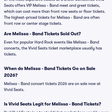
Seats offers VIP Melissa - Band meet and greet tickets,
which can cost more than front row seats or floor tickets.
The highest-priced tickets for Melissa - Band are often
front row or center stage tickets.
Are Melissa - Band Tickets Sold Out?
Even for popular Hard Rock events like Melissa - Band
concerts, the Vivid Seats ticket marketplace usually has
tickets.
When do Melissa - Band Tickets Go on Sale
2026?
Melissa - Band concert tickets 2026 are on sale now at
Vivid Seats.
Is Vivid Seats Legit for Melissa - Band Tickets?