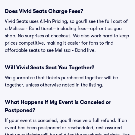
Does Vivid Seats Charge Fees?
Vivid Seats uses All-In Pricing, so you’ll see the full cost of
a Melissa - Band ticket—including fees—upfront as you
shop. No surprises at checkout. We also work hard to keep
prices competitive, making it easier for fans to find
affordable seats to see Melissa - Band live.
Will Vivid Seats Seat You Together?
We guarantee that tickets purchased together will be
together, unless otherwise noted in the listing.
What Happens if My Event is Canceled or
Postponed?
If your event is canceled, you’ll receive a full refund. If an
event has been postponed or rescheduled, rest assured