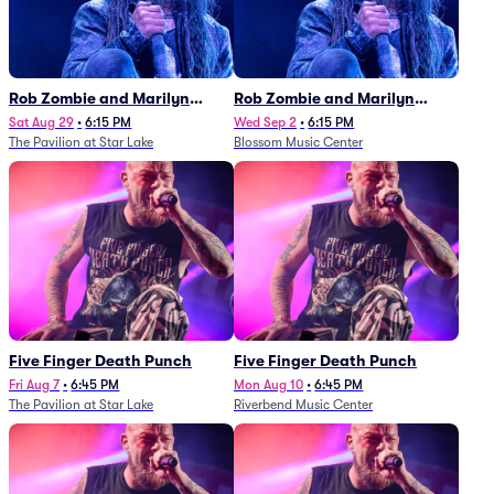
Rob Zombie and Marilyn
Rob Zombie and Marilyn
Manson
Manson
Sat Aug 29
•
6:15 PM
Wed Sep 2
•
6:15 PM
The Pavilion at Star Lake
Blossom Music Center
Five Finger Death Punch
Five Finger Death Punch
Fri Aug 7
•
6:45 PM
Mon Aug 10
•
6:45 PM
The Pavilion at Star Lake
Riverbend Music Center