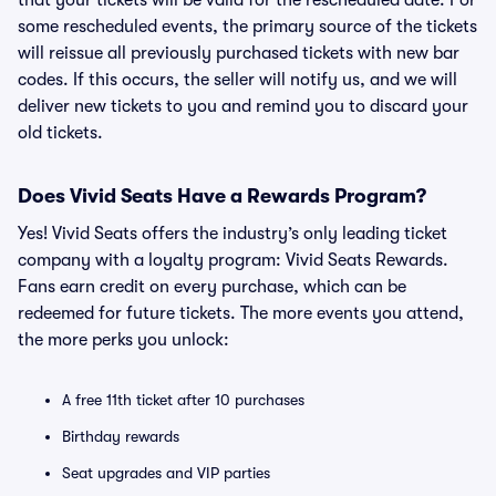
that your tickets will be valid for the rescheduled date. For
some rescheduled events, the primary source of the tickets
will reissue all previously purchased tickets with new bar
codes. If this occurs, the seller will notify us, and we will
deliver new tickets to you and remind you to discard your
old tickets.
Does Vivid Seats Have a Rewards Program?
Yes! Vivid Seats offers the industry’s only leading ticket
company with a loyalty program: Vivid Seats Rewards.
Fans earn credit on every purchase, which can be
redeemed for future tickets. The more events you attend,
the more perks you unlock:
A free 11th ticket after 10 purchases
Birthday rewards
Seat upgrades and VIP parties