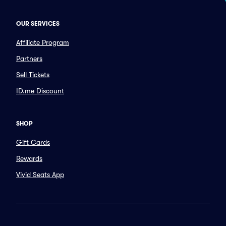
OUR SERVICES
Affiliate Program
Partners
Sell Tickets
ID.me Discount
SHOP
Gift Cards
Rewards
Vivid Seats App