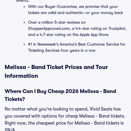
events.
With our Buyer Guarantee, we promise that your
tickets are valid and authentic—or your money back
Over a million 5-star reviews on
ShopperApproved.com, a 4.4-star rating on Trustpilot,
and a 4.7-star rating on the Apple App Store
#1 in Newsweek's America's Best Customer Service for
Ticketing Services four years in a row
Melissa - Band Ticket Prices and Tour
Information
Where Can I Buy Cheap 2026 Melissa - Band
Tickets?
No matter what you're looking to spend, Vivid Seats has
you covered with options for cheap Melissa - Band tickets.
Right now, the cheapest price for Melissa - Band tickets is
$N/A.