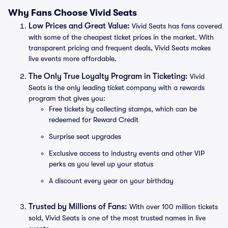
Why Fans Choose Vivid Seats
Low Prices and Great Value:
Vivid Seats has fans covered
with some of the cheapest ticket prices in the market. With
transparent pricing and frequent deals, Vivid Seats makes
live events more affordable.
The Only True Loyalty Program in Ticketing:
Vivid
Seats is the only leading ticket company with a rewards
program that gives you:
Free tickets by collecting stamps, which can be
redeemed for Reward Credit
Surprise seat upgrades
Exclusive access to industry events and other VIP
perks as you level up your status
A discount every year on your birthday
Trusted by Millions of Fans:
With over 100 million tickets
sold, Vivid Seats is one of the most trusted names in live