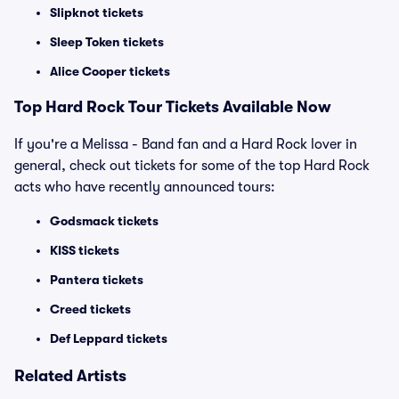
Slipknot tickets
Sleep Token tickets
Alice Cooper tickets
Top Hard Rock Tour Tickets Available Now
If you're a Melissa - Band fan and a Hard Rock lover in
general, check out tickets for some of the top Hard Rock
acts who have recently announced tours:
Godsmack tickets
KISS tickets
Pantera tickets
Creed tickets
Def Leppard tickets
Related Artists