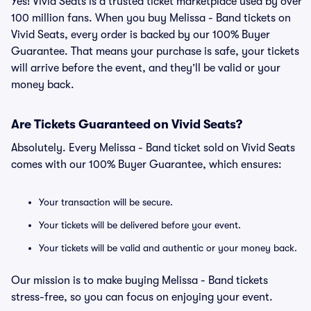
Yes! Vivid Seats is a trusted ticket marketplace used by over
100 million fans. When you buy Melissa - Band tickets on
Vivid Seats, every order is backed by our 100% Buyer
Guarantee. That means your purchase is safe, your tickets
will arrive before the event, and they’ll be valid or your
money back.
Are Tickets Guaranteed on Vivid Seats?
Absolutely. Every Melissa - Band ticket sold on Vivid Seats
comes with our 100% Buyer Guarantee, which ensures:
Your transaction will be secure.
Your tickets will be delivered before your event.
Your tickets will be valid and authentic or your money back.
Our mission is to make buying Melissa - Band tickets
stress-free, so you can focus on enjoying your event.