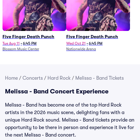
Five Finger Death Punch
Five Finger Death Punch
Tue Aug 11
•
6:45 PM
Wed Oct 21
•
6:45 PM
Blossom Music Center
Nationwide Arena
Home
/
Concerts
/
Hard Rock
/
Melissa - Band Tickets
Melissa - Band Concert Experience
Melissa - Band has become one of the top Hard Rock
artists in the 2026 music scene, delighting fans with a
unique Hard Rock sound. Melissa - Band tickets provide an
opportunity to be there in person and experience it live for
the next Melissa - Band concert.