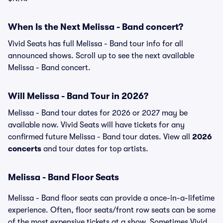
When Is the Next Melissa - Band concert?
Vivid Seats has full Melissa - Band tour info for all
announced shows. Scroll up to see the next available
Melissa - Band concert.
Will Melissa - Band Tour in 2026?
Melissa - Band tour dates for 2026 or 2027 may be
available now. Vivid Seats will have tickets for any
confirmed future Melissa - Band tour dates. View all
2026
concerts
and tour dates for top artists.
Melissa - Band Floor Seats
Melissa - Band floor seats can provide a once-in-a-lifetime
experience. Often, floor seats/front row seats can be some
of the most expensive tickets at a show. Sometimes Vivid