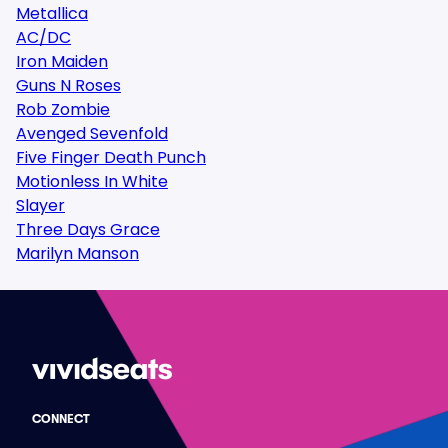
Metallica
AC/DC
Iron Maiden
Guns N Roses
Rob Zombie
Avenged Sevenfold
Five Finger Death Punch
Motionless In White
Slayer
Three Days Grace
Marilyn Manson
CONNECT