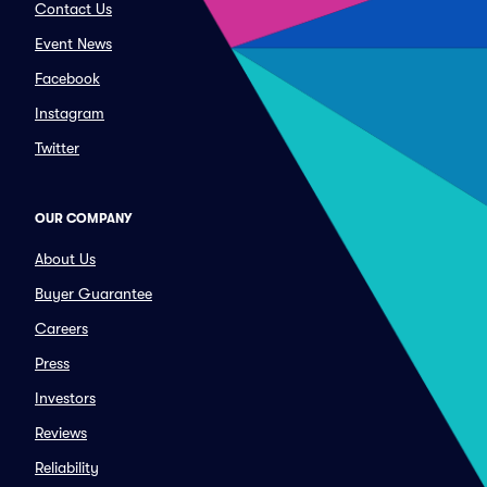
Contact Us
Event News
Facebook
Instagram
Twitter
OUR COMPANY
About Us
Buyer Guarantee
Careers
Press
Investors
Reviews
Reliability