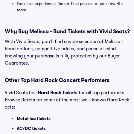
Exclusive experiences like on-field passes to your favorite
team
Why Buy Melissa - Band Tickets with Vivid Seats?
With Vivid Seats, you’ll find a wide selection of Melissa -
Band options, competitive prices, and peace of mind
knowing your purchase is fully protected by our Buyer
Guarantee.
Other Top Hard Rock Concert Performers
Vivid Seats has
Hard Rock tickets
for all top performers.
Browse tickets for some of the most well-known Hard Rock
acts:
Metallica tickets
AC/DC tickets