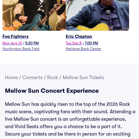
Foo Fighters
Eric Clapton
Mon Aug 10
•
5:30 PM
Tue Sep 8
•
7:00 PM
Huntington Bank Field
Heritage Bank Center
Home
/
Concerts
/
Rock
/
Mellow Sun Tickets
Mellow Sun Concert Experience
Mellow Sun has quickly risen to the top of the 2026 Rock
music scene, captivating fans with their sound. Attending a
live Mellow Sun concert is an unforgettable experience,
and Vivid Seats offers you a chance to be a part of it.
Secure your tickets and be there in person for an exciting