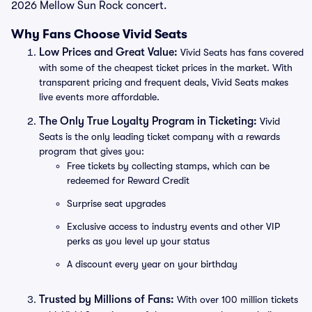
2026 Mellow Sun Rock concert.
Why Fans Choose Vivid Seats
Low Prices and Great Value:
Vivid Seats has fans covered
with some of the cheapest ticket prices in the market. With
transparent pricing and frequent deals, Vivid Seats makes
live events more affordable.
The Only True Loyalty Program in Ticketing:
Vivid
Seats is the only leading ticket company with a rewards
program that gives you:
Free tickets by collecting stamps, which can be
redeemed for Reward Credit
Surprise seat upgrades
Exclusive access to industry events and other VIP
perks as you level up your status
A discount every year on your birthday
Trusted by Millions of Fans:
With over 100 million tickets