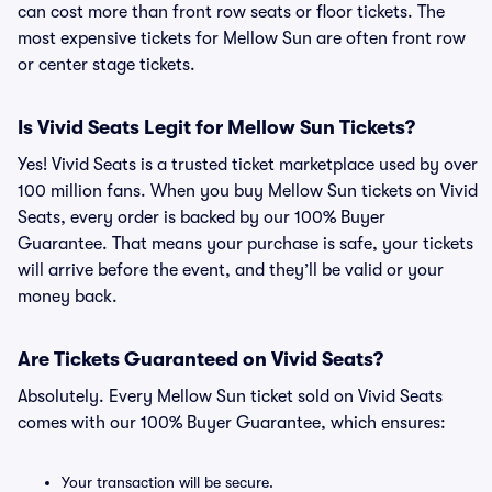
can cost more than front row seats or floor tickets. The
most expensive tickets for Mellow Sun are often front row
or center stage tickets.
Is Vivid Seats Legit for Mellow Sun Tickets?
Yes! Vivid Seats is a trusted ticket marketplace used by over
100 million fans. When you buy Mellow Sun tickets on Vivid
Seats, every order is backed by our 100% Buyer
Guarantee. That means your purchase is safe, your tickets
will arrive before the event, and they’ll be valid or your
money back.
Are Tickets Guaranteed on Vivid Seats?
Absolutely. Every Mellow Sun ticket sold on Vivid Seats
comes with our 100% Buyer Guarantee, which ensures:
Your transaction will be secure.