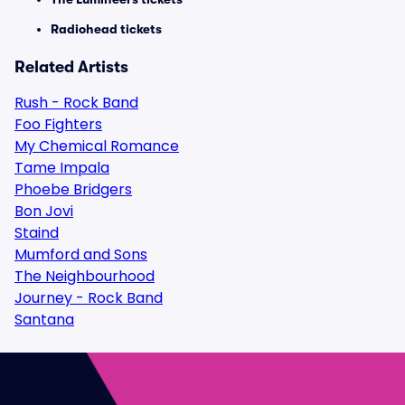
Radiohead tickets
Related Artists
Rush - Rock Band
Foo Fighters
My Chemical Romance
Tame Impala
Phoebe Bridgers
Bon Jovi
Staind
Mumford and Sons
The Neighbourhood
Journey - Rock Band
Santana