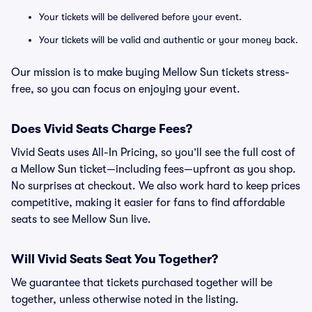
Your tickets will be delivered before your event.
Your tickets will be valid and authentic or your money back.
Our mission is to make buying Mellow Sun tickets stress-
free, so you can focus on enjoying your event.
Does Vivid Seats Charge Fees?
Vivid Seats uses All-In Pricing, so you’ll see the full cost of
a Mellow Sun ticket—including fees—upfront as you shop.
No surprises at checkout. We also work hard to keep prices
competitive, making it easier for fans to find affordable
seats to see Mellow Sun live.
Will Vivid Seats Seat You Together?
We guarantee that tickets purchased together will be
together, unless otherwise noted in the listing.