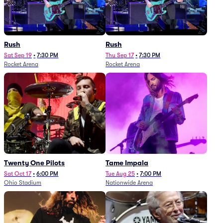
Rush
Rush
Sat Sep 19
•
7:30 PM
Thu Sep 17
•
7:30 PM
Rocket Arena
Rocket Arena
Twenty One Pilots
Tame Impala
Sat Oct 17
•
6:00 PM
Tue Aug 25
•
7:00 PM
Ohio Stadium
Nationwide Arena