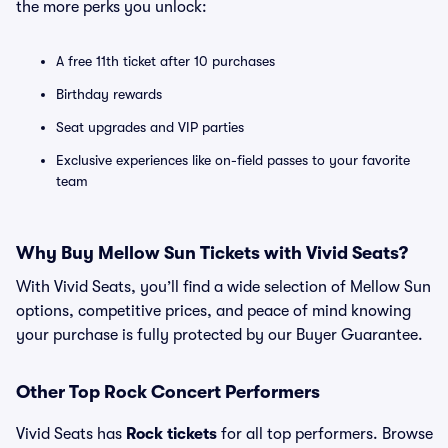
the more perks you unlock:
A free 11th ticket after 10 purchases
Birthday rewards
Seat upgrades and VIP parties
Exclusive experiences like on-field passes to your favorite
team
Why Buy Mellow Sun Tickets with Vivid Seats?
With Vivid Seats, you’ll find a wide selection of Mellow Sun
options, competitive prices, and peace of mind knowing
your purchase is fully protected by our Buyer Guarantee.
Other Top Rock Concert Performers
Vivid Seats has
Rock tickets
for all top performers. Browse