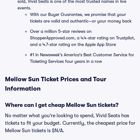
sold, Vivid Seats is one of the most trusted names in live
events.
With our Buyer Guarantee, we promise that your
tickets are valid and authentic—or your money back
Over a million 5-star reviews on
ShopperApproved.com, a 4.4-star rating on Trustpilot,
and a 4.7-star rating on the Apple App Store
#1 in Newsweek's America's Best Customer Service for
Ticketing Services four years in a row
Mellow Sun Ticket Prices and Tour
Information
Where can I get cheap Mellow Sun tickets?
No matter what you're looking to spend, Vivid Seats has
tickets to fit your budget. Currently, the cheapest price for
Mellow Sun tickets is $N/A.