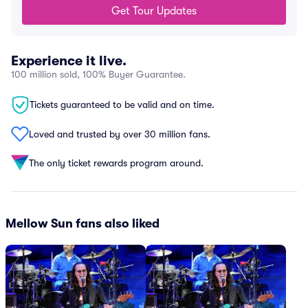
Get Tour Updates
Experience it live.
100 million sold, 100% Buyer Guarantee.
Tickets guaranteed to be valid and on time.
Loved and trusted by over 30 million fans.
The only ticket rewards program around.
Mellow Sun fans also liked