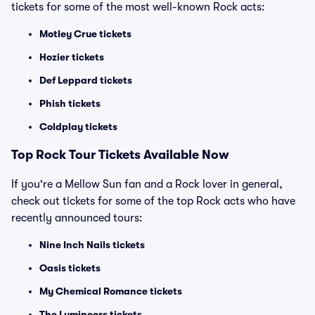
tickets for some of the most well-known Rock acts:
Motley Crue tickets
Hozier tickets
Def Leppard tickets
Phish tickets
Coldplay tickets
Top Rock Tour Tickets Available Now
If you're a Mellow Sun fan and a Rock lover in general,
check out tickets for some of the top Rock acts who have
recently announced tours:
Nine Inch Nails tickets
Oasis tickets
My Chemical Romance tickets
The Lumineers tickets