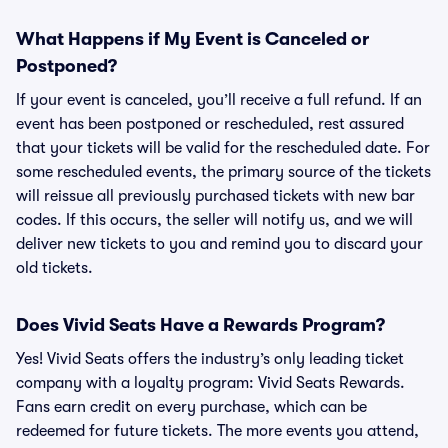
What Happens if My Event is Canceled or
Postponed?
If your event is canceled, you’ll receive a full refund. If an
event has been postponed or rescheduled, rest assured
that your tickets will be valid for the rescheduled date. For
some rescheduled events, the primary source of the tickets
will reissue all previously purchased tickets with new bar
codes. If this occurs, the seller will notify us, and we will
deliver new tickets to you and remind you to discard your
old tickets.
Does Vivid Seats Have a Rewards Program?
Yes! Vivid Seats offers the industry’s only leading ticket
company with a loyalty program: Vivid Seats Rewards.
Fans earn credit on every purchase, which can be
redeemed for future tickets. The more events you attend,