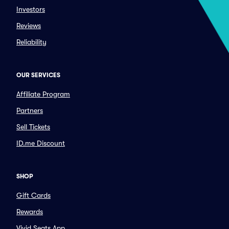
Investors
Reviews
Reliability
OUR SERVICES
Affiliate Program
Partners
Sell Tickets
ID.me Discount
SHOP
Gift Cards
Rewards
Vivid Seats App