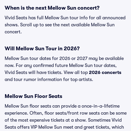
When is the next Mellow Sun concert?
Vivid Seats has full Mellow Sun tour info for all announced
shows. Scroll up to see the next available Mellow Sun
concert.
Will Mellow Sun Tour in 2026?
Mellow Sun tour dates for 2026 or 2027 may be available
now. For any confirmed future Mellow Sun tour dates,
Vivid Seats will have tickets. View all top
2026 concerts
and tour rumor information for top artists.
Mellow Sun Floor Seats
Mellow Sun floor seats can provide a once-in-a-lifetime
experience. Often, floor seats/front row seats can be some
of the most expensive tickets at a show. Sometimes Vivid
Seats offers VIP Mellow Sun meet and greet tickets, which