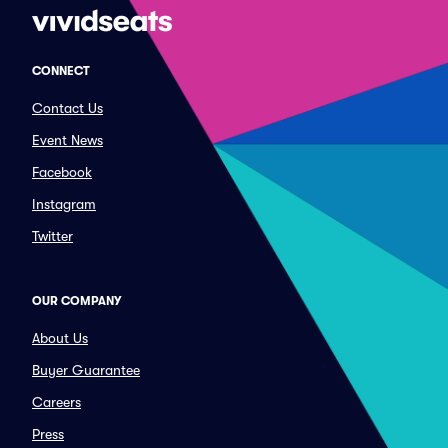
CONNECT
Contact Us
Event News
Facebook
Instagram
Twitter
OUR COMPANY
About Us
Buyer Guarantee
Careers
Press