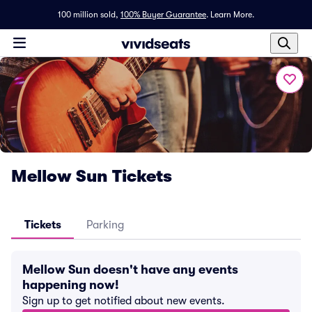
100 million sold,
100% Buyer Guarantee
.
Learn More.
Mellow Sun Tickets
Tickets
Parking
Mellow Sun doesn't have any events
happening now!
Sign up to get notified about new events.