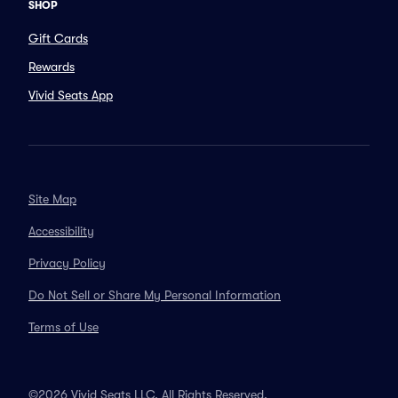
SHOP
Gift Cards
Rewards
Vivid Seats App
Site Map
Accessibility
Privacy Policy
Do Not Sell or Share My Personal Information
Terms of Use
©2026 Vivid Seats LLC. All Rights Reserved.