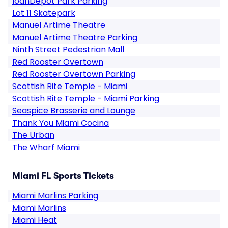
loanDepot Park Parking
Lot 11 Skatepark
Manuel Artime Theatre
Manuel Artime Theatre Parking
Ninth Street Pedestrian Mall
Red Rooster Overtown
Red Rooster Overtown Parking
Scottish Rite Temple - Miami
Scottish Rite Temple - Miami Parking
Seaspice Brasserie and Lounge
Thank You Miami Cocina
The Urban
The Wharf Miami
Miami FL Sports Tickets
Miami Marlins Parking
Miami Marlins
Miami Heat