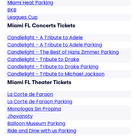
Miami Heat Parking
BKB
Leagues Cup
Miami FL Concerts Tickets
Candlelight - A Tribute to Adele
Candlelight - A Tribute to Adele Parking
Candlelight - The Best of Hans Zimmer Parking
Candlelight - Tribute to Drake
Candlelight - Tribute to Drake Parking
Candlelight - Tribute to Michael Jackson
Miami FL Theater Tickets
La Corte de Faraon
La Corte de Faraon Parking
Monologos Sin Propina
Jhovanoty
Balloon Museum Parking
Ride and Dine with us Parking