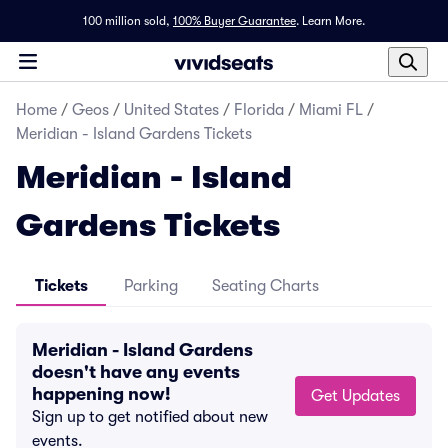
100 million sold,
100% Buyer Guarantee
.
Learn More.
Home
/
Geos
/
United States
/
Florida
/
Miami FL
/
Meridian - Island Gardens Tickets
Meridian - Island
Gardens Tickets
Tickets
Parking
Seating Charts
Meridian - Island Gardens
doesn't have any events
happening now!
Get Updates
Sign up to get notified about new
events.