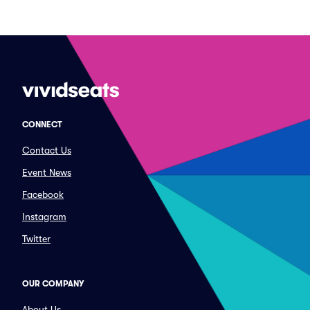
CONNECT
Contact Us
Event News
Facebook
Instagram
Twitter
OUR COMPANY
About Us