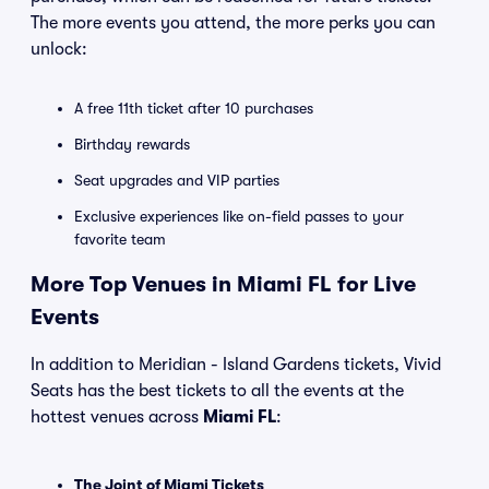
The more events you attend, the more perks you can
unlock:
A free 11th ticket after 10 purchases
Birthday rewards
Seat upgrades and VIP parties
Exclusive experiences like on-field passes to your
favorite team
More Top Venues in Miami FL for Live
Events
In addition to Meridian - Island Gardens tickets, Vivid
Seats has the best tickets to all the events at the
hottest venues across
Miami FL
:
The Joint of Miami Tickets