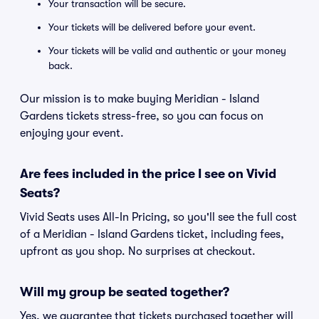
Your transaction will be secure.
Your tickets will be delivered before your event.
Your tickets will be valid and authentic or your money
back.
Our mission is to make buying Meridian - Island
Gardens tickets stress-free, so you can focus on
enjoying your event.
Are fees included in the price I see on Vivid
Seats?
Vivid Seats uses All-In Pricing, so you'll see the full cost
of a Meridian - Island Gardens ticket, including fees,
upfront as you shop. No surprises at checkout.
Will my group be seated together?
Yes, we guarantee that tickets purchased together will