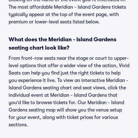
The most affordable Meridian - Island Gardens tickets
typically appear at the top of the event page, with
premium or lower-level seats listed below.
What does the Meridian - Island Gardens
seating chart look like?
From front-row seats near the stage or court to upper-
level options that offer a wider view of the action, Vivid
Seats can help you find just the right tickets to help
you experience it live. To view an interactive Meridian -
Island Gardens seating chart and seat views, click the
individual event at Meridian - Island Gardens that
you'd like to browse tickets for. Our Meridian - Island
Gardens seating map will show you the venue setup
for your event, along with ticket prices for various
sections.