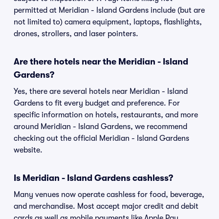
permitted at Meridian - Island Gardens include (but are
not limited to) camera equipment, laptops, flashlights,
drones, strollers, and laser pointers.
Are there hotels near the Meridian - Island
Gardens?
Yes, there are several hotels near Meridian - Island
Gardens to fit every budget and preference. For
specific information on hotels, restaurants, and more
around Meridian - Island Gardens, we recommend
checking out the official Meridian - Island Gardens
website.
Is Meridian - Island Gardens cashless?
Many venues now operate cashless for food, beverage,
and merchandise. Most accept major credit and debit
cards as well as mobile payments like Apple Pay,