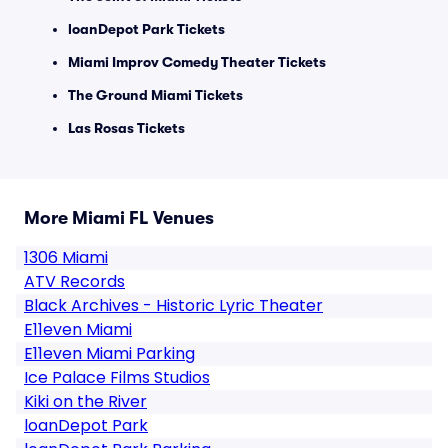
loanDepot Park Tickets
Miami Improv Comedy Theater Tickets
The Ground Miami Tickets
Las Rosas Tickets
More Miami FL Venues
1306 Miami
ATV Records
Black Archives - Historic Lyric Theater
E11even Miami
E11even Miami Parking
Ice Palace Films Studios
Kiki on the River
loanDepot Park