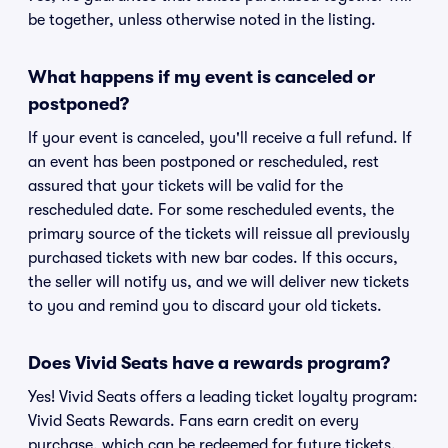
be together, unless otherwise noted in the listing.
What happens if my event is canceled or
postponed?
If your event is canceled, you'll receive a full refund. If
an event has been postponed or rescheduled, rest
assured that your tickets will be valid for the
rescheduled date. For some rescheduled events, the
primary source of the tickets will reissue all previously
purchased tickets with new bar codes. If this occurs,
the seller will notify us, and we will deliver new tickets
to you and remind you to discard your old tickets.
Does Vivid Seats have a rewards program?
Yes! Vivid Seats offers a leading ticket loyalty program:
Vivid Seats Rewards. Fans earn credit on every
purchase, which can be redeemed for future tickets.