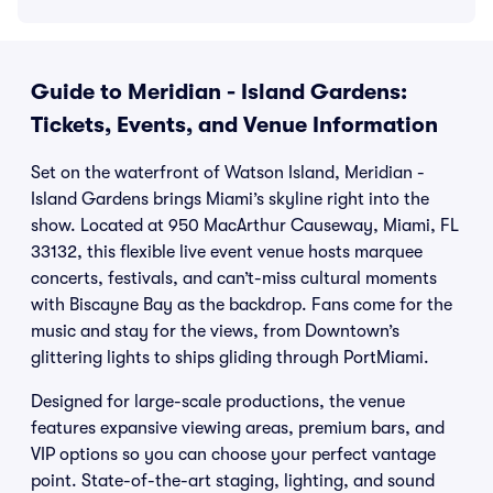
Guide to Meridian - Island Gardens:
Tickets, Events, and Venue Information
Set on the waterfront of Watson Island, Meridian -
Island Gardens brings Miami’s skyline right into the
show. Located at 950 MacArthur Causeway, Miami, FL
33132, this flexible live event venue hosts marquee
concerts, festivals, and can’t-miss cultural moments
with Biscayne Bay as the backdrop. Fans come for the
music and stay for the views, from Downtown’s
glittering lights to ships gliding through PortMiami.
Designed for large-scale productions, the venue
features expansive viewing areas, premium bars, and
VIP options so you can choose your perfect vantage
point. State-of-the-art staging, lighting, and sound