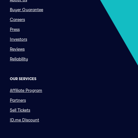
Buyer Guarantee
Careers
Press
Investors
Reviews
Reliability
OUR SERVICES
Affiliate Program
Partners
Sell Tickets
ID.me Discount