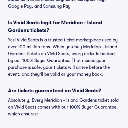
Google Pay, and Samsung Pay
Is Vivid Seats legit for Meridian - Island
Gardens tickets?
Yes! Vivid Seats is a trusted ticket marketplace used by
over 100 million fans. When you buy Meridian - Island
Gardens tickets on Vivid Seats, every order is backed
by our 100% Buyer Guarantee. That means your
purchase is safe, your tickets will arrive before the
event, and they'll be valid or your money back.
Are tickets guaranteed on Vivid Seats?
Absolutely. Every Meridian - Island Gardens ticket sold
on Vivid Seats comes with our 100% Buyer Guarantee,
which ensures: