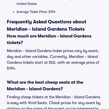
United States
Average Ticket Price: $194
Frequently Asked Questions about
Meridian - Island Gardens Tickets
How much are Meridian - Island Gardens
tickets?
Meridian - Island Gardens ticket prices vary by event,
day and other variables. Currently, Meridian - Island
Gardens tickets start at $52, with an average price of
$194.
What are the best cheap seats at the
Meridian - Island Gardens?
Finding cheap tickets at the Meridian - Island Gardens
is easy with Vivid Seats. Check prices for any event by
clicking on the name of the event you're interested in.