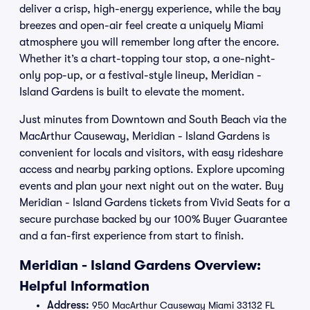
deliver a crisp, high-energy experience, while the bay
breezes and open-air feel create a uniquely Miami
atmosphere you will remember long after the encore.
Whether it’s a chart-topping tour stop, a one-night-
only pop-up, or a festival-style lineup, Meridian -
Island Gardens is built to elevate the moment.
Just minutes from Downtown and South Beach via the
MacArthur Causeway, Meridian - Island Gardens is
convenient for locals and visitors, with easy rideshare
access and nearby parking options. Explore upcoming
events and plan your next night out on the water. Buy
Meridian - Island Gardens tickets from Vivid Seats for a
secure purchase backed by our 100% Buyer Guarantee
and a fan-first experience from start to finish.
Meridian - Island Gardens Overview:
Helpful Information
Address:
950 MacArthur Causeway Miami 33132 FL