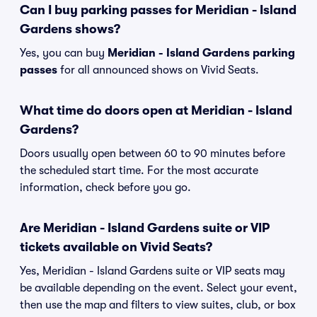
Can I buy parking passes for Meridian - Island
Gardens shows?
Yes, you can buy
Meridian - Island Gardens parking
passes
for all announced shows on Vivid Seats.
What time do doors open at Meridian - Island
Gardens?
Doors usually open between 60 to 90 minutes before
the scheduled start time. For the most accurate
information, check before you go.
Are Meridian - Island Gardens suite or VIP
tickets available on Vivid Seats?
Yes, Meridian - Island Gardens suite or VIP seats may
be available depending on the event. Select your event,
then use the map and filters to view suites, club, or box