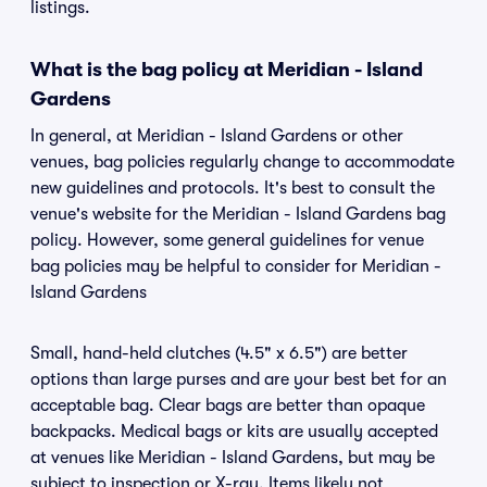
listings.
What is the bag policy at Meridian - Island
Gardens
In general, at Meridian - Island Gardens or other
venues, bag policies regularly change to accommodate
new guidelines and protocols. It's best to consult the
venue's website for the Meridian - Island Gardens bag
policy. However, some general guidelines for venue
bag policies may be helpful to consider for Meridian -
Island Gardens
Small, hand-held clutches (4.5" x 6.5") are better
options than large purses and are your best bet for an
acceptable bag. Clear bags are better than opaque
backpacks. Medical bags or kits are usually accepted
at venues like Meridian - Island Gardens, but may be
subject to inspection or X-ray. Items likely not