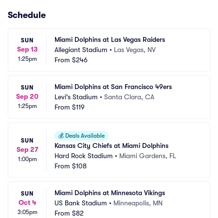
Schedule
Miami Dolphins at Las Vegas Raiders
SUN
Sep 13
Allegiant Stadium
•
Las Vegas, NV
1:25pm
From
$246
Miami Dolphins at San Francisco 49ers
SUN
Sep 20
Levi's Stadium
•
Santa Clara, CA
1:25pm
From
$119
💰
Deals Available
SUN
Kansas City Chiefs at Miami Dolphins
Sep 27
Hard Rock Stadium
•
Miami Gardens, FL
1:00pm
From
$108
Miami Dolphins at Minnesota Vikings
SUN
Oct 4
US Bank Stadium
•
Minneapolis, MN
3:05pm
From
$82