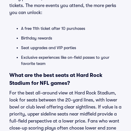
tickets. The more events you attend, the more perks
you can unlock:
A free 11th ticket after 10 purchases
Birthday rewards
Seat upgrades and VIP parties
Exclusive experiences like on-field passes to your
favorite team
What are the best seats at Hard Rock
Stadium for NFL games?
For the best all-around view at Hard Rock Stadium,
look for seats between the 20-yard lines, with lower
bowl or club level offering clear sightlines. If value is a
priority, upper sideline seats near midfield provide a
full-field perspective at a lower price. Fans who want
close-up scoring plays often choose lower end zone