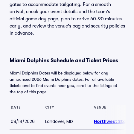
gates to accommodate tailgating. For a smooth
arrival, check your event details and the team's
official game day page, plan to arrive 60-90 minutes
early, and review the venue's bag and security policies
in advance.
Miami Dolphins Schedule and Ticket Prices
Miami Dolphins Dates will be displayed below for any
announced 2026 Miami Dolphins dates. For all available
tickets and to find events near you, scroll to the listings at
the top of this page.
DATE
CITY
VENUE
08/14/2026
Landover, MD
Northwest Stadi