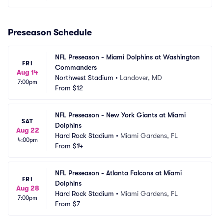
Preseason Schedule
NFL Preseason - Miami Dolphins at Washington 
FRI
Commanders
Aug 14
Northwest Stadium
•
Landover, MD
7:00pm
From
$12
NFL Preseason - New York Giants at Miami 
SAT
Dolphins
Aug 22
Hard Rock Stadium
•
Miami Gardens, FL
4:00pm
From
$14
NFL Preseason - Atlanta Falcons at Miami 
FRI
Dolphins
Aug 28
Hard Rock Stadium
•
Miami Gardens, FL
7:00pm
From
$7