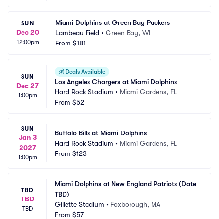
Miami Dolphins at Green Bay Packers
SUN
Dec 20
Lambeau Field
•
Green Bay, WI
12:00pm
From
$181
💰
Deals Available
SUN
Los Angeles Chargers at Miami Dolphins
Dec 27
Hard Rock Stadium
•
Miami Gardens, FL
1:00pm
From
$52
SUN
Buffalo Bills at Miami Dolphins
Jan 3
Hard Rock Stadium
•
Miami Gardens, FL
2027
From
$123
1:00pm
Miami Dolphins at New England Patriots (Date 
TBD
TBD)
TBD
Gillette Stadium
•
Foxborough, MA
TBD
From
$57