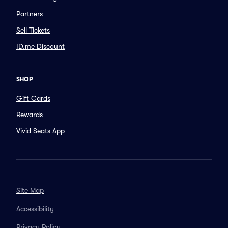
Partners
Sell Tickets
ID.me Discount
SHOP
Gift Cards
Rewards
Vivid Seats App
Site Map
Accessibility
Privacy Policy