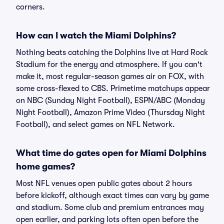
corners.
How can I watch the Miami Dolphins?
Nothing beats catching the Dolphins live at Hard Rock
Stadium for the energy and atmosphere. If you can't
make it, most regular-season games air on FOX, with
some cross-flexed to CBS. Primetime matchups appear
on NBC (Sunday Night Football), ESPN/ABC (Monday
Night Football), Amazon Prime Video (Thursday Night
Football), and select games on NFL Network.
What time do gates open for Miami Dolphins
home games?
Most NFL venues open public gates about 2 hours
before kickoff, although exact times can vary by game
and stadium. Some club and premium entrances may
open earlier, and parking lots often open before the