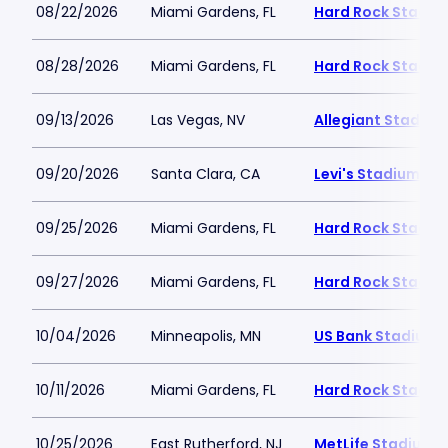
08/22/2026
Miami Gardens, FL
Hard Rock Stadiu
08/28/2026
Miami Gardens, FL
Hard Rock Stadiu
09/13/2026
Las Vegas, NV
Allegiant Stadium
09/20/2026
Santa Clara, CA
Levi's Stadium
09/25/2026
Miami Gardens, FL
Hard Rock Stadiu
09/27/2026
Miami Gardens, FL
Hard Rock Stadiu
10/04/2026
Minneapolis, MN
US Bank Stadium
10/11/2026
Miami Gardens, FL
Hard Rock Stadiu
10/25/2026
East Rutherford, NJ
MetLife Stadium