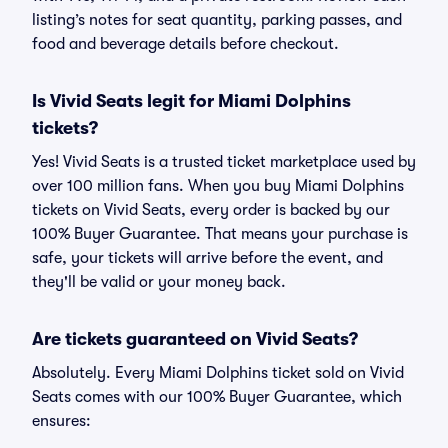
listing’s notes for seat quantity, parking passes, and
food and beverage details before checkout.
Is Vivid Seats legit for Miami Dolphins
tickets?
Yes! Vivid Seats is a trusted ticket marketplace used by
over 100 million fans. When you buy Miami Dolphins
tickets on Vivid Seats, every order is backed by our
100% Buyer Guarantee. That means your purchase is
safe, your tickets will arrive before the event, and
they'll be valid or your money back.
Are tickets guaranteed on Vivid Seats?
Absolutely. Every Miami Dolphins ticket sold on Vivid
Seats comes with our 100% Buyer Guarantee, which
ensures: