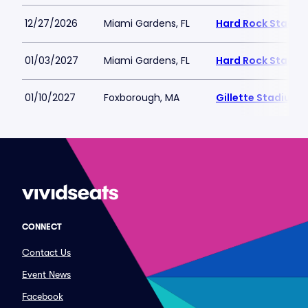
12/27/2026
Miami Gardens, FL
Hard Rock Stadiu
01/03/2027
Miami Gardens, FL
Hard Rock Stadiu
01/10/2027
Foxborough, MA
Gillette Stadium
CONNECT
Contact Us
Event News
Facebook