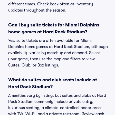
different times. Check back often as inventory
updates throughout the season.
Can I buy suite tickets for Miami Dolphins
home games at Hard Rock Stadium?
Yes, suite tickets are often available for Miami
Dolphins home games at Hard Rock Stadium, although
availability varies by matchup and demand. Select
your game, then use the map and filters to view
Suites, Club, or Box listings.
What do suites and club seats include at
Hard Rock Stadium?
Amenities vary by listing, but suites and clubs at Hard
Rock Stadium commonly include private entry,
luxurious seating, a climate-controlled indoor area
with TVs, Wi-Fi, and a private restroom. Review each