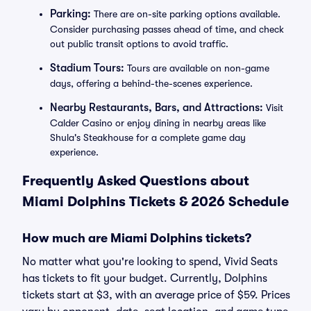
Parking:
There are on-site parking options available.
Consider purchasing passes ahead of time, and check
out public transit options to avoid traffic.
Stadium Tours:
Tours are available on non-game
days, offering a behind-the-scenes experience.
Nearby Restaurants, Bars, and Attractions:
Visit
Calder Casino or enjoy dining in nearby areas like
Shula's Steakhouse for a complete game day
experience.
Frequently Asked Questions about
Miami Dolphins Tickets & 2026 Schedule
How much are Miami Dolphins tickets?
No matter what you're looking to spend, Vivid Seats
has tickets to fit your budget. Currently, Dolphins
tickets start at $3, with an average price of $59. Prices