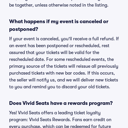
be together, unless otherwise noted in the listing.
What happens if my event is canceled or
postponed?
If your event is canceled, you'll receive a full refund. If
an event has been postponed or rescheduled, rest
assured that your tickets will be valid for the
rescheduled date. For some rescheduled events, the
primary source of the tickets will reissue all previously
purchased tickets with new bar codes. If this occurs,
the seller will notify us, and we will deliver new tickets
to you and remind you to discard your old tickets.
Does Vivid Seats have a rewards program?
Yes! Vivid Seats offers a leading ticket loyalty
program: Vivid Seats Rewards. Fans earn credit on
every purchase, which can be redeemed for future