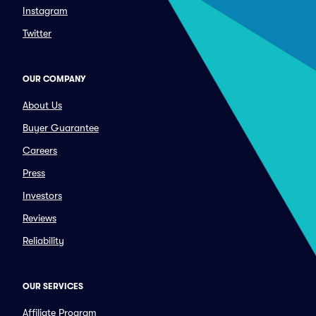
Instagram
Twitter
OUR COMPANY
About Us
Buyer Guarantee
Careers
Press
Investors
Reviews
Reliability
OUR SERVICES
Affiliate Program