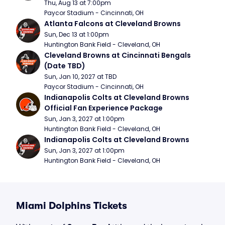
Thu, Aug 13 at 7:00pm
Paycor Stadium - Cincinnati, OH
Atlanta Falcons at Cleveland Browns
Sun, Dec 13 at 1:00pm
Huntington Bank Field - Cleveland, OH
Cleveland Browns at Cincinnati Bengals 
(Date TBD)
Sun, Jan 10, 2027 at TBD
Paycor Stadium - Cincinnati, OH
Indianapolis Colts at Cleveland Browns 
Official Fan Experience Package
Sun, Jan 3, 2027 at 1:00pm
Huntington Bank Field - Cleveland, OH
Indianapolis Colts at Cleveland Browns
Sun, Jan 3, 2027 at 1:00pm
Huntington Bank Field - Cleveland, OH
Miami Dolphins Tickets