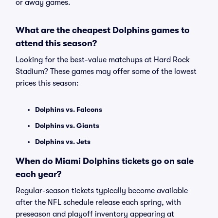
or away games.
What are the cheapest Dolphins games to
attend this season?
Looking for the best-value matchups at Hard Rock
Stadium? These games may offer some of the lowest
prices this season:
Dolphins vs. Falcons
Dolphins vs. Giants
Dolphins vs. Jets
When do Miami Dolphins tickets go on sale
each year?
Regular-season tickets typically become available
after the NFL schedule release each spring, with
preseason and playoff inventory appearing at