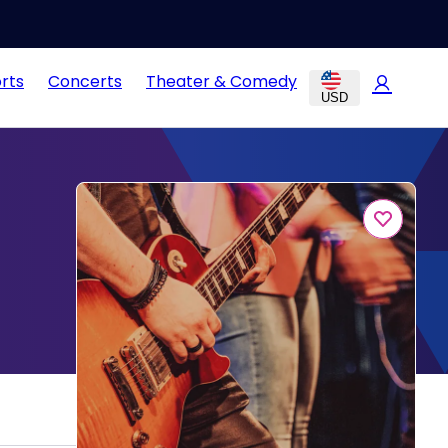
rts
Concerts
Theater & Comedy
USD