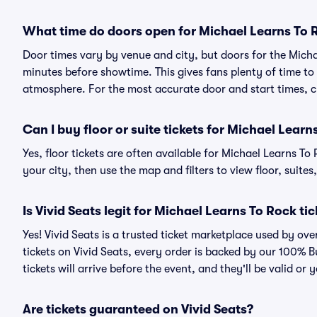
What time do doors open for Michael Learns To
Door times vary by venue and city, but doors for the Mich
minutes before showtime. This gives fans plenty of time to
atmosphere. For the most accurate door and start times, ch
Can I buy floor or suite tickets for Michael Learn
Yes, floor tickets are often available for Michael Learns To
your city, then use the map and filters to view floor, suites,
Is Vivid Seats legit for Michael Learns To Rock ti
Yes! Vivid Seats is a trusted ticket marketplace used by o
tickets on Vivid Seats, every order is backed by our 100%
tickets will arrive before the event, and they'll be valid o
Are tickets guaranteed on Vivid Seats?