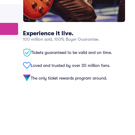
Experience it live.
100 million sold, 100% Buyer Guarantee.
Tickets guaranteed to be valid and on time.
Loved and trusted by over 30 million fans.
The only ticket rewards program around.