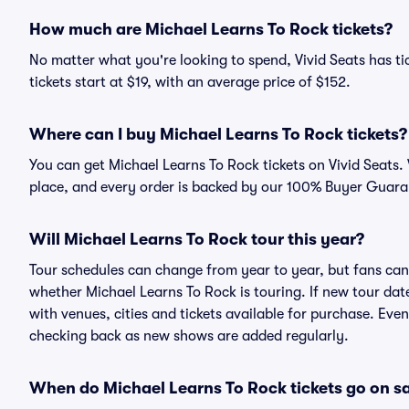
How much are Michael Learns To Rock tickets?
No matter what you're looking to spend, Vivid Seats has ti
tickets start at $19, with an average price of $152.
Where can I buy Michael Learns To Rock tickets?
You can get Michael Learns To Rock tickets on Vivid Seats.
place, and every order is backed by our 100% Buyer Guara
Will Michael Learns To Rock tour this year?
Tour schedules can change from year to year, but fans can
whether Michael Learns To Rock is touring. If new tour date
with venues, cities and tickets available for purchase. Eve
checking back as new shows are added regularly.
When do Michael Learns To Rock tickets go on s