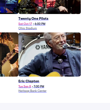
Twenty One Pilots
Sat Oct 17
•
6:00 PM
Ohio Stadium
Eric Clapton
Tue Sep 8
•
7:00 PM
Heritage Bank Center