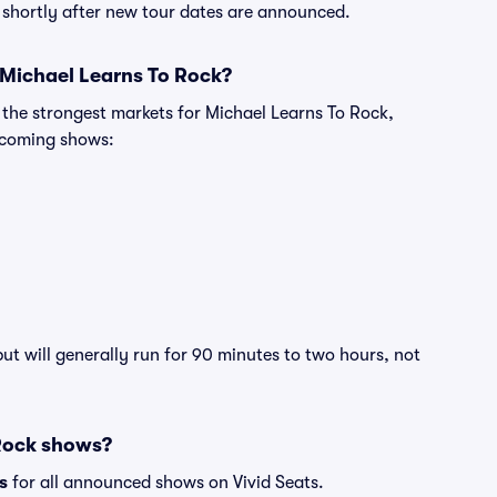
e shortly after new tour dates are announced.
 Michael Learns To Rock?
 the strongest markets for Michael Learns To Rock,
pcoming shows:
ut will generally run for 90 minutes to two hours, not
 Rock shows?
s
for all announced shows on Vivid Seats.