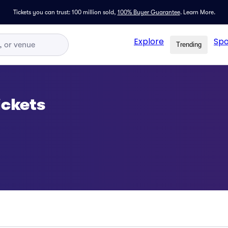
Tickets you can trust: 100 million sold,
100% Buyer Guarantee
.
Learn More.
Explore
Spo
Trending
ickets