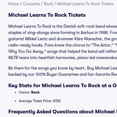
Home
/
Concerts
/
Rock
/
Michael Learns To Rock Tickets
Michael Learns To Rock Tickets
Michael Learns To Rock is the Danish soft-rock band whos
staples of sing-alongs since forming in Aarhus in 1988. Fr
guitarist Mikkel Lentz and drummer Kåre Wanscher, the gro
radio-ready hooks. Fans know the chorus to "The Actor," "
Why You Go Away," songs that helped the band sell millio
MLTR leans into heartfelt harmonies, piano-led crescendo
Be there for the songs you know by heart. Buy Michael Lear
backed by our 100% Buyer Guarantee and fan-favorite Re
Key Stats for Michael Learns To Rock at a 
Genre:
Rock
Average Ticket Price: $152
Frequently Asked Questions about Michael L