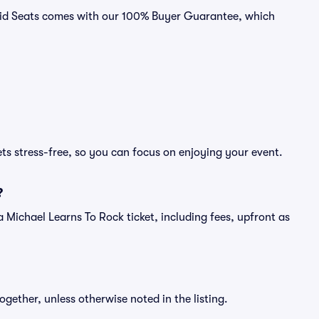
ivid Seats comes with our 100% Buyer Guarantee, which
ts stress-free, so you can focus on enjoying your event.
?
f a Michael Learns To Rock ticket, including fees, upfront as
ogether, unless otherwise noted in the listing.