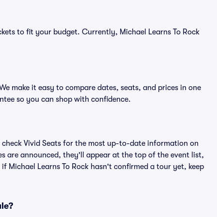
ckets to fit your budget. Currently, Michael Learns To Rock
 We make it easy to compare dates, seats, and prices in one
ntee so you can shop with confidence.
 check Vivid Seats for the most up-to-date information on
s are announced, they'll appear at the top of the event list,
n if Michael Learns To Rock hasn't confirmed a tour yet, keep
ale?