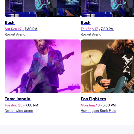
Rush
Rush
Sat Sep 19
•
7:30 PM
Thu Sep 17
•
7:30 PM
Rocket Arena
Rocket Arena
Tame Impala
Foo Fighters
Tue Aug 25
•
7:00 PM
Mon Aug 10
•
5:30 PM
Nationwide Arena
Huntington Bank Field