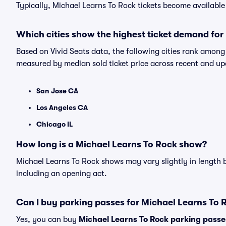
Typically, Michael Learns To Rock tickets become availabl
Which cities show the highest ticket demand for
Based on Vivid Seats data, the following cities rank among
measured by median sold ticket price across recent and u
San Jose CA
Los Angeles CA
Chicago IL
How long is a Michael Learns To Rock show?
Michael Learns To Rock shows may vary slightly in length b
including an opening act.
Can I buy parking passes for Michael Learns To
Yes, you can buy
Michael Learns To Rock parking passe