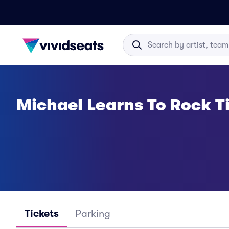
Michael Learns To Rock T
Tickets
Parking