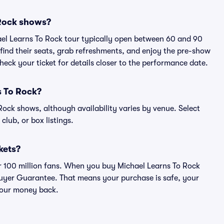
 Rock shows?
ael Learns To Rock tour typically open between 60 and 90
 find their seats, grab refreshments, and enjoy the pre-show
eck your ticket for details closer to the performance date.
s To Rock?
 Rock shows, although availability varies by venue. Select
 club, or box listings.
ckets?
ver 100 million fans. When you buy Michael Learns To Rock
 Buyer Guarantee. That means your purchase is safe, your
r your money back.