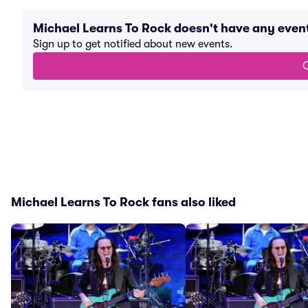
Michael Learns To Rock doesn't have any eve
Sign up to get notified about new events.
G
Michael Learns To Rock fans also liked