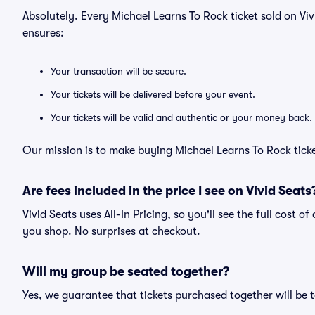
Absolutely. Every Michael Learns To Rock ticket sold on V
ensures:
Your transaction will be secure.
Your tickets will be delivered before your event.
Your tickets will be valid and authentic or your money back.
Our mission is to make buying Michael Learns To Rock ticke
Are fees included in the price I see on Vivid Seats
Vivid Seats uses All-In Pricing, so you'll see the full cost o
you shop. No surprises at checkout.
Will my group be seated together?
Yes, we guarantee that tickets purchased together will be t