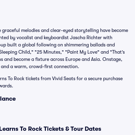
e graceful melodies and clear-eyed storytelling have become
onted by vocalist and keyboardist Jascha Richter with
up built a global following on shimmering ballads and
Sleeping Child," "25 Minutes," "Paint My Love" and "That’s
ns and become a fixture across Europe and Asia. Onstage,
s and a warm, crowd-first connection.
ns To Rock tickets from Vivid Seats for a secure purchase
wards.
Glance
earns To Rock Tickets & Tour Dates