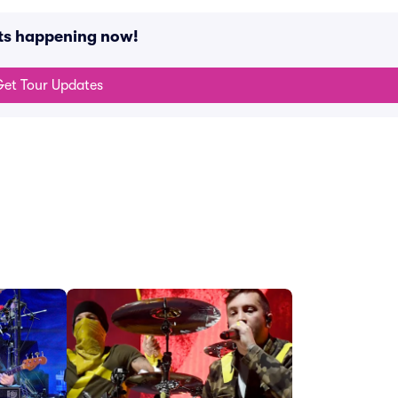
nts happening now!
et Tour Updates